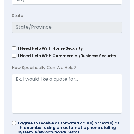
State
I Need Help With Home Security
I Need Help With Commercial/Business Security
How Specifically Can We Help?
I agree to receive automated call(s) or text(s) at
this number using an automatic phone dialing
system.
View Additional Terms