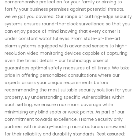
comprehensive protection for your family or aiming to
fortify your business premises against potential threats,
we've got you covered. Our range of cutting-edge security
systems ensures round-the-clock surveillance so that you
can enjoy peace of mind knowing that every corner is
under constant watchful eyes. From state-of-the-art
alarm systems equipped with advanced sensors to high-
resolution video monitoring devices capable of capturing
even the tiniest details – our technology arsenal
guarantees optimal safety measures at all times. We take
pride in offering personalized consultations where our
experts assess your unique requirements before
recommending the most suitable security solution for your
property. By understanding specific vulnerabilities within
each setting, we ensure maximum coverage while
minimizing any blind spots or weak points. As part of our
commitment towards excellence, I Home Security only
partners with industry-leading manufacturers renowned
for their reliability and durability standards. Rest assured;