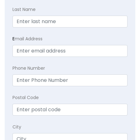
Last Name
E
mail Address
Phone Number
Postal Code
City