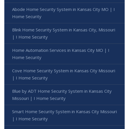
Abode Home Security System in Kansas City MO | I
Home Security
Blink Home Security System in Kansas City, Missouri
| I Home Security
Home Automation Services in Kansas City MO | I
Home Security
Cove Home Security System in Kansas City Missouri
| I Home Security
Blue by ADT Home Security System in Kansas City
Missouri | I Home Security
Smart Home Security System in Kansas City Missouri
| I Home Security