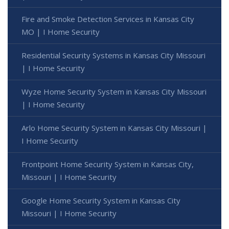
Fire and Smoke Detection Services in Kansas City
MO | I Home Security
Residential Security Systems in Kansas City Missouri
| I Home Security
Wyze Home Security System in Kansas City Missouri
| I Home Security
Arlo Home Security System in Kansas City Missouri |
I Home Security
Frontpoint Home Security System in Kansas City,
Missouri | I Home Security
Google Home Security System in Kansas City
Missouri | I Home Security