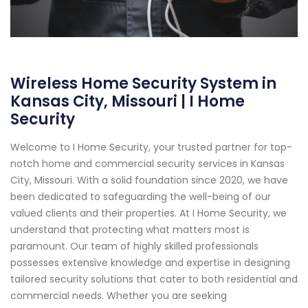
Wireless Home Security System in
Kansas City, Missouri | I Home
Security
Welcome to I Home Security, your trusted partner for top-
notch home and commercial security services in Kansas
City, Missouri. With a solid foundation since 2020, we have
been dedicated to safeguarding the well-being of our
valued clients and their properties. At I Home Security, we
understand that protecting what matters most is
paramount. Our team of highly skilled professionals
possesses extensive knowledge and expertise in designing
tailored security solutions that cater to both residential and
commercial needs. Whether you are seeking