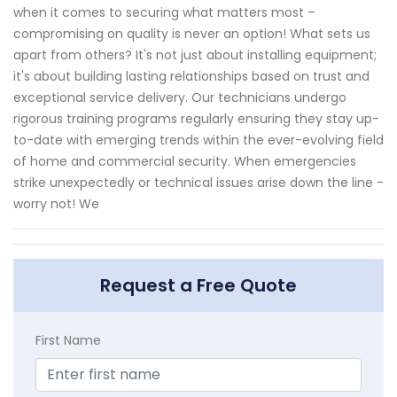
when it comes to securing what matters most –
compromising on quality is never an option! What sets us
apart from others? It's not just about installing equipment;
it's about building lasting relationships based on trust and
exceptional service delivery. Our technicians undergo
rigorous training programs regularly ensuring they stay up-
to-date with emerging trends within the ever-evolving field
of home and commercial security. When emergencies
strike unexpectedly or technical issues arise down the line -
worry not! We
Request a Free Quote
First Name