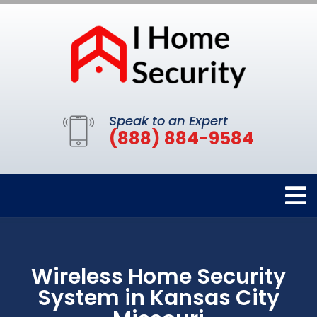
Speak to an Expert
(888) 884-9584
Wireless Home Security
System in Kansas City