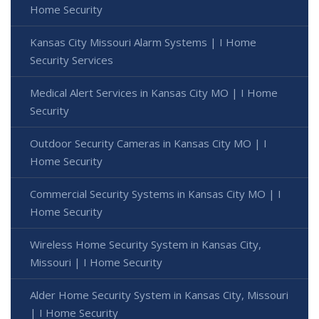
Home Security
Kansas City Missouri Alarm Systems | I Home
Security Services
Medical Alert Services in Kansas City MO | I Home
Security
Outdoor Security Cameras in Kansas City MO | I
Home Security
Commercial Security Systems in Kansas City MO | I
Home Security
Wireless Home Security System in Kansas City,
Missouri | I Home Security
Alder Home Security System in Kansas City, Missouri
| I Home Security