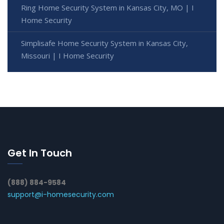
Ring Home Security System in Kansas City, MO | I
Home Security
Simplisafe Home Security System in Kansas City,
Missouri | I Home Security
Get In Touch
(888) 884-9584
support@i-homesecurity.com