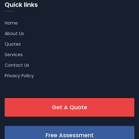
Quick links
Home
About Us
Quotes
Services
Contact Us
Privacy Policy
Get A Quote
Free Assessment