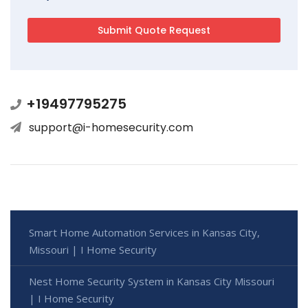
+19497795275
support@i-homesecurity.com
Smart Home Automation Services in Kansas City,
Missouri | I Home Security
Nest Home Security System in Kansas City Missouri
| I Home Security