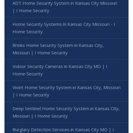
ADT Home Security System in Kansas City Missouri
| I Home Security
Home Security Systems in Kansas City Missouri - I
Home Security
Brinks Home Security System in Kansas City,
Missouri | I Home Security
Indoor Security Cameras in Kansas City MO | I
Home Security
Vivint Home Security System in Kansas City, Missouri
| I Home Security
Deep Sentinel Home Security System in Kansas City,
Missouri | I Home Security
Burglary Detection Services in Kansas City MO | I