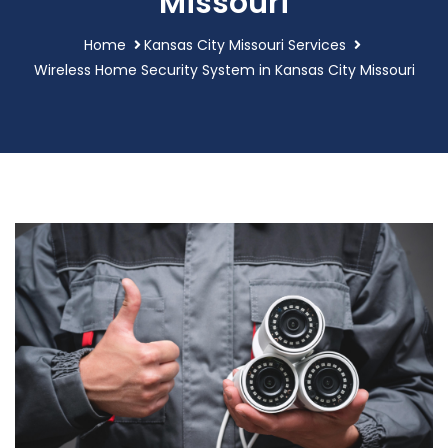
Missouri
Home
Kansas City Missouri Services
Wireless Home Security System in Kansas City Missouri