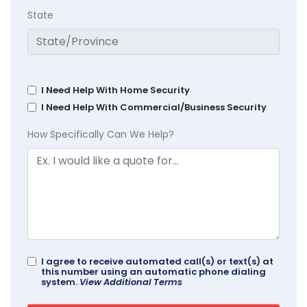
State
I Need Help With Home Security
I Need Help With Commercial/Business Security
How Specifically Can We Help?
I agree to receive automated call(s) or text(s) at
this number using an automatic phone dialing
system.
View Additional Terms