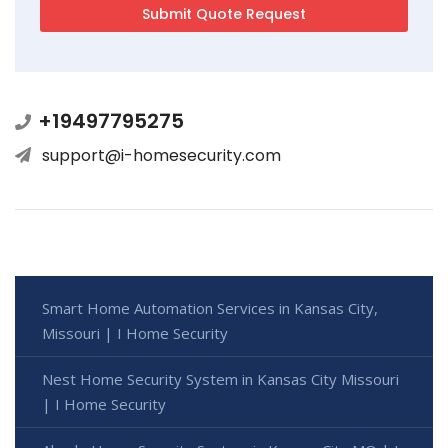
+19497795275
support@i-homesecurity.com
Smart Home Automation Services in Kansas City,
Missouri | I Home Security
Nest Home Security System in Kansas City Missouri
| I Home Security