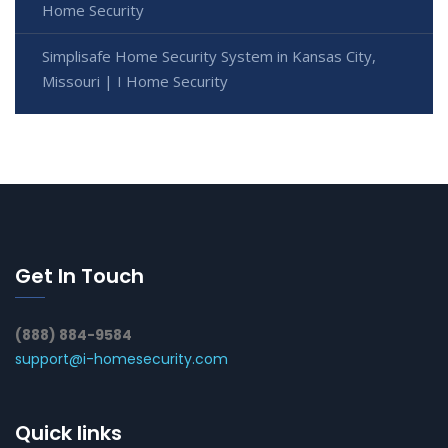
Home Security
Simplisafe Home Security System in Kansas City,
Missouri | I Home Security
Get In Touch
(888) 884-9584
support@i-homesecurity.com
Quick links