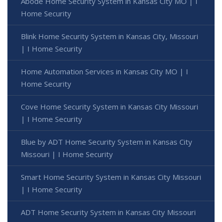
Abode Home Security System in Kansas City MO | I
Home Security
Blink Home Security System in Kansas City, Missouri
| I Home Security
Home Automation Services in Kansas City MO | I
Home Security
Cove Home Security System in Kansas City Missouri
| I Home Security
Blue by ADT Home Security System in Kansas City
Missouri | I Home Security
Smart Home Security System in Kansas City Missouri
| I Home Security
ADT Home Security System in Kansas City Missouri