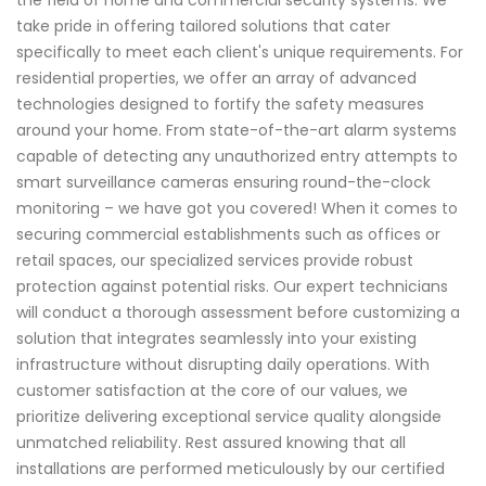
take pride in offering tailored solutions that cater
specifically to meet each client's unique requirements. For
residential properties, we offer an array of advanced
technologies designed to fortify the safety measures
around your home. From state-of-the-art alarm systems
capable of detecting any unauthorized entry attempts to
smart surveillance cameras ensuring round-the-clock
monitoring – we have got you covered! When it comes to
securing commercial establishments such as offices or
retail spaces, our specialized services provide robust
protection against potential risks. Our expert technicians
will conduct a thorough assessment before customizing a
solution that integrates seamlessly into your existing
infrastructure without disrupting daily operations. With
customer satisfaction at the core of our values, we
prioritize delivering exceptional service quality alongside
unmatched reliability. Rest assured knowing that all
installations are performed meticulously by our certified