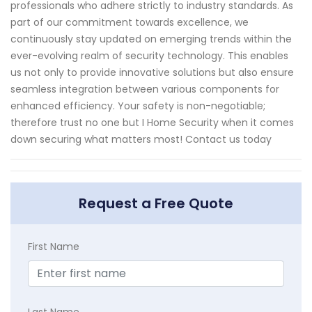
professionals who adhere strictly to industry standards. As
part of our commitment towards excellence, we
continuously stay updated on emerging trends within the
ever-evolving realm of security technology. This enables
us not only to provide innovative solutions but also ensure
seamless integration between various components for
enhanced efficiency. Your safety is non-negotiable;
therefore trust no one but I Home Security when it comes
down securing what matters most! Contact us today
Request a Free Quote
First Name
Last Name