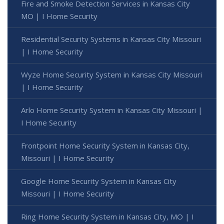
Fire and Smoke Detection Services in Kansas City
MO | I Home Security
Residential Security Systems in Kansas City Missouri
| I Home Security
Wyze Home Security System in Kansas City Missouri
| I Home Security
Arlo Home Security System in Kansas City Missouri |
I Home Security
Frontpoint Home Security System in Kansas City,
Missouri | I Home Security
Google Home Security System in Kansas City
Missouri | I Home Security
Ring Home Security System in Kansas City, MO | I