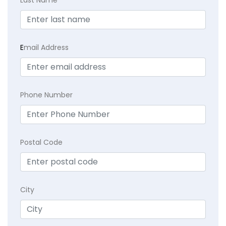
E
mail Address
Phone Number
Postal Code
City