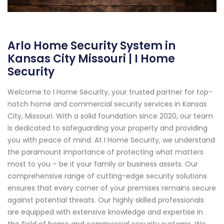
Arlo Home Security System in
Kansas City Missouri | I Home
Security
Welcome to I Home Security, your trusted partner for top-
notch home and commercial security services in Kansas
City, Missouri. With a solid foundation since 2020, our team
is dedicated to safeguarding your property and providing
you with peace of mind. At I Home Security, we understand
the paramount importance of protecting what matters
most to you – be it your family or business assets. Our
comprehensive range of cutting-edge security solutions
ensures that every corner of your premises remains secure
against potential threats. Our highly skilled professionals
are equipped with extensive knowledge and expertise in
the field of home and commercial security systems. We