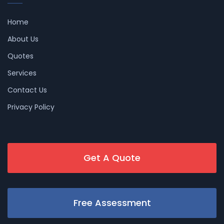
Home
About Us
Quotes
Services
Contact Us
Privacy Policy
Get A Quote
Free Assessment