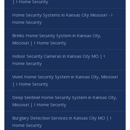
| I Home Security
Home Security Systems in Kansas City Missouri - I
Home Security
Brinks Home Security System in Kansas City,
Missouri | I Home Security
Indoor Security Cameras in Kansas City MO | I
Home Security
Vivint Home Security System in Kansas City, Missouri
| I Home Security
Deep Sentinel Home Security System in Kansas City,
Missouri | I Home Security
Burglary Detection Services in Kansas City MO | I
Home Security