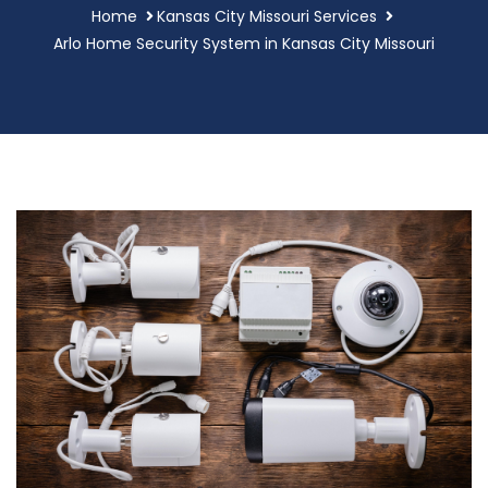
Home
Kansas City Missouri Services
Arlo Home Security System in Kansas City Missouri