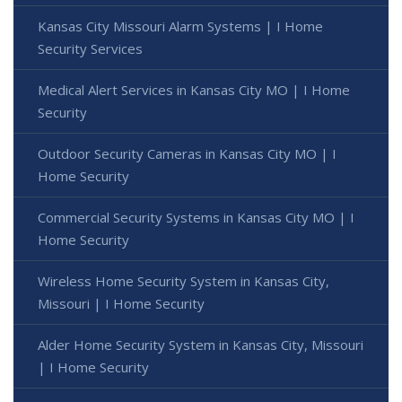
Kansas City Missouri Alarm Systems | I Home
Security Services
Medical Alert Services in Kansas City MO | I Home
Security
Outdoor Security Cameras in Kansas City MO | I
Home Security
Commercial Security Systems in Kansas City MO | I
Home Security
Wireless Home Security System in Kansas City,
Missouri | I Home Security
Alder Home Security System in Kansas City, Missouri
| I Home Security