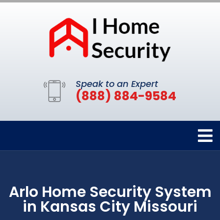
Speak to an Expert
(888) 884-9584
Arlo Home Security System
in Kansas City Missouri