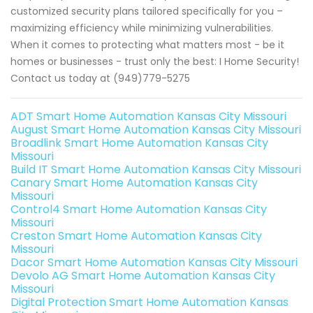
customized security plans tailored specifically for you –
maximizing efficiency while minimizing vulnerabilities.
When it comes to protecting what matters most - be it
homes or businesses - trust only the best: I Home Security!
Contact us today at (949)779-5275
ADT Smart Home Automation Kansas City Missouri
August Smart Home Automation Kansas City Missouri
Broadlink Smart Home Automation Kansas City
Missouri
Build IT Smart Home Automation Kansas City Missouri
Canary Smart Home Automation Kansas City
Missouri
Control4 Smart Home Automation Kansas City
Missouri
Creston Smart Home Automation Kansas City
Missouri
Dacor Smart Home Automation Kansas City Missouri
Devolo AG Smart Home Automation Kansas City
Missouri
Digital Protection Smart Home Automation Kansas