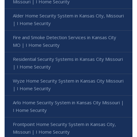
Missouri | I Home Security
Alder Home Security System in Kansas City, Missouri
| I Home Security
Fire and Smoke Detection Services in Kansas City
MO | I Home Security
Residential Security Systems in Kansas City Missouri
| I Home Security
Wyze Home Security System in Kansas City Missouri
| I Home Security
Arlo Home Security System in Kansas City Missouri |
I Home Security
Frontpoint Home Security System in Kansas City,
Missouri | I Home Security