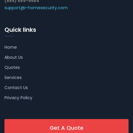
(888) 884-9584
support@i-homesecurity.com
Quick links
Home
About Us
Quotes
Services
Contact Us
Privacy Policy
Get A Quote