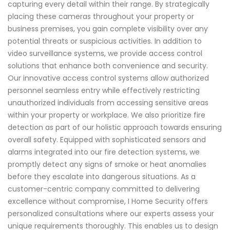
capturing every detail within their range. By strategically
placing these cameras throughout your property or
business premises, you gain complete visibility over any
potential threats or suspicious activities. In addition to
video surveillance systems, we provide access control
solutions that enhance both convenience and security.
Our innovative access control systems allow authorized
personnel seamless entry while effectively restricting
unauthorized individuals from accessing sensitive areas
within your property or workplace. We also prioritize fire
detection as part of our holistic approach towards ensuring
overall safety. Equipped with sophisticated sensors and
alarms integrated into our fire detection systems, we
promptly detect any signs of smoke or heat anomalies
before they escalate into dangerous situations. As a
customer-centric company committed to delivering
excellence without compromise, I Home Security offers
personalized consultations where our experts assess your
unique requirements thoroughly. This enables us to design