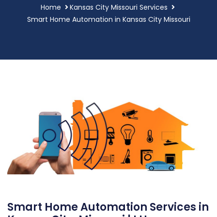
Home
Kansas City Missouri Services
Smart Home Automation in Kansas City Missouri
Smart Home Automation Services in