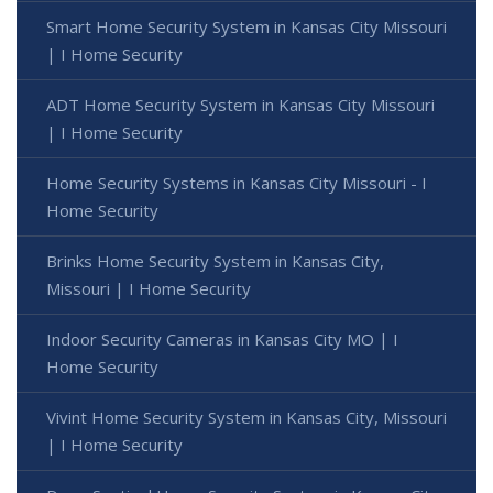
Smart Home Security System in Kansas City Missouri
| I Home Security
ADT Home Security System in Kansas City Missouri
| I Home Security
Home Security Systems in Kansas City Missouri - I
Home Security
Brinks Home Security System in Kansas City,
Missouri | I Home Security
Indoor Security Cameras in Kansas City MO | I
Home Security
Vivint Home Security System in Kansas City, Missouri
| I Home Security