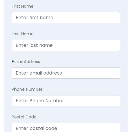
First Name
Last Name
E
mail Address
Phone Number
Postal Code