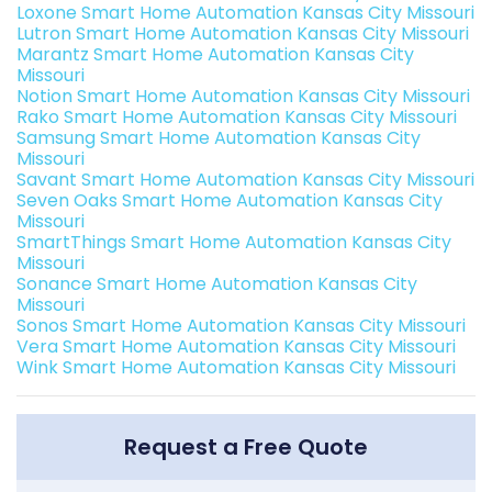
Loxone Smart Home Automation Kansas City Missouri
Lutron Smart Home Automation Kansas City Missouri
Marantz Smart Home Automation Kansas City
Missouri
Notion Smart Home Automation Kansas City Missouri
Rako Smart Home Automation Kansas City Missouri
Samsung Smart Home Automation Kansas City
Missouri
Savant Smart Home Automation Kansas City Missouri
Seven Oaks Smart Home Automation Kansas City
Missouri
SmartThings Smart Home Automation Kansas City
Missouri
Sonance Smart Home Automation Kansas City
Missouri
Sonos Smart Home Automation Kansas City Missouri
Vera Smart Home Automation Kansas City Missouri
Wink Smart Home Automation Kansas City Missouri
Request a Free Quote