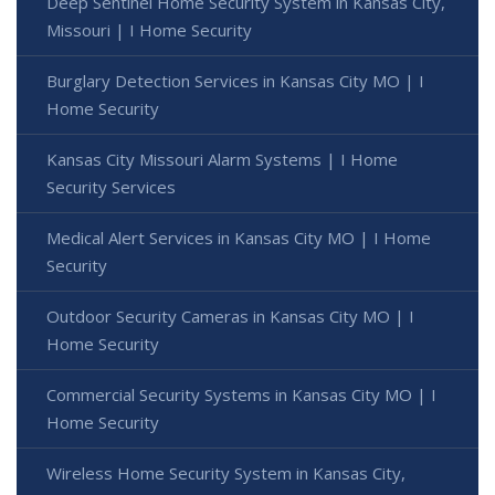
Deep Sentinel Home Security System in Kansas City,
Missouri | I Home Security
Burglary Detection Services in Kansas City MO | I
Home Security
Kansas City Missouri Alarm Systems | I Home
Security Services
Medical Alert Services in Kansas City MO | I Home
Security
Outdoor Security Cameras in Kansas City MO | I
Home Security
Commercial Security Systems in Kansas City MO | I
Home Security
Wireless Home Security System in Kansas City,