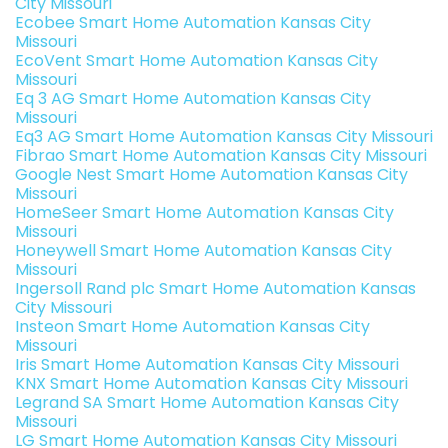
City Missouri
Ecobee Smart Home Automation Kansas City
Missouri
EcoVent Smart Home Automation Kansas City
Missouri
Eq 3 AG Smart Home Automation Kansas City
Missouri
Eq3 AG Smart Home Automation Kansas City Missouri
Fibrao Smart Home Automation Kansas City Missouri
Google Nest Smart Home Automation Kansas City
Missouri
HomeSeer Smart Home Automation Kansas City
Missouri
Honeywell Smart Home Automation Kansas City
Missouri
Ingersoll Rand plc Smart Home Automation Kansas
City Missouri
Insteon Smart Home Automation Kansas City
Missouri
Iris Smart Home Automation Kansas City Missouri
KNX Smart Home Automation Kansas City Missouri
Legrand SA Smart Home Automation Kansas City
Missouri
LG Smart Home Automation Kansas City Missouri