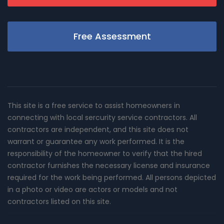
Free Assessment
This site is a free service to assist homeowners in
connecting with local sercurity service contractors. All
contractors are independent, and this site does not
warrant or guarantee any work performed. It is the
responsibility of the homeowner to verify that the hired
contractor furnishes the necessary license and insurance
required for the work being performed. All persons depicted
in a photo or video are actors or models and not
contractors listed on this site.