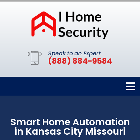
Speak to an Expert
(888) 884-9584
Smart Home Automation
in Kansas City Missouri