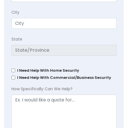
City
State
I Need Help With Home Security
I Need Help With Commercial/Business Security
How Specifically Can We Help?