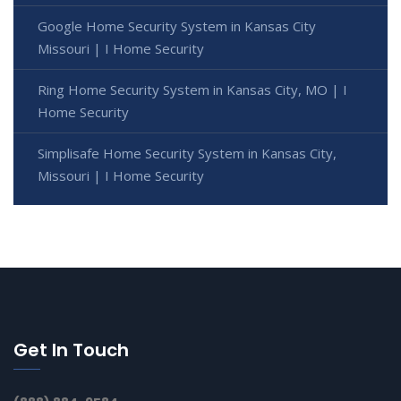
Google Home Security System in Kansas City
Missouri | I Home Security
Ring Home Security System in Kansas City, MO | I
Home Security
Simplisafe Home Security System in Kansas City,
Missouri | I Home Security
Get In Touch