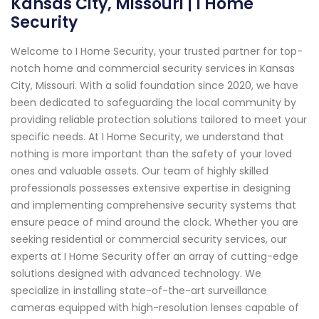
Kansas City, Missouri | I Home
Security
Welcome to I Home Security, your trusted partner for top-
notch home and commercial security services in Kansas
City, Missouri. With a solid foundation since 2020, we have
been dedicated to safeguarding the local community by
providing reliable protection solutions tailored to meet your
specific needs. At I Home Security, we understand that
nothing is more important than the safety of your loved
ones and valuable assets. Our team of highly skilled
professionals possesses extensive expertise in designing
and implementing comprehensive security systems that
ensure peace of mind around the clock. Whether you are
seeking residential or commercial security services, our
experts at I Home Security offer an array of cutting-edge
solutions designed with advanced technology. We
specialize in installing state-of-the-art surveillance
cameras equipped with high-resolution lenses capable of