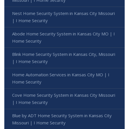
Nest Home Security System in Kansas City Missouri
| I Home Security
Abode Home Security System in Kansas City MO | I
Home Security
Blink Home Security System in Kansas City, Missouri
| I Home Security
Home Automation Services in Kansas City MO | I
Home Security
Cove Home Security System in Kansas City Missouri
| I Home Security
Blue by ADT Home Security System in Kansas City
Missouri | I Home Security