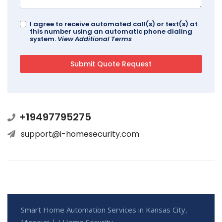
I agree to receive automated call(s) or text(s) at
this number using an automatic phone dialing
system.
View Additional Terms
+19497795275
support@i-homesecurity.com
Smart Home Automation Services in Kansas City,
Missouri | I Home Security