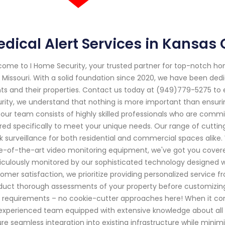
dical Alert Services in Kansas 
ome to I Home Security, your trusted partner for top-notch ho
, Missouri. With a solid foundation since 2020, we have been ded
nts and their properties. Contact us today at (949)779-5275 to 
rity, we understand that nothing is more important than ensurin
our team consists of highly skilled professionals who are commi
ored specifically to meet your unique needs. Our range of cutt
k surveillance for both residential and commercial spaces alik
e-of-the-art video monitoring equipment, we've got you covered
culously monitored by our sophisticated technology designed w
omer satisfaction, we prioritize providing personalized service fro
uct thorough assessments of your property before customizing a
 requirements – no cookie-cutter approaches here! When it comes
experienced team equipped with extensive knowledge about all 
re seamless integration into existing infrastructure while mini