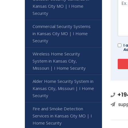
Kansas City MO | I Home
Security
Commercial Security Systems
in Kansas City MO | I Home
Security
I 
Ad
Wireless Home Security
System in Kansas City,
Missouri | I Home Security
Alder Home Security System in
Kansas City, Missouri | I Home
+19
Security
sup
Fire and Smoke Detection
Services in Kansas City MO | I
Home Security