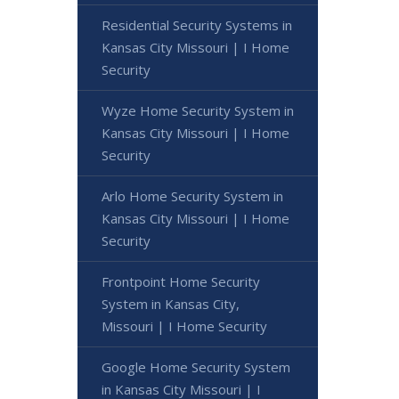
Residential Security Systems in
Kansas City Missouri | I Home
Security
Wyze Home Security System in
Kansas City Missouri | I Home
Security
Arlo Home Security System in
Kansas City Missouri | I Home
Security
Frontpoint Home Security
System in Kansas City,
Missouri | I Home Security
Google Home Security System
in Kansas City Missouri | I