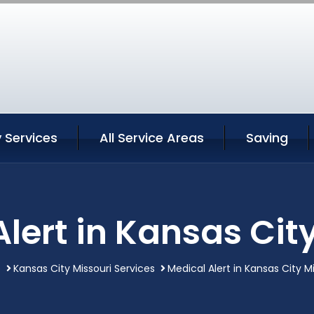
 Services
All Service Areas
Saving
lert in Kansas Cit
e
Kansas City Missouri Services
Medical Alert in Kansas City M