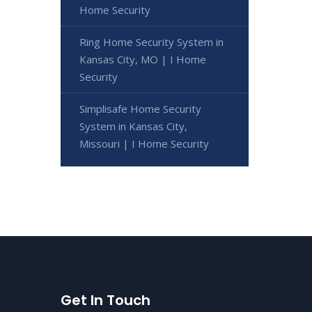
Home Security
Ring Home Security System in
Kansas City, MO | I Home
Security
Simplisafe Home Security
System in Kansas City,
Missouri | I Home Security
Get In Touch