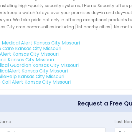
 installing high-quality security systems, I Home Security offers p
rts keep a watchful eye over your premises day-in and day-out
s you. We take pride not only in offering exceptional product
as City area communities including [list nearby cities]. No matt
 Medical Alert Kansas City Missouri
e Care Kansas City Missouri
 Alert Kansas City Missouri
line Kansas City Missouri
ical Guardian Kansas City Missouri
icalAlert Kansas City Missouri
ileHelp Kansas City Missouri
Call Alert Kansas City Missouri
Request a Free Q
t Name
Last Na