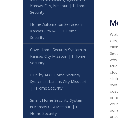
Kansas City, Missouri | I Home
Security
Me
Home Automation Services in
Kansas City MO | I Home
Welc
Security
City
clie
Cove Home Security System in
Secu
Kansas City Missouri | I Home
why 
Security
tail
cloc
Blue by ADT Home Security
stat
System in Kansas City Missouri
meti
| I Home Security
cust
cond
Smart Home Security System
your
in Kansas City Missouri | I
our 
Home Security
ensu