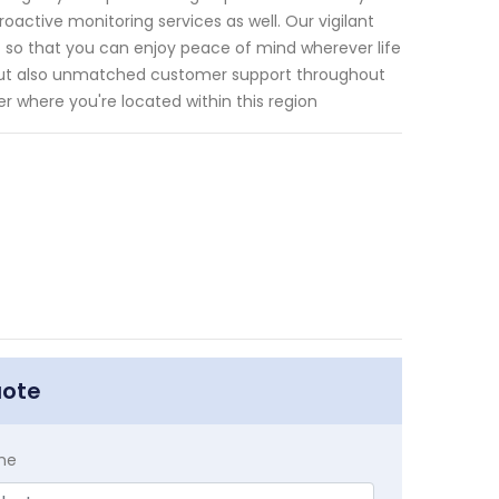
roactive monitoring services as well. Our vigilant
 so that you can enjoy peace of mind wherever life
s but also unmatched customer support throughout
er where you're located within this region
uote
me