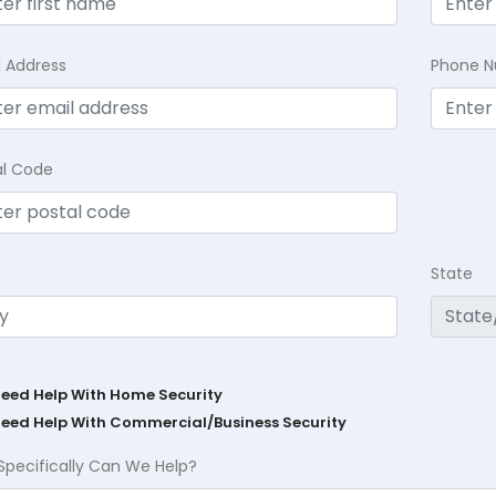
l Address
Phone 
al Code
State
Need Help With Home Security
Need Help With Commercial/Business Security
Specifically Can We Help?