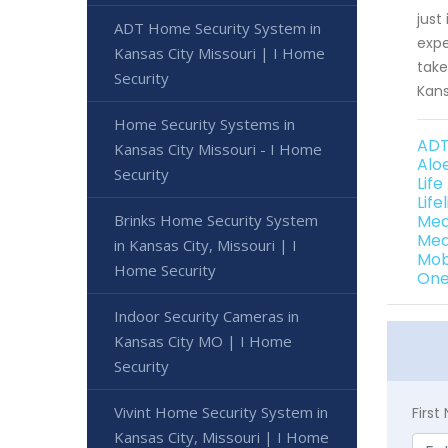
just
ADT Home Security System in
expe
Kansas City Missouri | I Home
take
Security
Kans
Home Security Systems in
ADT
Kansas City Missouri - I Home
Alo
Security
Life
Life
Brinks Home Security System
Med
Med
in Kansas City, Missouri | I
Mob
Home Security
One 
Indoor Security Cameras in
Kansas City MO | I Home
Security
Vivint Home Security System in
Firs
Kansas City, Missouri | I Home