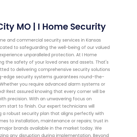
City MO | I Home Security
me and commercial security services in Kansas
icated to safeguarding the well-being of our valued
experience unparalleled protection. At I Home
g the safety of your loved ones and assets. That's
tted to delivering comprehensive security solutions
ing-edge security systems guarantees round-the-
e. Whether you require advanced alarm systems or
! Rest assured knowing that every corner will be
ith precision. With an unwavering focus on
m start to finish. Our expert technicians will
 robust security plan that aligns perfectly with
 to installation, maintenance or repairs; trust in
major brands available in the market today. We
mizing any disruption during implementation. Beyond