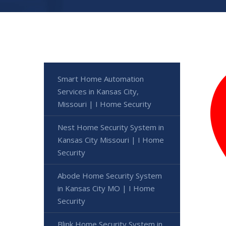
Smart Home Automation
Services in Kansas City,
Missouri | I Home Security
Nest Home Security System in
Kansas City Missouri | I Home
Security
Abode Home Security System
in Kansas City MO | I Home
Security
Blink Home Security System in