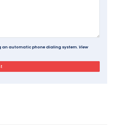
ing an automatic phone dialing system.
View