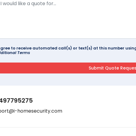
agree to receive automated call(s) or text(s) at this number us
ditional Terms
497795275
port@i-homesecurity.com