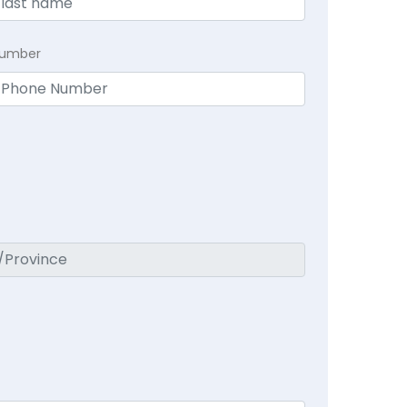
Number