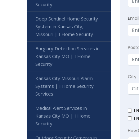
Security
E
mai
Deep Sentinel Home Security
System in Kansas City,
Missouri | I Home Security
Post
Burglary Detection Services in
Kansas City MO | I Home
Security
City
Kansas City Missouri Alarm
Systems | I Home Security
Services
Medical Alert Services in
I 
Kansas City MO | I Home
I 
Security
How 
Outdoor Security Cameras in