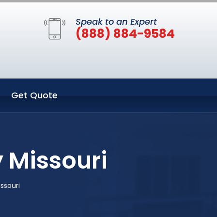
Speak to an Expert
(888) 884-9584
Get Quote
y Missouri
issouri