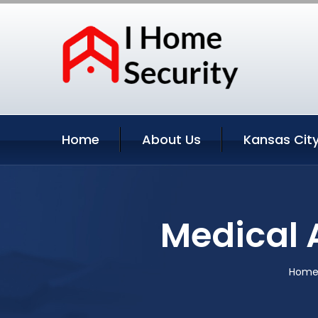
Home
About Us
Kansas City
Medical A
Hom