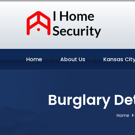
Home
About Us
Kansas City
Burglary De
Home