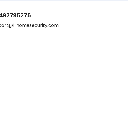
497795275
port@i-homesecurity.com