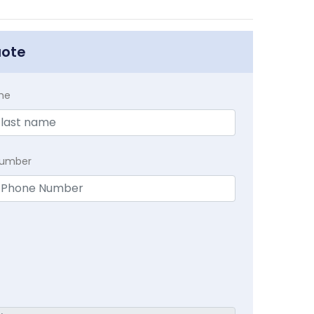
uote
me
Number