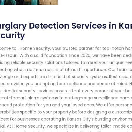
rglary Detection Services in Ka
curity
ome to I Home Security, your trusted partner for top-notch ho
, Missouri. With a solid foundation since 2020, we have been d
iding reliable security solutions tailored to meet your unique n
ecting what matters most is of utmost importance. Our team of 
ledge and expertise in the field of security systems. Rest assu
ice provider, you are opting for excellence and peace of mind.
esidential security services ensures that every corner of your 
e-of-the-art alarm systems to cutting-edge surveillance cam
nced protection for you and your loved ones. We offer personal
erabilities specific to your property before designing a customi
ices: For businesses operating in Kansas City's bustling environ
ial. At I Home Security, we specialize in delivering tailor-made 