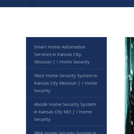
Smart Home Automation
Services in Kansas City,
Missouri | I Home Security
Nest Home Security System in
Kansas City Missouri | I Home
Security
Abode Home Security System
in Kansas City MO | I Home
Security
Blink Home Security System in