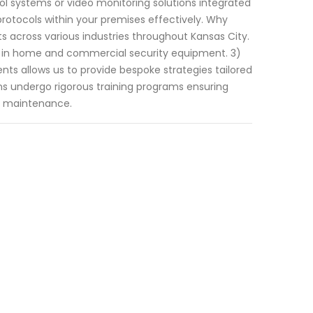
ol systems or video monitoring solutions integrated
 protocols within your premises effectively. Why
ts across various industries throughout Kansas City.
s in home and commercial security equipment. 3)
ts allows us to provide bespoke strategies tailored
ians undergo rigorous training programs ensuring
nd maintenance.