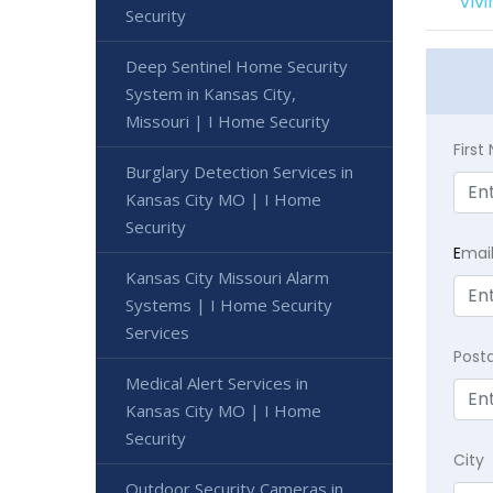
Viv
Security
Deep Sentinel Home Security
System in Kansas City,
Missouri | I Home Security
Firs
Burglary Detection Services in
Kansas City MO | I Home
Security
E
mai
Kansas City Missouri Alarm
Systems | I Home Security
Services
Post
Medical Alert Services in
Kansas City MO | I Home
Security
City
Outdoor Security Cameras in