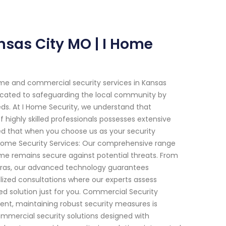
nsas City MO | I Home
me and commercial security services in Kansas
edicated to safeguarding the local community by
eeds. At I Home Security, we understand that
highly skilled professionals possesses extensive
red that when you choose us as your security
 Home Security Services: Our comprehensive range
home remains secure against potential threats. From
eras, our advanced technology guarantees
ized consultations where our experts assess
zed solution just for you. Commercial Security
ment, maintaining robust security measures is
commercial security solutions designed with