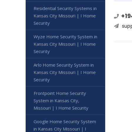
Residential Security Systems in
+19
Kansas City Missouri | I Home
Security
sup
Wyze Home Security System in
Kansas City Missouri | I Home
Security
Arlo Home Security System in
Kansas City Missouri | I Home
Security
Frontpoint Home Security
System in Kansas City,
Missouri | I Home Security
Google Home Security System
in Kansas City Missouri | I