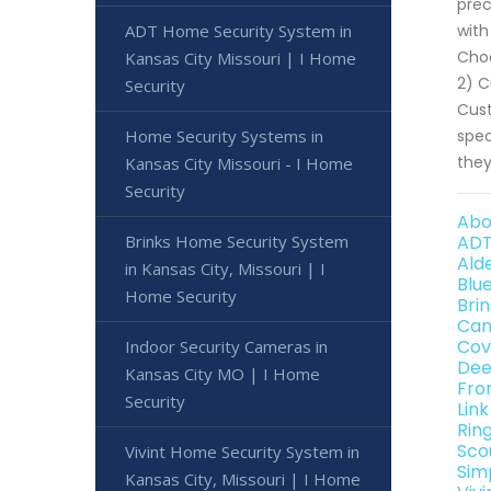
prec
ADT Home Security System in
with
Choo
Kansas City Missouri | I Home
2) C
Security
Cust
Home Security Systems in
spec
they
Kansas City Missouri - I Home
Security
Abo
Brinks Home Security System
ADT
Ald
in Kansas City, Missouri | I
Blu
Home Security
Bri
Can
Cov
Indoor Security Cameras in
Dee
Kansas City MO | I Home
Fro
Security
Link
Rin
Sco
Vivint Home Security System in
Sim
Kansas City, Missouri | I Home