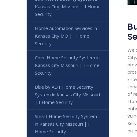
Kansas City, Missouri | I Home
Security
Bu
Home Automation Services in
Se
Kansas City MO | I Home
Security
Welc
Cove Home Security System in
City
prov
Kansas City Missouri | I Home
prot
Security
know
Blue by ADT Home Security
serv
of r
System in Kansas City Missouri
stat
| I Home Security
enha
Smart Home Security System
vuln
Serv
in Kansas City Missouri | I
cruc
Home Security