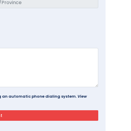
ing an automatic phone dialing system.
View