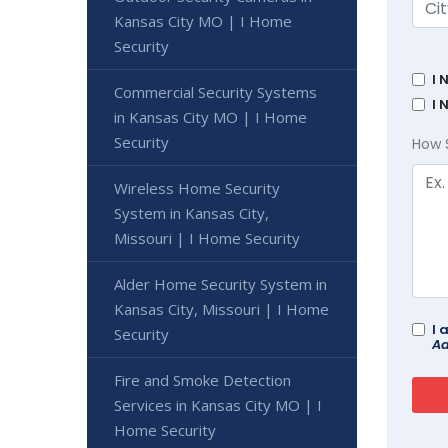
Kansas City MO | I Home
Security
I 
Commercial Security Systems
I 
in Kansas City MO | I Home
Security
How 
Wireless Home Security
System in Kansas City,
Missouri | I Home Security
Alder Home Security System in
Kansas City, Missouri | I Home
I 
Security
Ad
Fire and Smoke Detection
Services in Kansas City MO | I
Home Security