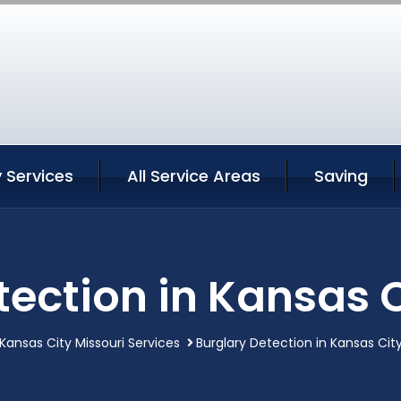
 Services
All Service Areas
Saving
tection in Kansas C
Kansas City Missouri Services
Burglary Detection in Kansas City