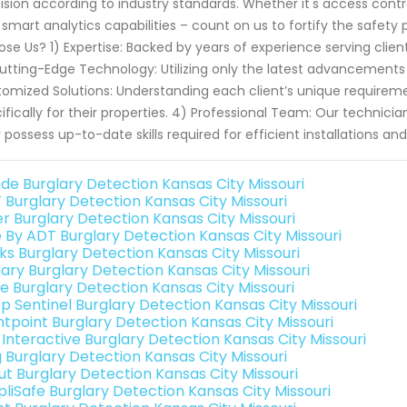
ision according to industry standards. Whether it's access contr
 smart analytics capabilities – count on us to fortify the safety
se Us? 1) Expertise: Backed by years of experience serving clien
utting-Edge Technology: Utilizing only the latest advancement
omized Solutions: Understanding each client’s unique requiremen
ifically for their properties. 4) Professional Team: Our technic
 possess up-to-date skills required for efficient installations a
de Burglary Detection Kansas City Missouri
 Burglary Detection Kansas City Missouri
er Burglary Detection Kansas City Missouri
e By ADT Burglary Detection Kansas City Missouri
nks Burglary Detection Kansas City Missouri
ary Burglary Detection Kansas City Missouri
e Burglary Detection Kansas City Missouri
p Sentinel Burglary Detection Kansas City Missouri
ntpoint Burglary Detection Kansas City Missouri
 Interactive Burglary Detection Kansas City Missouri
g Burglary Detection Kansas City Missouri
ut Burglary Detection Kansas City Missouri
pliSafe Burglary Detection Kansas City Missouri