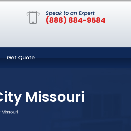
Speak to an Expert
(888) 884-9584
Get Quote
ity Missouri
 Missouri