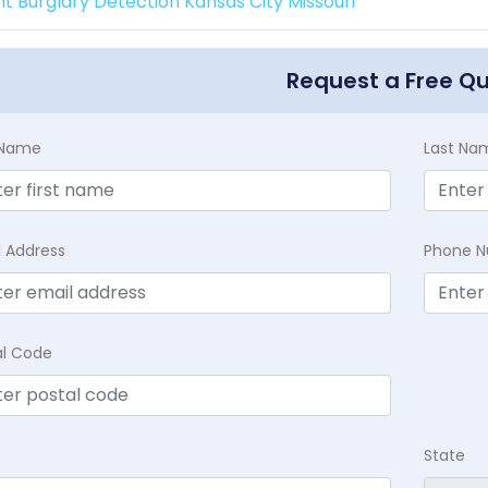
int Burglary Detection Kansas City Missouri
Request a Free Q
t Name
Last Na
l Address
Phone 
al Code
State