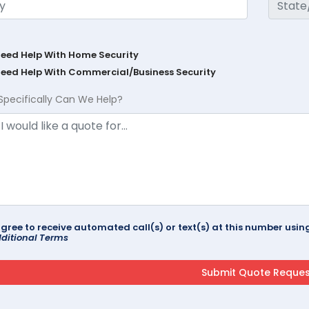
Need Help With Home Security
Need Help With Commercial/Business Security
Specifically Can We Help?
agree to receive automated call(s) or text(s) at this number us
ditional Terms