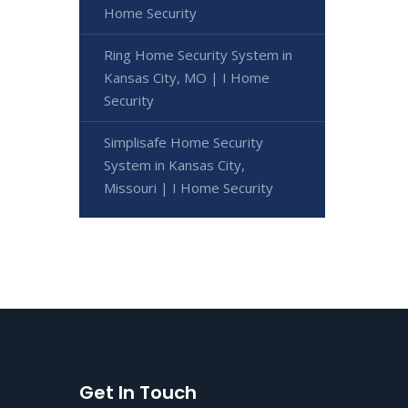
Home Security
Ring Home Security System in
Kansas City, MO | I Home
Security
Simplisafe Home Security
System in Kansas City,
Missouri | I Home Security
Get In Touch