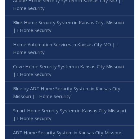
Abode Home Security System in Kansas City MO | I
Home Security
Blink Home Security System in Kansas City, Missouri
| I Home Security
Home Automation Services in Kansas City MO | I
Home Security
Cove Home Security System in Kansas City Missouri
| I Home Security
Blue by ADT Home Security System in Kansas City
Missouri | I Home Security
Smart Home Security System in Kansas City Missouri
| I Home Security
ADT Home Security System in Kansas City Missouri