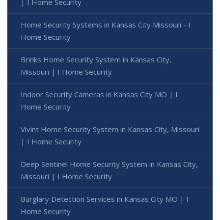
| I Home Security
Home Security Systems in Kansas City Missouri - I
Home Security
Brinks Home Security System in Kansas City,
Missouri | I Home Security
Indoor Security Cameras in Kansas City MO | I
Home Security
Vivint Home Security System in Kansas City, Missouri
| I Home Security
Deep Sentinel Home Security System in Kansas City,
Missouri | I Home Security
Burglary Detection Services in Kansas City MO | I
Home Security