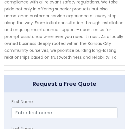
compliance with all relevant safety regulations. We take
pride not only in offering superior products but also
unmatched customer service experience at every step
along the way. From initial consultation through installation
and ongoing maintenance support – count on us for
prompt assistance whenever you need it most. As a locally
owned business deeply rooted within the Kansas City
community ourselves, we prioritize building long-lasting
relationships based on trustworthiness and reliability. To
Request a Free Quote
First Name
Last Name