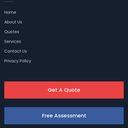
Home
About Us
Quotes
Services
Contact Us
Privacy Policy
Get A Quote
Free Assessment