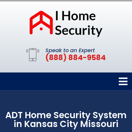
Speak to an Expert
(888) 884-9584
ADT Home Security System
in Kansas City Missouri