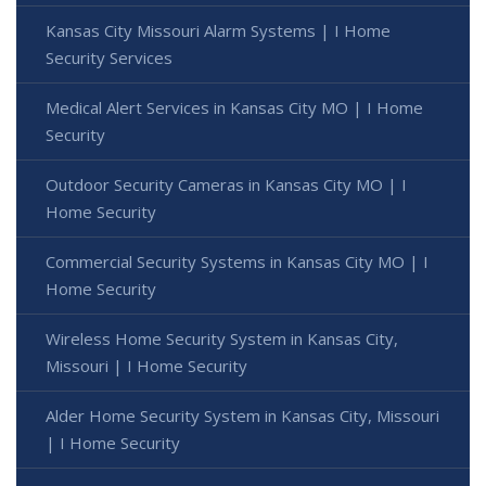
Kansas City Missouri Alarm Systems | I Home
Security Services
Medical Alert Services in Kansas City MO | I Home
Security
Outdoor Security Cameras in Kansas City MO | I
Home Security
Commercial Security Systems in Kansas City MO | I
Home Security
Wireless Home Security System in Kansas City,
Missouri | I Home Security
Alder Home Security System in Kansas City, Missouri
| I Home Security