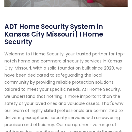
ADT Home Security System in
Kansas City Missouri | I Home
Security
Welcome to I Home Security, your trusted partner for top-
notch home and commercial security services in Kansas
City, Missouri. With a solid foundation built since 2020, we
have been dedicated to safeguarding the local
community by providing reliable protection solutions
tailored to meet your specific needs. At I Home Security,
we understand that nothing is more important than the
safety of your loved ones and valuable assets. That's why
our team of highly skilled professionals are committed to
delivering exceptional security services with unwavering
precision and efficiency. Our comprehensive range of
cutting-edge security systems ensures round-the-clock