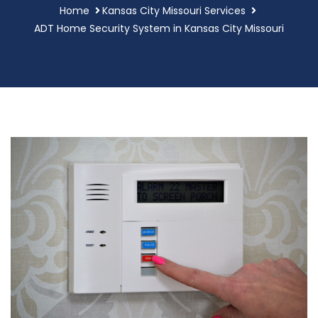
Home
Kansas City Missouri Services
ADT Home Security System in Kansas City Missouri