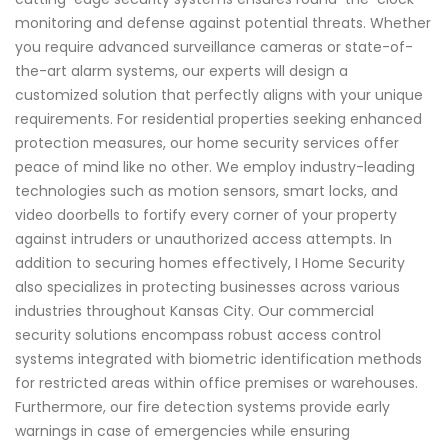
monitoring and defense against potential threats. Whether
you require advanced surveillance cameras or state-of-
the-art alarm systems, our experts will design a
customized solution that perfectly aligns with your unique
requirements. For residential properties seeking enhanced
protection measures, our home security services offer
peace of mind like no other. We employ industry-leading
technologies such as motion sensors, smart locks, and
video doorbells to fortify every corner of your property
against intruders or unauthorized access attempts. In
addition to securing homes effectively, I Home Security
also specializes in protecting businesses across various
industries throughout Kansas City. Our commercial
security solutions encompass robust access control
systems integrated with biometric identification methods
for restricted areas within office premises or warehouses.
Furthermore, our fire detection systems provide early
warnings in case of emergencies while ensuring