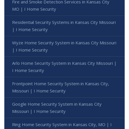
Fire and Smoke Detection Services in Kansas City
MO | I Home Security
Residential Security Systems in Kansas City Missouri
| I Home Security
Wyze Home Security System in Kansas City Missouri
| I Home Security
Arlo Home Security System in Kansas City Missouri |
I Home Security
Frontpoint Home Security System in Kansas City,
Missouri | I Home Security
Google Home Security System in Kansas City
Missouri | I Home Security
Ring Home Security System in Kansas City, MO | I