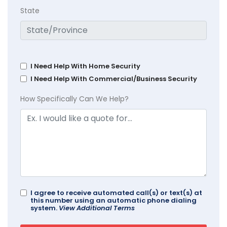
State
I Need Help With Home Security
I Need Help With Commercial/Business Security
How Specifically Can We Help?
I agree to receive automated call(s) or text(s) at
this number using an automatic phone dialing
system.
View Additional Terms