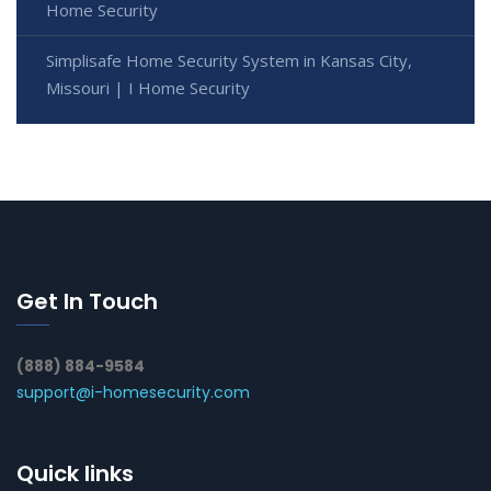
Home Security
Simplisafe Home Security System in Kansas City,
Missouri | I Home Security
Get In Touch
(888) 884-9584
support@i-homesecurity.com
Quick links