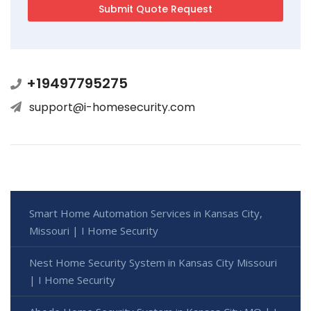
+19497795275
support@i-homesecurity.com
Smart Home Automation Services in Kansas City,
Missouri | I Home Security
Nest Home Security System in Kansas City Missouri
| I Home Security