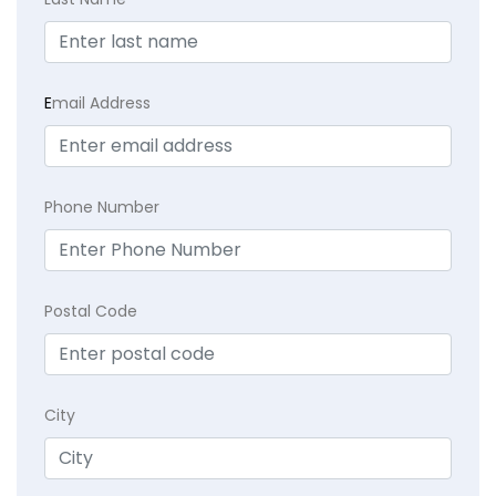
E
mail Address
Phone Number
Postal Code
City