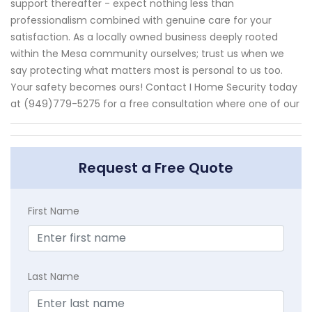
support thereafter - expect nothing less than
professionalism combined with genuine care for your
satisfaction. As a locally owned business deeply rooted
within the Mesa community ourselves; trust us when we
say protecting what matters most is personal to us too.
Your safety becomes ours! Contact I Home Security today
at (949)779-5275 for a free consultation where one of our
Request a Free Quote
First Name
Last Name