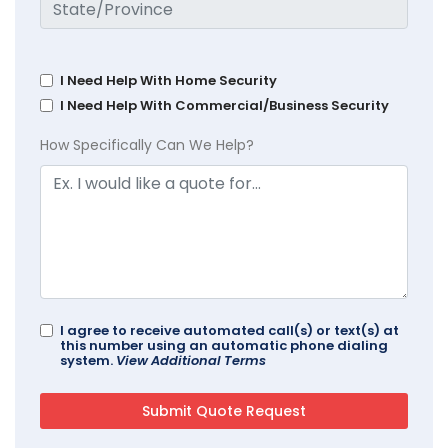
I Need Help With Home Security
I Need Help With Commercial/Business Security
How Specifically Can We Help?
I agree to receive automated call(s) or text(s) at
this number using an automatic phone dialing
system.
View Additional Terms