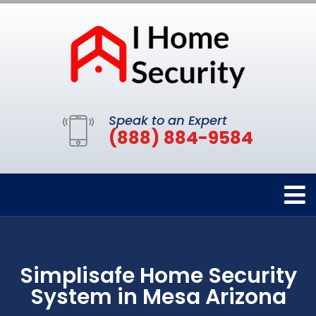
Speak to an Expert
(888) 884-9584
Simplisafe Home Security
System in Mesa Arizona