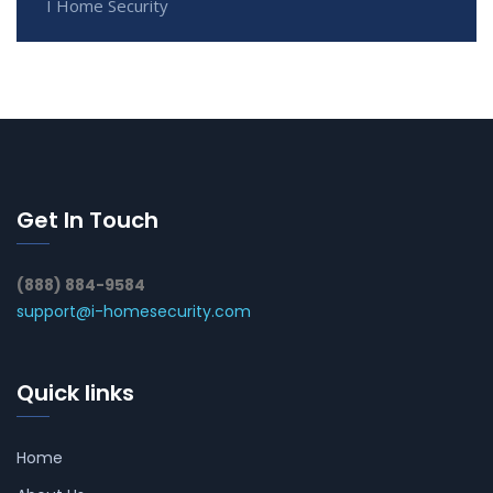
I Home Security
Get In Touch
(888) 884-9584
support@i-homesecurity.com
Quick links
Home