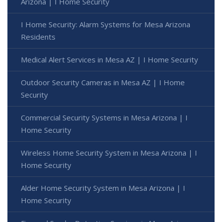
Arizona | I Home Security
I Home Security: Alarm Systems for Mesa Arizona
Residents
Medical Alert Services in Mesa AZ | I Home Security
Outdoor Security Cameras in Mesa AZ | I Home
Security
Commercial Security Systems in Mesa Arizona | I
Home Security
Wireless Home Security System in Mesa Arizona | I
Home Security
Alder Home Security System in Mesa Arizona | I
Home Security