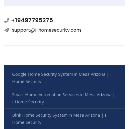
+19497795275
support@i-homesecurity.com
Google Home Security System in Mesa Arizona | I
Home Security
Smart Home Automation Services in Mesa Arizona |
I Home Security
Blink Home Security System in Mesa Arizona | I
Home Security