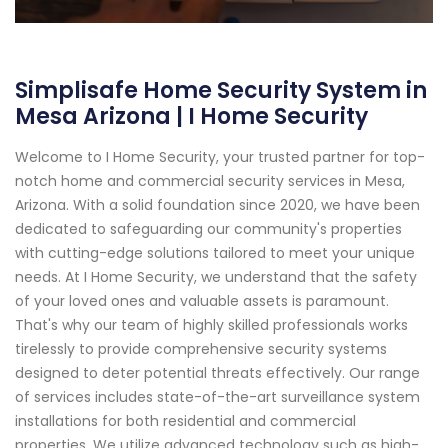
Simplisafe Home Security System in
Mesa Arizona | I Home Security
Welcome to I Home Security, your trusted partner for top-
notch home and commercial security services in Mesa,
Arizona. With a solid foundation since 2020, we have been
dedicated to safeguarding our community's properties
with cutting-edge solutions tailored to meet your unique
needs. At I Home Security, we understand that the safety
of your loved ones and valuable assets is paramount.
That's why our team of highly skilled professionals works
tirelessly to provide comprehensive security systems
designed to deter potential threats effectively. Our range
of services includes state-of-the-art surveillance system
installations for both residential and commercial
properties. We utilize advanced technology such as high-