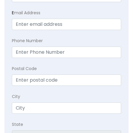
E
mail Address
Phone Number
Postal Code
City
State