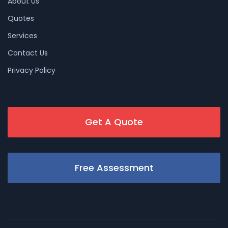
About Us
Quotes
Services
Contact Us
Privacy Policy
Get A Quote
Free Assessment