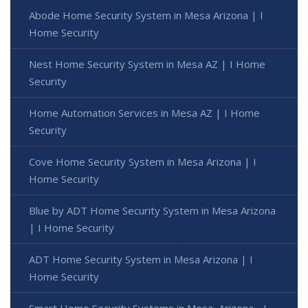
Abode Home Security System in Mesa Arizona | I
Home Security
Nest Home Security System in Mesa AZ | I Home
Security
Home Automation Services in Mesa AZ | I Home
Security
Cove Home Security System in Mesa Arizona | I
Home Security
Blue by ADT Home Security System in Mesa Arizona
| I Home Security
ADT Home Security System in Mesa Arizona | I
Home Security