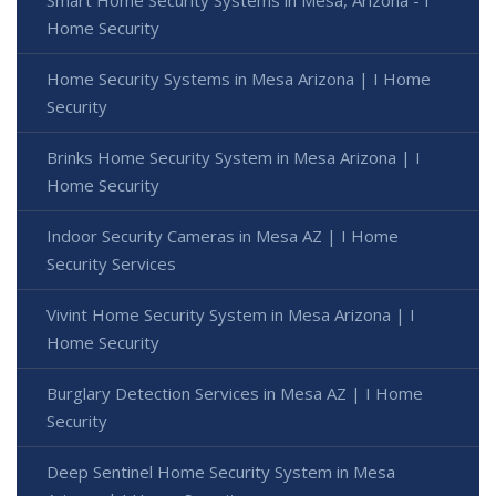
Smart Home Security Systems in Mesa, Arizona - I
Home Security
Home Security Systems in Mesa Arizona | I Home
Security
Brinks Home Security System in Mesa Arizona | I
Home Security
Indoor Security Cameras in Mesa AZ | I Home
Security Services
Vivint Home Security System in Mesa Arizona | I
Home Security
Burglary Detection Services in Mesa AZ | I Home
Security
Deep Sentinel Home Security System in Mesa