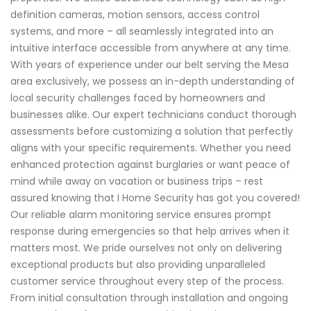
definition cameras, motion sensors, access control
systems, and more – all seamlessly integrated into an
intuitive interface accessible from anywhere at any time.
With years of experience under our belt serving the Mesa
area exclusively, we possess an in-depth understanding of
local security challenges faced by homeowners and
businesses alike. Our expert technicians conduct thorough
assessments before customizing a solution that perfectly
aligns with your specific requirements. Whether you need
enhanced protection against burglaries or want peace of
mind while away on vacation or business trips – rest
assured knowing that I Home Security has got you covered!
Our reliable alarm monitoring service ensures prompt
response during emergencies so that help arrives when it
matters most. We pride ourselves not only on delivering
exceptional products but also providing unparalleled
customer service throughout every step of the process.
From initial consultation through installation and ongoing