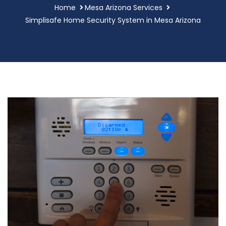
Home
Mesa Arizona Services
Simplisafe Home Security System in Mesa Arizona