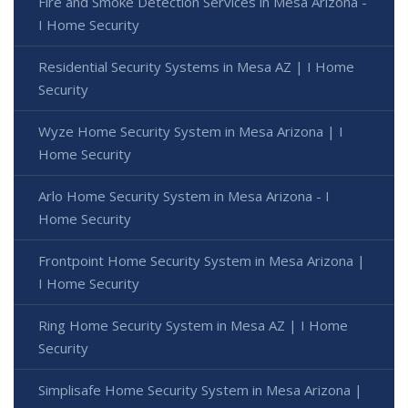
Fire and Smoke Detection Services in Mesa Arizona -
I Home Security
Residential Security Systems in Mesa AZ | I Home
Security
Wyze Home Security System in Mesa Arizona | I
Home Security
Arlo Home Security System in Mesa Arizona - I
Home Security
Frontpoint Home Security System in Mesa Arizona |
I Home Security
Ring Home Security System in Mesa AZ | I Home
Security
Simplisafe Home Security System in Mesa Arizona |