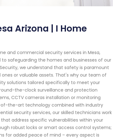
sa Arizona | I Home
me and commercial security services in Mesa,
ed to safeguarding the homes and businesses of our
 Security, we understand that safety is paramount
ones or valuable assets. That's why our team of
ty solutions tailored specifically to meet your
round-the-clock surveillance and protection
tems, CCTV cameras installation or monitoring
te-of-the-art technology combined with industry
ential security services, our skilled technicians work
hat address specific vulnerabilities within your
ough robust locks or smart access control systems;
arms for added peace of mind – every aspect is