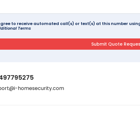
agree to receive automated call(s) or text(s) at this number us
ditional Terms
497795275
port@i-homesecurity.com