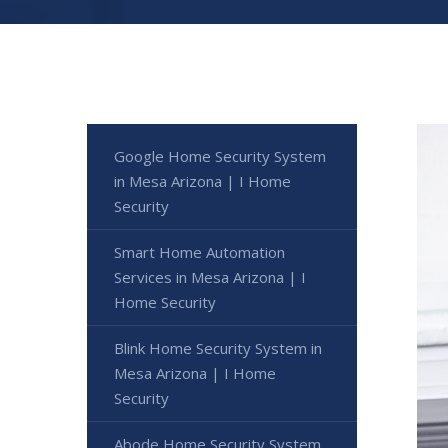
Google Home Security System
in Mesa Arizona | I Home
Security
Smart Home Automation
Services in Mesa Arizona | I
Home Security
Blink Home Security System in
Mesa Arizona | I Home
Security
Abode Home Security System