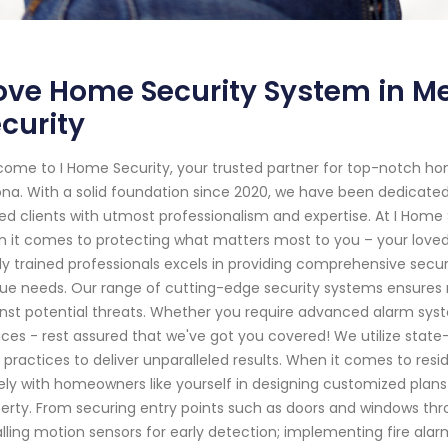
ve Home Security System in Me
curity
ome to I Home Security, your trusted partner for top-notch ho
ona. With a solid foundation since 2020, we have been dedicat
ed clients with utmost professionalism and expertise. At I Home
 it comes to protecting what matters most to you – your loved 
ly trained professionals excels in providing comprehensive securi
ue needs. Our range of cutting-edge security systems ensures 
nst potential threats. Whether you require advanced alarm sys
ices - rest assured that we've got you covered! We utilize sta
 practices to deliver unparalleled results. When it comes to resid
ely with homeowners like yourself in designing customized plans t
erty. From securing entry points such as doors and windows thr
alling motion sensors for early detection; implementing fire al