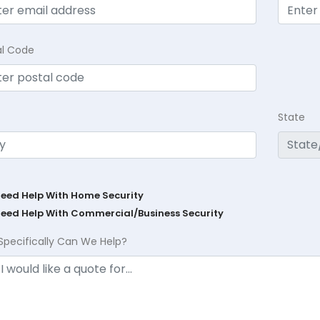
al Code
State
Need Help With Home Security
Need Help With Commercial/Business Security
Specifically Can We Help?