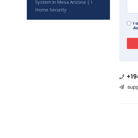
System in Mesa Arizona | I
Home Security
I 
Ad
+19
sup