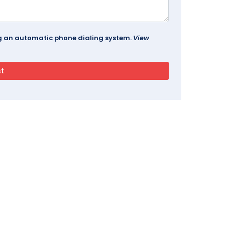
ing an automatic phone dialing system.
View