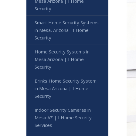
Mesa Arizona | I Home
Security
Smart Home Security Systems
in Mesa, Arizona - I Home
Security
Home Security Systems in
Mesa Arizona | I Home
Security
Brinks Home Security System
in Mesa Arizona | I Home
Security
Indoor Security Cameras in
Mesa AZ | I Home Security
Services