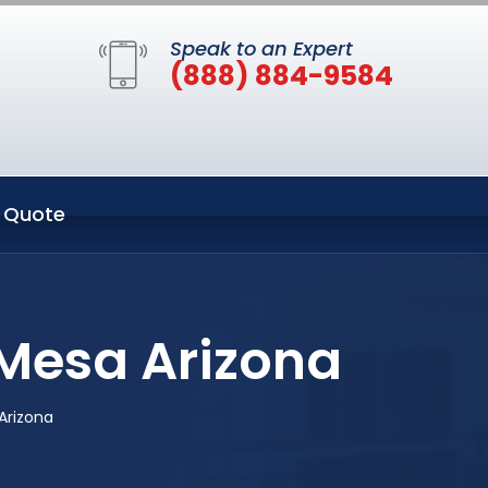
Speak to an Expert
(888) 884-9584
 Quote
Mesa Arizona
Arizona