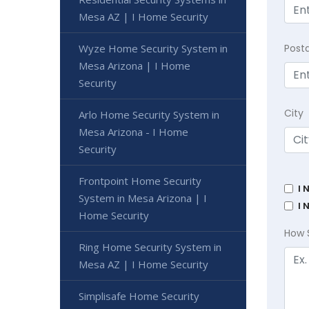
Mesa AZ | I Home Security
Wyze Home Security System in
Post
Mesa Arizona | I Home
Security
City
Arlo Home Security System in
Mesa Arizona - I Home
Security
Frontpoint Home Security
I 
System in Mesa Arizona | I
I 
Home Security
How 
Ring Home Security System in
Mesa AZ | I Home Security
Simplisafe Home Security