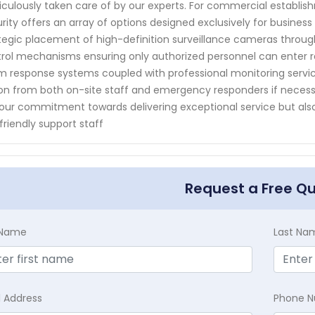
culously taken care of by our experts. For commercial establishm
rity offers an array of options designed exclusively for busine
tegic placement of high-definition surveillance cameras throu
rol mechanisms ensuring only authorized personnel can enter rest
m response systems coupled with professional monitoring servic
on from both on-site staff and emergency responders if necessa
 our commitment towards delivering exceptional service but also 
friendly support staff
Request a Free Q
t Name
Last Na
l Address
Phone 