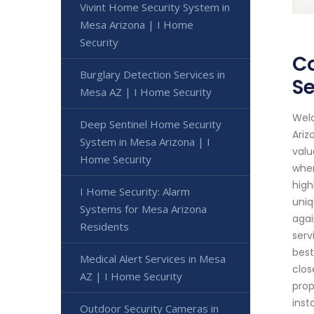
Vivint Home Security System in
Mesa Arizona | I Home
Security
Co
Burglary Detection Services in
Se
Mesa AZ | I Home Security
Welc
Deep Sentinel Home Security
Ariz
System in Mesa Arizona | I
valu
Home Security
when
high
I Home Security: Alarm
uniq
Systems for Mesa Arizona
agai
Residents
serv
best
Medical Alert Services in Mesa
clos
AZ | I Home Security
prop
inst
Outdoor Security Cameras in