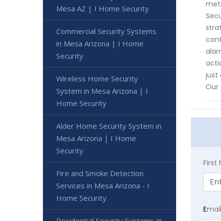
meti
Mesa AZ | I Home Security
Secu
stra
Commercial Security Systems
cont
in Mesa Arizona | I Home
alar
Security
acti
just
Wireless Home Security
Our 
System in Mesa Arizona | I
Home Security
Alder Home Security System in
Mesa Arizona | I Home
Security
Firs
Fire and Smoke Detection
Services in Mesa Arizona - I
Home Security
E
mai
Residential Security Systems in