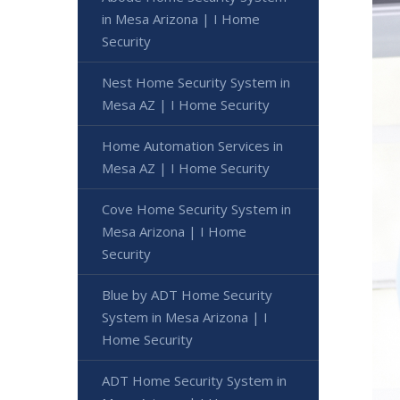
in Mesa Arizona | I Home
Security
Nest Home Security System in
Mesa AZ | I Home Security
Home Automation Services in
Mesa AZ | I Home Security
Cove Home Security System in
Mesa Arizona | I Home
Security
Blue by ADT Home Security
System in Mesa Arizona | I
Home Security
ADT Home Security System in