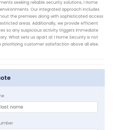
ents seeking reliable security solutions, I Home
ss environments. Our integrated approach includes
ghout the premises along with sophisticated access
ricted areas. Additionally, we provide efficient
es so any suspicious activity triggers immediate
ry. What sets us apart at I Home Security is not
prioritizing customer satisfaction above all else.
uote
me
Number