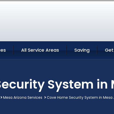
ces
All Service Areas
Saving
Get
ecurity System in 
Mesa Arizona Services
Cove Home Security System in Mesa 