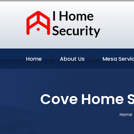
Home
About Us
Mesa Servi
Cove Home S
Home