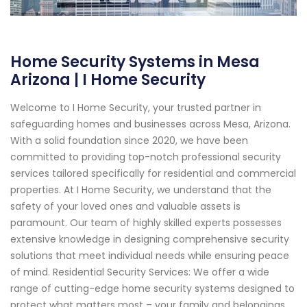
Home Security Systems in Mesa
Arizona | I Home Security
Welcome to I Home Security, your trusted partner in
safeguarding homes and businesses across Mesa, Arizona.
With a solid foundation since 2020, we have been
committed to providing top-notch professional security
services tailored specifically for residential and commercial
properties. At I Home Security, we understand that the
safety of your loved ones and valuable assets is
paramount. Our team of highly skilled experts possesses
extensive knowledge in designing comprehensive security
solutions that meet individual needs while ensuring peace
of mind. Residential Security Services: We offer a wide
range of cutting-edge home security systems designed to
protect what matters most – your family and belongings.