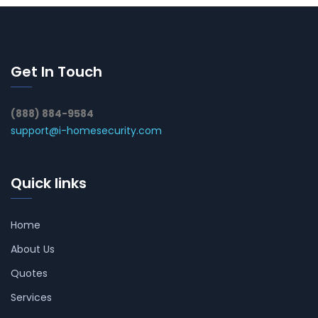
Get In Touch
(888) 884-9584
support@i-homesecurity.com
Quick links
Home
About Us
Quotes
Services