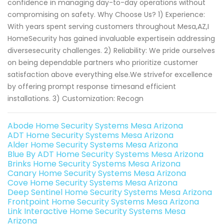
confidence in managing day-to-day operations without
compromising on safety. Why Choose Us? 1) Experience:
With years spent serving customers throughout Mesa,AZ,I
HomeSecurity has gained invaluable expertisein addressing
diversesecurity challenges. 2) Reliability: We pride ourselves
on being dependable partners who prioritize customer
satisfaction above everything else.We strivefor excellence
by offering prompt response timesand efficient
installations. 3) Customization: Recogn
Abode Home Security Systems Mesa Arizona
ADT Home Security Systems Mesa Arizona
Alder Home Security Systems Mesa Arizona
Blue By ADT Home Security Systems Mesa Arizona
Brinks Home Security Systems Mesa Arizona
Canary Home Security Systems Mesa Arizona
Cove Home Security Systems Mesa Arizona
Deep Sentinel Home Security Systems Mesa Arizona
Frontpoint Home Security Systems Mesa Arizona
Link Interactive Home Security Systems Mesa
Arizona