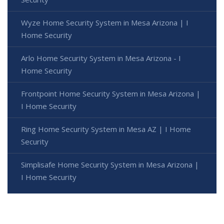
Wyze Home Security System in Mesa Arizona | I
Home Security
Arlo Home Security System in Mesa Arizona - I
Home Security
Frontpoint Home Security System in Mesa Arizona |
I Home Security
Ring Home Security System in Mesa AZ | I Home
Security
Simplisafe Home Security System in Mesa Arizona |
I Home Security