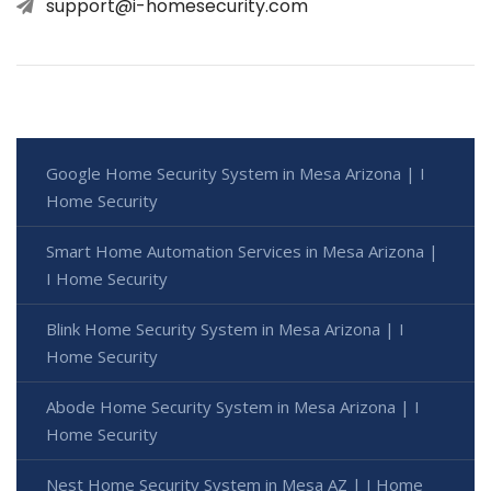
support@i-homesecurity.com
Google Home Security System in Mesa Arizona | I
Home Security
Smart Home Automation Services in Mesa Arizona |
I Home Security
Blink Home Security System in Mesa Arizona | I
Home Security
Abode Home Security System in Mesa Arizona | I
Home Security
Nest Home Security System in Mesa AZ | I Home