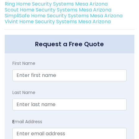
Ring Home Security Systems Mesa Arizona
Scout Home Security Systems Mesa Arizona
SimpliSafe Home Security Systems Mesa Arizona
Vivint Home Security Systems Mesa Arizona
Request a Free Quote
First Name
Last Name
E
mail Address