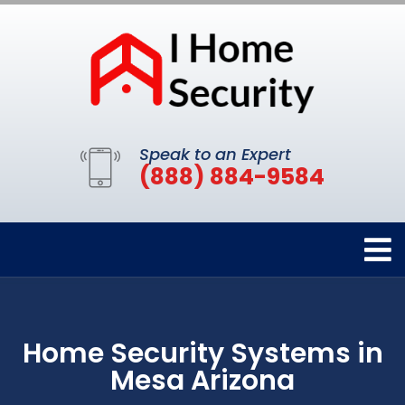
Speak to an Expert
(888) 884-9584
Home Security Systems in
Mesa Arizona