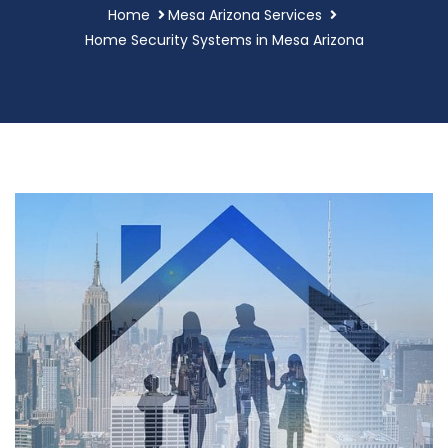
Home
Mesa Arizona Services
Home Security Systems in Mesa Arizona