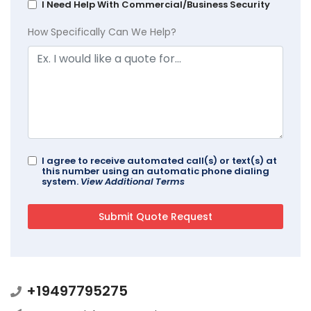
I Need Help With Commercial/Business Security
How Specifically Can We Help?
I agree to receive automated call(s) or text(s) at
this number using an automatic phone dialing
system.
View Additional Terms
+19497795275