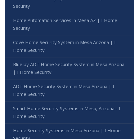
Security
Home Automation Services in Mesa AZ | I Home
Security
Cove Home Security System in Mesa Arizona | I
Home Security
Blue by ADT Home Security System in Mesa Arizona
| I Home Security
ADT Home Security System in Mesa Arizona | I
Home Security
Smart Home Security Systems in Mesa, Arizona - I
Home Security
Home Security Systems in Mesa Arizona | I Home
Security