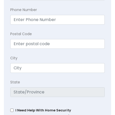
Phone Number
Postal Code
City
State
I Need Help With Home Security