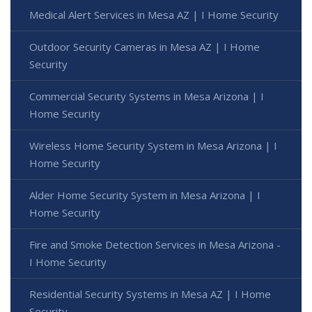
Medical Alert Services in Mesa AZ | I Home Security
Outdoor Security Cameras in Mesa AZ | I Home
Security
Commercial Security Systems in Mesa Arizona | I
Home Security
Wireless Home Security System in Mesa Arizona | I
Home Security
Alder Home Security System in Mesa Arizona | I
Home Security
Fire and Smoke Detection Services in Mesa Arizona -
I Home Security
Residential Security Systems in Mesa AZ | I Home
Security