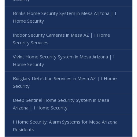
Brinks Home Security System in Mesa Arizona | I
Home Security
Indoor Security Cameras in Mesa AZ | I Home
Security Services
Vivint Home Security System in Mesa Arizona | I
Home Security
Burglary Detection Services in Mesa AZ | I Home
Security
Deep Sentinel Home Security System in Mesa
Arizona | I Home Security
I Home Security: Alarm Systems for Mesa Arizona
Residents