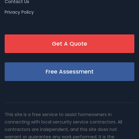
Contact Us
Privacy Policy
Get A Quote
Free Assessment
This site is a free service to assist homeowners in
connecting with local sercurity service contractors. All
contractors are independent, and this site does not
warrant or guarantee any work performed. It is the