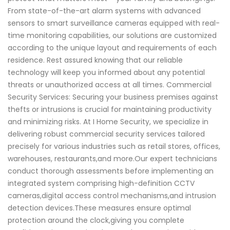
From state-of-the-art alarm systems with advanced
sensors to smart surveillance cameras equipped with real-
time monitoring capabilities, our solutions are customized
according to the unique layout and requirements of each
residence. Rest assured knowing that our reliable
technology will keep you informed about any potential
threats or unauthorized access at all times. Commercial
Security Services: Securing your business premises against
thefts or intrusions is crucial for maintaining productivity
and minimizing risks. At I Home Security, we specialize in
delivering robust commercial security services tailored
precisely for various industries such as retail stores, offices,
warehouses, restaurants,and more.Our expert technicians
conduct thorough assessments before implementing an
integrated system comprising high-definition CCTV
cameras,digital access control mechanisms,and intrusion
detection devices.These measures ensure optimal
protection around the clock,giving you complete