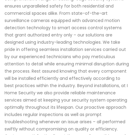
ensures unparalleled safety for both residential and
commercial spaces alike. From state-of-the-art
surveillance cameras equipped with advanced motion
detection technology to smart access control systems
that grant authorized entry only – our solutions are
designed using industry-leading technologies. We take
pride in offering seamless installation services carried out
by our experienced technicians who pay meticulous
attention to detail while ensuring minimal disruption during
the process. Rest assured knowing that every component
will be installed efficiently and effectively according to
best practices within the industry. Beyond installations, at I
Home Security we also provide reliable maintenance
services aimed at keeping your security system operating
optimally throughout its lifespan. Our proactive approach
includes regular inspections as well as prompt
troubleshooting whenever an issue arises – all performed
swiftly without compromising on quality or efficiency.