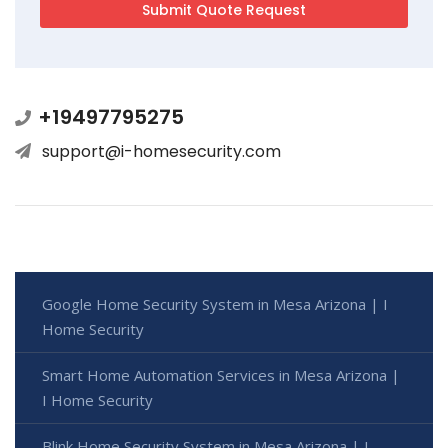
+19497795275
support@i-homesecurity.com
Google Home Security System in Mesa Arizona | I
Home Security
Smart Home Automation Services in Mesa Arizona |
I Home Security
Blink Home Security System in Mesa Arizona | I