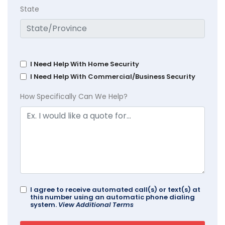
State
I Need Help With Home Security
I Need Help With Commercial/Business Security
How Specifically Can We Help?
I agree to receive automated call(s) or text(s) at
this number using an automatic phone dialing
system.
View Additional Terms