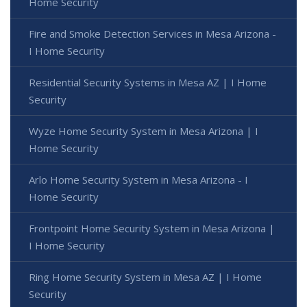
Home Security
Fire and Smoke Detection Services in Mesa Arizona -
I Home Security
Residential Security Systems in Mesa AZ | I Home
Security
Wyze Home Security System in Mesa Arizona | I
Home Security
Arlo Home Security System in Mesa Arizona - I
Home Security
Frontpoint Home Security System in Mesa Arizona |
I Home Security
Ring Home Security System in Mesa AZ | I Home
Security