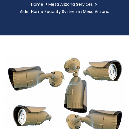
Home
Mesa Arizona Services
Alder Home Security System in Mesa Arizona