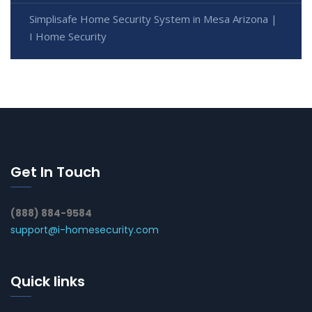
Simplisafe Home Security System in Mesa Arizona |
I Home Security
Get In Touch
(888) 884-9584
support@i-homesecurity.com
Quick links