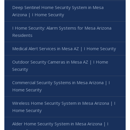
Deep Sentinel Home Security System in Mesa
Arizona | I Home Security
I Home Security: Alarm Systems for Mesa Arizona
Residents
Medical Alert Services in Mesa AZ | I Home Security
Outdoor Security Cameras in Mesa AZ | I Home
Security
Commercial Security Systems in Mesa Arizona | I
Home Security
Wireless Home Security System in Mesa Arizona | I
Home Security
Alder Home Security System in Mesa Arizona | I