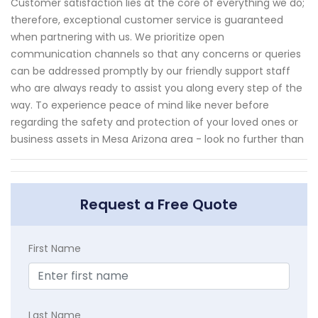
Customer satisfaction lies at the core of everything we do;
therefore, exceptional customer service is guaranteed
when partnering with us. We prioritize open
communication channels so that any concerns or queries
can be addressed promptly by our friendly support staff
who are always ready to assist you along every step of the
way. To experience peace of mind like never before
regarding the safety and protection of your loved ones or
business assets in Mesa Arizona area - look no further than
Request a Free Quote
First Name
Last Name