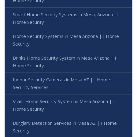
Home Security
Smart Home Security Systems in Mesa, Arizona - I
Home Security
Home Security Systems in Mesa Arizona | I Home
Security
Brinks Home Security System in Mesa Arizona | I
Home Security
Indoor Security Cameras in Mesa AZ | I Home
Security Services
Vivint Home Security System in Mesa Arizona | I
Home Security
Burglary Detection Services in Mesa AZ | I Home
Security