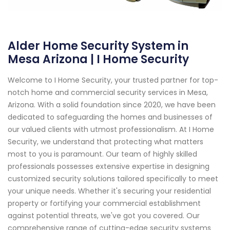
Alder Home Security System in
Mesa Arizona | I Home Security
Welcome to I Home Security, your trusted partner for top-
notch home and commercial security services in Mesa,
Arizona. With a solid foundation since 2020, we have been
dedicated to safeguarding the homes and businesses of
our valued clients with utmost professionalism. At I Home
Security, we understand that protecting what matters
most to you is paramount. Our team of highly skilled
professionals possesses extensive expertise in designing
customized security solutions tailored specifically to meet
your unique needs. Whether it's securing your residential
property or fortifying your commercial establishment
against potential threats, we've got you covered. Our
comprehensive range of cutting-edge security systems