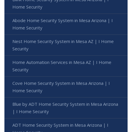
Home Security
Abode Home Security System in Mesa Arizona | I
Home Security
Nest Home Security System in Mesa AZ | I Home
Security
Home Automation Services in Mesa AZ | I Home
Security
Cove Home Security System in Mesa Arizona | I
Home Security
Blue by ADT Home Security System in Mesa Arizona
| I Home Security
ADT Home Security System in Mesa Arizona | I