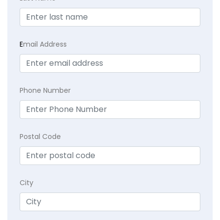
E
mail Address
Phone Number
Postal Code
City