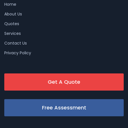
Home
About Us
Quotes
Services
Contact Us
Privacy Policy
Get A Quote
Free Assessment