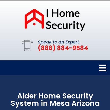
Speak to an Expert
(888) 884-9584
Alder Home Security
System in Mesa Arizona