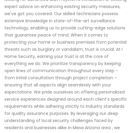
expert advice on enhancing existing security measures,
we've got you covered. Our skilled technicians possess
extensive knowledge in state-of-the-art surveillance
technology, enabling us to provide cutting-edge solutions
that guarantee peace of mind. When it comes to
protecting your home or business premises from potential
threats such as burglary or vandalism, trust is crucial. At I
Home Security, earning your trust is at the core of
everything we do. We prioritize transparency by keeping
open lines of communication throughout every step –
from initial consultation through project completion –
ensuring that all aspects align seamlessly with your
expectations. We pride ourselves on offering personalized
service experiences designed around each client's specific
requirements while adhering strictly to industry standards
for quality assurance purposes. By leveraging our deep
understanding of local security challenges faced by
residents and businesses alike in Mesa Arizona area , we