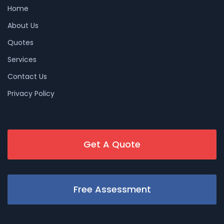
Home
About Us
Quotes
Services
Contact Us
Privacy Policy
Get A Quote
Free Assessment