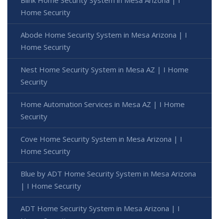
Home Security
Abode Home Security System in Mesa Arizona | I
Home Security
Nest Home Security System in Mesa AZ | I Home
Security
Home Automation Services in Mesa AZ | I Home
Security
Cove Home Security System in Mesa Arizona | I
Home Security
Blue by ADT Home Security System in Mesa Arizona
| I Home Security
ADT Home Security System in Mesa Arizona | I