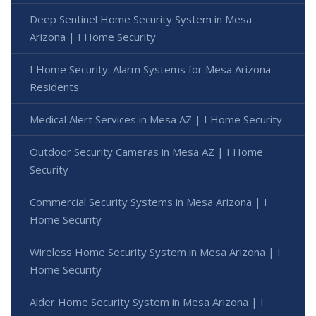
Deep Sentinel Home Security System in Mesa
Arizona | I Home Security
I Home Security: Alarm Systems for Mesa Arizona
Residents
Medical Alert Services in Mesa AZ | I Home Security
Outdoor Security Cameras in Mesa AZ | I Home
Security
Commercial Security Systems in Mesa Arizona | I
Home Security
Wireless Home Security System in Mesa Arizona | I
Home Security
Alder Home Security System in Mesa Arizona | I