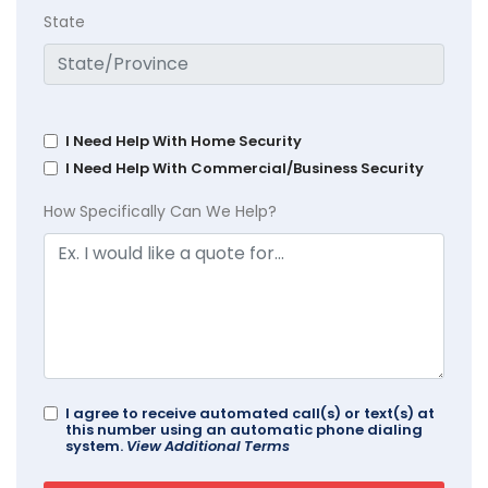
State
I Need Help With Home Security
I Need Help With Commercial/Business Security
How Specifically Can We Help?
I agree to receive automated call(s) or text(s) at
this number using an automatic phone dialing
system.
View Additional Terms