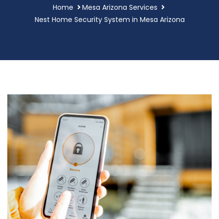
Home
Mesa Arizona Services
Nest Home Security System in Mesa Arizona