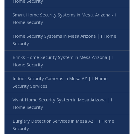
Home Security
Smart Home Security Systems in Mesa, Arizona - I
Home Security
Home Security Systems in Mesa Arizona | I Home
Security
Brinks Home Security System in Mesa Arizona | I
Home Security
Indoor Security Cameras in Mesa AZ | I Home
Security Services
Vivint Home Security System in Mesa Arizona | I
Home Security
Burglary Detection Services in Mesa AZ | I Home
Security