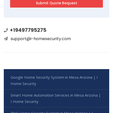
+19497795275
support@i-homesecurity.com
Google Home Security System in Mesa Arizona | I
Home Security
Smart Home Automation Services in Mesa Arizona |
I Home Security
Blink Home Security System in Mesa Arizona | I