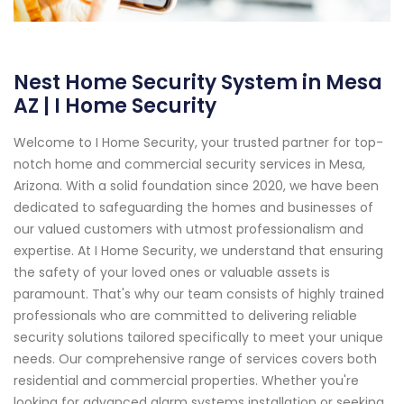
Nest Home Security System in Mesa
AZ | I Home Security
Welcome to I Home Security, your trusted partner for top-
notch home and commercial security services in Mesa,
Arizona. With a solid foundation since 2020, we have been
dedicated to safeguarding the homes and businesses of
our valued customers with utmost professionalism and
expertise. At I Home Security, we understand that ensuring
the safety of your loved ones or valuable assets is
paramount. That's why our team consists of highly trained
professionals who are committed to delivering reliable
security solutions tailored specifically to meet your unique
needs. Our comprehensive range of services covers both
residential and commercial properties. Whether you're
looking for advanced alarm systems installation or seeking