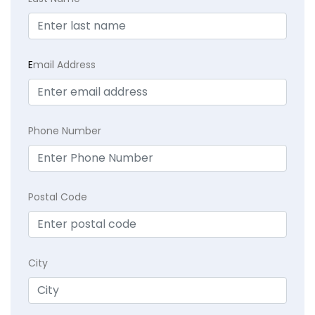
E
mail Address
Phone Number
Postal Code
City