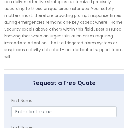
can deliver effective strategies customized precisely
according to these unique circumstances. Your safety
matters most; therefore providing prompt response times
during emergencies remains one key aspect where I Home
Security excels above others within this field . Rest assured
knowing that when an urgent situation arises requiring
immediate attention - be it a triggered alarm system or
suspicious activity detected - our dedicated support team
will
Request a Free Quote
First Name
Last Name