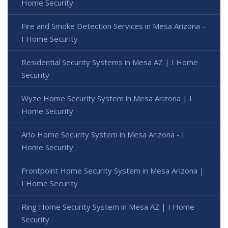
Home Security
Fire and Smoke Detection Services in Mesa Arizona -
I Home Security
Residential Security Systems in Mesa AZ | I Home
Security
Wyze Home Security System in Mesa Arizona | I
Home Security
Arlo Home Security System in Mesa Arizona - I
Home Security
Frontpoint Home Security System in Mesa Arizona |
I Home Security
Ring Home Security System in Mesa AZ | I Home
Security