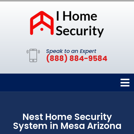
Speak to an Expert
(888) 884-9584
Nest Home Security
System in Mesa Arizona