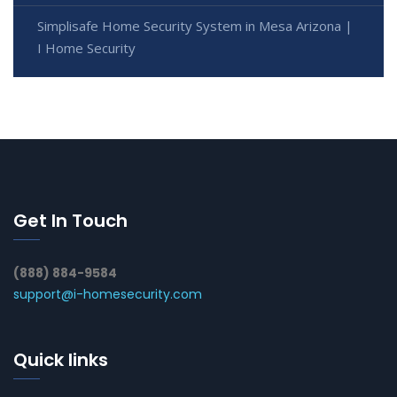
Simplisafe Home Security System in Mesa Arizona |
I Home Security
Get In Touch
(888) 884-9584
support@i-homesecurity.com
Quick links