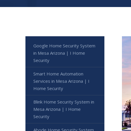
Google Home Security System
in Mesa Arizona | I Home
Security
Smart Home Automation
Services in Mesa Arizona | I
Home Security
Blink Home Security System in
Mesa Arizona | I Home
Security
Abode Home Security System