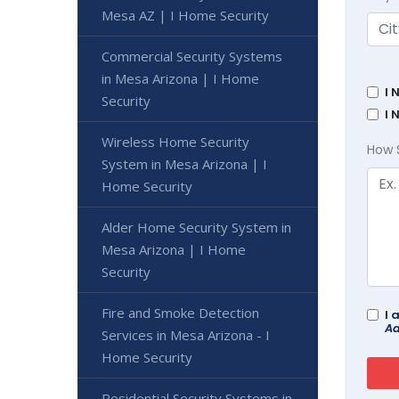
Mesa AZ | I Home Security
Commercial Security Systems
in Mesa Arizona | I Home
I 
Security
I 
Wireless Home Security
How 
System in Mesa Arizona | I
Home Security
Alder Home Security System in
Mesa Arizona | I Home
Security
Fire and Smoke Detection
I 
Ad
Services in Mesa Arizona - I
Home Security
Residential Security Systems in