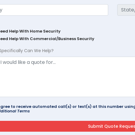
Need Help With Home Security
Need Help With Commercial/Business Security
Specifically Can We Help?
agree to receive automated call(s) or text(s) at this number us
ditional Terms