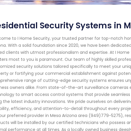
sidential Security Systems in M
ome to I Home Security, your trusted partner for top-notch ho
ona. With a solid foundation since 2020, we have been dedicat
ed clients with utmost professionalism and expertise. At I Home
ers most to you is paramount. Our team of highly skilled profes
omized security solutions tailored specifically to meet your uniq
erty or fortifying your commercial establishment against potent
rehensive range of cutting-edge security systems ensures un
ness owners alike. From state-of-the-art surveillance camera
nology to smart access control systems that provide seamless
g the latest industry innovations. We pride ourselves on deliveri
ability, efficiency, and attention-to-detail throughout every p
our preferred provider in Mesa Arizona area (949)779-5275), res
ucts will be installed by our certified technicians who posses
mal performance at all times. As a locally owned business deepl