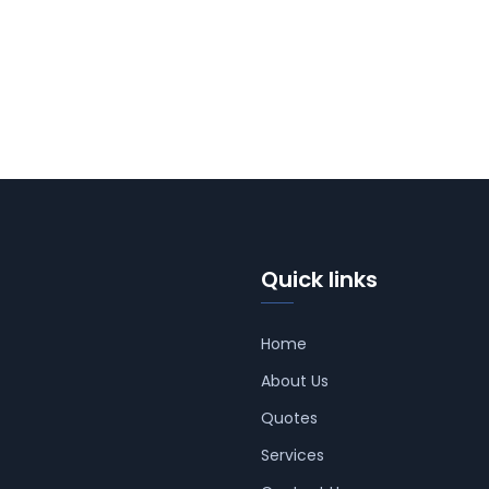
Quick links
Home
About Us
Quotes
Services