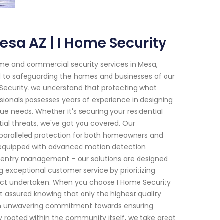
esa AZ | I Home Security
me and commercial security services in Mesa,
ed to safeguarding the homes and businesses of our
 Security, we understand that protecting what
sionals possesses years of experience in designing
ue needs. Whether it's securing your residential
ial threats, we've got you covered. Our
paralleled protection for both homeowners and
s equipped with advanced motion detection
 entry management – our solutions are designed
ng exceptional customer service by prioritizing
roject undertaken. When you choose I Home Security
t assured knowing that only the highest quality
s an unwavering commitment towards ensuring
y rooted within the community itself, we take great