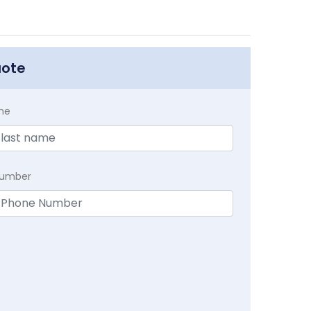
uote
me
Number