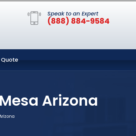
Speak to an Expert
(888) 884-9584
 Quote
 Mesa Arizona
Arizona