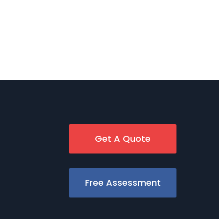
Get A Quote
Free Assessment