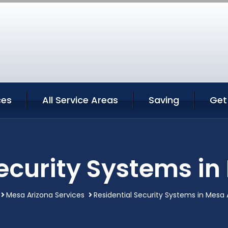
ces
All Service Areas
Saving
Get
Security Systems in
Mesa Arizona Services
Residential Security Systems in Mesa 