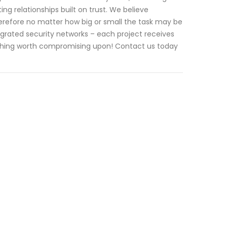
ting relationships built on trust. We believe
erefore no matter how big or small the task may be
grated security networks – each project receives
mething worth compromising upon! Contact us today