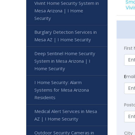
Sma
Vivint Home Security System in
Viv
Mesa Arizona | I Home
Security
Burglary Detection Services in
Mesa AZ | I Home Security
Firs
Deep Sentinel Home Security
System in Mesa Arizona | I
Home Security
E
mai
I Home Security: Alarm
Systems for Mesa Arizona
Residents
Post
Medical Alert Services in Mesa
AZ | I Home Security
Outdoor Security Cameras in
City