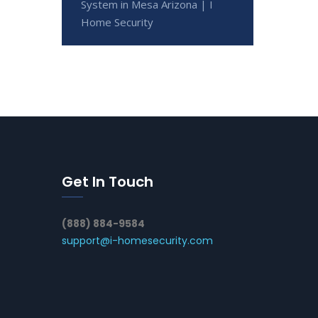
System in Mesa Arizona | I
Home Security
Get In Touch
(888) 884-9584
support@i-homesecurity.com