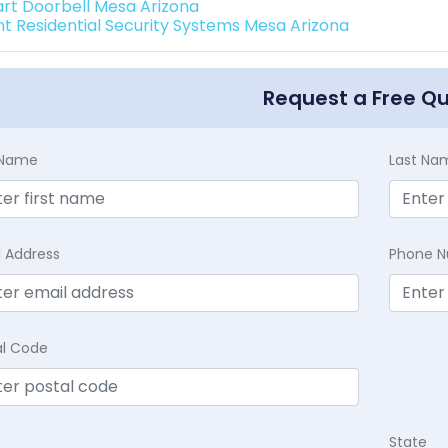
rt Doorbell Mesa Arizona
int Residential Security Systems Mesa Arizona
Request a Free Q
t Name
Last Na
l Address
Phone 
al Code
State