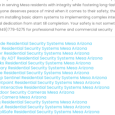
e in serving Mesa residents with integrity while fostering long-las
yone deserves peace of mind when it comes to their safety; th
om installing basic alarm systems to implementing complex inte
l dedication from start till completion. Your safety is not so
949)779-5275 for professional home and commercial security
de Residential Security Systems Mesa Arizona
 Residential Security Systems Mesa Arizona
er Residential Security Systems Mesa Arizona
e By ADT Residential Security Systems Mesa Arizona
nks Residential Security Systems Mesa Arizona
ary Residential Security Systems Mesa Arizona
e Residential Security Systems Mesa Arizona
p Sentinel Residential Security Systems Mesa Arizona
ntpoint Residential Security Systems Mesa Arizona
k Interactive Residential Security Systems Mesa Arizona
door Security Cameras Mesa Arizona
g Camera Mesa Arizona
g Residential Security Systems Mesa Arizona
ut Residential Security Systems Mesa Arizona
pliSafe Residential Security Systems Mesa Arizona