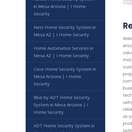
in Mesa Arizona | I Home
Security
Re
Nest Home Security System in
Mesa AZ | I Home Security
Welc
Ariz
Home Automation Services in
valu
Mesa AZ | I Home Security
matt
cust
Cove Home Security System in
prop
Mesa Arizona | I Home
comp
Security
busi
tech
Blue by ADT Home Security
usin
System in Mesa Arizona | I
reli
Home Security
as y
prod
ADT Home Security System in
opti