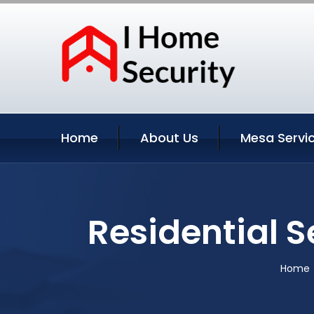
Home
About Us
Mesa Servi
Residential 
Home