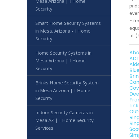
Mesa Arizona | I Home
prid
Security
ever
- fr
Smart Home Security Systems
equa
in Mesa, Arizona - I Home
at (
Security
Abo
Home Security Systems in
ADT
Mesa Arizona | I Home
Ald
Security
Blu
Bri
Can
Brinks Home Security System
Cov
in Mesa Arizona | I Home
Dee
Security
Fro
Lin
Out
Indoor Security Cameras in
Rin
Mesa AZ | I Home Security
Rin
Services
Sco
Sim