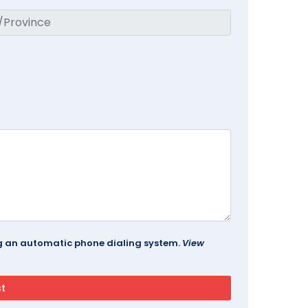
ing an automatic phone dialing system.
View