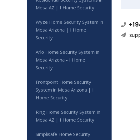
Mesa AZ | I Home Security
Wyze Home Security System in
+19
Mesa Arizona | I Home
sup
Security
Arlo Home Security System in
Mesa Arizona - I Home
Security
Frontpoint Home Security
System in Mesa Arizona | I
Home Security
Ring Home Security System in
Mesa AZ | I Home Security
Simplisafe Home Security