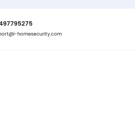
497795275
port@i-homesecurity.com