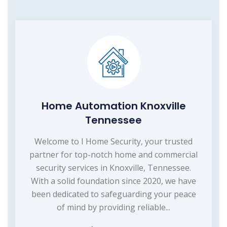
Home Automation Knoxville
Tennessee
Welcome to I Home Security, your trusted
partner for top-notch home and commercial
security services in Knoxville, Tennessee.
With a solid foundation since 2020, we have
been dedicated to safeguarding your peace
of mind by providing reliable...