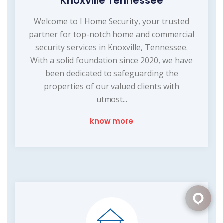
Knoxville Tennessee
Welcome to I Home Security, your trusted
partner for top-notch home and commercial
security services in Knoxville, Tennessee.
With a solid foundation since 2020, we have
been dedicated to safeguarding the
properties of our valued clients with
utmost...
know more