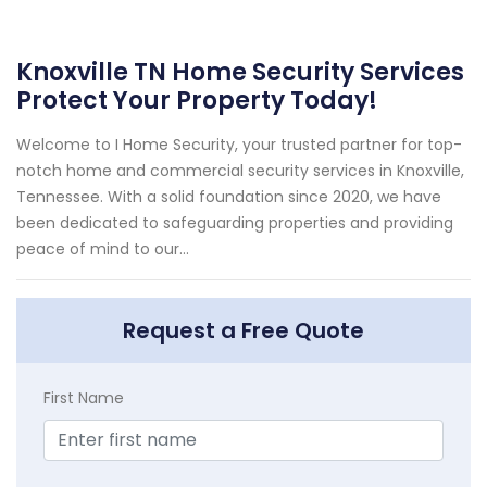
Knoxville TN Home Security Services
Protect Your Property Today!
Welcome to I Home Security, your trusted partner for top-
notch home and commercial security services in Knoxville,
Tennessee. With a solid foundation since 2020, we have
been dedicated to safeguarding properties and providing
peace of mind to our...
Request a Free Quote
First Name