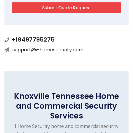
+19497795275
support@i-homesecurity.com
Knoxville Tennessee Home
and Commercial Security
Services
I Home Security home and commercial security