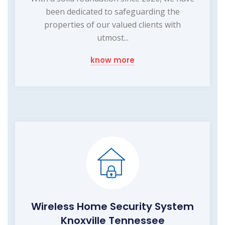
been dedicated to safeguarding the
properties of our valued clients with
utmost...
know more
Wireless Home Security System
Knoxville Tennessee