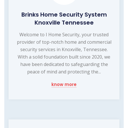
Brinks Home Security System
Knoxville Tennessee
Welcome to I Home Security, your trusted
provider of top-notch home and commercial
security services in Knoxville, Tennessee.
With a solid foundation built since 2020, we
have been dedicated to safeguarding the
peace of mind and protecting the...
know more