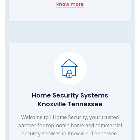
know more
Home Security Systems
Knoxville Tennessee
Welcome to I Home Security, your trusted
partner for top-notch home and commercial
security services in Knoxville, Tennessee.