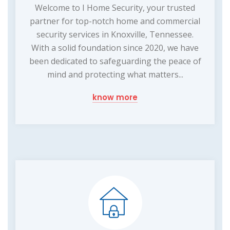
Welcome to I Home Security, your trusted
partner for top-notch home and commercial
security services in Knoxville, Tennessee.
With a solid foundation since 2020, we have
been dedicated to safeguarding the peace of
mind and protecting what matters...
know more