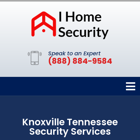
Speak to an Expert
(888) 884-9584
Knoxville Tennessee
Security Services