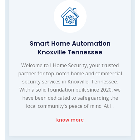
Smart Home Automation
Knoxville Tennessee
Welcome to I Home Security, your trusted
partner for top-notch home and commercial
security services in Knoxville, Tennessee.
With a solid foundation built since 2020, we
have been dedicated to safeguarding the
local community's peace of mind. At I...
know more