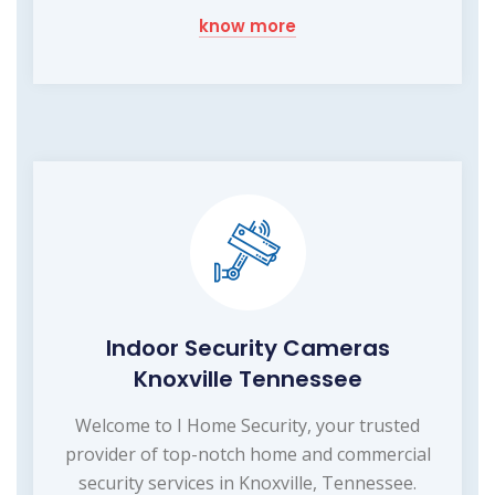
know more
Indoor Security Cameras
Knoxville Tennessee
Welcome to I Home Security, your trusted
provider of top-notch home and commercial
security services in Knoxville, Tennessee.