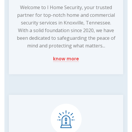
Welcome to I Home Security, your trusted
partner for top-notch home and commercial
security services in Knoxville, Tennessee.
With a solid foundation since 2020, we have
been dedicated to safeguarding the peace of
mind and protecting what matters...
know more