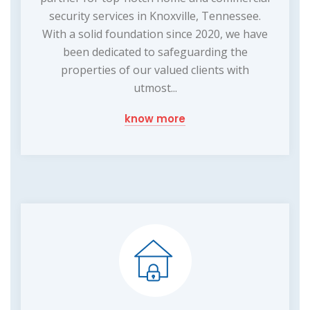
security services in Knoxville, Tennessee.
With a solid foundation since 2020, we have
been dedicated to safeguarding the
properties of our valued clients with
utmost...
know more