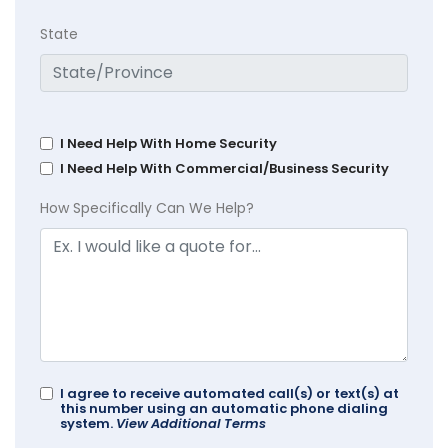
State
I Need Help With Home Security
I Need Help With Commercial/Business Security
How Specifically Can We Help?
I agree to receive automated call(s) or text(s) at
this number using an automatic phone dialing
system.
View Additional Terms