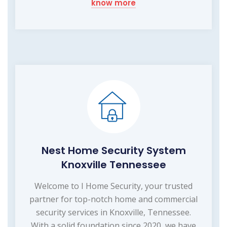
know more
Nest Home Security System
Knoxville Tennessee
Welcome to I Home Security, your trusted
partner for top-notch home and commercial
security services in Knoxville, Tennessee.
With a solid foundation since 2020, we have