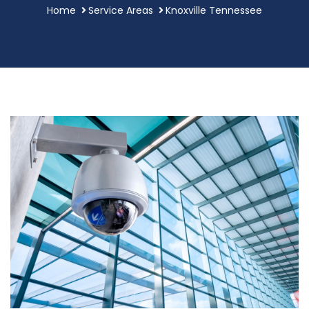
Home
Service Areas
Knoxville Tennessee