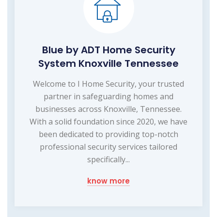
Blue by ADT Home Security
System Knoxville Tennessee
Welcome to I Home Security, your trusted
partner in safeguarding homes and
businesses across Knoxville, Tennessee.
With a solid foundation since 2020, we have
been dedicated to providing top-notch
professional security services tailored
specifically...
know more