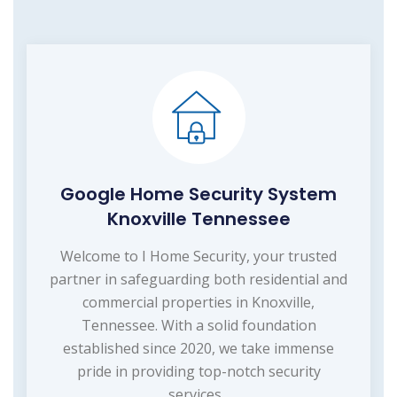
Google Home Security System
Knoxville Tennessee
Welcome to I Home Security, your trusted
partner in safeguarding both residential and
commercial properties in Knoxville,
Tennessee. With a solid foundation
established since 2020, we take immense
pride in providing top-notch security
services...