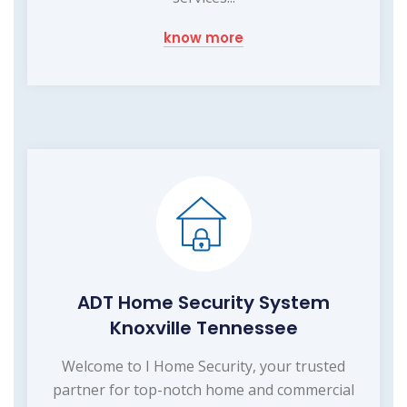
know more
ADT Home Security System
Knoxville Tennessee
Welcome to I Home Security, your trusted
partner for top-notch home and commercial