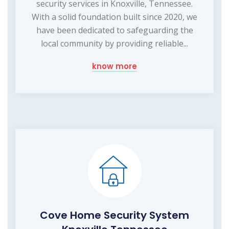
security services in Knoxville, Tennessee.
With a solid foundation built since 2020, we
have been dedicated to safeguarding the
local community by providing reliable...
know more
Cove Home Security System