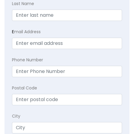
Last Name
E
mail Address
Phone Number
Postal Code
City