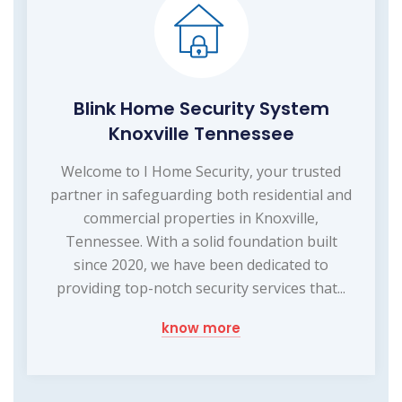
Blink Home Security System
Knoxville Tennessee
Welcome to I Home Security, your trusted
partner in safeguarding both residential and
commercial properties in Knoxville,
Tennessee. With a solid foundation built
since 2020, we have been dedicated to
providing top-notch security services that...
know more