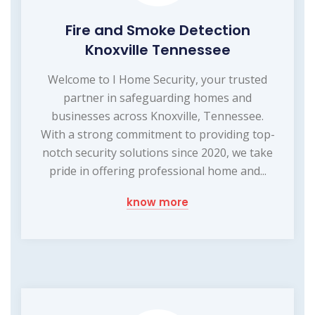
Fire and Smoke Detection
Knoxville Tennessee
Welcome to I Home Security, your trusted
partner in safeguarding homes and
businesses across Knoxville, Tennessee.
With a strong commitment to providing top-
notch security solutions since 2020, we take
pride in offering professional home and...
know more