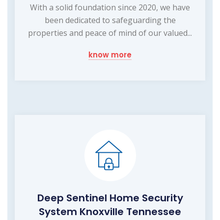
With a solid foundation since 2020, we have
been dedicated to safeguarding the
properties and peace of mind of our valued...
know more
Deep Sentinel Home Security
System Knoxville Tennessee