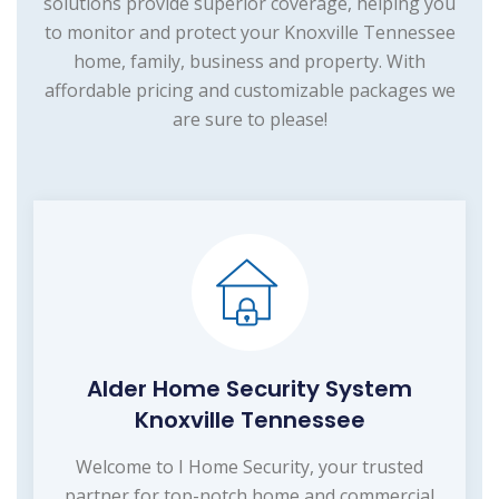
solutions provide superior coverage, helping you
to monitor and protect your Knoxville Tennessee
home, family, business and property. With
affordable pricing and customizable packages we
are sure to please!
Alder Home Security System
Knoxville Tennessee
Welcome to I Home Security, your trusted
partner for top-notch home and commercial