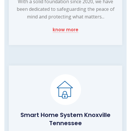
With a solid foundation since 2020, we have
been dedicated to safeguarding the peace of
mind and protecting what matters...
know more
Smart Home System Knoxville
Tennessee