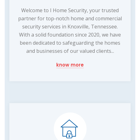
Welcome to I Home Security, your trusted
partner for top-notch home and commercial
security services in Knoxville, Tennessee.
With a solid foundation since 2020, we have
been dedicated to safeguarding the homes
and businesses of our valued clients...
know more