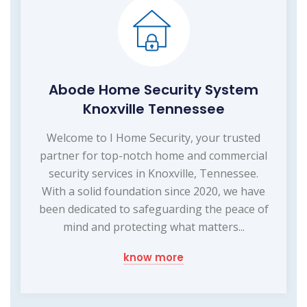
Abode Home Security System
Knoxville Tennessee
Welcome to I Home Security, your trusted
partner for top-notch home and commercial
security services in Knoxville, Tennessee.
With a solid foundation since 2020, we have
been dedicated to safeguarding the peace of
mind and protecting what matters...
know more