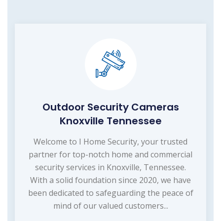
Outdoor Security Cameras
Knoxville Tennessee
Welcome to I Home Security, your trusted
partner for top-notch home and commercial
security services in Knoxville, Tennessee.
With a solid foundation since 2020, we have
been dedicated to safeguarding the peace of
mind of our valued customers...