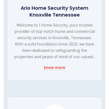
Arlo Home Security System
Knoxville Tennessee
Welcome to I Home Security, your trusted
provider of top-notch home and commercial
security services in Knoxville, Tennessee.
With a solid foundation since 2020, we have
been dedicated to safeguarding the
properties and peace of mind of our valued...
know more