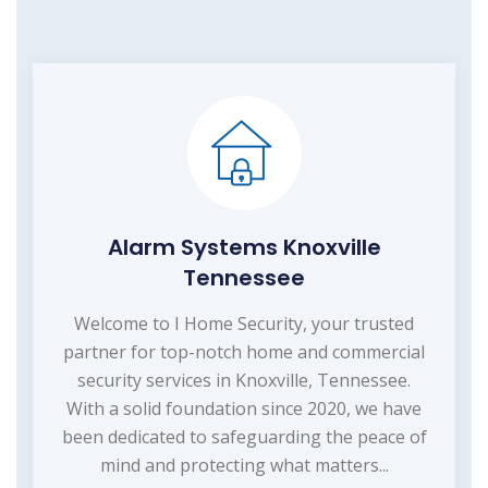
Alarm Systems Knoxville
Tennessee
Welcome to I Home Security, your trusted
partner for top-notch home and commercial
security services in Knoxville, Tennessee.
With a solid foundation since 2020, we have
been dedicated to safeguarding the peace of
mind and protecting what matters...