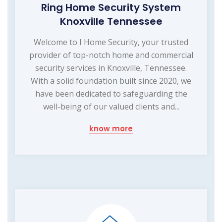
Ring Home Security System
Knoxville Tennessee
Welcome to I Home Security, your trusted
provider of top-notch home and commercial
security services in Knoxville, Tennessee.
With a solid foundation built since 2020, we
have been dedicated to safeguarding the
well-being of our valued clients and...
know more