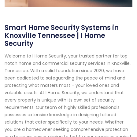
Smart Home Security Systems in
Knoxville Tennessee | I Home
Security
Welcome to I Home Security, your trusted partner for top-
notch home and commercial security services in Knoxville,
Tennessee. With a solid foundation since 2020, we have
been dedicated to safeguarding the peace of mind and
protecting what matters most – your loved ones and
valuable assets. At I Home Security, we understand that
every property is unique with its own set of security
requirements. Our team of highly skilled professionals
possesses extensive knowledge in designing tailored
solutions that cater specifically to your needs. Whether
you are a homeowner seeking comprehensive protection
or a business owner aiming to fortify your premises against