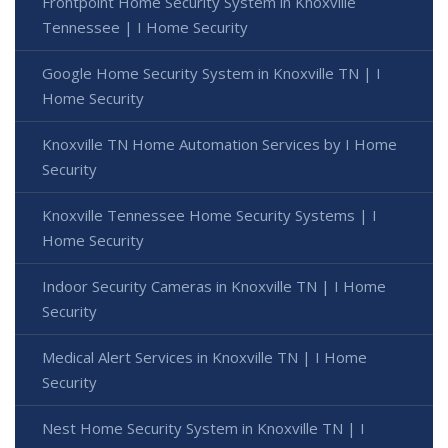
Frontpoint Home Security System in Knoxville
Tennessee | I Home Security
Google Home Security System in Knoxville TN | I
Home Security
Knoxville TN Home Automation Services by I Home
Security
Knoxville Tennessee Home Security Systems | I
Home Security
Indoor Security Cameras in Knoxville TN | I Home
Security
Medical Alert Services in Knoxville TN | I Home
Security
Nest Home Security System in Knoxville TN | I