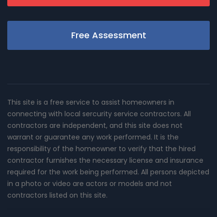
Free Assessment
This site is a free service to assist homeowners in
connecting with local sercurity service contractors. All
contractors are independent, and this site does not
warrant or guarantee any work performed. It is the
responsibility of the homeowner to verify that the hired
contractor furnishes the necessary license and insurance
required for the work being performed. All persons depicted
in a photo or video are actors or models and not
contractors listed on this site.