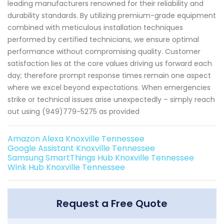
leading manufacturers renowned for their reliability and
durability standards. By utilizing premium-grade equipment
combined with meticulous installation techniques
performed by certified technicians, we ensure optimal
performance without compromising quality. Customer
satisfaction lies at the core values driving us forward each
day; therefore prompt response times remain one aspect
where we excel beyond expectations. When emergencies
strike or technical issues arise unexpectedly – simply reach
out using (949)779-5275 as provided
Amazon Alexa Knoxville Tennessee
Google Assistant Knoxville Tennessee
Samsung SmartThings Hub Knoxville Tennessee
Wink Hub Knoxville Tennessee
Request a Free Quote