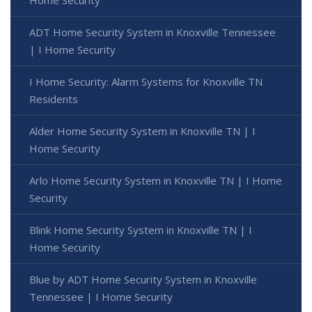
Home Security
ADT Home Security System in Knoxville Tennessee
| I Home Security
I Home Security: Alarm Systems for Knoxville TN
Residents
Alder Home Security System in Knoxville TN | I
Home Security
Arlo Home Security System in Knoxville TN | I Home
Security
Blink Home Security System in Knoxville TN | I
Home Security
Blue by ADT Home Security System in Knoxville
Tennessee | I Home Security