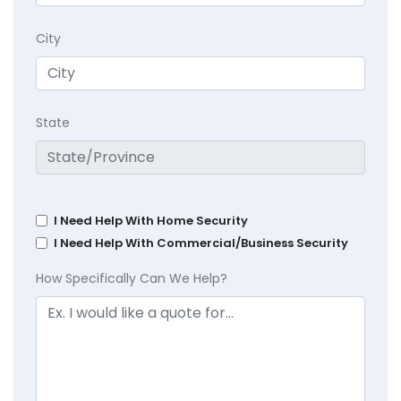
City
State
I Need Help With Home Security
I Need Help With Commercial/Business Security
How Specifically Can We Help?