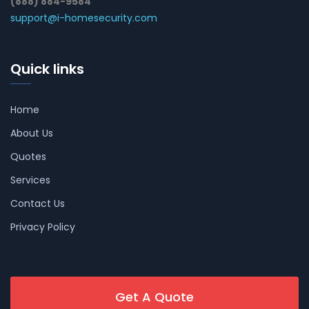
(888) 884-9584
support@i-homesecurity.com
Quick links
Home
About Us
Quotes
Services
Contact Us
Privacy Policy
Get A Quote