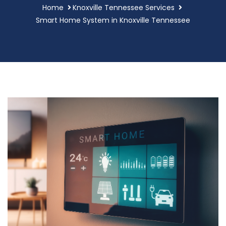
Home
Knoxville Tennessee Services
Smart Home System in Knoxville Tennessee