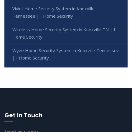
Vivint Home Security System in Knoxville,
Tennessee | I Home Security
Wireless Home Security System in Knoxville TN | I
Home Security
Wyze Home Security System in Knoxville Tennessee
| I Home Security
Get In Touch