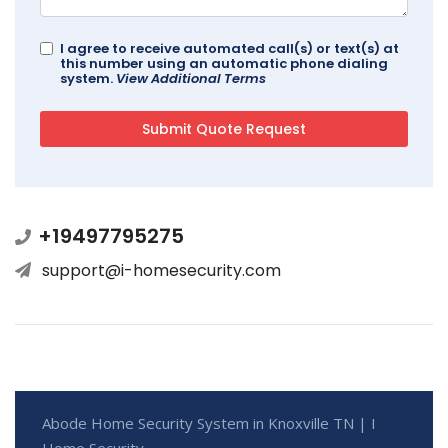
I agree to receive automated call(s) or text(s) at
this number using an automatic phone dialing
system.
View Additional Terms
+19497795275
support@i-homesecurity.com
Abode Home Security System in Knoxville TN | I