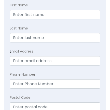
First Name
Last Name
E
mail Address
Phone Number
Postal Code