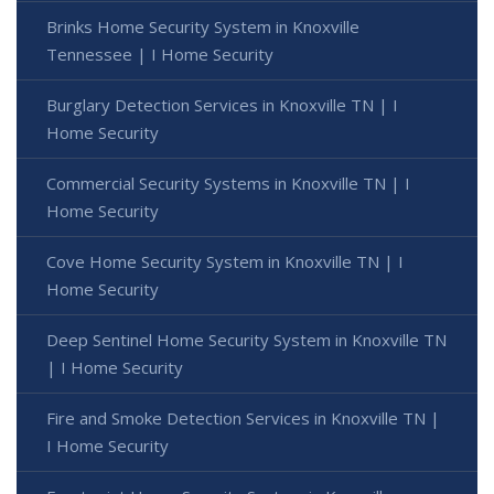
Brinks Home Security System in Knoxville
Tennessee | I Home Security
Burglary Detection Services in Knoxville TN | I
Home Security
Commercial Security Systems in Knoxville TN | I
Home Security
Cove Home Security System in Knoxville TN | I
Home Security
Deep Sentinel Home Security System in Knoxville TN
| I Home Security
Fire and Smoke Detection Services in Knoxville TN |
I Home Security