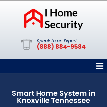
Speak to an Expert
(888) 884-9584
Smart Home System in
Knoxville Tennessee