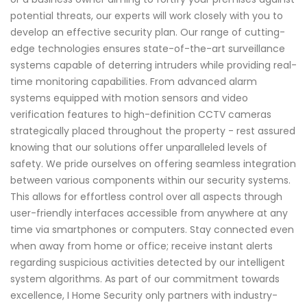
potential threats, our experts will work closely with you to
develop an effective security plan. Our range of cutting-
edge technologies ensures state-of-the-art surveillance
systems capable of deterring intruders while providing real-
time monitoring capabilities. From advanced alarm
systems equipped with motion sensors and video
verification features to high-definition CCTV cameras
strategically placed throughout the property - rest assured
knowing that our solutions offer unparalleled levels of
safety. We pride ourselves on offering seamless integration
between various components within our security systems.
This allows for effortless control over all aspects through
user-friendly interfaces accessible from anywhere at any
time via smartphones or computers. Stay connected even
when away from home or office; receive instant alerts
regarding suspicious activities detected by our intelligent
system algorithms. As part of our commitment towards
excellence, I Home Security only partners with industry-