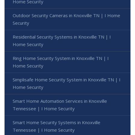
Home Security
Outdoor Security Cameras in Knoxville TN | I Home
Security
Residential Security Systems in Knoxville TN | I
Home Security
Ring Home Security System in Knoxville TN | I
Home Security
Simplisafe Home Security System in Knoxville TN | I
Home Security
Smart Home Automation Services in Knoxville
Tennessee | I Home Security
Smart Home Security Systems in Knoxville
Tennessee | I Home Security