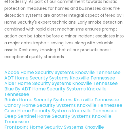
effortlessly. As part of our commitment towards holistic
protection measures for homes and businesses alike; fire
detection systems are another integral aspect offered by I
Home Security's expert technicians. Early smoke detection
combined with rapid alert mechanisms ensures prompt
action can be taken before a minor incident escalates into
a major catastrophe - saving lives along with valuable
assets. Rest easy knowing that all our products boast
exceptional quality standards
Abode Home Security Systems Knoxville Tennessee
ADT Home Security Systems Knoxville Tennessee
Alder Home Security Systems Knoxville Tennessee
Blue By ADT Home Security Systems Knoxville
Tennessee
Brinks Home Security Systems Knoxville Tennessee
Canary Home Security Systems Knoxville Tennessee
Cove Home Security Systems Knoxville Tennessee
Deep Sentinel Home Security Systems Knoxville
Tennessee
Frontpoint Home Security Systems Knoxville