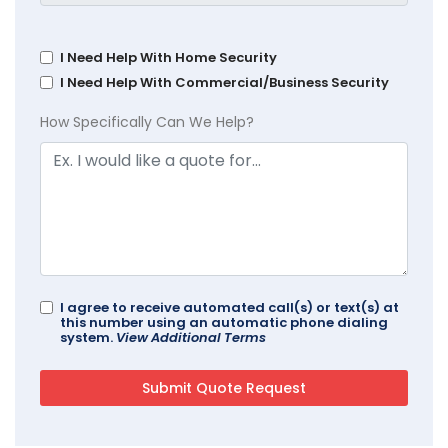
I Need Help With Home Security
I Need Help With Commercial/Business Security
How Specifically Can We Help?
I agree to receive automated call(s) or text(s) at
this number using an automatic phone dialing
system.
View Additional Terms