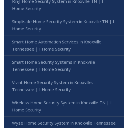
Ring Home Security System in Knoxville TN | I
Home Security
Simplisafe Home Security System in Knoxville TN | I
Home Security
Smart Home Automation Services in Knoxville
Tennessee | I Home Security
Smart Home Security Systems in Knoxville
Tennessee | I Home Security
Vivint Home Security System in Knoxville,
Tennessee | I Home Security
Wireless Home Security System in Knoxville TN | I
Home Security
Wyze Home Security System in Knoxville Tennessee