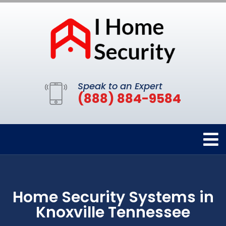
Speak to an Expert
(888) 884-9584
Home Security Systems in
Knoxville Tennessee