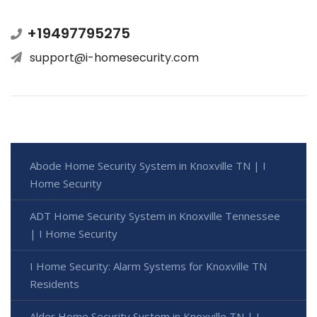
+19497795275
support@i-homesecurity.com
Abode Home Security System in Knoxville TN | I
Home Security
ADT Home Security System in Knoxville Tennessee
| I Home Security
I Home Security: Alarm Systems for Knoxville TN
Residents
Alder Home Security System in Knoxville TN | I