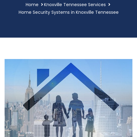
Home
Knoxville Tennessee Services
Home Security Systems in Knoxville Tennessee