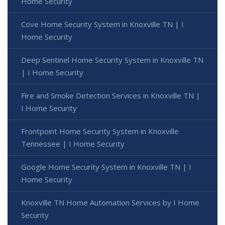
Home Security
Cove Home Security System in Knoxville TN | I
Home Security
Deep Sentinel Home Security System in Knoxville TN
| I Home Security
Fire and Smoke Detection Services in Knoxville TN |
I Home Security
Frontpoint Home Security System in Knoxville
Tennessee | I Home Security
Google Home Security System in Knoxville TN | I
Home Security
Knoxville TN Home Automation Services by I Home
Security