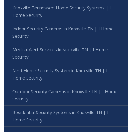
Knoxville Tennessee Home Security Systems | I
Home Security
Indoor Security Cameras in Knoxville TN | I Home
Security
Medical Alert Services in Knoxville TN | I Home
Security
Nest Home Security System in Knoxville TN | I
Home Security
Outdoor Security Cameras in Knoxville TN | I Home
Security
Residential Security Systems in Knoxville TN | I
Home Security