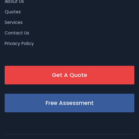
About Us
Quotes
Services
Contact Us
Privacy Policy
Get A Quote
Free Assessment