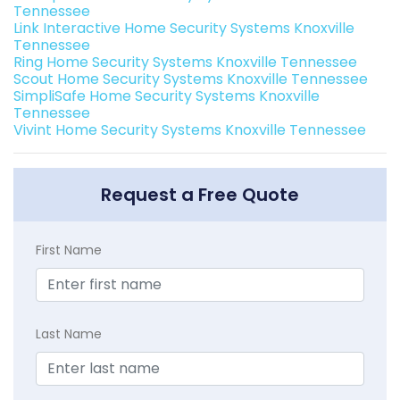
Tennessee
Link Interactive Home Security Systems Knoxville
Tennessee
Ring Home Security Systems Knoxville Tennessee
Scout Home Security Systems Knoxville Tennessee
SimpliSafe Home Security Systems Knoxville
Tennessee
Vivint Home Security Systems Knoxville Tennessee
Request a Free Quote
First Name
Last Name