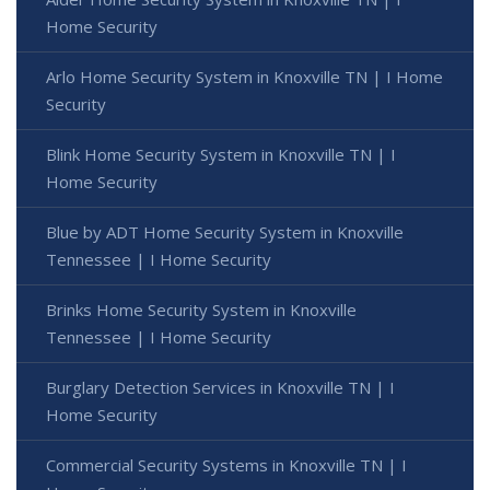
Home Security
Arlo Home Security System in Knoxville TN | I Home
Security
Blink Home Security System in Knoxville TN | I
Home Security
Blue by ADT Home Security System in Knoxville
Tennessee | I Home Security
Brinks Home Security System in Knoxville
Tennessee | I Home Security
Burglary Detection Services in Knoxville TN | I
Home Security
Commercial Security Systems in Knoxville TN | I