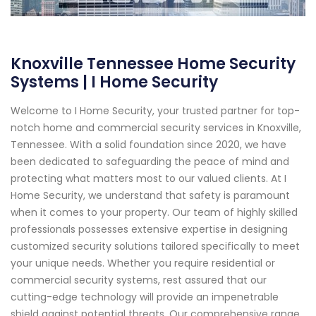
Knoxville Tennessee Home Security
Systems | I Home Security
Welcome to I Home Security, your trusted partner for top-
notch home and commercial security services in Knoxville,
Tennessee. With a solid foundation since 2020, we have
been dedicated to safeguarding the peace of mind and
protecting what matters most to our valued clients. At I
Home Security, we understand that safety is paramount
when it comes to your property. Our team of highly skilled
professionals possesses extensive expertise in designing
customized security solutions tailored specifically to meet
your unique needs. Whether you require residential or
commercial security systems, rest assured that our
cutting-edge technology will provide an impenetrable
shield against potential threats. Our comprehensive range