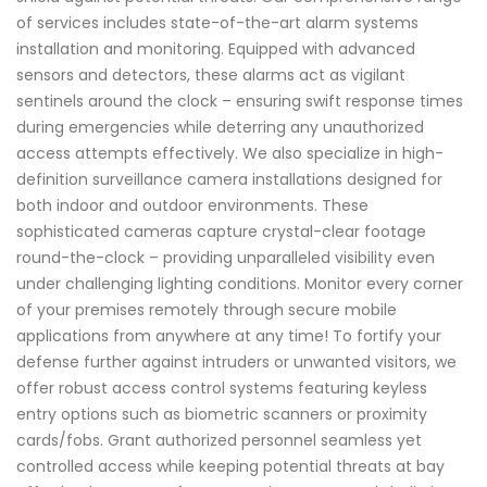
of services includes state-of-the-art alarm systems
installation and monitoring. Equipped with advanced
sensors and detectors, these alarms act as vigilant
sentinels around the clock – ensuring swift response times
during emergencies while deterring any unauthorized
access attempts effectively. We also specialize in high-
definition surveillance camera installations designed for
both indoor and outdoor environments. These
sophisticated cameras capture crystal-clear footage
round-the-clock – providing unparalleled visibility even
under challenging lighting conditions. Monitor every corner
of your premises remotely through secure mobile
applications from anywhere at any time! To fortify your
defense further against intruders or unwanted visitors, we
offer robust access control systems featuring keyless
entry options such as biometric scanners or proximity
cards/fobs. Grant authorized personnel seamless yet
controlled access while keeping potential threats at bay