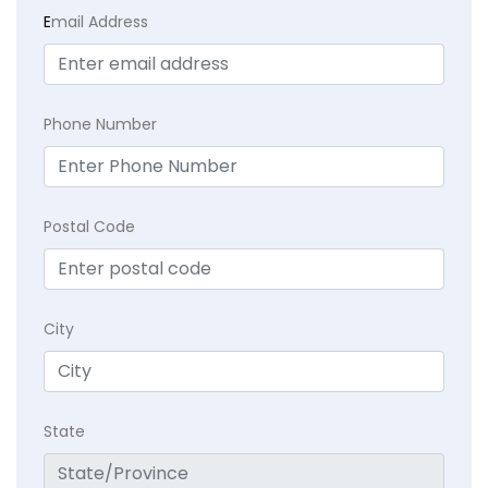
E
mail Address
Phone Number
Postal Code
City
State