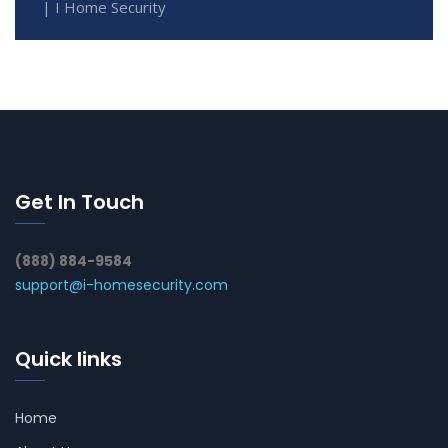
| I Home Security
Get In Touch
(888) 884-9584
support@i-homesecurity.com
Quick links
Home