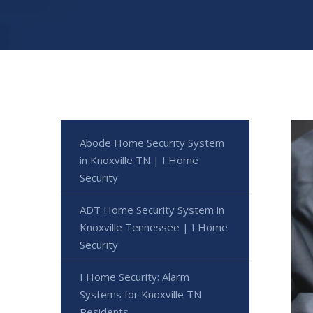
Abode Home Security System
in Knoxville TN | I Home
Security
ADT Home Security System in
Knoxville Tennessee | I Home
Security
I Home Security: Alarm
Systems for Knoxville TN
Residents