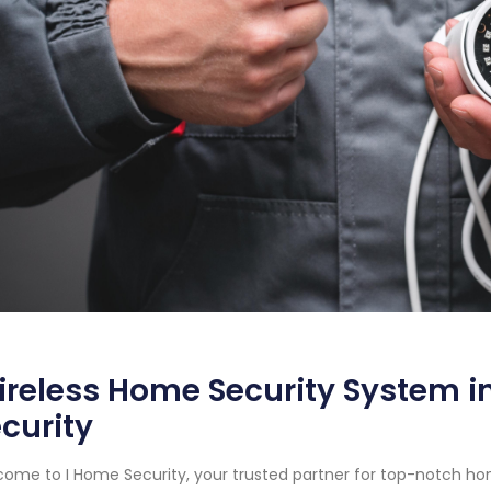
reless Home Security System in
curity
ome to I Home Security, your trusted partner for top-notch hom