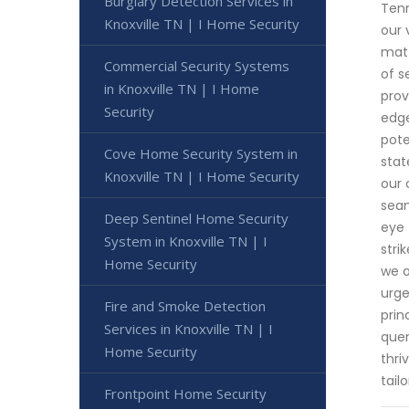
Burglary Detection Services in
Tenn
Knoxville TN | I Home Security
our 
matt
Commercial Security Systems
of s
in Knoxville TN | I Home
prov
Security
edge
pote
Cove Home Security System in
stat
Knoxville TN | I Home Security
our 
seam
Deep Sentinel Home Security
eye 
System in Knoxville TN | I
stri
Home Security
we o
urge
Fire and Smoke Detection
prin
Services in Knoxville TN | I
quer
Home Security
thri
tail
Frontpoint Home Security