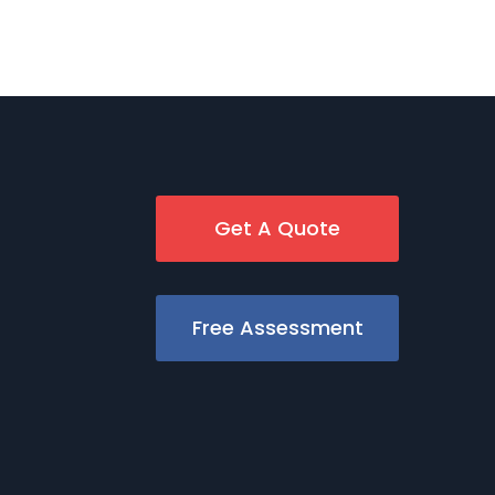
Get A Quote
Free Assessment