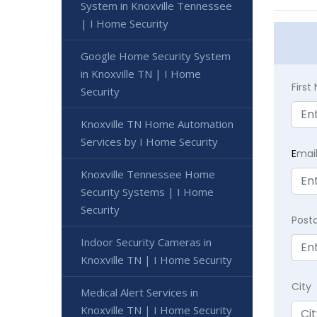
System in Knoxville Tennessee
| I Home Security
Google Home Security System
in Knoxville TN | I Home
Firs
Security
Knoxville TN Home Automation
Services by I Home Security
E
mai
Knoxville Tennessee Home
Security Systems | I Home
Security
Post
Indoor Security Cameras in
Knoxville TN | I Home Security
City
Medical Alert Services in
Knoxville TN | I Home Security