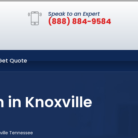
Speak to an Expert
(888) 884-9584
Get Quote
 in Knoxville
ville Tennessee