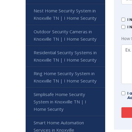
Nest Home Security System in
Knoxville TN | I Home Security
I 
I 
Outdoor Security Cameras in
How 
Knoxville TN | I Home Security
Residential Security Systems in
Knoxville TN | I Home Security
Ring Home Security System in
Knoxville TN | I Home Security
I 
Simplisafe Home Security
Ad
System in Knoxville TN | I
Home Security
Smart Home Automation
Services in Knoxville