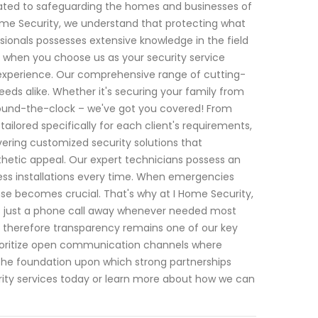
cated to safeguarding the homes and businesses of
Home Security, we understand that protecting what
sionals possesses extensive knowledge in the field
t when you choose us as your security service
f experience. Our comprehensive range of cutting-
eds alike. Whether it's securing your family from
 round-the-clock – we've got you covered! From
lored specifically for each client's requirements,
ivering customized security solutions that
thetic appeal. Our expert technicians possess an
less installations every time. When emergencies
ponse becomes crucial. That's why at I Home Security,
 is just a phone call away whenever needed most
o; therefore transparency remains one of our key
e prioritize open communication channels where
the foundation upon which strong partnerships
ity services today or learn more about how we can