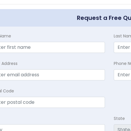
Request a Free Q
t Name
Last Na
l Address
Phone 
al Code
State