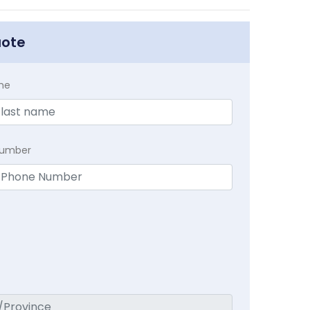
uote
me
Number