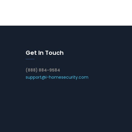
Get In Touch
(888) 884-9584
support@i-homesecurity.com