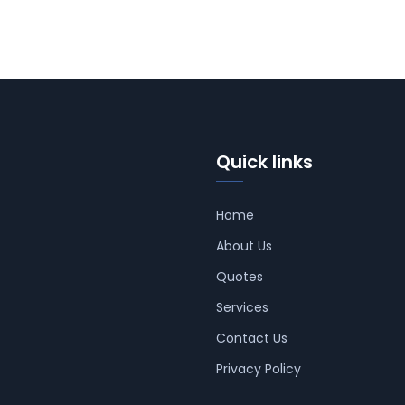
Quick links
Home
About Us
Quotes
Services
Contact Us
Privacy Policy