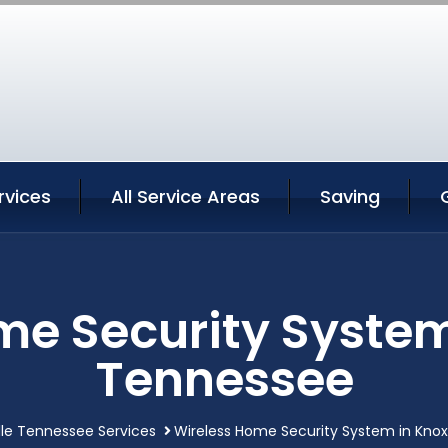
rvices
All Service Areas
Saving
e Security System
Tennessee
lle Tennessee Services
Wireless Home Security System in Knox