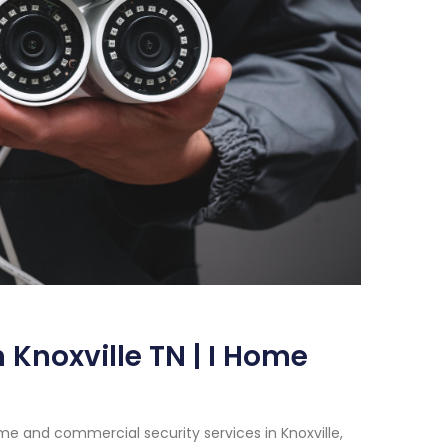
 Knoxville TN | I Home
e and commercial security services in Knoxville,