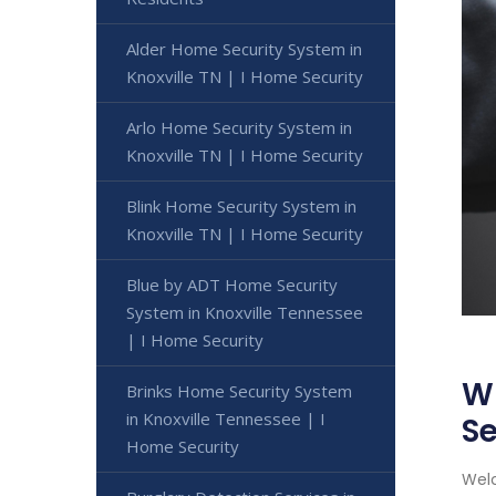
Alder Home Security System in
Knoxville TN | I Home Security
Arlo Home Security System in
Knoxville TN | I Home Security
Blink Home Security System in
Knoxville TN | I Home Security
Blue by ADT Home Security
System in Knoxville Tennessee
| I Home Security
Wi
Brinks Home Security System
in Knoxville Tennessee | I
Se
Home Security
Welc