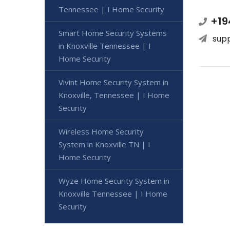
Tennessee | I Home Security
+19
Smart Home Security Systems
sup
in Knoxville Tennessee | I
Home Security
Vivint Home Security System in
Knoxville, Tennessee | I Home
Security
Wireless Home Security
System in Knoxville TN | I
Home Security
Wyze Home Security System in
Knoxville Tennessee | I Home
Security