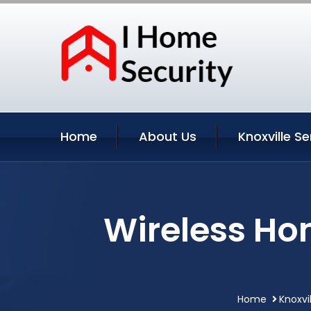
Home
About Us
Knoxville Se
Wireless Hom
Home
Knoxvi