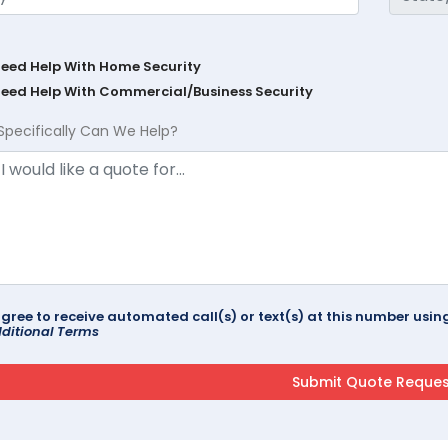
Need Help With Home Security
Need Help With Commercial/Business Security
Specifically Can We Help?
agree to receive automated call(s) or text(s) at this number us
ditional Terms