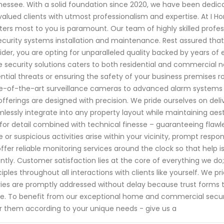
essee. With a solid foundation since 2020, we have been dedi
valued clients with utmost professionalism and expertise. At I 
ers most to you is paramount. Our team of highly skilled profes
ecurity systems installation and maintenance. Rest assured tha
ider, you are opting for unparalleled quality backed by years o
 security solutions caters to both residential and commercial ne
ntial threats or ensuring the safety of your business premises
e-of-the-art surveillance cameras to advanced alarm systems tai
offerings are designed with precision. We pride ourselves on del
lessly integrate into any property layout while maintaining aes
for detail combined with technical finesse – guaranteeing flaw
ke or suspicious activities arise within your vicinity, prompt res
ffer reliable monitoring services around the clock so that help
ntly. Customer satisfaction lies at the core of everything we d
ciples throughout all interactions with clients like yourself. W
ies are promptly addressed without delay because trust forms 
ve. To benefit from our exceptional home and commercial secur
or them according to your unique needs - give us a