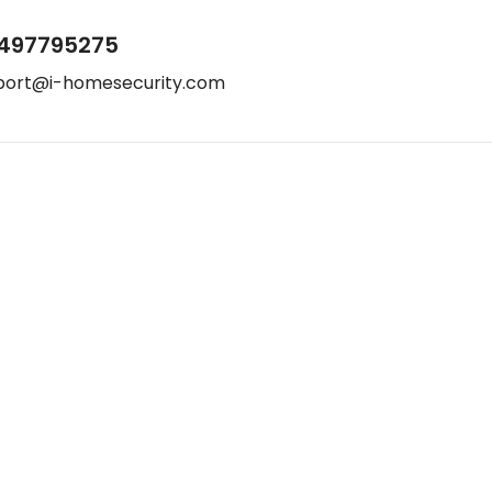
497795275
port@i-homesecurity.com