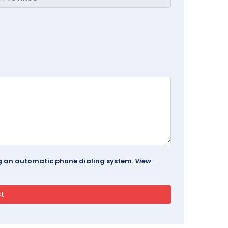
ing an automatic phone dialing system.
View