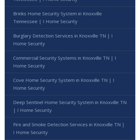
Brinks Home Security System in Knoxville
Tennessee | I Home Security
Burglary Detection Services in Knoxville TN | I
Home Security
Commercial Security Systems in Knoxville TN | I
Home Security
Cove Home Security System in Knoxville TN | I
Home Security
Deep Sentinel Home Security System in Knoxville TN
| I Home Security
Fire and Smoke Detection Services in Knoxville TN |
I Home Security