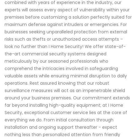
combined with years of experience in the industry, our
experts will assess every aspect of vulnerability within your
premises before customizing a solution perfectly suited for
maximum defense against intruders or emergencies. For
businesses seeking unparalleled protection from external
risks such as thefts or unauthorized access attempts –
look no further than I Home Security! We offer state-of-
the-art commercial security systems designed
meticulously by our seasoned professionals who
comprehend the intricacies involved in safeguarding
valuable assets while ensuring minimal disruption to daily
operations. Rest assured knowing that our robust
surveillance measures will act as an impenetrable shield
around your business premises. Our commitment extends
far beyond installing high-quality equipment; at I Home
Security, exceptional customer service lies at the core of
everything we do. From initial consultation through
installation and ongoing support thereafter - expect
nothing less than personalized attention from friendly