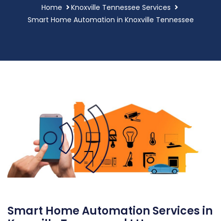
Home
Knoxville Tennessee Services
Smart Home Automation in Knoxville Tennessee
Smart Home Automation Services in