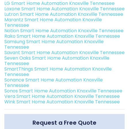
LG Smart Home Automation Knoxville Tennessee
Loxone Smart Home Automation Knoxville Tennessee
Lutron Smart Home Automation Knoxville Tennessee
Marantz Smart Home Automation Knoxville
Tennessee
Notion Smart Home Automation Knoxville Tennessee
Rako Smart Home Automation Knoxville Tennessee
Samsung Smart Home Automation Knoxville
Tennessee
Savant Smart Home Automation Knoxville Tennessee
Seven Oaks Smart Home Automation Knoxville
Tennessee
SmartThings Smart Home Automation Knoxville
Tennessee
Sonance Smart Home Automation Knoxville
Tennessee
Sonos Smart Home Automation Knoxville Tennessee
Vera Smart Home Automation Knoxville Tennessee
Wink Smart Home Automation Knoxville Tennessee
Request a Free Quote