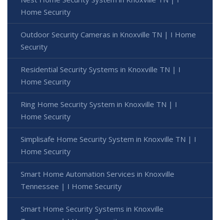
Home Security
Outdoor Security Cameras in Knoxville TN | I Home
Security
Residential Security Systems in Knoxville TN | I
Home Security
Ring Home Security System in Knoxville TN | I
Home Security
Simplisafe Home Security System in Knoxville TN | I
Home Security
Smart Home Automation Services in Knoxville
Tennessee | I Home Security
Smart Home Security Systems in Knoxville