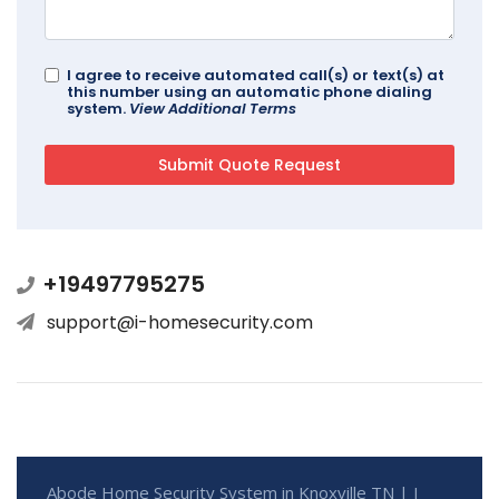
I agree to receive automated call(s) or text(s) at
this number using an automatic phone dialing
system.
View Additional Terms
+19497795275
support@i-homesecurity.com
Abode Home Security System in Knoxville TN | I