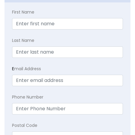
First Name
Last Name
E
mail Address
Phone Number
Postal Code