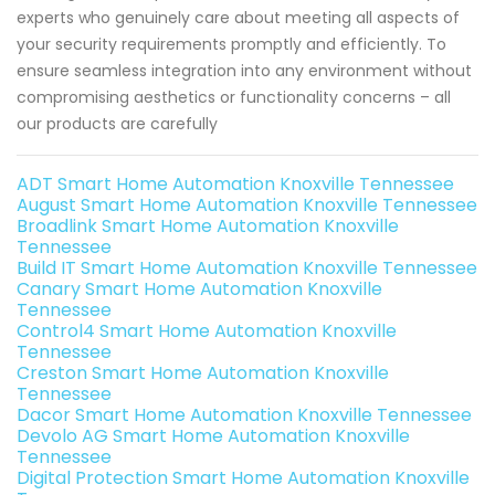
experts who genuinely care about meeting all aspects of
your security requirements promptly and efficiently. To
ensure seamless integration into any environment without
compromising aesthetics or functionality concerns – all
our products are carefully
ADT Smart Home Automation Knoxville Tennessee
August Smart Home Automation Knoxville Tennessee
Broadlink Smart Home Automation Knoxville
Tennessee
Build IT Smart Home Automation Knoxville Tennessee
Canary Smart Home Automation Knoxville
Tennessee
Control4 Smart Home Automation Knoxville
Tennessee
Creston Smart Home Automation Knoxville
Tennessee
Dacor Smart Home Automation Knoxville Tennessee
Devolo AG Smart Home Automation Knoxville
Tennessee
Digital Protection Smart Home Automation Knoxville