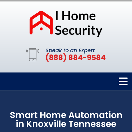
Speak to an Expert
(888) 884-9584
Smart Home Automation
in Knoxville Tennessee