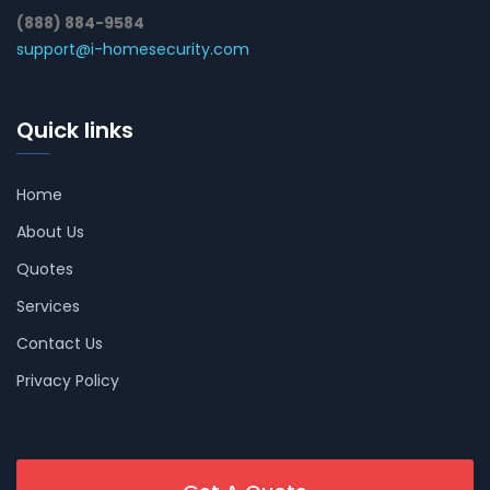
(888) 884-9584
support@i-homesecurity.com
Quick links
Home
About Us
Quotes
Services
Contact Us
Privacy Policy