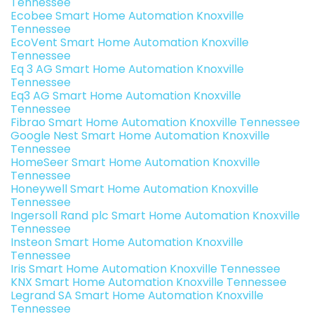
Tennessee
Ecobee Smart Home Automation Knoxville
Tennessee
EcoVent Smart Home Automation Knoxville
Tennessee
Eq 3 AG Smart Home Automation Knoxville
Tennessee
Eq3 AG Smart Home Automation Knoxville
Tennessee
Fibrao Smart Home Automation Knoxville Tennessee
Google Nest Smart Home Automation Knoxville
Tennessee
HomeSeer Smart Home Automation Knoxville
Tennessee
Honeywell Smart Home Automation Knoxville
Tennessee
Ingersoll Rand plc Smart Home Automation Knoxville
Tennessee
Insteon Smart Home Automation Knoxville
Tennessee
Iris Smart Home Automation Knoxville Tennessee
KNX Smart Home Automation Knoxville Tennessee
Legrand SA Smart Home Automation Knoxville
Tennessee