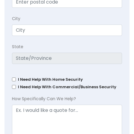
City
State
I Need Help With Home Security
I Need Help With Commercial/Business Security
How Specifically Can We Help?