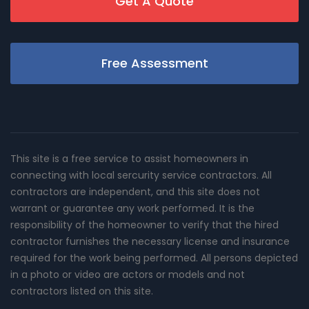
Get A Quote
Free Assessment
This site is a free service to assist homeowners in
connecting with local sercurity service contractors. All
contractors are independent, and this site does not
warrant or guarantee any work performed. It is the
responsibility of the homeowner to verify that the hired
contractor furnishes the necessary license and insurance
required for the work being performed. All persons depicted
in a photo or video are actors or models and not
contractors listed on this site.