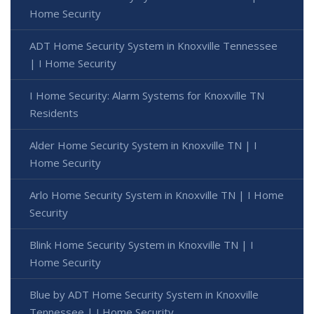
Home Security
ADT Home Security System in Knoxville Tennessee
| I Home Security
I Home Security: Alarm Systems for Knoxville TN
Residents
Alder Home Security System in Knoxville TN | I
Home Security
Arlo Home Security System in Knoxville TN | I Home
Security
Blink Home Security System in Knoxville TN | I
Home Security
Blue by ADT Home Security System in Knoxville
Tennessee | I Home Security