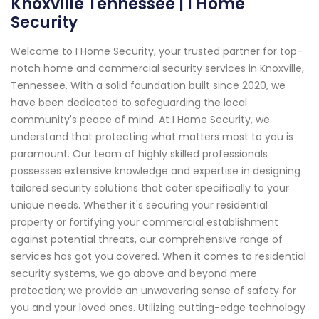
Knoxville Tennessee | I Home
Security
Welcome to I Home Security, your trusted partner for top-
notch home and commercial security services in Knoxville,
Tennessee. With a solid foundation built since 2020, we
have been dedicated to safeguarding the local
community's peace of mind. At I Home Security, we
understand that protecting what matters most to you is
paramount. Our team of highly skilled professionals
possesses extensive knowledge and expertise in designing
tailored security solutions that cater specifically to your
unique needs. Whether it's securing your residential
property or fortifying your commercial establishment
against potential threats, our comprehensive range of
services has got you covered. When it comes to residential
security systems, we go above and beyond mere
protection; we provide an unwavering sense of safety for
you and your loved ones. Utilizing cutting-edge technology