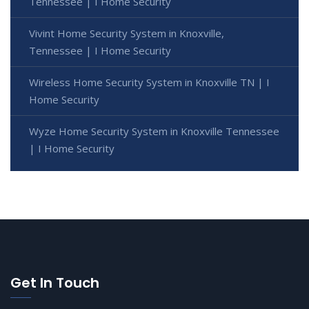
Tennessee | I Home Security
Vivint Home Security System in Knoxville,
Tennessee | I Home Security
Wireless Home Security System in Knoxville TN | I
Home Security
Wyze Home Security System in Knoxville Tennessee
| I Home Security
Get In Touch