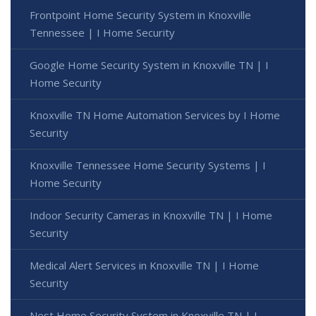
Frontpoint Home Security System in Knoxville
Tennessee | I Home Security
Google Home Security System in Knoxville TN | I
Home Security
Knoxville TN Home Automation Services by I Home
Security
Knoxville Tennessee Home Security Systems | I
Home Security
Indoor Security Cameras in Knoxville TN | I Home
Security
Medical Alert Services in Knoxville TN | I Home
Security
Nest Home Security System in Knoxville TN | I