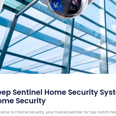
ep Sentinel Home Security Syste
ome Security
ome to I Home Security, your trusted partner for top-notch hom