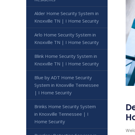
Alder Home Security System in
Knoxville TN | I Home Security
Arlo Home Security System in
Knoxville TN | I Home Security
Blink Home Security System in
Knoxville TN | I Home Security
Blue by ADT Home Security
System in Knoxville Tennessee
| I Home Security
De
Brinks Home Security System
in Knoxville Tennessee | I
H
Home Security
Welc