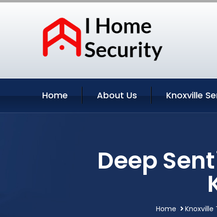
Home
About Us
Knoxville Se
Deep Sent
Home
Knoxville