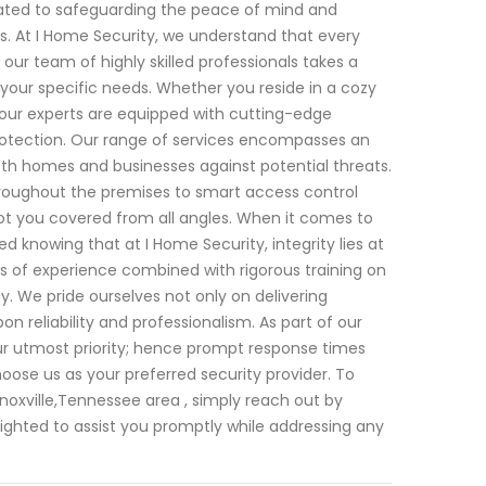
cated to safeguarding the peace of mind and
. At I Home Security, we understand that every
 our team of highly skilled professionals takes a
your specific needs. Whether you reside in a cozy
our experts are equipped with cutting-edge
rotection. Our range of services encompasses an
oth homes and businesses against potential threats.
hroughout the premises to smart access control
ot you covered from all angles. When it comes to
d knowing that at I Home Security, integrity lies at
s of experience combined with rigorous training on
y. We pride ourselves not only on delivering
pon reliability and professionalism. As part of our
r utmost priority; hence prompt response times
ose us as your preferred security provider. To
Knoxville,Tennessee area , simply reach out by
lighted to assist you promptly while addressing any