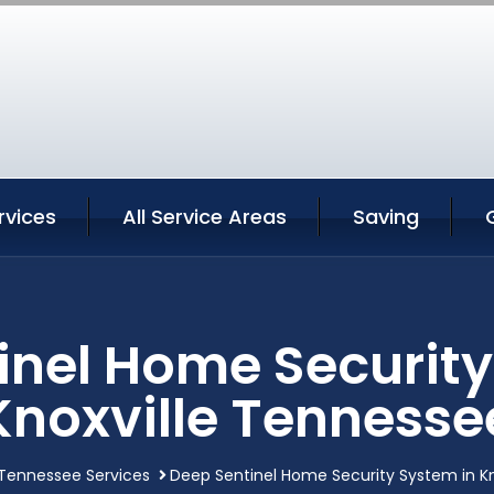
rvices
All Service Areas
Saving
inel Home Security
Knoxville Tennesse
 Tennessee Services
Deep Sentinel Home Security System in K