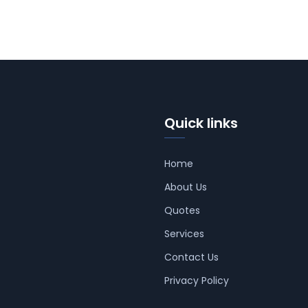
Quick links
Home
About Us
Quotes
Services
Contact Us
Privacy Policy