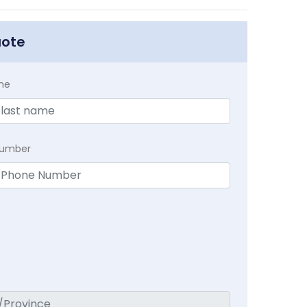
uote
me
Number