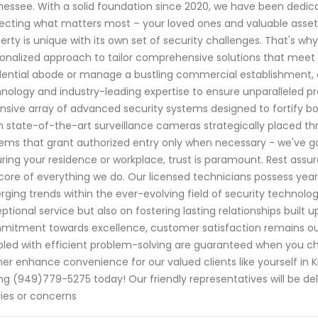
essee. With a solid foundation since 2020, we have been dedi
ecting what matters most – your loved ones and valuable assets
erty is unique with its own set of security challenges. That's why
onalized approach to tailor comprehensive solutions that meet 
dential abode or manage a bustling commercial establishment, 
nology and industry-leading expertise to ensure unparalleled p
nsive array of advanced security systems designed to fortify b
 state-of-the-art surveillance cameras strategically placed t
ems that grant authorized entry only when necessary - we've g
ring your residence or workplace, trust is paramount. Rest assure
core of everything we do. Our licensed technicians possess year
ging trends within the ever-evolving field of security technolog
ptional service but also on fostering lasting relationships built u
itment towards excellence, customer satisfaction remains ou
led with efficient problem-solving are guaranteed when you cho
her enhance convenience for our valued clients like yourself in 
ing (949)779-5275 today! Our friendly representatives will be de
ies or concerns