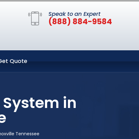
Speak to an Expert
(888) 884-9584
Get Quote
 System in
e
noxville Tennessee