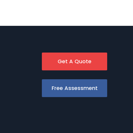
Get A Quote
Free Assessment