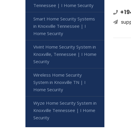
Tennessee | I Home Security
+19
Smart Home Security Systems
sup
in Knoxville Tennessee | I
Home Security
Vivint Home Security System in
Knoxville, Tennessee | I Home
Security
Wireless Home Security
System in Knoxville TN | I
Home Security
Wyze Home Security System in
Knoxville Tennessee | I Home
Security