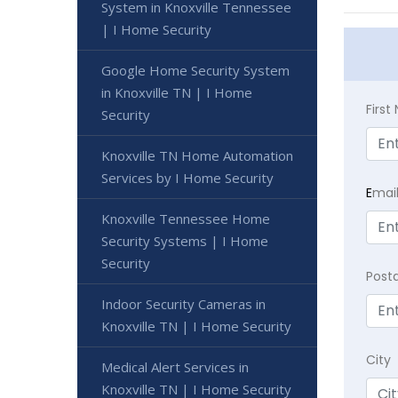
System in Knoxville Tennessee
| I Home Security
Google Home Security System
in Knoxville TN | I Home
Firs
Security
Knoxville TN Home Automation
Services by I Home Security
E
mai
Knoxville Tennessee Home
Security Systems | I Home
Security
Post
Indoor Security Cameras in
Knoxville TN | I Home Security
City
Medical Alert Services in
Knoxville TN | I Home Security