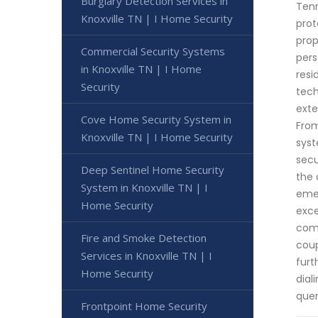
Burglary Detection Services in
Tenn
Knoxville TN | I Home Security
prot
prop
Commercial Security Systems
pers
in Knoxville TN | I Home
resi
Security
tech
exte
Cove Home Security System in
From
Knoxville TN | I Home Security
syst
secu
Deep Sentinel Home Security
the 
System in Knoxville TN | I
emer
Home Security
exce
comm
Fire and Smoke Detection
coup
Services in Knoxville TN | I
furt
Home Security
dial
quer
Frontpoint Home Security