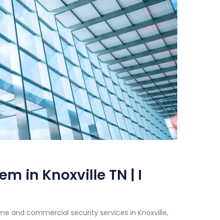
m in Knoxville TN | I
e and commercial security services in Knoxville,