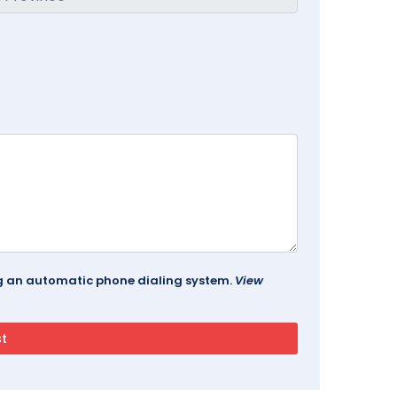
ing an automatic phone dialing system.
View