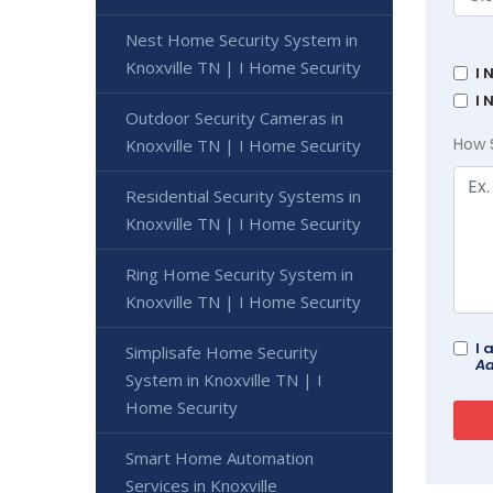
Nest Home Security System in
Knoxville TN | I Home Security
I 
I 
Outdoor Security Cameras in
How 
Knoxville TN | I Home Security
Residential Security Systems in
Knoxville TN | I Home Security
Ring Home Security System in
Knoxville TN | I Home Security
I 
Simplisafe Home Security
Ad
System in Knoxville TN | I
Home Security
Smart Home Automation
Services in Knoxville