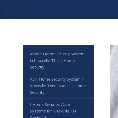
Abode Home Security System
in Knoxville TN | I Home
Security
ADT Home Security System in
Knoxville Tennessee | I Home
Security
I Home Security: Alarm
Systems for Knoxville TN
Residents