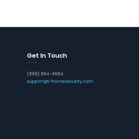
Get In Touch
(888) 884-9584
support@i-homesecurity.com