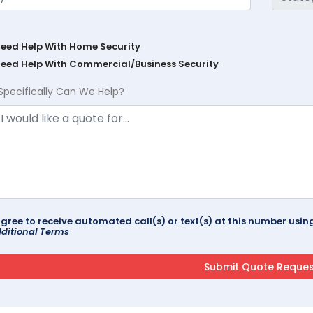
Need Help With Home Security
Need Help With Commercial/Business Security
Specifically Can We Help?
agree to receive automated call(s) or text(s) at this number us
ditional Terms