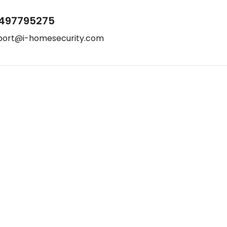
497795275
port@i-homesecurity.com