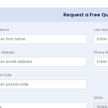
Request a Free Q
t Name
Last Na
l Address
Phone 
al Code
State