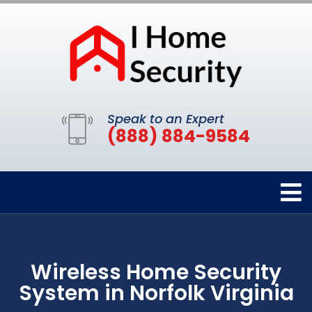
Speak to an Expert
(888) 884-9584
Wireless Home Security
System in Norfolk Virginia