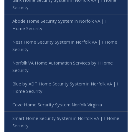
Security
Abode Home Security System in Norfolk VA | I
Home Security
Nest Home Security System in Norfolk VA | I Home
Security
Norfolk VA Home Automation Services by I Home
Security
Blue by ADT Home Security System in Norfolk VA | I
Home Security
Cove Home Security System Norfolk Virginia
Smart Home Security System in Norfolk VA | I Home
Security