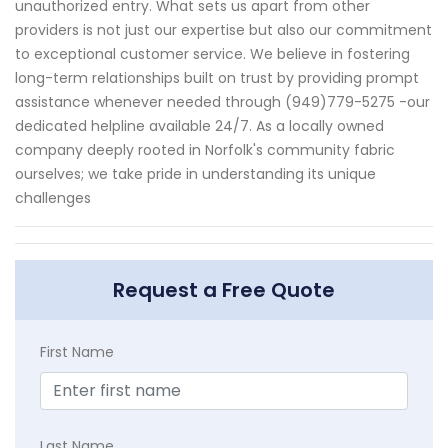
unauthorized entry. What sets us apart from other
providers is not just our expertise but also our commitment
to exceptional customer service. We believe in fostering
long-term relationships built on trust by providing prompt
assistance whenever needed through (949)779-5275 -our
dedicated helpline available 24/7. As a locally owned
company deeply rooted in Norfolk's community fabric
ourselves; we take pride in understanding its unique
challenges
Request a Free Quote
First Name
Last Name