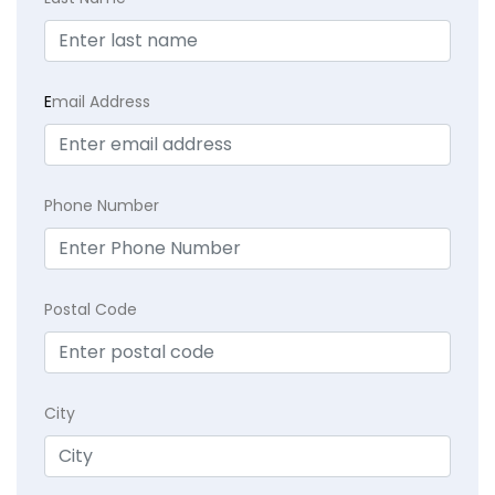
E
mail Address
Phone Number
Postal Code
City