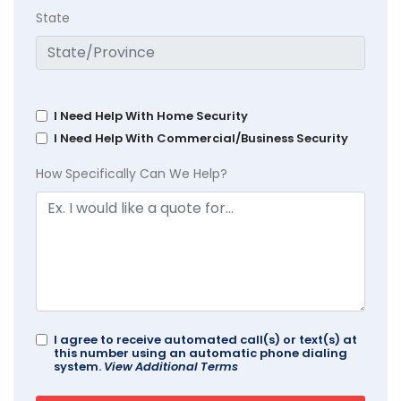
State
I Need Help With Home Security
I Need Help With Commercial/Business Security
How Specifically Can We Help?
I agree to receive automated call(s) or text(s) at
this number using an automatic phone dialing
system.
View Additional Terms