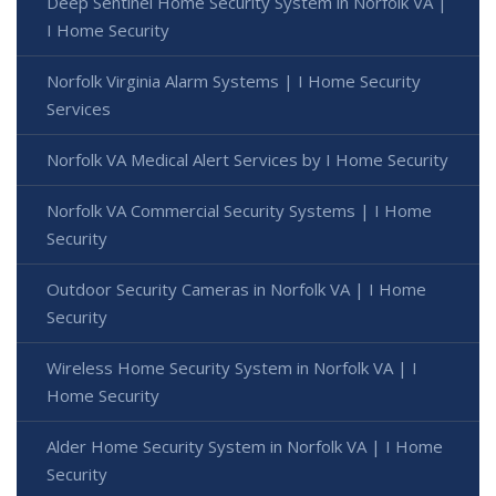
Deep Sentinel Home Security System in Norfolk VA |
I Home Security
Norfolk Virginia Alarm Systems | I Home Security
Services
Norfolk VA Medical Alert Services by I Home Security
Norfolk VA Commercial Security Systems | I Home
Security
Outdoor Security Cameras in Norfolk VA | I Home
Security
Wireless Home Security System in Norfolk VA | I
Home Security
Alder Home Security System in Norfolk VA | I Home
Security