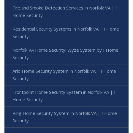
Fire and Smoke Detection Services in Norfolk VA | I
Home Security
Residential Security Systems in Norfolk VA | I Home
Security
Norfolk VA Home Security: Wyze System by I Home
Security
Arlo Home Security System in Norfolk VA | I Home
Security
Frontpoint Home Security System in Norfolk VA | I
Home Security
Ring Home Security System in Norfolk VA | I Home
Security