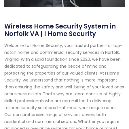
Wireless Home Security System in
Norfolk VA | I Home Security
Welcome to I Home Security, your trusted partner for top-
notch home and commercial security services in Norfolk,
Virginia. With a solid foundation since 2020, we have been
dedicated to safeguarding the peace of mind and
protecting the properties of our valued clients. At I Home
Security, we understand that nothing is more important
than ensuring the safety and well-being of your loved ones
or business assets. That's why our team consists of highly
skilled professionals who are committed to delivering
tailored security solutions that meet your unique needs.
Our comprehensive range of services covers both
residential and commercial sectors. Whether you require
advanced surveillance systems for your home or robust