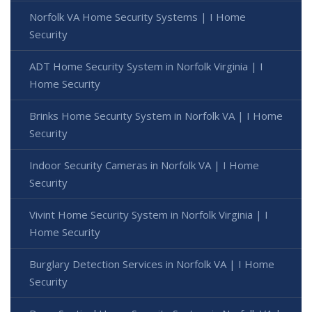
Norfolk VA Home Security Systems | I Home
Security
ADT Home Security System in Norfolk Virginia | I
Home Security
Brinks Home Security System in Norfolk VA | I Home
Security
Indoor Security Cameras in Norfolk VA | I Home
Security
Vivint Home Security System in Norfolk Virginia | I
Home Security
Burglary Detection Services in Norfolk VA | I Home
Security