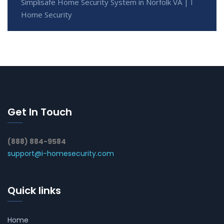
Simplisafe Home Security System in Norfolk VA | I
Home Security
Get In Touch
(888) 884-9584
support@i-homesecurity.com
Quick links
Home