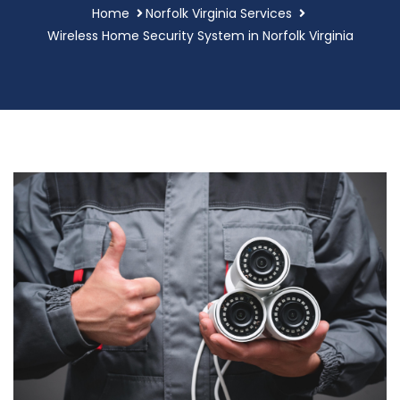
Home
Norfolk Virginia Services
Wireless Home Security System in Norfolk Virginia