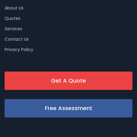
About Us
Quotes
Services
Contact Us
Privacy Policy
Get A Quote
Free Assessment