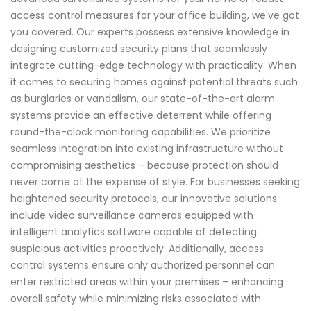
access control measures for your office building, we've got
you covered. Our experts possess extensive knowledge in
designing customized security plans that seamlessly
integrate cutting-edge technology with practicality. When
it comes to securing homes against potential threats such
as burglaries or vandalism, our state-of-the-art alarm
systems provide an effective deterrent while offering
round-the-clock monitoring capabilities. We prioritize
seamless integration into existing infrastructure without
compromising aesthetics – because protection should
never come at the expense of style. For businesses seeking
heightened security protocols, our innovative solutions
include video surveillance cameras equipped with
intelligent analytics software capable of detecting
suspicious activities proactively. Additionally, access
control systems ensure only authorized personnel can
enter restricted areas within your premises – enhancing
overall safety while minimizing risks associated with