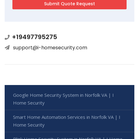
+19497795275
support@i-homesecurity.com
Google Home Security System in Norfolk VA | I
Home Security
Smart Home Automation Services in Norfolk VA | I
Home Security
Blink Home Security System in Norfolk VA | I Home