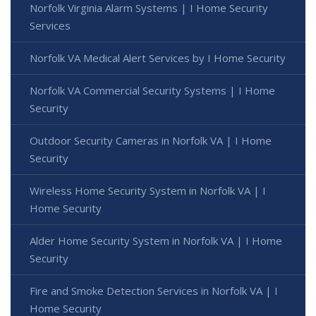
Norfolk Virginia Alarm Systems | I Home Security
Services
Norfolk VA Medical Alert Services by I Home Security
Norfolk VA Commercial Security Systems | I Home
Security
Outdoor Security Cameras in Norfolk VA | I Home
Security
Wireless Home Security System in Norfolk VA | I
Home Security
Alder Home Security System in Norfolk VA | I Home
Security
Fire and Smoke Detection Services in Norfolk VA | I
Home Security