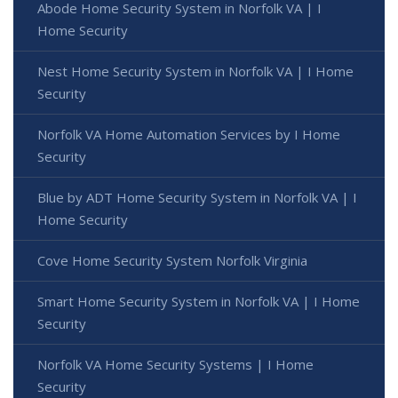
Abode Home Security System in Norfolk VA | I
Home Security
Nest Home Security System in Norfolk VA | I Home
Security
Norfolk VA Home Automation Services by I Home
Security
Blue by ADT Home Security System in Norfolk VA | I
Home Security
Cove Home Security System Norfolk Virginia
Smart Home Security System in Norfolk VA | I Home
Security
Norfolk VA Home Security Systems | I Home
Security