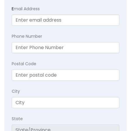
E
mail Address
Phone Number
Postal Code
City
State