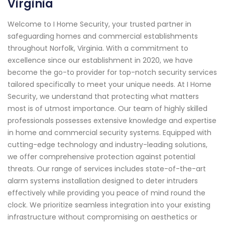
Virginia
Welcome to I Home Security, your trusted partner in
safeguarding homes and commercial establishments
throughout Norfolk, Virginia. With a commitment to
excellence since our establishment in 2020, we have
become the go-to provider for top-notch security services
tailored specifically to meet your unique needs. At I Home
Security, we understand that protecting what matters
most is of utmost importance. Our team of highly skilled
professionals possesses extensive knowledge and expertise
in home and commercial security systems. Equipped with
cutting-edge technology and industry-leading solutions,
we offer comprehensive protection against potential
threats. Our range of services includes state-of-the-art
alarm systems installation designed to deter intruders
effectively while providing you peace of mind round the
clock. We prioritize seamless integration into your existing
infrastructure without compromising on aesthetics or