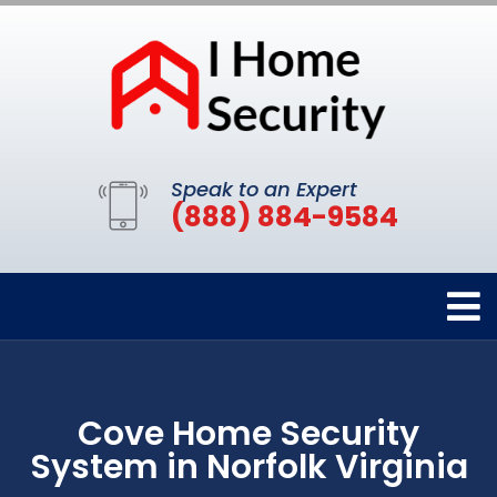
Speak to an Expert
(888) 884-9584
Cove Home Security
System in Norfolk Virginia