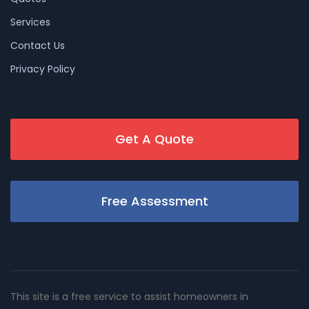
Services
Contact Us
Privacy Policy
Get A Quote
Free Assessment
This site is a free service to assist homeowners in