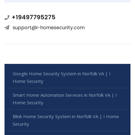
+19497795275
support@i-homesecurity.com
Google Home Security System in Norfolk VA | I
Home Security
Smart Home Automation Services in Norfolk VA | I
Home Security
Blink Home Security System in Norfolk VA | I Home
Security