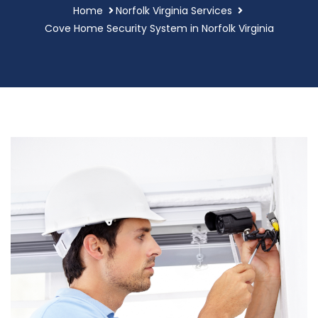
Home
Norfolk Virginia Services
Cove Home Security System in Norfolk Virginia