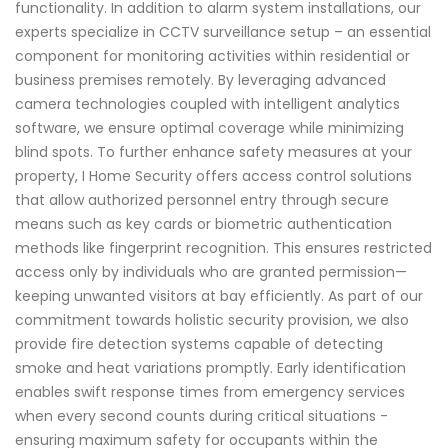
functionality. In addition to alarm system installations, our
experts specialize in CCTV surveillance setup – an essential
component for monitoring activities within residential or
business premises remotely. By leveraging advanced
camera technologies coupled with intelligent analytics
software, we ensure optimal coverage while minimizing
blind spots. To further enhance safety measures at your
property, I Home Security offers access control solutions
that allow authorized personnel entry through secure
means such as key cards or biometric authentication
methods like fingerprint recognition. This ensures restricted
access only by individuals who are granted permission—
keeping unwanted visitors at bay efficiently. As part of our
commitment towards holistic security provision, we also
provide fire detection systems capable of detecting
smoke and heat variations promptly. Early identification
enables swift response times from emergency services
when every second counts during critical situations -
ensuring maximum safety for occupants within the