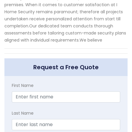
premises. When it comes to customer satisfaction at I
Home Security remains paramount; therefore all projects
undertaken receive personalized attention from start till
completion.Our dedicated team conducts thorough
assessments before tailoring custom-made security plans
aligned with individual requirements.We believe
Request a Free Quote
First Name
Last Name