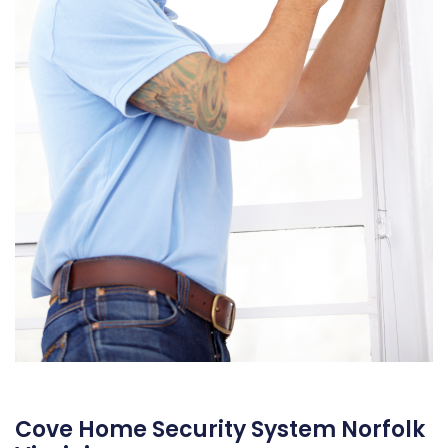
Cove Home Security System Norfolk