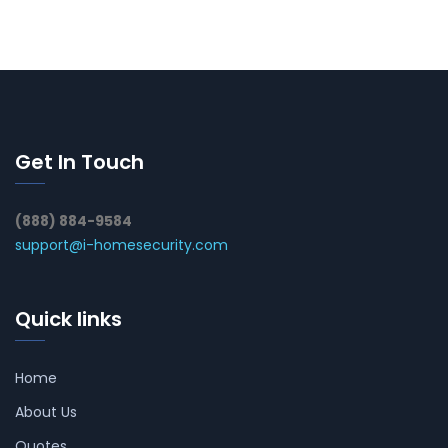
Get In Touch
(888) 884-9584
support@i-homesecurity.com
Quick links
Home
About Us
Quotes