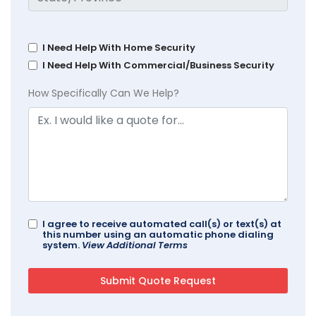
I Need Help With Home Security
I Need Help With Commercial/Business Security
How Specifically Can We Help?
I agree to receive automated call(s) or text(s) at
this number using an automatic phone dialing
system.
View Additional Terms