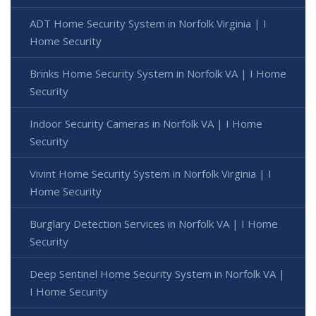
ADT Home Security System in Norfolk Virginia | I
Home Security
Brinks Home Security System in Norfolk VA | I Home
Security
Indoor Security Cameras in Norfolk VA | I Home
Security
Vivint Home Security System in Norfolk Virginia | I
Home Security
Burglary Detection Services in Norfolk VA | I Home
Security
Deep Sentinel Home Security System in Norfolk VA |
I Home Security