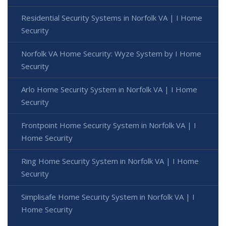
Residential Security Systems in Norfolk VA | I Home
Security
Norfolk VA Home Security: Wyze System by I Home
Security
Arlo Home Security System in Norfolk VA | I Home
Security
Frontpoint Home Security System in Norfolk VA | I
Home Security
Ring Home Security System in Norfolk VA | I Home
Security
Simplisafe Home Security System in Norfolk VA | I
Home Security