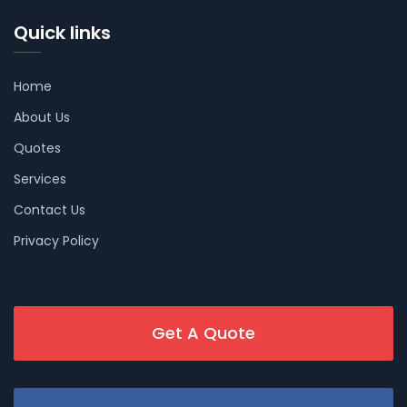
Quick links
Home
About Us
Quotes
Services
Contact Us
Privacy Policy
Get A Quote