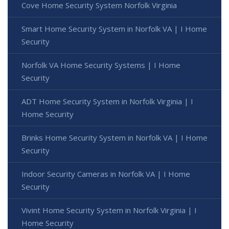
Cove Home Security System Norfolk Virginia
Smart Home Security System in Norfolk VA | I Home
Security
Norfolk VA Home Security Systems | I Home
Security
ADT Home Security System in Norfolk Virginia | I
Home Security
Brinks Home Security System in Norfolk VA | I Home
Security
Indoor Security Cameras in Norfolk VA | I Home
Security
Vivint Home Security System in Norfolk Virginia | I
Home Security