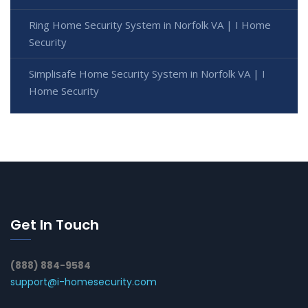
Ring Home Security System in Norfolk VA | I Home
Security
Simplisafe Home Security System in Norfolk VA | I
Home Security
Get In Touch
(888) 884-9584
support@i-homesecurity.com