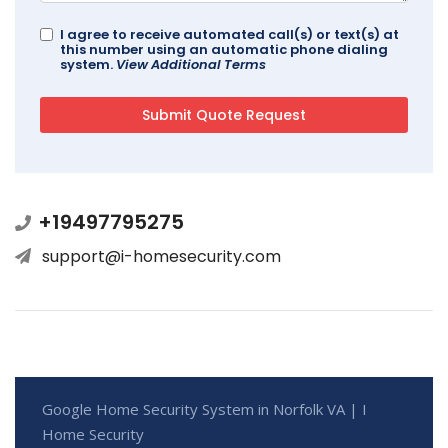
I agree to receive automated call(s) or text(s) at
this number using an automatic phone dialing
system.
View Additional Terms
+19497795275
support@i-homesecurity.com
Google Home Security System in Norfolk VA | I
Home Security