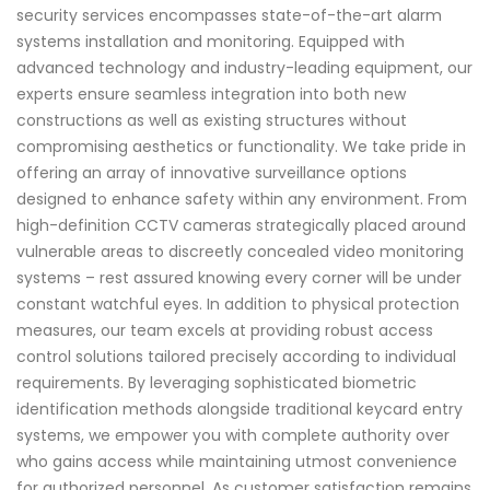
security services encompasses state-of-the-art alarm
systems installation and monitoring. Equipped with
advanced technology and industry-leading equipment, our
experts ensure seamless integration into both new
constructions as well as existing structures without
compromising aesthetics or functionality. We take pride in
offering an array of innovative surveillance options
designed to enhance safety within any environment. From
high-definition CCTV cameras strategically placed around
vulnerable areas to discreetly concealed video monitoring
systems – rest assured knowing every corner will be under
constant watchful eyes. In addition to physical protection
measures, our team excels at providing robust access
control solutions tailored precisely according to individual
requirements. By leveraging sophisticated biometric
identification methods alongside traditional keycard entry
systems, we empower you with complete authority over
who gains access while maintaining utmost convenience
for authorized personnel. As customer satisfaction remains