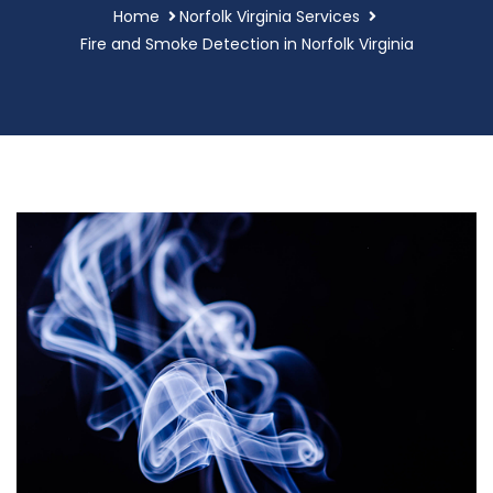
Home
Norfolk Virginia Services
Fire and Smoke Detection in Norfolk Virginia