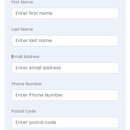
First Name
Last Name
E
mail Address
Phone Number
Postal Code