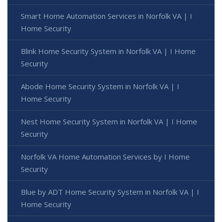
Smart Home Automation Services in Norfolk VA | I
Home Security
Blink Home Security System in Norfolk VA | I Home
Security
Abode Home Security System in Norfolk VA | I
Home Security
Nest Home Security System in Norfolk VA | I Home
Security
Norfolk VA Home Automation Services by I Home
Security
Blue by ADT Home Security System in Norfolk VA | I
Home Security