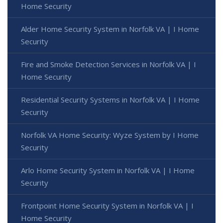
Home Security
Alder Home Security System in Norfolk VA | I Home
Security
Fire and Smoke Detection Services in Norfolk VA | I
Home Security
Residential Security Systems in Norfolk VA | I Home
Security
Norfolk VA Home Security: Wyze System by I Home
Security
Arlo Home Security System in Norfolk VA | I Home
Security
Frontpoint Home Security System in Norfolk VA | I
Home Security