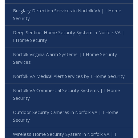
Burglary Detection Services in Norfolk VA | I Home
Security
Deep Sentinel Home Security System in Norfolk VA |
I Home Security
Norfolk Virginia Alarm Systems | I Home Security
Services
Norfolk VA Medical Alert Services by I Home Security
Norfolk VA Commercial Security Systems | I Home
Security
Outdoor Security Cameras in Norfolk VA | I Home
Security
Wireless Home Security System in Norfolk VA | I