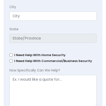
City
State
I Need Help With Home Security
I Need Help With Commercial/Business Security
How Specifically Can We Help?