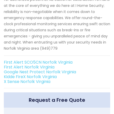
at the core of everything we do here at I Home Security;
reliability is non-negotiable when it comes down to
emergency response capabilities. We offer round-the-
clock professional monitoring services ensuring swift action
during critical situations such as break-ins or fire
emergencies - giving you unparalleled peace of mind day
and night. When entrusting us with your security needs in
Norfolk Virginia area (949)779
First Alert SCO5CN Norfolk Virginia
First Alert Norfolk Virginia
Google Nest Protect Norfolk Virginia
Kidde FireX Norfolk Virginia
X Sense Norfolk Virginia
Request a Free Quote