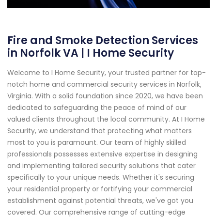
Fire and Smoke Detection Services
in Norfolk VA | I Home Security
Welcome to I Home Security, your trusted partner for top-
notch home and commercial security services in Norfolk,
Virginia. With a solid foundation since 2020, we have been
dedicated to safeguarding the peace of mind of our
valued clients throughout the local community. At I Home
Security, we understand that protecting what matters
most to you is paramount. Our team of highly skilled
professionals possesses extensive expertise in designing
and implementing tailored security solutions that cater
specifically to your unique needs. Whether it's securing
your residential property or fortifying your commercial
establishment against potential threats, we've got you
covered. Our comprehensive range of cutting-edge