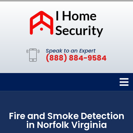
Speak to an Expert
(888) 884-9584
Fire and Smoke Detection
in Norfolk Virginia