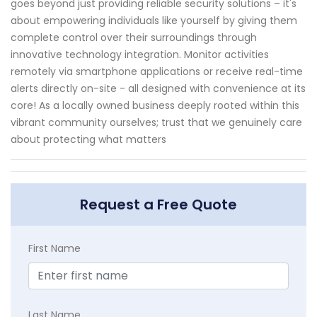
goes beyond just providing reliable security solutions – it's
about empowering individuals like yourself by giving them
complete control over their surroundings through
innovative technology integration. Monitor activities
remotely via smartphone applications or receive real-time
alerts directly on-site - all designed with convenience at its
core! As a locally owned business deeply rooted within this
vibrant community ourselves; trust that we genuinely care
about protecting what matters
Request a Free Quote
First Name
Last Name