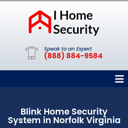
Speak to an Expert
(888) 884-9584
Blink Home Security
System in Norfolk Virginia