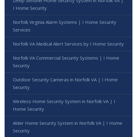
Deep Sentinel Home Security System in Norfolk VA |
I Home Security
Norfolk Virginia Alarm Systems | I Home Security
Services
Norfolk VA Medical Alert Services by I Home Security
Norfolk VA Commercial Security Systems | I Home
Security
Outdoor Security Cameras in Norfolk VA | I Home
Security
Wireless Home Security System in Norfolk VA | I
Home Security
Alder Home Security System in Norfolk VA | I Home
Security