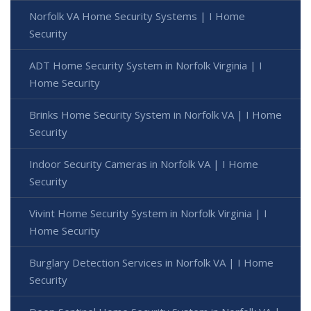
Norfolk VA Home Security Systems | I Home
Security
ADT Home Security System in Norfolk Virginia | I
Home Security
Brinks Home Security System in Norfolk VA | I Home
Security
Indoor Security Cameras in Norfolk VA | I Home
Security
Vivint Home Security System in Norfolk Virginia | I
Home Security
Burglary Detection Services in Norfolk VA | I Home
Security