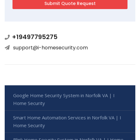
+19497795275
support@i-homesecurity.com
Google Home Security System in Norfolk VA | I
Home Security
Smart Home Automation Services in Norfolk VA | I
Home Security
Blink Home Security System in Norfolk VA | I Home