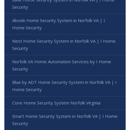
Security
Abode Home Security System in Norfolk VA | I
Home Security
Nest Home Security System in Norfolk VA | I Home
Security
Norfolk VA Home Automation Services by I Home
Security
Blue by ADT Home Security System in Norfolk VA | I
Home Security
Cove Home Security System Norfolk Virginia
Smart Home Security System in Norfolk VA | I Home
Security