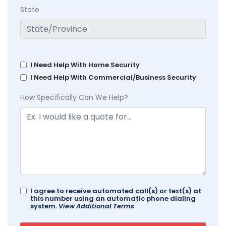
State
I Need Help With Home Security
I Need Help With Commercial/Business Security
How Specifically Can We Help?
I agree to receive automated call(s) or text(s) at
this number using an automatic phone dialing
system.
View Additional Terms