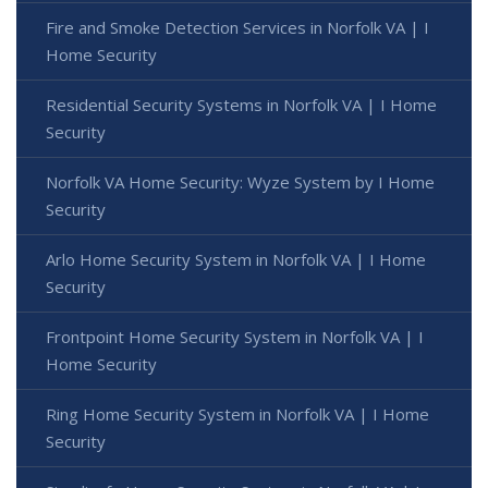
Fire and Smoke Detection Services in Norfolk VA | I
Home Security
Residential Security Systems in Norfolk VA | I Home
Security
Norfolk VA Home Security: Wyze System by I Home
Security
Arlo Home Security System in Norfolk VA | I Home
Security
Frontpoint Home Security System in Norfolk VA | I
Home Security
Ring Home Security System in Norfolk VA | I Home
Security