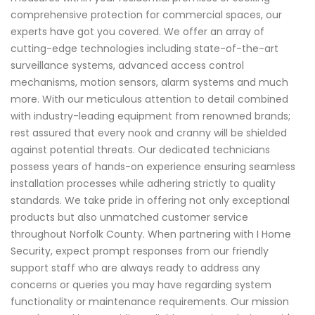
comprehensive protection for commercial spaces, our
experts have got you covered. We offer an array of
cutting-edge technologies including state-of-the-art
surveillance systems, advanced access control
mechanisms, motion sensors, alarm systems and much
more. With our meticulous attention to detail combined
with industry-leading equipment from renowned brands;
rest assured that every nook and cranny will be shielded
against potential threats. Our dedicated technicians
possess years of hands-on experience ensuring seamless
installation processes while adhering strictly to quality
standards. We take pride in offering not only exceptional
products but also unmatched customer service
throughout Norfolk County. When partnering with I Home
Security, expect prompt responses from our friendly
support staff who are always ready to address any
concerns or queries you may have regarding system
functionality or maintenance requirements. Our mission