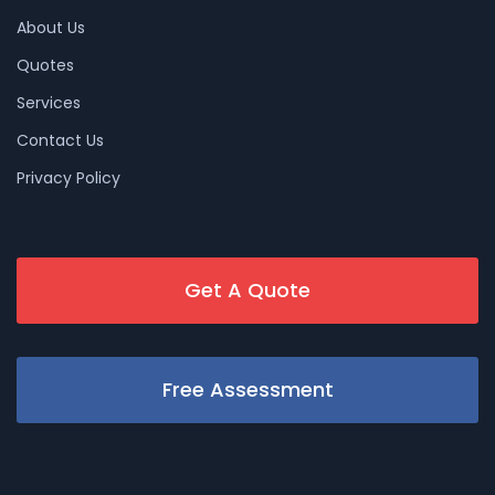
About Us
Quotes
Services
Contact Us
Privacy Policy
Get A Quote
Free Assessment