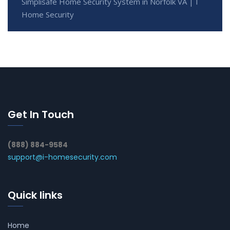
Simplisafe Home Security System in Norfolk VA | I
Home Security
Get In Touch
(888) 884-9584
support@i-homesecurity.com
Quick links
Home