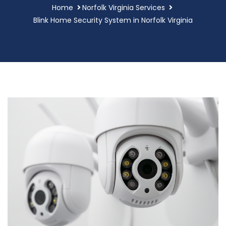
Home
Norfolk Virginia Services
Blink Home Security System in Norfolk Virginia