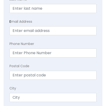
E
mail Address
Phone Number
Postal Code
City