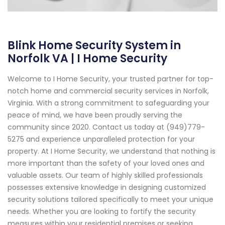
Blink Home Security System in
Norfolk VA | I Home Security
Welcome to I Home Security, your trusted partner for top-
notch home and commercial security services in Norfolk,
Virginia. With a strong commitment to safeguarding your
peace of mind, we have been proudly serving the
community since 2020. Contact us today at (949)779-
5275 and experience unparalleled protection for your
property. At I Home Security, we understand that nothing is
more important than the safety of your loved ones and
valuable assets. Our team of highly skilled professionals
possesses extensive knowledge in designing customized
security solutions tailored specifically to meet your unique
needs. Whether you are looking to fortify the security
measures within your residential premises or seeking