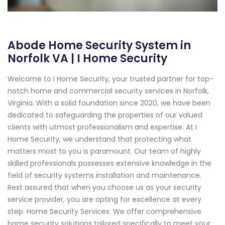
Abode Home Security System in
Norfolk VA | I Home Security
Welcome to I Home Security, your trusted partner for top-
notch home and commercial security services in Norfolk,
Virginia. With a solid foundation since 2020, we have been
dedicated to safeguarding the properties of our valued
clients with utmost professionalism and expertise. At I
Home Security, we understand that protecting what
matters most to you is paramount. Our team of highly
skilled professionals possesses extensive knowledge in the
field of security systems installation and maintenance.
Rest assured that when you choose us as your security
service provider, you are opting for excellence at every
step. Home Security Services: We offer comprehensive
home security solutions tailored specifically to meet your