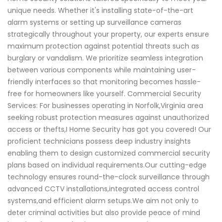
unique needs. Whether it's installing state-of-the-art
alarm systems or setting up surveillance cameras
strategically throughout your property, our experts ensure
maximum protection against potential threats such as
burglary or vandalism. We prioritize seamless integration
between various components while maintaining user-
friendly interfaces so that monitoring becomes hassle-
free for homeowners like yourself. Commercial Security
Services: For businesses operating in Norfolk,Virginia area
seeking robust protection measures against unauthorized
access or thefts,I Home Security has got you covered! Our
proficient technicians possess deep industry insights
enabling them to design customized commercial security
plans based on individual requirements.Our cutting-edge
technology ensures round-the-clock surveillance through
advanced CCTV installations,integrated access control
systems,and efficient alarm setups.We aim not only to
deter criminal activities but also provide peace of mind