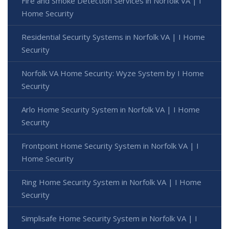
Fire and Smoke Detection Services in Norfolk VA | I
Home Security
Residential Security Systems in Norfolk VA | I Home
Security
Norfolk VA Home Security: Wyze System by I Home
Security
Arlo Home Security System in Norfolk VA | I Home
Security
Frontpoint Home Security System in Norfolk VA | I
Home Security
Ring Home Security System in Norfolk VA | I Home
Security
Simplisafe Home Security System in Norfolk VA | I