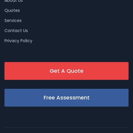
About Us
Quotes
Services
Contact Us
Privacy Policy
Get A Quote
Free Assessment