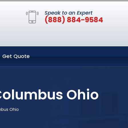
Speak to an Expert
(888) 884-9584
Get Quote
 Columbus Ohio
mbus Ohio