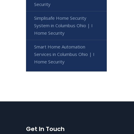
Security
Simplisafe Home Security
System in Columbus Ohio | I
Home Security
Smart Home Automation
Services in Columbus Ohio | I
Home Security
Get In Touch