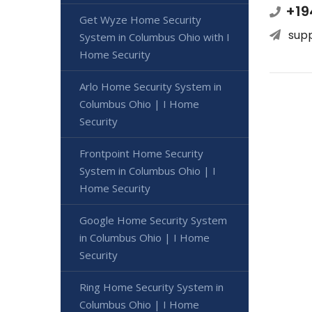
+19
Get Wyze Home Security
sup
System in Columbus Ohio with I
Home Security
Arlo Home Security System in
Columbus Ohio | I Home
Security
Frontpoint Home Security
System in Columbus Ohio | I
Home Security
Google Home Security System
in Columbus Ohio | I Home
Security
Ring Home Security System in
Columbus Ohio | I Home