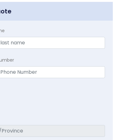
uote
me
Number