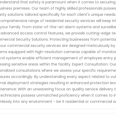
nderstand that safety is paramount when it comes to securing 
usiness premises. Our team of highly skilled professionals posse
rity solutions tailored specifically for each client's unique nee
comprehensive range of residential security services will keep i
your family. From state-of-the-art alarm systems and surveillan
 advanced access control features, we provide cutting-edge te
ercial Security Solutions: Protecting businesses from potential
our commercial security services are designed meticulously by i
ems equipped with high-resolution cameras capable of monitoring
rol systems enable efficient management of employee entry poi
ssing sensitive areas within the facility. Expert Consultation: O
onalized consultations where we assess your specific requirem
ures accordingly. By understanding every aspect related to vuln
mal deployment strategies resulting in enhanced protection levels
tenance: With an unwavering focus on quality service delivery 
technicians possess unmatched proficiency when it comes to in
lessly into any environment - be it residential or commercial s