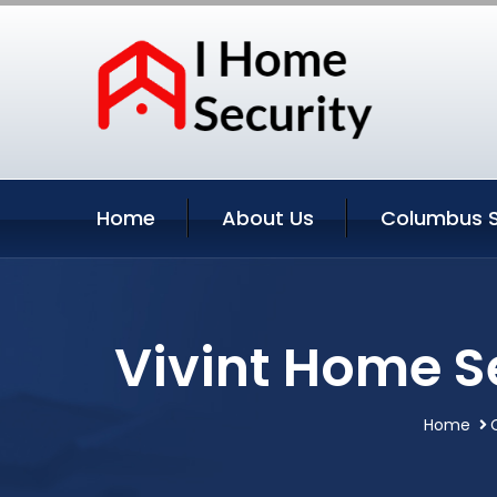
Home
About Us
Columbus S
Vivint Home S
Home