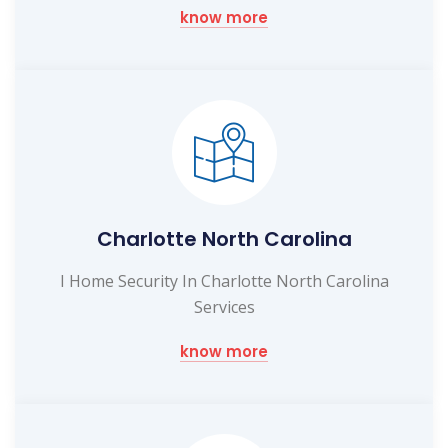
know more
Charlotte North Carolina
I Home Security In Charlotte North Carolina
Services
know more