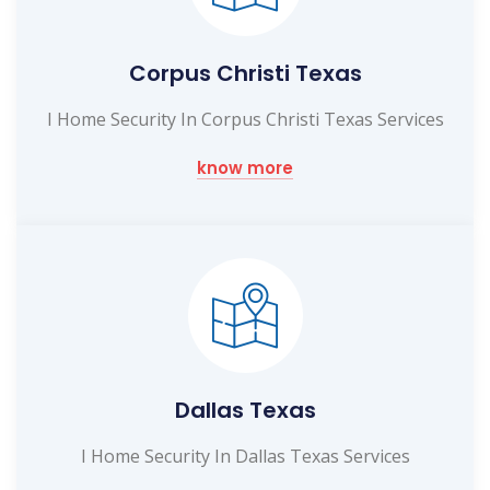
Corpus Christi Texas
I Home Security In Corpus Christi Texas Services
know more
Dallas Texas
I Home Security In Dallas Texas Services