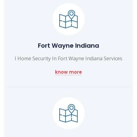
Fort Wayne Indiana
I Home Security In Fort Wayne Indiana Services
know more