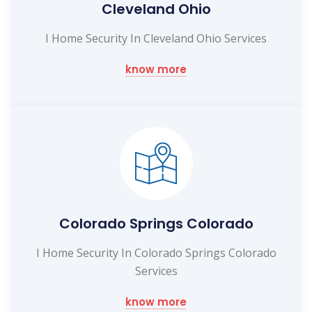
Cleveland Ohio
I Home Security In Cleveland Ohio Services
know more
Colorado Springs Colorado
I Home Security In Colorado Springs Colorado
Services
know more