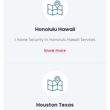
Honolulu Hawaii
I Home Security In Honolulu Hawaii Services
know more
Houston Texas