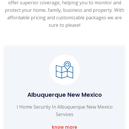
offer superior coverage, helping you to monitor and
protect your home, family, business and property. With
affordable pricing and customizable packages we are
sure to please!
Albuquerque New Mexico
I Home Security In Albuquerque New Mexico
Services
know more