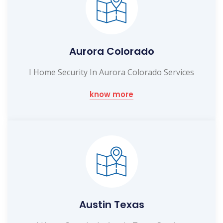
Aurora Colorado
I Home Security In Aurora Colorado Services
know more
Austin Texas