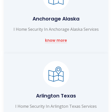
Anchorage Alaska
I Home Security In Anchorage Alaska Services
know more
Arlington Texas
I Home Security In Arlington Texas Services