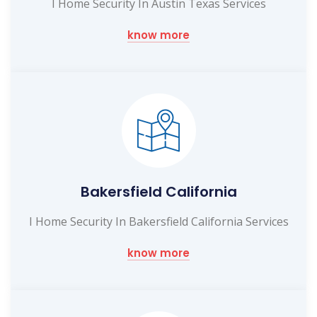
I Home Security In Austin Texas Services
know more
Bakersfield California
I Home Security In Bakersfield California Services
know more