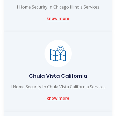
I Home Security In Chicago Illinois Services
know more
Chula Vista California
I Home Security In Chula Vista California Services
know more