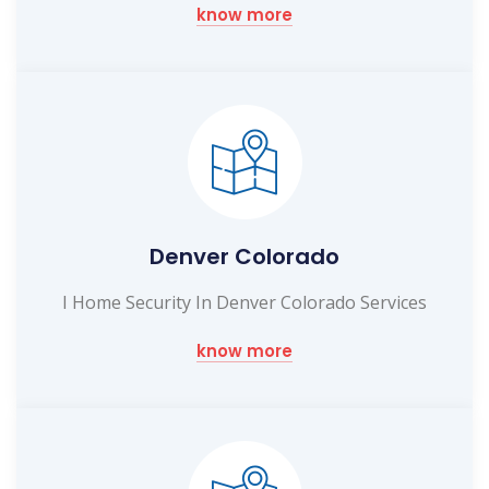
know more
Denver Colorado
I Home Security In Denver Colorado Services
know more