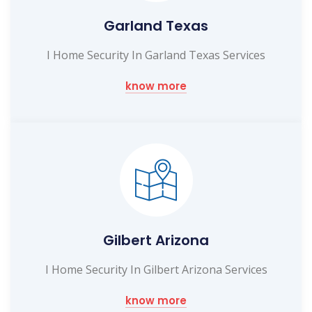
Garland Texas
I Home Security In Garland Texas Services
know more
Gilbert Arizona
I Home Security In Gilbert Arizona Services
know more