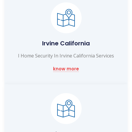
Irvine California
I Home Security In Irvine California Services
know more