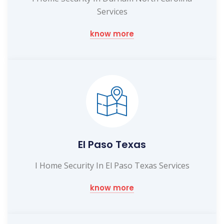
Services
know more
El Paso Texas
I Home Security In El Paso Texas Services
know more