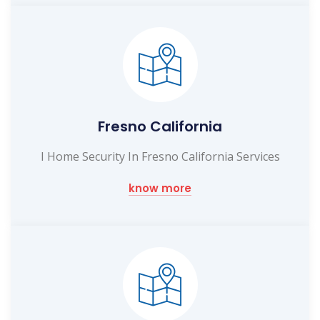
Fresno California
I Home Security In Fresno California Services
know more