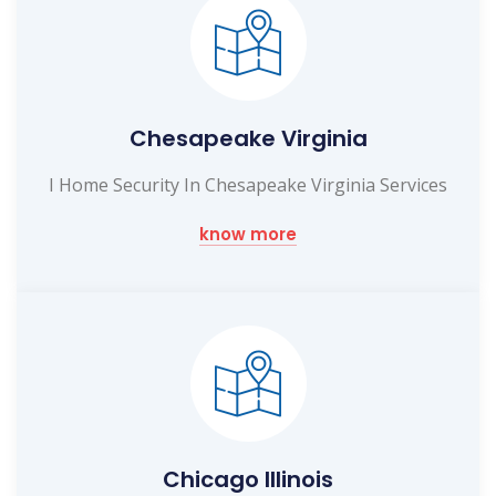
Chesapeake Virginia
I Home Security In Chesapeake Virginia Services
know more
Chicago Illinois