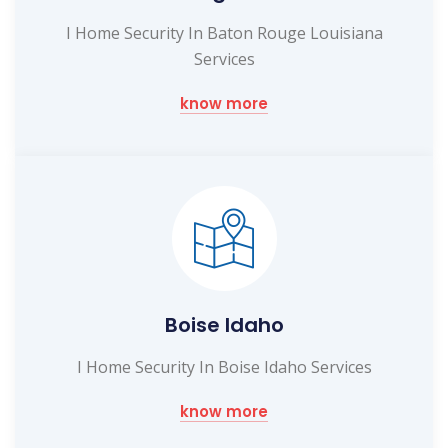
I Home Security In Baton Rouge Louisiana
Services
know more
Boise Idaho
I Home Security In Boise Idaho Services
know more