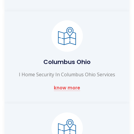
Columbus Ohio
I Home Security In Columbus Ohio Services
know more