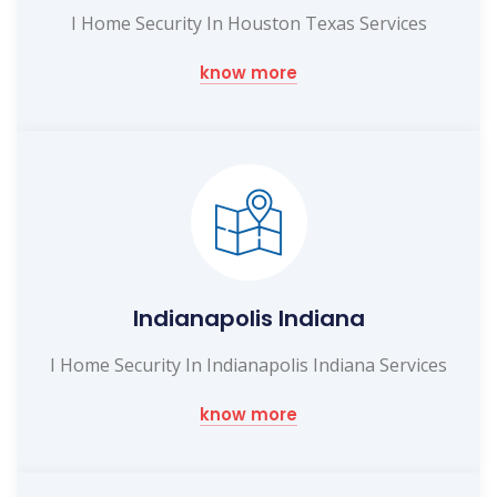
I Home Security In Houston Texas Services
know more
Indianapolis Indiana
I Home Security In Indianapolis Indiana Services
know more