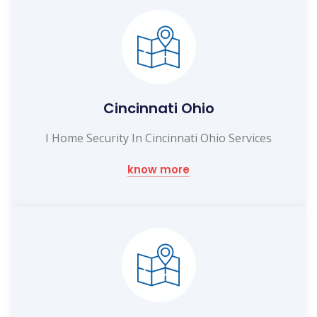
Cincinnati Ohio
I Home Security In Cincinnati Ohio Services
know more