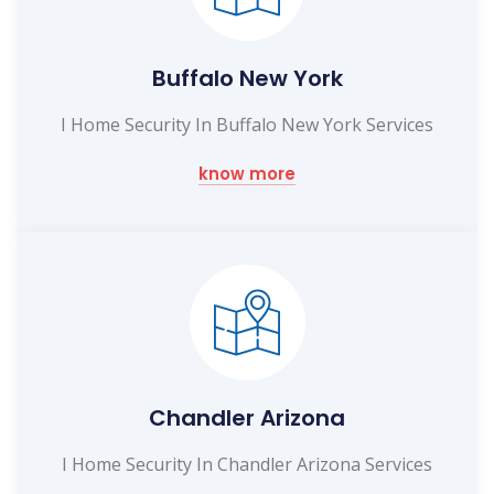
Buffalo New York
I Home Security In Buffalo New York Services
know more
Chandler Arizona
I Home Security In Chandler Arizona Services