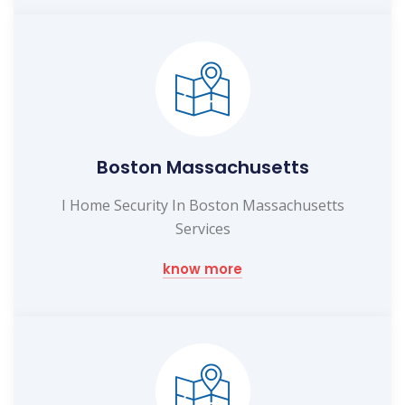
Boston Massachusetts
I Home Security In Boston Massachusetts
Services
know more