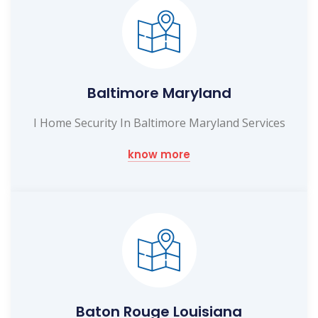
Baltimore Maryland
I Home Security In Baltimore Maryland Services
know more
Baton Rouge Louisiana