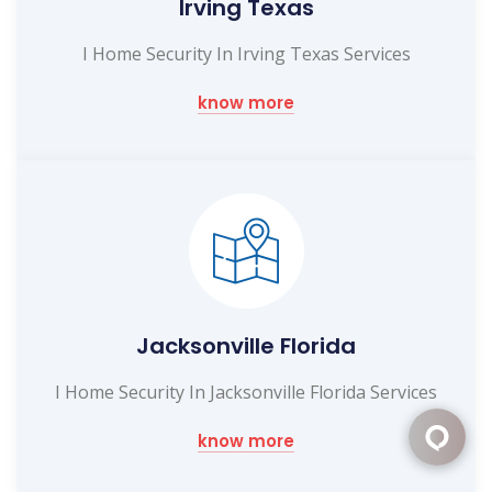
Irving Texas
I Home Security In Irving Texas Services
know more
Jacksonville Florida
I Home Security In Jacksonville Florida Services
know more