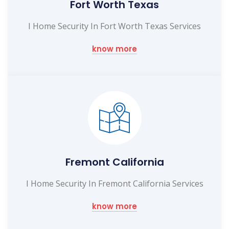
Fort Worth Texas
I Home Security In Fort Worth Texas Services
know more
Fremont California
I Home Security In Fremont California Services
know more