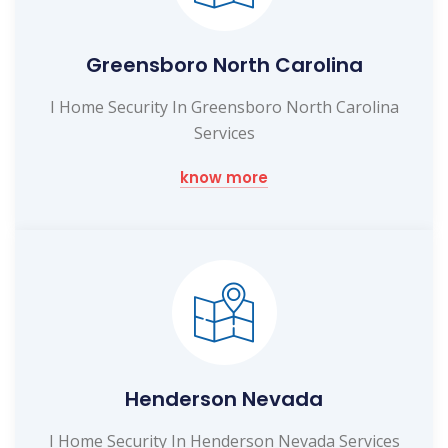
Greensboro North Carolina
I Home Security In Greensboro North Carolina
Services
know more
Henderson Nevada
I Home Security In Henderson Nevada Services