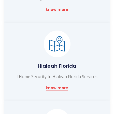
know more
Hialeah Florida
I Home Security In Hialeah Florida Services
know more