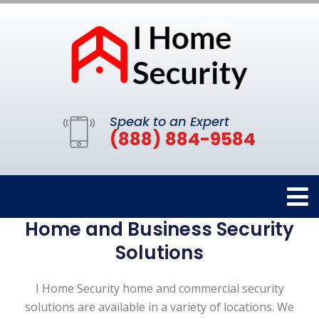
Speak to an Expert
(888) 884-9584
Home and Business Security
Solutions
I Home Security home and commercial security
solutions are available in a variety of locations. We