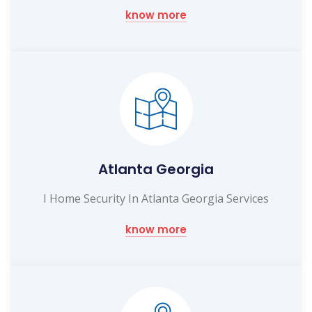
know more
Atlanta Georgia
I Home Security In Atlanta Georgia Services
know more