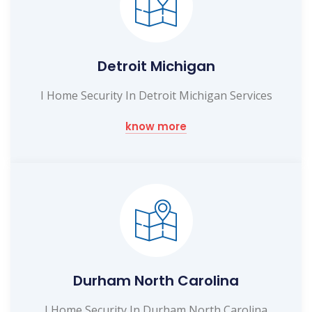
Detroit Michigan
I Home Security In Detroit Michigan Services
know more
Durham North Carolina
I Home Security In Durham North Carolina