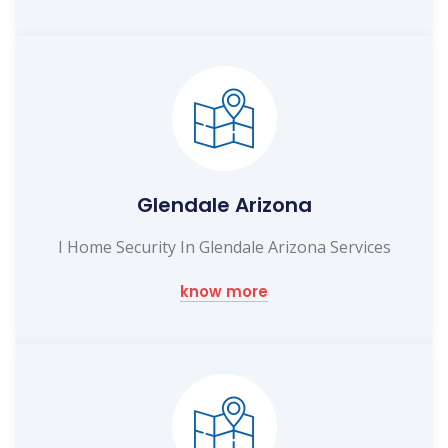
Glendale Arizona
I Home Security In Glendale Arizona Services
know more