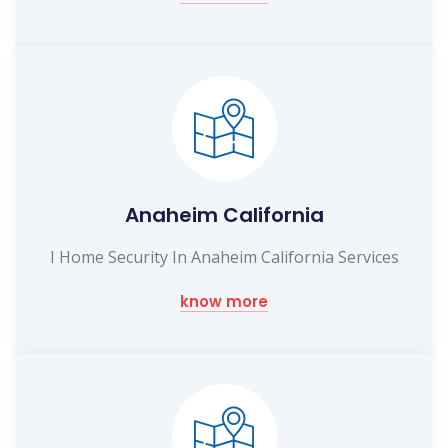
Anaheim California
I Home Security In Anaheim California Services
know more