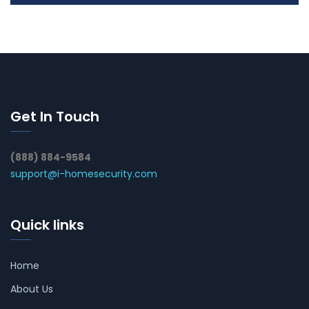
Get In Touch
(888) 884-9584
support@i-homesecurity.com
Quick links
Home
About Us