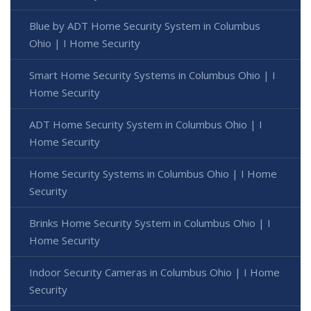
Blue by ADT Home Security System in Columbus
Ohio | I Home Security
Smart Home Security Systems in Columbus Ohio | I
Home Security
ADT Home Security System in Columbus Ohio | I
Home Security
Home Security Systems in Columbus Ohio | I Home
Security
Brinks Home Security System in Columbus Ohio | I
Home Security
Indoor Security Cameras in Columbus Ohio | I Home
Security