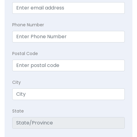
Phone Number
Postal Code
City
State