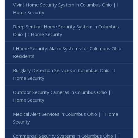
Vivint Home Security System in Columbus Ohio | I
Home Security
Deep Sentinel Home Security System in Columbus
Ohio | I Home Security
I Home Security: Alarm Systems for Columbus Ohio
Residents
Burglary Detection Services in Columbus Ohio - I
Home Security
Outdoor Security Cameras in Columbus Ohio | I
Home Security
Medical Alert Services in Columbus Ohio | I Home
Security
Commercial Security Systems in Columbus Ohio | I