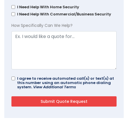
I Need Help With Home Security
I Need Help With Commercial/Business Security
How Specifically Can We Help?
I agree to receive automated call(s) or text(s) at
this number using an automatic phone dialing
system.
View Additional Terms