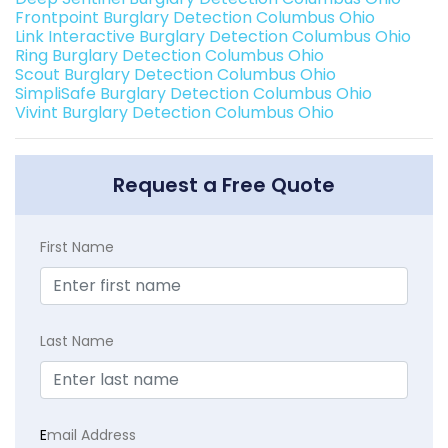
Frontpoint Burglary Detection Columbus Ohio
Link Interactive Burglary Detection Columbus Ohio
Ring Burglary Detection Columbus Ohio
Scout Burglary Detection Columbus Ohio
SimpliSafe Burglary Detection Columbus Ohio
Vivint Burglary Detection Columbus Ohio
Request a Free Quote
First Name
Last Name
E
mail Address