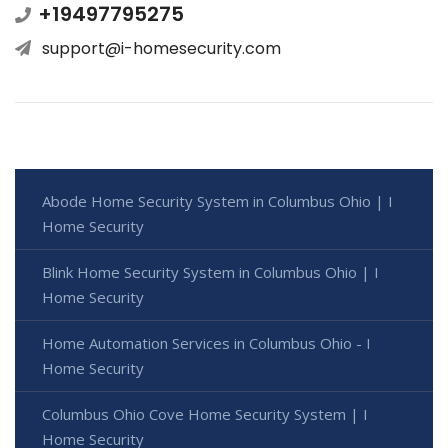
+19497795275
support@i-homesecurity.com
Abode Home Security System in Columbus Ohio | I
Home Security
Blink Home Security System in Columbus Ohio | I
Home Security
Home Automation Services in Columbus Ohio - I
Home Security
Columbus Ohio Cove Home Security System | I
Home Security