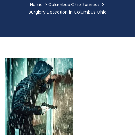
Home
Columbus Ohio Services
Burglary Detection in Columbus Ohio