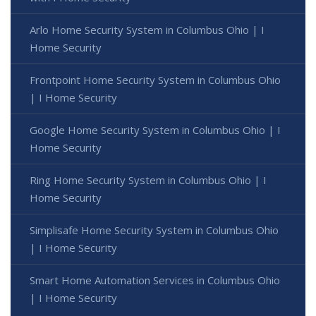
Arlo Home Security System in Columbus Ohio | I
Home Security
Frontpoint Home Security System in Columbus Ohio
| I Home Security
Google Home Security System in Columbus Ohio | I
Home Security
Ring Home Security System in Columbus Ohio | I
Home Security
Simplisafe Home Security System in Columbus Ohio
| I Home Security
Smart Home Automation Services in Columbus Ohio
| I Home Security