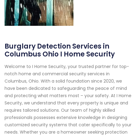
Burglary Detection Services in
Columbus Ohio I Home Security
Welcome to I Home Security, your trusted partner for top-
notch home and commercial security services in
Columbus, Ohio. With a solid foundation since 2020, we
have been dedicated to safeguarding the peace of mind
and protecting what matters most – your safety. At I Home
Security, we understand that every property is unique and
requires tailored solutions. Our team of highly skilled
professionals possesses extensive knowledge in designing
customized security systems that cater specifically to your
needs. Whether you are a homeowner seeking protection