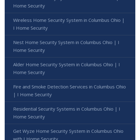
Home Security
Wireless Home Security System in Columbus Ohio |
I Home Security
Nest Home Security System in Columbus Ohio | I
Home Security
Alder Home Security System in Columbus Ohio | I
Home Security
Fire and Smoke Detection Services in Columbus Ohio
| I Home Security
Residential Security Systems in Columbus Ohio | I
Home Security
Get Wyze Home Security System in Columbus Ohio
with I Home Security