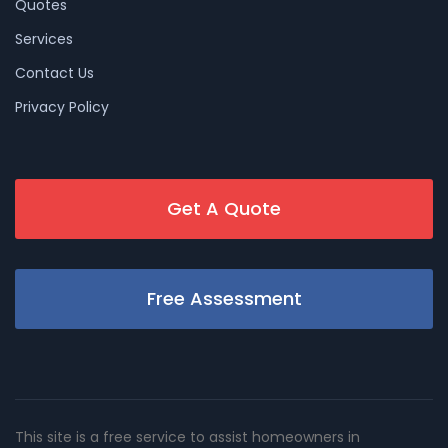
Quotes
Services
Contact Us
Privacy Policy
Get A Quote
Free Assessment
This site is a free service to assist homeowners in