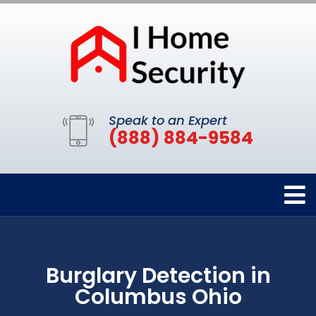
Speak to an Expert
(888) 884-9584
Burglary Detection in
Columbus Ohio