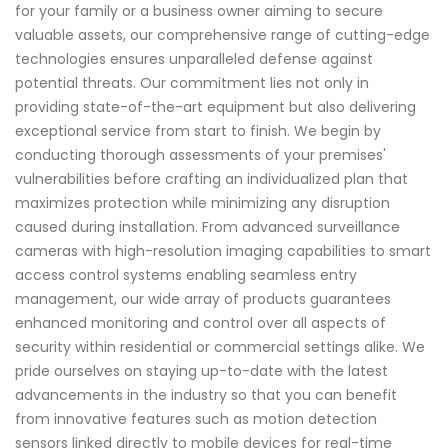
for your family or a business owner aiming to secure
valuable assets, our comprehensive range of cutting-edge
technologies ensures unparalleled defense against
potential threats. Our commitment lies not only in
providing state-of-the-art equipment but also delivering
exceptional service from start to finish. We begin by
conducting thorough assessments of your premises'
vulnerabilities before crafting an individualized plan that
maximizes protection while minimizing any disruption
caused during installation. From advanced surveillance
cameras with high-resolution imaging capabilities to smart
access control systems enabling seamless entry
management, our wide array of products guarantees
enhanced monitoring and control over all aspects of
security within residential or commercial settings alike. We
pride ourselves on staying up-to-date with the latest
advancements in the industry so that you can benefit
from innovative features such as motion detection
sensors linked directly to mobile devices for real-time