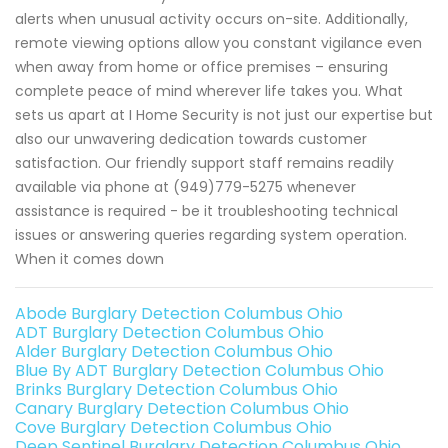
alerts when unusual activity occurs on-site. Additionally,
remote viewing options allow you constant vigilance even
when away from home or office premises – ensuring
complete peace of mind wherever life takes you. What
sets us apart at I Home Security is not just our expertise but
also our unwavering dedication towards customer
satisfaction. Our friendly support staff remains readily
available via phone at (949)779-5275 whenever
assistance is required - be it troubleshooting technical
issues or answering queries regarding system operation.
When it comes down
Abode Burglary Detection Columbus Ohio
ADT Burglary Detection Columbus Ohio
Alder Burglary Detection Columbus Ohio
Blue By ADT Burglary Detection Columbus Ohio
Brinks Burglary Detection Columbus Ohio
Canary Burglary Detection Columbus Ohio
Cove Burglary Detection Columbus Ohio
Deep Sentinel Burglary Detection Columbus Ohio