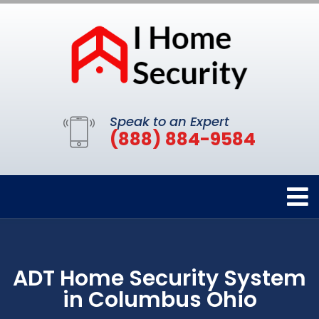
Speak to an Expert
(888) 884-9584
ADT Home Security System
in Columbus Ohio