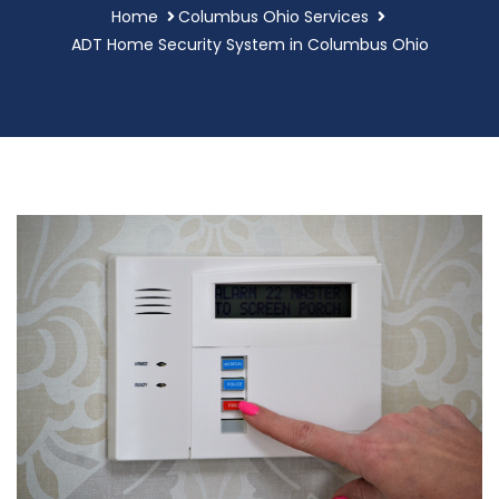
Home
Columbus Ohio Services
ADT Home Security System in Columbus Ohio