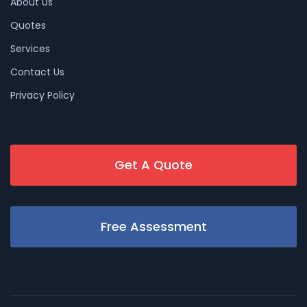
About Us
Quotes
Services
Contact Us
Privacy Policy
Get A Quote
Free Assessment