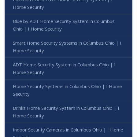
Home Security
Blue by ADT Home Security System in Columbus
Ohio | I Home Security
Smart Home Security Systems in Columbus Ohio | I
Home Security
ADT Home Security System in Columbus Ohio | I
Home Security
Home Security Systems in Columbus Ohio | I Home
Security
Brinks Home Security System in Columbus Ohio | I
Home Security
Indoor Security Cameras in Columbus Ohio | I Home