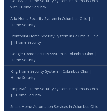
Get Wyze Home Security System in Columbus Ohio
with I Home Security
Arlo Home Security System in Columbus Ohio | I
Home Security
Frontpoint Home Security System in Columbus Ohio
| I Home Security
Google Home Security System in Columbus Ohio | I
Home Security
Ring Home Security System in Columbus Ohio | I
Home Security
Simplisafe Home Security System in Columbus Ohio
| I Home Security
Smart Home Automation Services in Columbus Ohio