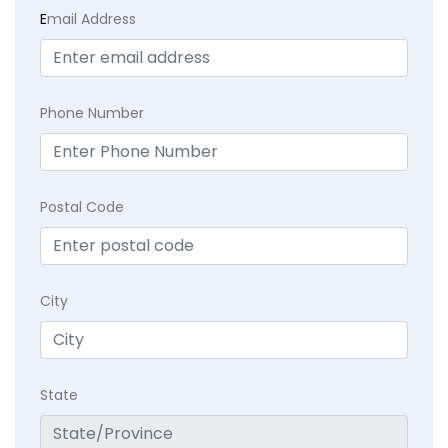
E
mail Address
Phone Number
Postal Code
City
State