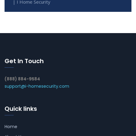
| I Home Security
Get In Touch
(888) 884-9584
support@i-homesecurity.com
Quick links
Home