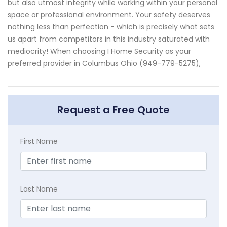
but also utmost integrity while working within your personal
space or professional environment. Your safety deserves
nothing less than perfection - which is precisely what sets
us apart from competitors in this industry saturated with
mediocrity! When choosing I Home Security as your
preferred provider in Columbus Ohio (949-779-5275),
Request a Free Quote
First Name
Last Name