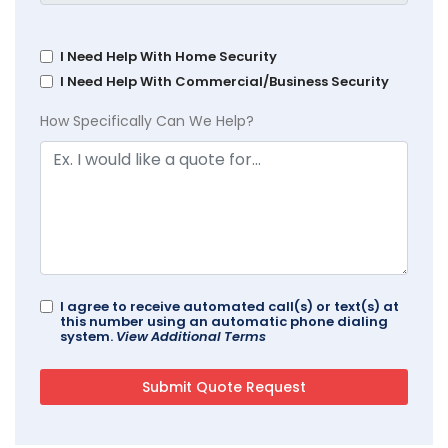
I Need Help With Home Security
I Need Help With Commercial/Business Security
How Specifically Can We Help?
I agree to receive automated call(s) or text(s) at
this number using an automatic phone dialing
system.
View Additional Terms