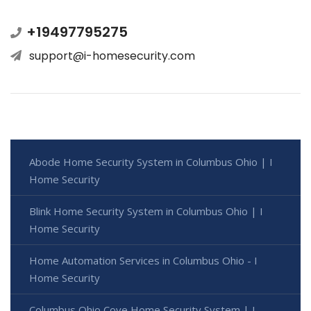
+19497795275
support@i-homesecurity.com
Abode Home Security System in Columbus Ohio | I
Home Security
Blink Home Security System in Columbus Ohio | I
Home Security
Home Automation Services in Columbus Ohio - I
Home Security
Columbus Ohio Cove Home Security System | I