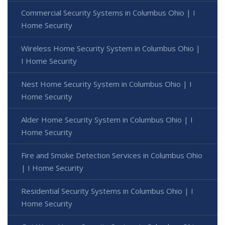
Commercial Security Systems in Columbus Ohio | I
Home Security
Wireless Home Security System in Columbus Ohio |
I Home Security
Nest Home Security System in Columbus Ohio | I
Home Security
Alder Home Security System in Columbus Ohio | I
Home Security
Fire and Smoke Detection Services in Columbus Ohio
| I Home Security
Residential Security Systems in Columbus Ohio | I
Home Security