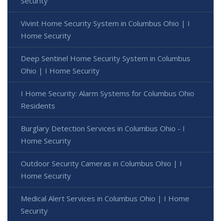
Security
Vivint Home Security System in Columbus Ohio | I
Home Security
Deep Sentinel Home Security System in Columbus
Ohio | I Home Security
I Home Security: Alarm Systems for Columbus Ohio
Residents
Burglary Detection Services in Columbus Ohio - I
Home Security
Outdoor Security Cameras in Columbus Ohio | I
Home Security
Medical Alert Services in Columbus Ohio | I Home
Security