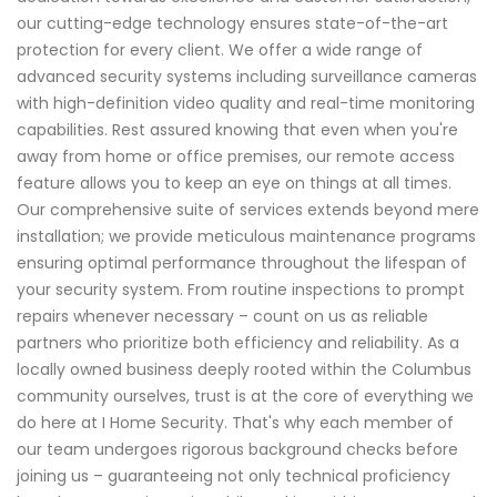
our cutting-edge technology ensures state-of-the-art
protection for every client. We offer a wide range of
advanced security systems including surveillance cameras
with high-definition video quality and real-time monitoring
capabilities. Rest assured knowing that even when you're
away from home or office premises, our remote access
feature allows you to keep an eye on things at all times.
Our comprehensive suite of services extends beyond mere
installation; we provide meticulous maintenance programs
ensuring optimal performance throughout the lifespan of
your security system. From routine inspections to prompt
repairs whenever necessary – count on us as reliable
partners who prioritize both efficiency and reliability. As a
locally owned business deeply rooted within the Columbus
community ourselves, trust is at the core of everything we
do here at I Home Security. That's why each member of
our team undergoes rigorous background checks before
joining us – guaranteeing not only technical proficiency