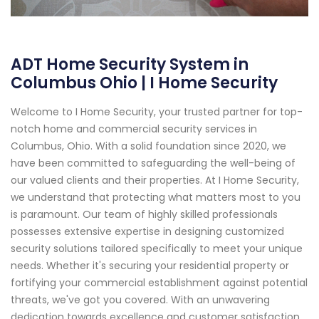
ADT Home Security System in
Columbus Ohio | I Home Security
Welcome to I Home Security, your trusted partner for top-
notch home and commercial security services in
Columbus, Ohio. With a solid foundation since 2020, we
have been committed to safeguarding the well-being of
our valued clients and their properties. At I Home Security,
we understand that protecting what matters most to you
is paramount. Our team of highly skilled professionals
possesses extensive expertise in designing customized
security solutions tailored specifically to meet your unique
needs. Whether it's securing your residential property or
fortifying your commercial establishment against potential
threats, we've got you covered. With an unwavering
dedication towards excellence and customer satisfaction,