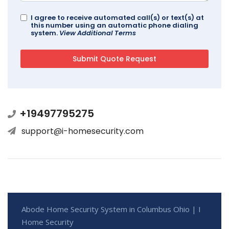
I agree to receive automated call(s) or text(s) at
this number using an automatic phone dialing
system.
View Additional Terms
+19497795275
support@i-homesecurity.com
Abode Home Security System in Columbus Ohio | I
Home Security