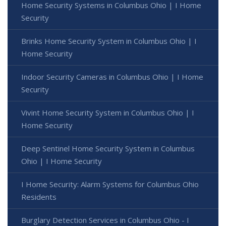
Home Security Systems in Columbus Ohio | I Home
Security
Brinks Home Security System in Columbus Ohio | I
Home Security
Indoor Security Cameras in Columbus Ohio | I Home
Security
Vivint Home Security System in Columbus Ohio | I
Home Security
Deep Sentinel Home Security System in Columbus
Ohio | I Home Security
I Home Security: Alarm Systems for Columbus Ohio
Residents
Burglary Detection Services in Columbus Ohio - I