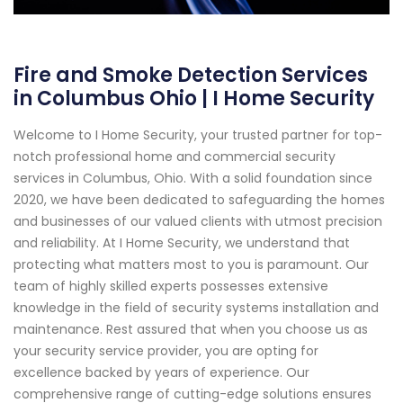
Fire and Smoke Detection Services
in Columbus Ohio | I Home Security
Welcome to I Home Security, your trusted partner for top-
notch professional home and commercial security
services in Columbus, Ohio. With a solid foundation since
2020, we have been dedicated to safeguarding the homes
and businesses of our valued clients with utmost precision
and reliability. At I Home Security, we understand that
protecting what matters most to you is paramount. Our
team of highly skilled experts possesses extensive
knowledge in the field of security systems installation and
maintenance. Rest assured that when you choose us as
your security service provider, you are opting for
excellence backed by years of experience. Our
comprehensive range of cutting-edge solutions ensures