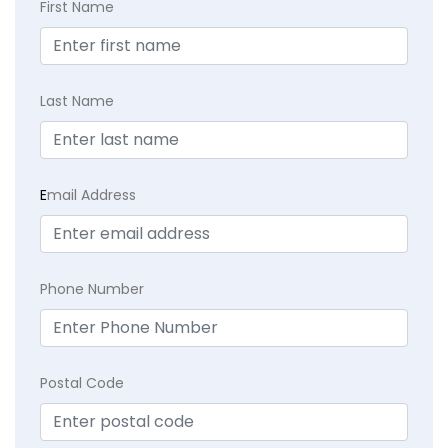
First Name
Last Name
E
mail Address
Phone Number
Postal Code