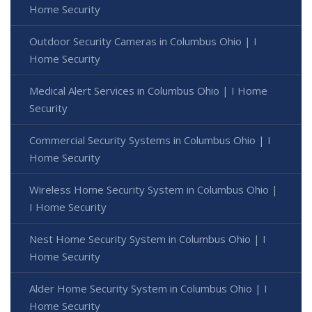
Home Security
Outdoor Security Cameras in Columbus Ohio | I
Home Security
Medical Alert Services in Columbus Ohio | I Home
Security
Commercial Security Systems in Columbus Ohio | I
Home Security
Wireless Home Security System in Columbus Ohio |
I Home Security
Nest Home Security System in Columbus Ohio | I
Home Security
Alder Home Security System in Columbus Ohio | I
Home Security