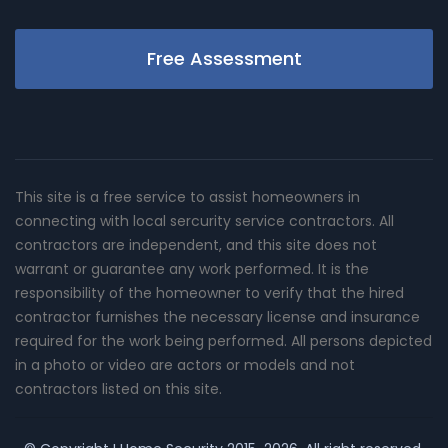
Free Assessment
This site is a free service to assist homeowners in
connecting with local sercurity service contractors. All
contractors are independent, and this site does not
warrant or guarantee any work performed. It is the
responsibility of the homeowner to verify that the hired
contractor furnishes the necessary license and insurance
required for the work being performed. All persons depicted
in a photo or video are actors or models and not
contractors listed on this site.