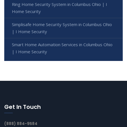
Ring Home Security System in Columbus Ohio | I
Home Security
Simplisafe Home Security System in Columbus Ohio
| I Home Security
Smart Home Automation Services in Columbus Ohio
| I Home Security
Get In Touch
(888) 884-9584