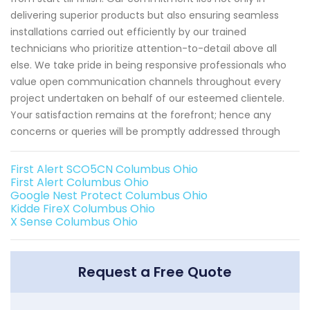
delivering superior products but also ensuring seamless
installations carried out efficiently by our trained
technicians who prioritize attention-to-detail above all
else. We take pride in being responsive professionals who
value open communication channels throughout every
project undertaken on behalf of our esteemed clientele.
Your satisfaction remains at the forefront; hence any
concerns or queries will be promptly addressed through
First Alert SCO5CN Columbus Ohio
First Alert Columbus Ohio
Google Nest Protect Columbus Ohio
Kidde FireX Columbus Ohio
X Sense Columbus Ohio
Request a Free Quote