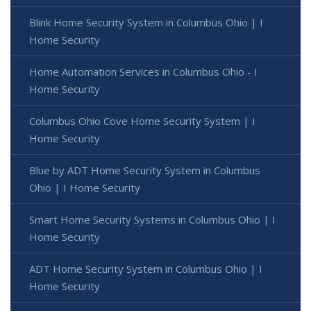
Blink Home Security System in Columbus Ohio | I
Home Security
Home Automation Services in Columbus Ohio - I
Home Security
Columbus Ohio Cove Home Security System | I
Home Security
Blue by ADT Home Security System in Columbus
Ohio | I Home Security
Smart Home Security Systems in Columbus Ohio | I
Home Security
ADT Home Security System in Columbus Ohio | I
Home Security