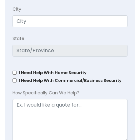
City
State
I Need Help With Home Security
I Need Help With Commercial/Business Security
How Specifically Can We Help?