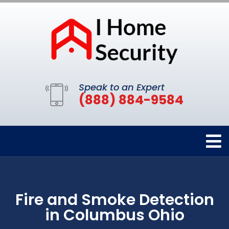
Speak to an Expert
(888) 884-9584
Fire and Smoke Detection
in Columbus Ohio