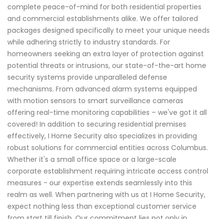
complete peace-of-mind for both residential properties
and commercial establishments alike. We offer tailored
packages designed specifically to meet your unique needs
while adhering strictly to industry standards. For
homeowners seeking an extra layer of protection against
potential threats or intrusions, our state-of-the-art home
security systems provide unparalleled defense
mechanisms. From advanced alarm systems equipped
with motion sensors to smart surveillance cameras
offering real-time monitoring capabilities – we've got it all
covered! In addition to securing residential premises
effectively, I Home Security also specializes in providing
robust solutions for commercial entities across Columbus.
Whether it's a small office space or a large-scale
corporate establishment requiring intricate access control
measures - our expertise extends seamlessly into this
realm as well. When partnering with us at I Home Security,
expect nothing less than exceptional customer service
from start till finish. Our commitment lies not only in