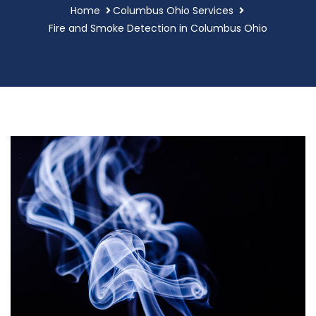
Home
Columbus Ohio Services
Fire and Smoke Detection in Columbus Ohio