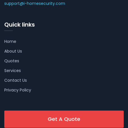
support@i-homesecurity.com
Quick links
Home
About Us
Quotes
Services
Contact Us
Privacy Policy
Get A Quote