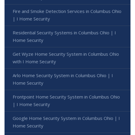
Fire and Smoke Detection Services in Columbus Ohio
| I Home Security
Residential Security Systems in Columbus Ohio | I
Home Security
Get Wyze Home Security System in Columbus Ohio
with I Home Security
Arlo Home Security System in Columbus Ohio | I
Home Security
Frontpoint Home Security System in Columbus Ohio
| I Home Security
Google Home Security System in Columbus Ohio | I
Home Security