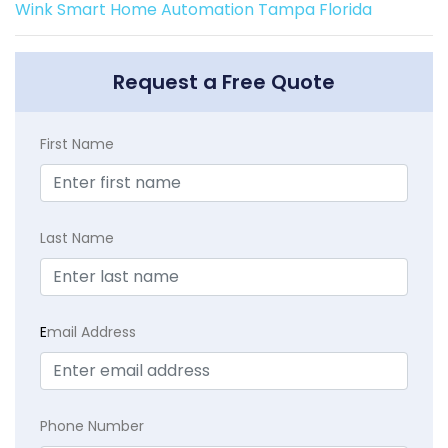
Wink Smart Home Automation Tampa Florida
Request a Free Quote
First Name
Last Name
E
mail Address
Phone Number