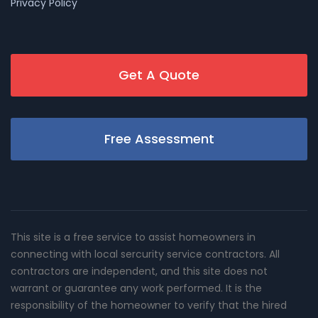
Privacy Policy
Get A Quote
Free Assessment
This site is a free service to assist homeowners in
connecting with local sercurity service contractors. All
contractors are independent, and this site does not
warrant or guarantee any work performed. It is the
responsibility of the homeowner to verify that the hired