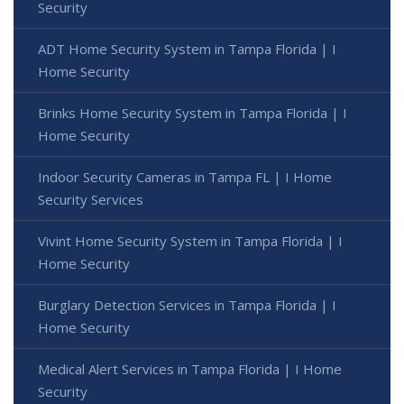
Security
ADT Home Security System in Tampa Florida | I
Home Security
Brinks Home Security System in Tampa Florida | I
Home Security
Indoor Security Cameras in Tampa FL | I Home
Security Services
Vivint Home Security System in Tampa Florida | I
Home Security
Burglary Detection Services in Tampa Florida | I
Home Security
Medical Alert Services in Tampa Florida | I Home
Security