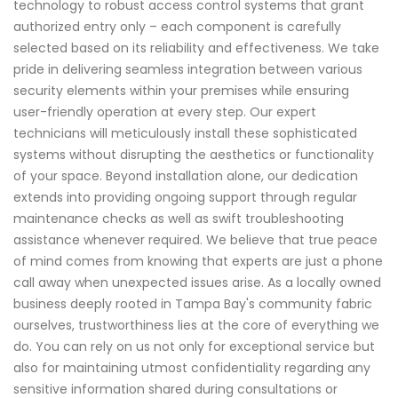
technology to robust access control systems that grant
authorized entry only – each component is carefully
selected based on its reliability and effectiveness. We take
pride in delivering seamless integration between various
security elements within your premises while ensuring
user-friendly operation at every step. Our expert
technicians will meticulously install these sophisticated
systems without disrupting the aesthetics or functionality
of your space. Beyond installation alone, our dedication
extends into providing ongoing support through regular
maintenance checks as well as swift troubleshooting
assistance whenever required. We believe that true peace
of mind comes from knowing that experts are just a phone
call away when unexpected issues arise. As a locally owned
business deeply rooted in Tampa Bay's community fabric
ourselves, trustworthiness lies at the core of everything we
do. You can rely on us not only for exceptional service but
also for maintaining utmost confidentiality regarding any
sensitive information shared during consultations or