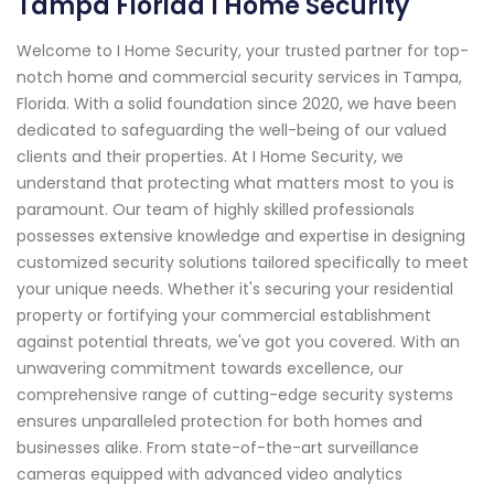
Tampa Florida I Home Security
Welcome to I Home Security, your trusted partner for top-
notch home and commercial security services in Tampa,
Florida. With a solid foundation since 2020, we have been
dedicated to safeguarding the well-being of our valued
clients and their properties. At I Home Security, we
understand that protecting what matters most to you is
paramount. Our team of highly skilled professionals
possesses extensive knowledge and expertise in designing
customized security solutions tailored specifically to meet
your unique needs. Whether it's securing your residential
property or fortifying your commercial establishment
against potential threats, we've got you covered. With an
unwavering commitment towards excellence, our
comprehensive range of cutting-edge security systems
ensures unparalleled protection for both homes and
businesses alike. From state-of-the-art surveillance
cameras equipped with advanced video analytics