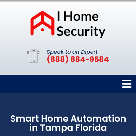
Speak to an Expert
(888) 884-9584
Smart Home Automation
in Tampa Florida