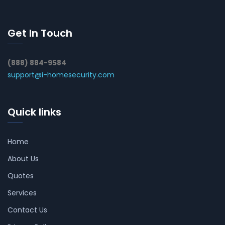
Get In Touch
(888) 884-9584
support@i-homesecurity.com
Quick links
Home
About Us
Quotes
Services
Contact Us