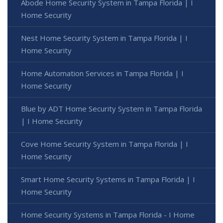
Abode Home Security System in Tampa Florida | I
Home Security
Nest Home Security System in Tampa Florida | I
Home Security
Home Automation Services in Tampa Florida | I
Home Security
Blue by ADT Home Security System in Tampa Florida
| I Home Security
Cove Home Security System in Tampa Florida | I
Home Security
Smart Home Security Systems in Tampa Florida | I
Home Security
Home Security Systems in Tampa Florida - I Home