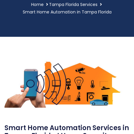
Home
Tampa Florida Services
Smart Home Automation in Tampa Florida
Smart Home Automation Services in