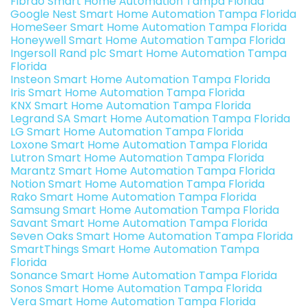
Fibrao Smart Home Automation Tampa Florida
Google Nest Smart Home Automation Tampa Florida
HomeSeer Smart Home Automation Tampa Florida
Honeywell Smart Home Automation Tampa Florida
Ingersoll Rand plc Smart Home Automation Tampa
Florida
Insteon Smart Home Automation Tampa Florida
Iris Smart Home Automation Tampa Florida
KNX Smart Home Automation Tampa Florida
Legrand SA Smart Home Automation Tampa Florida
LG Smart Home Automation Tampa Florida
Loxone Smart Home Automation Tampa Florida
Lutron Smart Home Automation Tampa Florida
Marantz Smart Home Automation Tampa Florida
Notion Smart Home Automation Tampa Florida
Rako Smart Home Automation Tampa Florida
Samsung Smart Home Automation Tampa Florida
Savant Smart Home Automation Tampa Florida
Seven Oaks Smart Home Automation Tampa Florida
SmartThings Smart Home Automation Tampa
Florida
Sonance Smart Home Automation Tampa Florida
Sonos Smart Home Automation Tampa Florida
Vera Smart Home Automation Tampa Florida