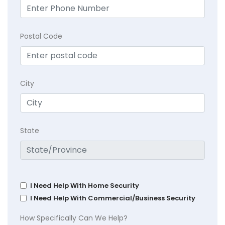
Postal Code
City
State
I Need Help With Home Security
I Need Help With Commercial/Business Security
How Specifically Can We Help?