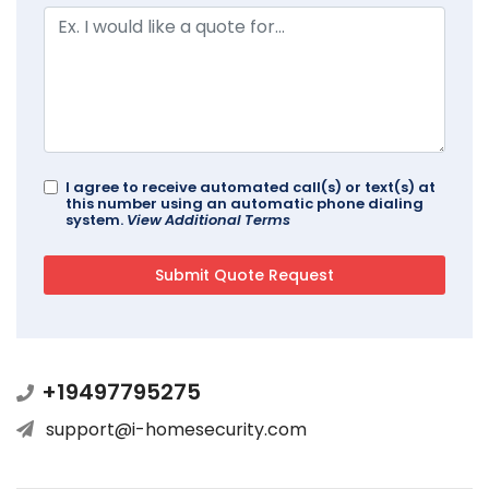
I agree to receive automated call(s) or text(s) at
this number using an automatic phone dialing
system.
View Additional Terms
+19497795275
support@i-homesecurity.com