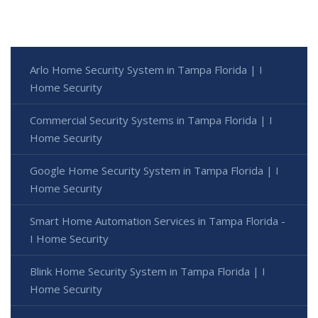
Arlo Home Security System in Tampa Florida | I
Home Security
Commercial Security Systems in Tampa Florida | I
Home Security
Google Home Security System in Tampa Florida | I
Home Security
Smart Home Automation Services in Tampa Florida -
I Home Security
Blink Home Security System in Tampa Florida | I
Home Security