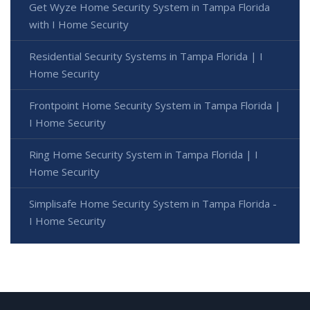
Get Wyze Home Security System in Tampa Florida
with I Home Security
Residential Security Systems in Tampa Florida | I
Home Security
Frontpoint Home Security System in Tampa Florida |
I Home Security
Ring Home Security System in Tampa Florida | I
Home Security
Simplisafe Home Security System in Tampa Florida -
I Home Security