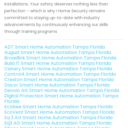
installations. Your safety deserves nothing less than
perfection – which is why I Home Security remains
committed to staying up-to-date with industry
advancements by continuously enhancing our skills
through training programs
ADT Smart Home Automation Tampa Florida
August Smart Home Automation Tampa Florida
Broadlink Smart Home Automation Tampa Florida
Build IT Smart Home Automation Tampa Florida
Canary Smart Home Automation Tampa Florida
Control4 Smart Home Automation Tampa Florida
Creston Smart Home Automation Tampa Florida
Dacor Smart Home Automation Tampa Florida
Devolo AG Smart Home Automation Tampa Florida
Digital Protection Smart Home Automation Tampa
Florida
Ecobee Smart Home Automation Tampa Florida
EcoVent Smart Home Automation Tampa Florida
Eq 3 AG Smart Home Automation Tampa Florida
Eq3 AG Smart Home Automation Tampa Florida