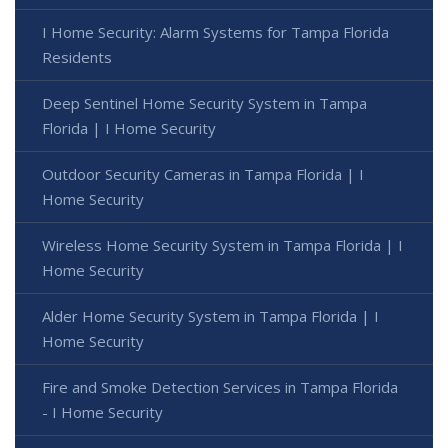
I Home Security: Alarm Systems for Tampa Florida
Residents
Deep Sentinel Home Security System in Tampa
Florida | I Home Security
Outdoor Security Cameras in Tampa Florida | I
Home Security
Wireless Home Security System in Tampa Florida | I
Home Security
Alder Home Security System in Tampa Florida | I
Home Security
Fire and Smoke Detection Services in Tampa Florida
- I Home Security