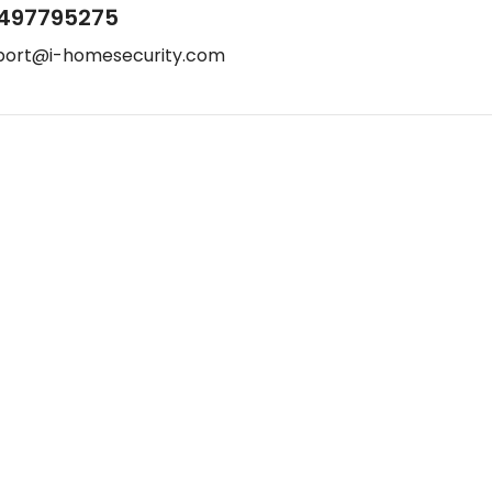
497795275
port@i-homesecurity.com