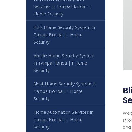
Services in Tampa Florida - I
Home Security
Blink Home Security System in
Tampa Florida | I Home
Security
Abode Home Security System
in Tampa Florida | I Home
Security
Nest Home Security System in
Bl
Tampa Florida | I Home
Se
Security
Home Automation Services in
Welc
Tampa Florida | I Home
stro
Security
and 