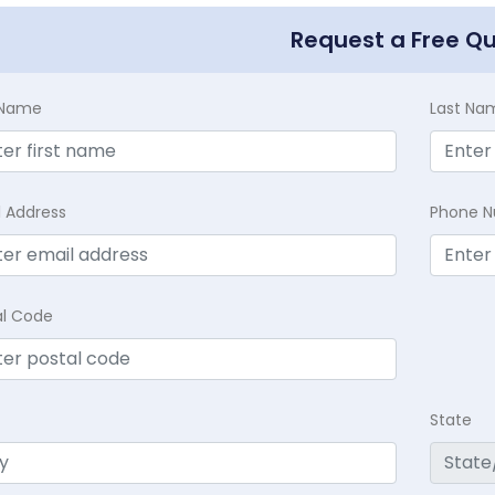
Request a Free Q
t Name
Last Na
l Address
Phone 
al Code
State