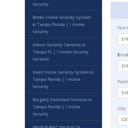
Security
Brinks Home Security System
in Tampa Florida | I Home
Firs
Security
Indoor Security Cameras in
Tampa FL | I Home Security
E
mai
Services
Vivint Home Security System in
Tampa Florida | I Home
Post
Security
Burglary Detection Services in
Tampa Florida | I Home
City
Security
Medical Alert Services in