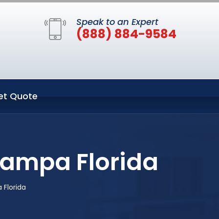
Speak to an Expert
(888) 884-9584
et Quote
Tampa Florida
 Florida