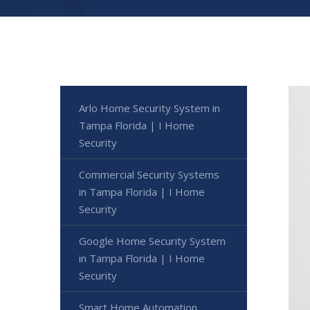
Arlo Home Security System in
Tampa Florida | I Home
Security
Commercial Security Systems
in Tampa Florida | I Home
Security
Google Home Security System
in Tampa Florida | I Home
Security
Smart Home Automation