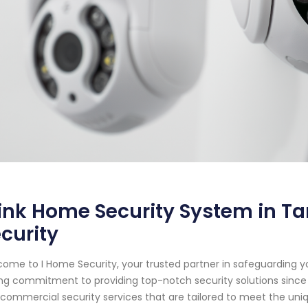
ink Home Security System in Ta
curity
ome to I Home Security, your trusted partner in safeguarding y
ng commitment to providing top-notch security solutions since 
commercial security services that are tailored to meet the uniqu