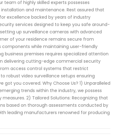
 team of highly skilled experts possesses
 installation and maintenance. Rest assured that
 for excellence backed by years of industry
curity services designed to keep you safe around-
r setting up surveillance cameras with advanced
orner of your residence remains secure from
us components while maintaining user-friendly
ng business premises requires specialized attention
e in delivering cutting-edge commercial security
From access control systems that restrict
 to robust video surveillance setups ensuring
ave got you covered. Why Choose Us? 1) Unparalleled
 emerging trends within the industry, we possess
measures. 2) Tailored Solutions: Recognizing that
tions based on thorough assessments conducted by
ith leading manufacturers renowned for producing