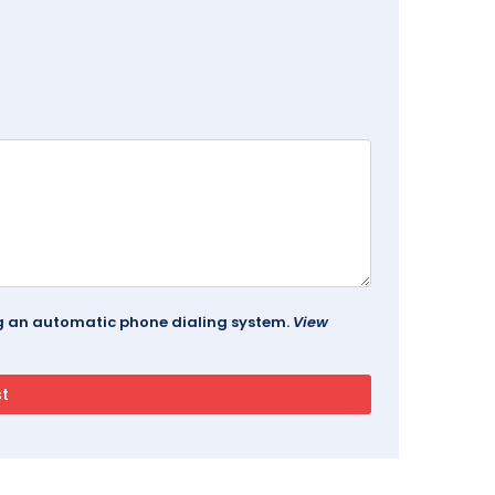
ing an automatic phone dialing system.
View