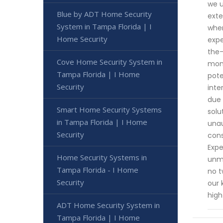
we u
Blue by ADT Home Security
exte
System in Tampa Florida | I
when
Home Security
expe
the-
Cove Home Security System in
moni
Tampa Florida | I Home
pote
Security
inte
due 
Smart Home Security Systems
solu
in Tampa Florida | I Home
unau
Security
cons
Expe
Home Security Systems in
unma
Tampa Florida - I Home
no t
Security
our 
high
ADT Home Security System in
Tampa Florida | I Home