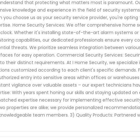
nderstand that protecting what matters most is paramount. Our
nsive knowledge and experience in the field of security systems
 you choose us as your security service provider, you're opting
rtise. Home Security Services: We offer comprehensive home se
clock. Whether it's installing state-of-the-art alarm systems o
toring capabilities, our dedicated professionals ensure every c
ntial threats. We prioritize seamless integration between vario
rfaces for easy operation. Commercial Security Services: Securi
to their distinct requirements. At I Home Security, we specializ
tions customized according to each client's specific demands. 
thorized entry into sensitive areas within offices or warehouses
tant vigilance over valuable assets – our expert technicians h
rtise: With years spent honing our skills and staying updated on
tched expertise necessary for implementing effective security 
wo properties are alike; we provide personalized recommenda
knowledgeable team members. 3) Quality Products: Partnered w