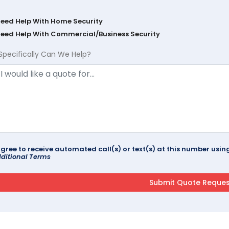
Need Help With Home Security
Need Help With Commercial/Business Security
Specifically Can We Help?
agree to receive automated call(s) or text(s) at this number us
ditional Terms