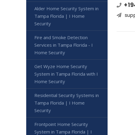
+19
Alder Home Security System in
sup
Tampa Florida | I Home
Security
Fire and Smoke Detection
Services in Tampa Florida - I
Home Security
Get Wyze Home Security
System in Tampa Florida with I
Home Security
Residential Security Systems in
Tampa Florida | I Home
Security
Frontpoint Home Security
System in Tampa Florida | I