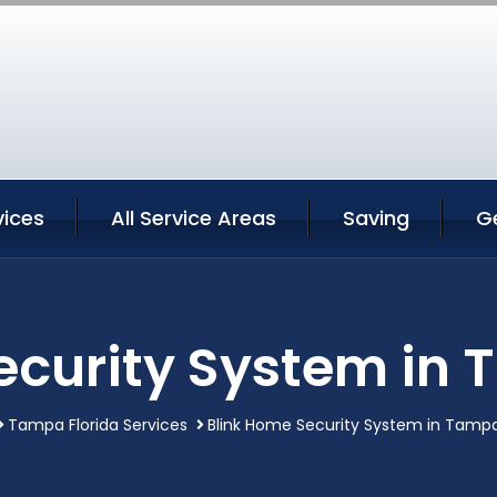
ices
All Service Areas
Saving
G
ecurity System in 
Tampa Florida Services
Blink Home Security System in Tampa