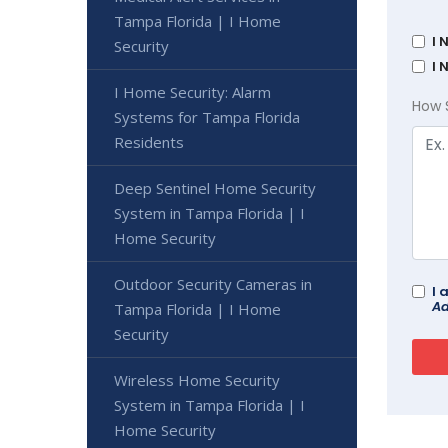
Tampa Florida | I Home
I 
Security
I 
I Home Security: Alarm
How 
Systems for Tampa Florida
Residents
Deep Sentinel Home Security
System in Tampa Florida | I
Home Security
Outdoor Security Cameras in
I 
Ad
Tampa Florida | I Home
Security
Wireless Home Security
System in Tampa Florida | I
Home Security