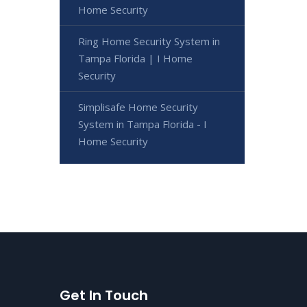
Home Security
Ring Home Security System in
Tampa Florida | I Home
Security
Simplisafe Home Security
System in Tampa Florida - I
Home Security
Get In Touch