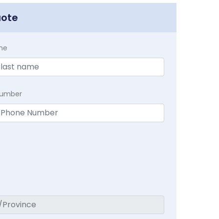
uote
me
Number