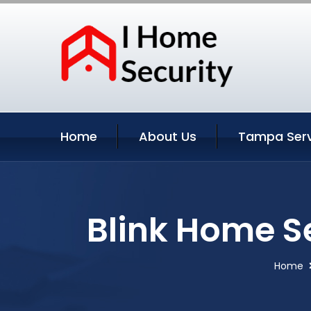
Home
About Us
Tampa Serv
Blink Home S
Home