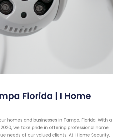
mpa Florida | I Home
our homes and businesses in Tampa, Florida. With a
2020, we take pride in offering professional home
e needs of our valued clients. At I Home Security,