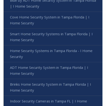
Blue by ADT Home Security System in Tampa Florida
| I Home Security
Cove Home Security System in Tampa Florida | I
Home Security
Smart Home Security Systems in Tampa Florida | I
Home Security
Home Security Systems in Tampa Florida - I Home
Security
ADT Home Security System in Tampa Florida | I
Home Security
Brinks Home Security System in Tampa Florida | I
Home Security
Indoor Security Cameras in Tampa FL | I Home