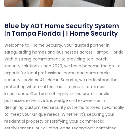
Blue by ADT Home Security System
in Tampa Florida | I Home Security
Welcome to I Home Security, your trusted partner in
safeguarding homes and businesses across Tampa, Florida.
With a strong commitment to providing top-notch
security solutions since 2020, we have become the go-to
experts for local professional home and commercial
security services. At I Home Security, we understand that
protecting what matters most to you is of utmost
importance. Our team of highly skilled professionals
possesses extensive knowledge and experience in
designing customized security systems tailored specifically
to meet your unique needs. Whether it's securing your
residential property or fortifying your commercial
establishment, our cutting-edge technology combined