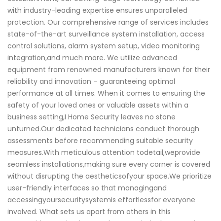
with industry-leading expertise ensures unparalleled
protection. Our comprehensive range of services includes
state-of-the-art surveillance system installation, access
control solutions, alarm system setup, video monitoring
integration,and much more. We utilize advanced
equipment from renowned manufacturers known for their
reliability and innovation – guaranteeing optimal
performance at all times. When it comes to ensuring the
safety of your loved ones or valuable assets within a
business setting,I Home Security leaves no stone
unturned.Our dedicated technicians conduct thorough
assessments before recommending suitable security
measures.With meticulous attention todetail,weprovide
seamless installations,making sure every corner is covered
without disrupting the aestheticsofyour space.We prioritize
user-friendly interfaces so that managingand
accessingyoursecuritysystemis effortlessfor everyone
involved. What sets us apart from others in this