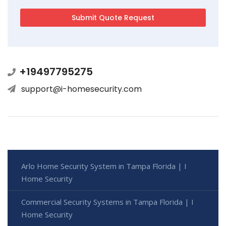
+19497795275
support@i-homesecurity.com
Arlo Home Security System in Tampa Florida | I
Home Security
Commercial Security Systems in Tampa Florida | I
Home Security