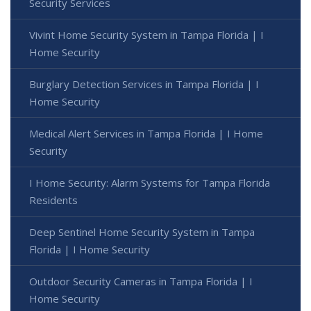
Security Services
Vivint Home Security System in Tampa Florida | I
Home Security
Burglary Detection Services in Tampa Florida | I
Home Security
Medical Alert Services in Tampa Florida | I Home
Security
I Home Security: Alarm Systems for Tampa Florida
Residents
Deep Sentinel Home Security System in Tampa
Florida | I Home Security
Outdoor Security Cameras in Tampa Florida | I
Home Security