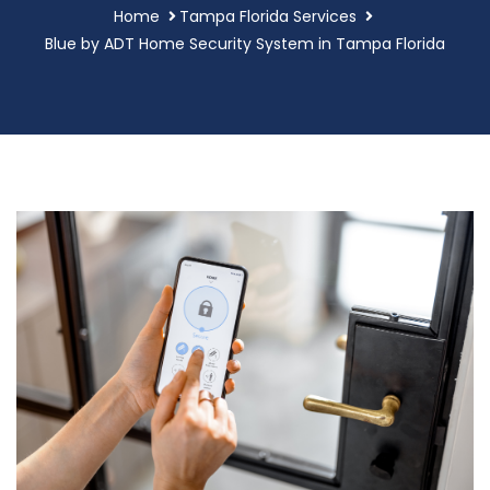
Home
Tampa Florida Services
Blue by ADT Home Security System in Tampa Florida