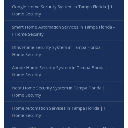
Google Home Security System in Tampa Florida | I
Home Security
Smart Home Automation Services in Tampa Florida -
I Home Security
Blink Home Security System in Tampa Florida | I
Home Security
Abode Home Security System in Tampa Florida | I
Home Security
Nest Home Security System in Tampa Florida | I
Home Security
Home Automation Services in Tampa Florida | I
Home Security