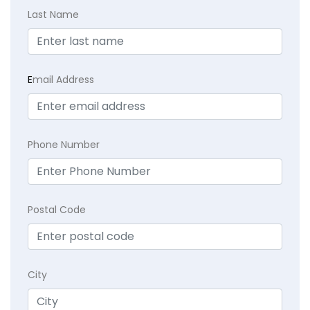
Last Name
E
mail Address
Phone Number
Postal Code
City