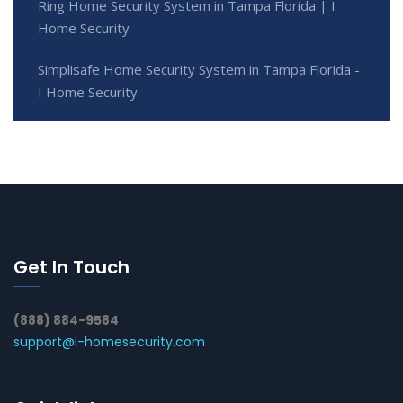
Ring Home Security System in Tampa Florida | I
Home Security
Simplisafe Home Security System in Tampa Florida -
I Home Security
Get In Touch
(888) 884-9584
support@i-homesecurity.com