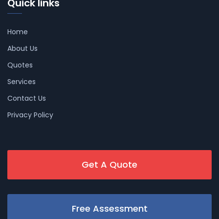
Quick links
Home
About Us
Quotes
Services
Contact Us
Privacy Policy
Get A Quote
Free Assessment