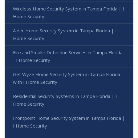
Wireless Home Security System in Tampa Florida | I
Home Security
Alder Home Security System in Tampa Florida | I
Home Security
Fire and Smoke Detection Services in Tampa Florida
- I Home Security
Get Wyze Home Security System in Tampa Florida
with I Home Security
Residential Security Systems in Tampa Florida | I
Home Security
Frontpoint Home Security System in Tampa Florida |
I Home Security