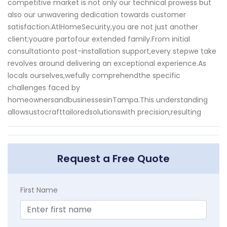
competitive market is not only our technical prowess but
also our unwavering dedication towards customer
satisfaction.AtIHomeSecurity,you are not just another
client;youare partofour extended family.From initial
consultationto post-installation support,every stepwe take
revolves around delivering an exceptional experience.As
locals ourselves,wefully comprehendthe specific
challenges faced by
homeownersandbusinessesinTampa.This understanding
allowsustocrafttailoredsolutionswith precision,resulting
Request a Free Quote
First Name