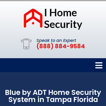
Speak to an Expert
(888) 884-9584
Blue by ADT Home Security
System in Tampa Florida