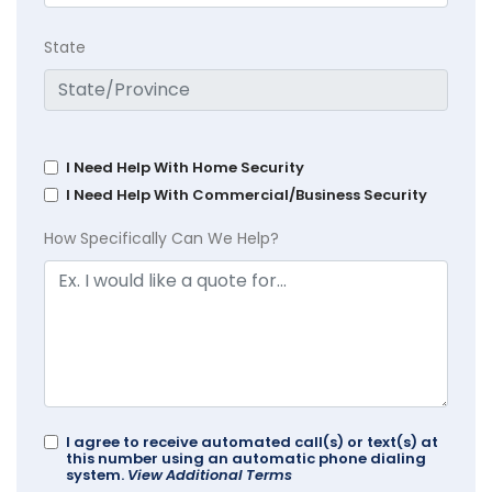
State
I Need Help With Home Security
I Need Help With Commercial/Business Security
How Specifically Can We Help?
I agree to receive automated call(s) or text(s) at
this number using an automatic phone dialing
system.
View Additional Terms