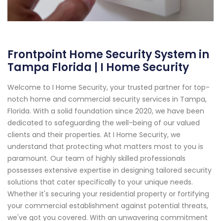
Frontpoint Home Security System in
Tampa Florida | I Home Security
Welcome to I Home Security, your trusted partner for top-
notch home and commercial security services in Tampa,
Florida. With a solid foundation since 2020, we have been
dedicated to safeguarding the well-being of our valued
clients and their properties. At I Home Security, we
understand that protecting what matters most to you is
paramount. Our team of highly skilled professionals
possesses extensive expertise in designing tailored security
solutions that cater specifically to your unique needs.
Whether it's securing your residential property or fortifying
your commercial establishment against potential threats,
we've got you covered. With an unwavering commitment