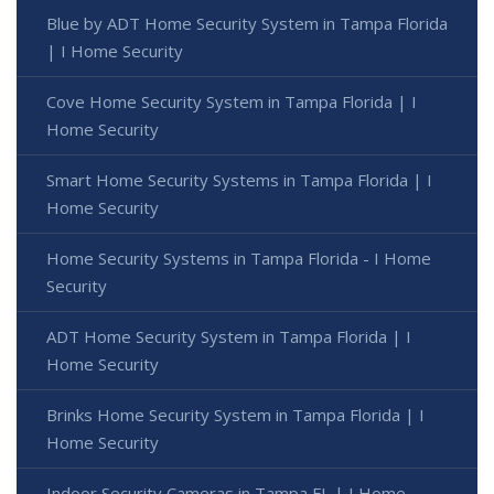
Blue by ADT Home Security System in Tampa Florida
| I Home Security
Cove Home Security System in Tampa Florida | I
Home Security
Smart Home Security Systems in Tampa Florida | I
Home Security
Home Security Systems in Tampa Florida - I Home
Security
ADT Home Security System in Tampa Florida | I
Home Security
Brinks Home Security System in Tampa Florida | I
Home Security
Indoor Security Cameras in Tampa FL | I Home