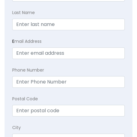
Last Name
E
mail Address
Phone Number
Postal Code
City