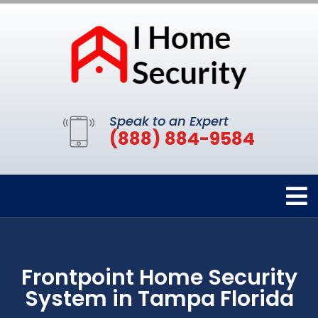
Speak to an Expert
(888) 884-9584
Frontpoint Home Security
System in Tampa Florida