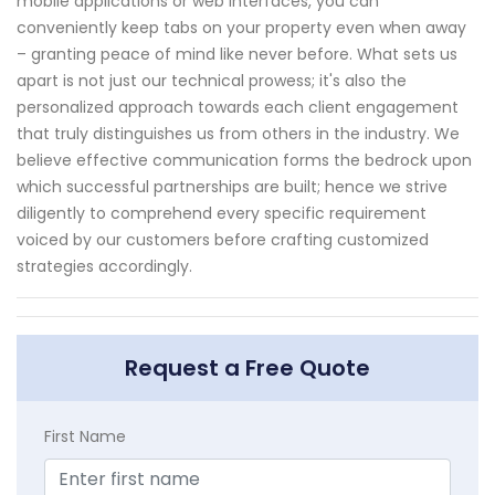
mobile applications or web interfaces, you can
conveniently keep tabs on your property even when away
– granting peace of mind like never before. What sets us
apart is not just our technical prowess; it's also the
personalized approach towards each client engagement
that truly distinguishes us from others in the industry. We
believe effective communication forms the bedrock upon
which successful partnerships are built; hence we strive
diligently to comprehend every specific requirement
voiced by our customers before crafting customized
strategies accordingly.
Request a Free Quote
First Name