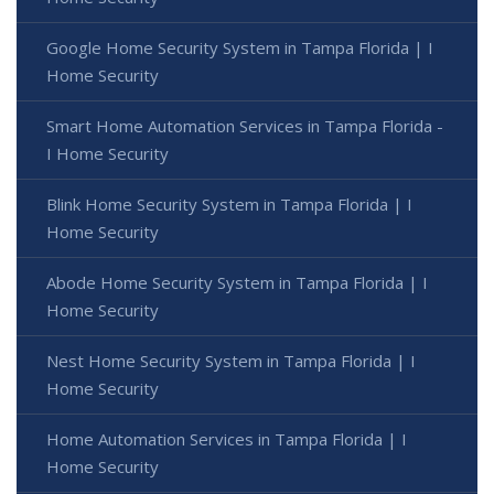
Google Home Security System in Tampa Florida | I
Home Security
Smart Home Automation Services in Tampa Florida -
I Home Security
Blink Home Security System in Tampa Florida | I
Home Security
Abode Home Security System in Tampa Florida | I
Home Security
Nest Home Security System in Tampa Florida | I
Home Security
Home Automation Services in Tampa Florida | I
Home Security