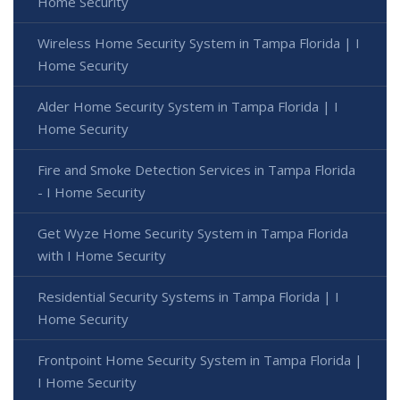
Home Security
Wireless Home Security System in Tampa Florida | I
Home Security
Alder Home Security System in Tampa Florida | I
Home Security
Fire and Smoke Detection Services in Tampa Florida
- I Home Security
Get Wyze Home Security System in Tampa Florida
with I Home Security
Residential Security Systems in Tampa Florida | I
Home Security
Frontpoint Home Security System in Tampa Florida |
I Home Security