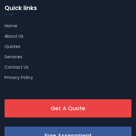
Quick links
Home
About Us
Quotes
Services
Contact Us
Privacy Policy
Get A Quote
Free Assessment