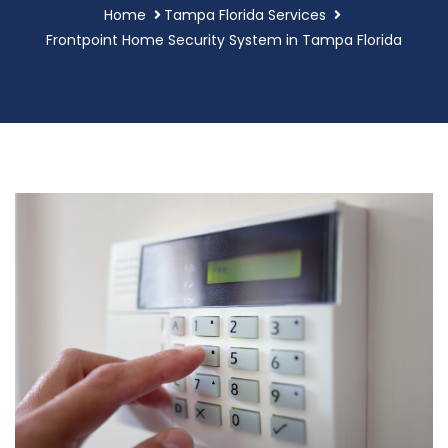
Home
Tampa Florida Services
Frontpoint Home Security System in Tampa Florida