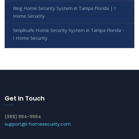
Ring Home Security System in Tampa Florida | I
Home Security
Simplisafe Home Security System in Tampa Florida -
I Home Security
Get In Touch
(888) 884-9584
support@i-homesecurity.com