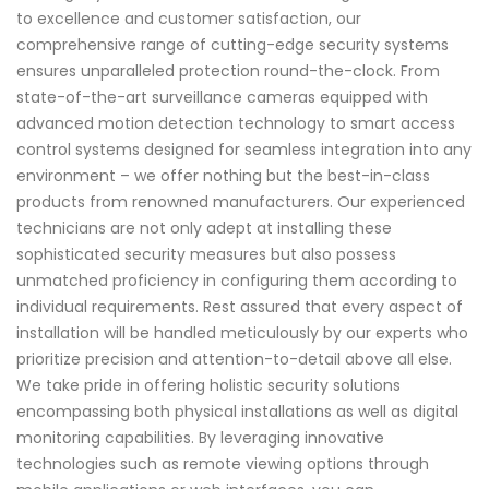
to excellence and customer satisfaction, our
comprehensive range of cutting-edge security systems
ensures unparalleled protection round-the-clock. From
state-of-the-art surveillance cameras equipped with
advanced motion detection technology to smart access
control systems designed for seamless integration into any
environment – we offer nothing but the best-in-class
products from renowned manufacturers. Our experienced
technicians are not only adept at installing these
sophisticated security measures but also possess
unmatched proficiency in configuring them according to
individual requirements. Rest assured that every aspect of
installation will be handled meticulously by our experts who
prioritize precision and attention-to-detail above all else.
We take pride in offering holistic security solutions
encompassing both physical installations as well as digital
monitoring capabilities. By leveraging innovative
technologies such as remote viewing options through