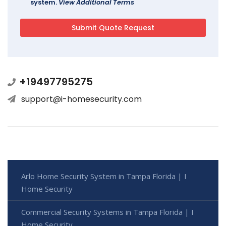
system.
View Additional Terms
+19497795275
support@i-homesecurity.com
Arlo Home Security System in Tampa Florida | I
Home Security
Commercial Security Systems in Tampa Florida | I
Home Security