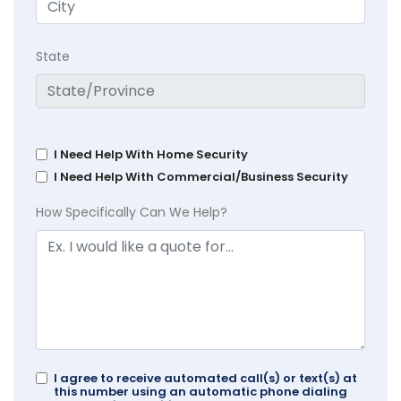
State
I Need Help With Home Security
I Need Help With Commercial/Business Security
How Specifically Can We Help?
I agree to receive automated call(s) or text(s) at
this number using an automatic phone dialing