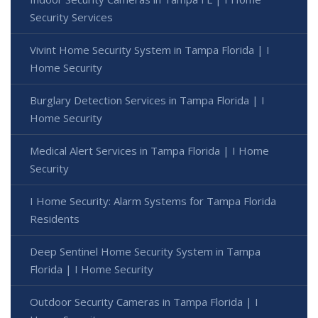
Security Services
Vivint Home Security System in Tampa Florida | I
Home Security
Burglary Detection Services in Tampa Florida | I
Home Security
Medical Alert Services in Tampa Florida | I Home
Security
I Home Security: Alarm Systems for Tampa Florida
Residents
Deep Sentinel Home Security System in Tampa
Florida | I Home Security
Outdoor Security Cameras in Tampa Florida | I