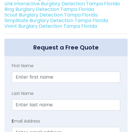
Link Interactive Burglary Detection Tampa Florida
Ring Burglary Detection Tampa Florida
Scout Burglary Detection Tampa Florida
SimpliSafe Burglary Detection Tampa Florida
Vivint Burglary Detection Tampa Florida
Request a Free Quote
First Name
Last Name
E
mail Address