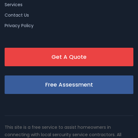
Services
Contact Us
Privacy Policy
Get A Quote
Free Assessment
This site is a free service to assist homeowners in
connecting with local sercurity service contractors. All