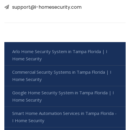
support@i-homesecurity.com
Arlo Home Security System in Tampa Florida | I
Home Security
Commercial Security Systems in Tampa Florida | I
Home Security
Google Home Security System in Tampa Florida | I
Home Security
Smart Home Automation Services in Tampa Florida -
I Home Security