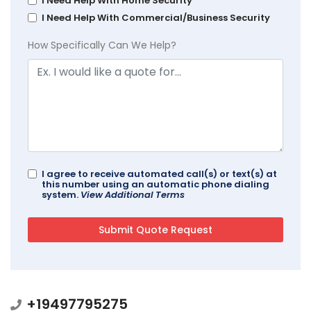
I Need Help With Home Security
I Need Help With Commercial/Business Security
How Specifically Can We Help?
I agree to receive automated call(s) or text(s) at
this number using an automatic phone dialing
system.
View Additional Terms
+19497795275