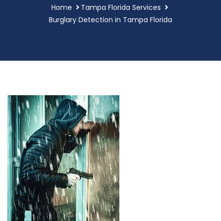
Home
Tampa Florida Services
Burglary Detection in Tampa Florida