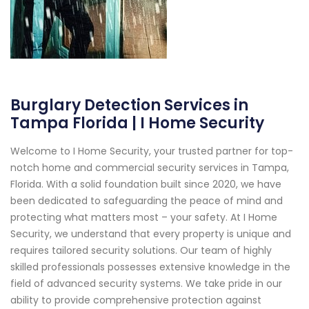
Burglary Detection Services in
Tampa Florida | I Home Security
Welcome to I Home Security, your trusted partner for top-
notch home and commercial security services in Tampa,
Florida. With a solid foundation built since 2020, we have
been dedicated to safeguarding the peace of mind and
protecting what matters most – your safety. At I Home
Security, we understand that every property is unique and
requires tailored security solutions. Our team of highly
skilled professionals possesses extensive knowledge in the
field of advanced security systems. We take pride in our
ability to provide comprehensive protection against