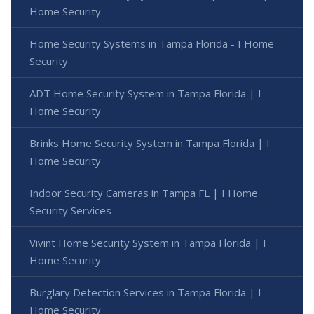
Home Security
Home Security Systems in Tampa Florida - I Home
Security
ADT Home Security System in Tampa Florida | I
Home Security
Brinks Home Security System in Tampa Florida | I
Home Security
Indoor Security Cameras in Tampa FL | I Home
Security Services
Vivint Home Security System in Tampa Florida | I
Home Security
Burglary Detection Services in Tampa Florida | I
Home Security