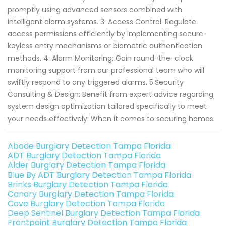
promptly using advanced sensors combined with
intelligent alarm systems. 3. Access Control: Regulate
access permissions efficiently by implementing secure
keyless entry mechanisms or biometric authentication
methods. 4. Alarm Monitoring: Gain round-the-clock
monitoring support from our professional team who will
swiftly respond to any triggered alarms. 5.Security
Consulting & Design: Benefit from expert advice regarding
system design optimization tailored specifically to meet
your needs effectively. When it comes to securing homes
Abode Burglary Detection Tampa Florida
ADT Burglary Detection Tampa Florida
Alder Burglary Detection Tampa Florida
Blue By ADT Burglary Detection Tampa Florida
Brinks Burglary Detection Tampa Florida
Canary Burglary Detection Tampa Florida
Cove Burglary Detection Tampa Florida
Deep Sentinel Burglary Detection Tampa Florida
Frontpoint Burglary Detection Tampa Florida