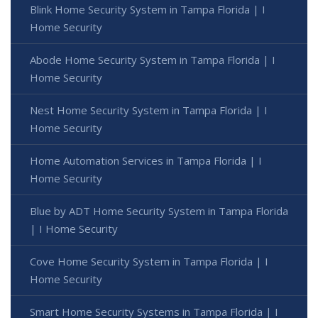
Blink Home Security System in Tampa Florida | I
Home Security
Abode Home Security System in Tampa Florida | I
Home Security
Nest Home Security System in Tampa Florida | I
Home Security
Home Automation Services in Tampa Florida | I
Home Security
Blue by ADT Home Security System in Tampa Florida
| I Home Security
Cove Home Security System in Tampa Florida | I
Home Security
Smart Home Security Systems in Tampa Florida | I