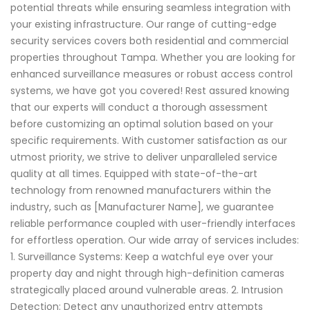
potential threats while ensuring seamless integration with
your existing infrastructure. Our range of cutting-edge
security services covers both residential and commercial
properties throughout Tampa. Whether you are looking for
enhanced surveillance measures or robust access control
systems, we have got you covered! Rest assured knowing
that our experts will conduct a thorough assessment
before customizing an optimal solution based on your
specific requirements. With customer satisfaction as our
utmost priority, we strive to deliver unparalleled service
quality at all times. Equipped with state-of-the-art
technology from renowned manufacturers within the
industry, such as [Manufacturer Name], we guarantee
reliable performance coupled with user-friendly interfaces
for effortless operation. Our wide array of services includes:
1. Surveillance Systems: Keep a watchful eye over your
property day and night through high-definition cameras
strategically placed around vulnerable areas. 2. Intrusion
Detection: Detect any unauthorized entry attempts