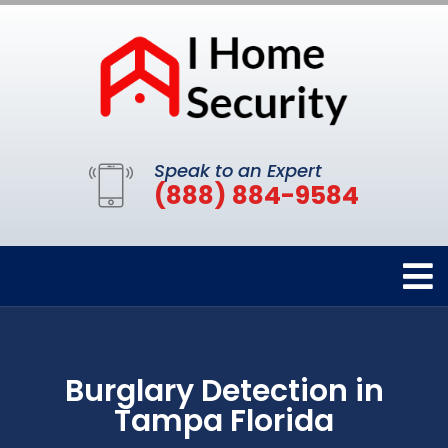
Speak to an Expert
(888) 884-9584
Burglary Detection in
Tampa Florida