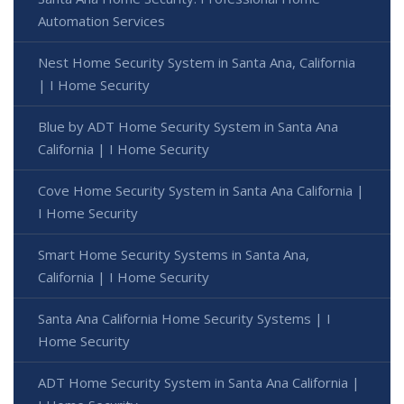
Automation Services
Nest Home Security System in Santa Ana, California
| I Home Security
Blue by ADT Home Security System in Santa Ana
California | I Home Security
Cove Home Security System in Santa Ana California |
I Home Security
Smart Home Security Systems in Santa Ana,
California | I Home Security
Santa Ana California Home Security Systems | I
Home Security
ADT Home Security System in Santa Ana California |