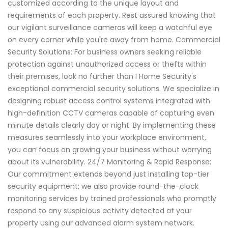
customized according to the unique layout and
requirements of each property. Rest assured knowing that
our vigilant surveillance cameras will keep a watchful eye
on every corner while you're away from home. Commercial
Security Solutions: For business owners seeking reliable
protection against unauthorized access or thefts within
their premises, look no further than I Home Security's
exceptional commercial security solutions. We specialize in
designing robust access control systems integrated with
high-definition CCTV cameras capable of capturing even
minute details clearly day or night. By implementing these
measures seamlessly into your workplace environment,
you can focus on growing your business without worrying
about its vulnerability. 24/7 Monitoring & Rapid Response:
Our commitment extends beyond just installing top-tier
security equipment; we also provide round-the-clock
monitoring services by trained professionals who promptly
respond to any suspicious activity detected at your
property using our advanced alarm system network.