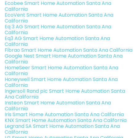
Ecobee Smart Home Automation Santa Ana
California
EcoVent Smart Home Automation Santa Ana
California
Eq 3 AG Smart Home Automation Santa Ana
California
Eq3 AG Smart Home Automation Santa Ana
California
Fibrao Smart Home Automation Santa Ana California
Google Nest Smart Home Automation Santa Ana
California
HomeSeer Smart Home Automation Santa Ana
California
Honeywell Smart Home Automation Santa Ana
California
Ingersoll Rand plc Smart Home Automation Santa
Ana California
Insteon Smart Home Automation Santa Ana
California
Iris Smart Home Automation Santa Ana California
KNX Smart Home Automation Santa Ana California
Legrand SA Smart Home Automation Santa Ana
California
LG Smart Home Automation Santa Ana California