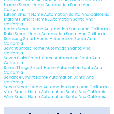
Loxone Smart Home Automation Santa Ana
California
Lutron Smart Home Automation Santa Ana California
Marantz Smart Home Automation Santa Ana
California
Notion Smart Home Automation Santa Ana California
Rako Smart Home Automation Santa Ana California
Samsung Smart Home Automation Santa Ana
California
Savant Smart Home Automation Santa Ana
California
Seven Oaks Smart Home Automation Santa Ana
California
SmartThings Smart Home Automation Santa Ana
California
Sonance Smart Home Automation Santa Ana
California
Sonos Smart Home Automation Santa Ana California
Vera Smart Home Automation Santa Ana California
Wink Smart Home Automation Santa Ana California