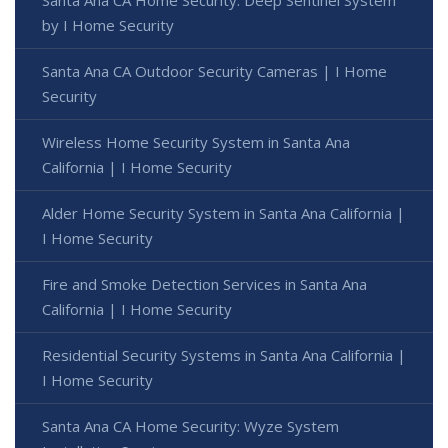
by I Home Security
Santa Ana CA Outdoor Security Cameras | I Home
Security
Wireless Home Security System in Santa Ana
California | I Home Security
Alder Home Security System in Santa Ana California |
I Home Security
Fire and Smoke Detection Services in Santa Ana
California | I Home Security
Residential Security Systems in Santa Ana California |
I Home Security
Santa Ana CA Home Security: Wyze System