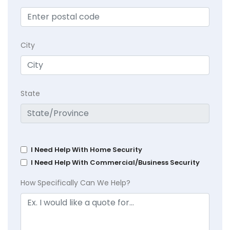
City
State
I Need Help With Home Security
I Need Help With Commercial/Business Security
How Specifically Can We Help?