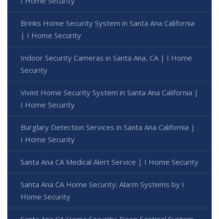
I Home Security
Brinks Home Security System in Santa Ana California
| I Home Security
Indoor Security Cameras in Santa Ana, CA | I Home
Security
Vivint Home Security System in Santa Ana California |
I Home Security
Burglary Detection Services in Santa Ana California |
I Home Security
Santa Ana CA Medical Alert Service | I Home Security
Santa Ana CA Home Security: Alarm Systems by I
Home Security
Santa Ana CA Home Security: Deep Sentinel System