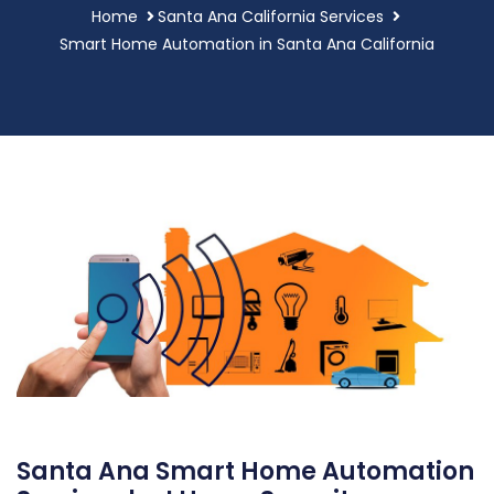
Home
Santa Ana California Services
Smart Home Automation in Santa Ana California
Santa Ana Smart Home Automation