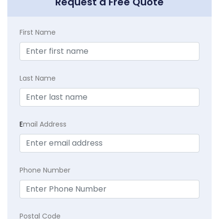
Request a Free Quote
First Name
Last Name
E
mail Address
Phone Number
Postal Code