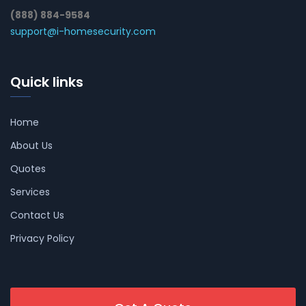
(888) 884-9584
support@i-homesecurity.com
Quick links
Home
About Us
Quotes
Services
Contact Us
Privacy Policy