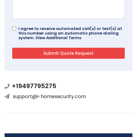
I agree to receive automated call(s) or text(s) at
this number using an automatic phone dialing
system.
View Additional Terms
+19497795275
support@i-homesecurity.com