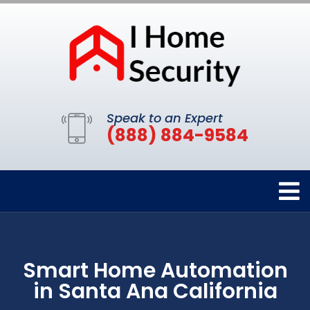
Speak to an Expert
(888) 884-9584
Smart Home Automation
in Santa Ana California