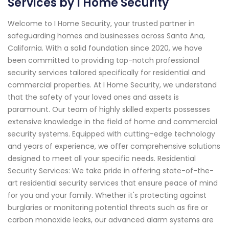
Services by I Home Security
Welcome to I Home Security, your trusted partner in
safeguarding homes and businesses across Santa Ana,
California. With a solid foundation since 2020, we have
been committed to providing top-notch professional
security services tailored specifically for residential and
commercial properties. At I Home Security, we understand
that the safety of your loved ones and assets is
paramount. Our team of highly skilled experts possesses
extensive knowledge in the field of home and commercial
security systems. Equipped with cutting-edge technology
and years of experience, we offer comprehensive solutions
designed to meet all your specific needs. Residential
Security Services: We take pride in offering state-of-the-
art residential security services that ensure peace of mind
for you and your family. Whether it's protecting against
burglaries or monitoring potential threats such as fire or
carbon monoxide leaks, our advanced alarm systems are