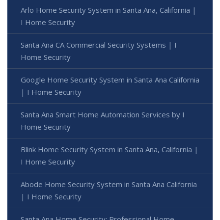
Arlo Home Security System in Santa Ana, California |
I Home Security
Santa Ana CA Commercial Security Systems | I
Home Security
Google Home Security System in Santa Ana California
| I Home Security
Santa Ana Smart Home Automation Services by I
Home Security
Blink Home Security System in Santa Ana, California |
I Home Security
Abode Home Security System in Santa Ana California
| I Home Security
Santa Ana Home Security: Professional Home