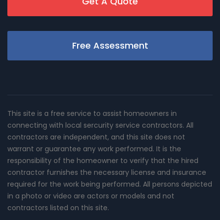
Get A Quote
Free Assessment
This site is a free service to assist homeowners in
connecting with local sercurity service contractors. All
contractors are independent, and this site does not
warrant or guarantee any work performed. It is the
responsibility of the homeowner to verify that the hired
contractor furnishes the necessary license and insurance
required for the work being performed. All persons depicted
in a photo or video are actors or models and not
contractors listed on this site.