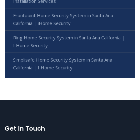
Installation Services
Frontpoint Home Security System in Santa Ana
California | iHome Security
Ring Home Security System in Santa Ana California |
I Home Security
Simplisafe Home Security System in Santa Ana
California | I Home Security
Get In Touch