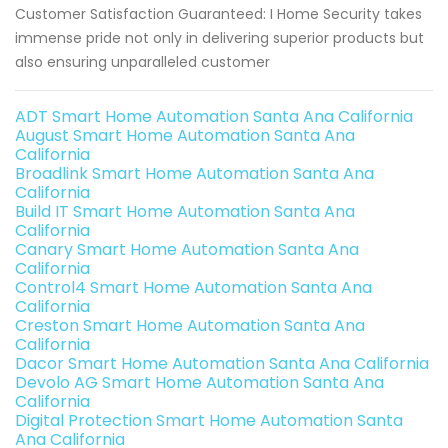
Customer Satisfaction Guaranteed: I Home Security takes
immense pride not only in delivering superior products but
also ensuring unparalleled customer
ADT Smart Home Automation Santa Ana California
August Smart Home Automation Santa Ana
California
Broadlink Smart Home Automation Santa Ana
California
Build IT Smart Home Automation Santa Ana
California
Canary Smart Home Automation Santa Ana
California
Control4 Smart Home Automation Santa Ana
California
Creston Smart Home Automation Santa Ana
California
Dacor Smart Home Automation Santa Ana California
Devolo AG Smart Home Automation Santa Ana
California
Digital Protection Smart Home Automation Santa
Ana California