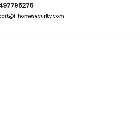
497795275
port@i-homesecurity.com