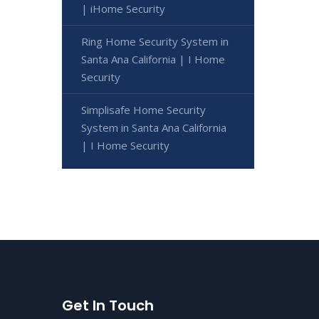
| iHome Security
Ring Home Security System in
Santa Ana California | I Home
Security
Simplisafe Home Security
System in Santa Ana California
| I Home Security
Get In Touch