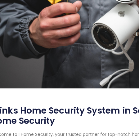
inks Home Security System in Sa
ome Security
ome to I Home Security, your trusted partner for top-notch ho