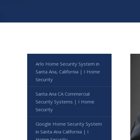
Arlo Home Security System in
Santa Ana, California | I Home
Security
Santa Ana CA Commercial
Security Systems | I Home
Security
Google Home Security System
in Santa Ana California | I
Home Security