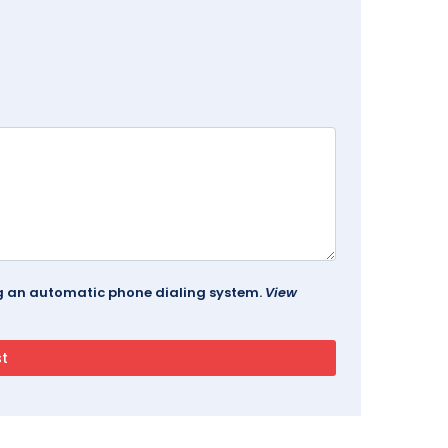
ing an automatic phone dialing system.
View