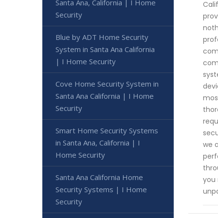
Santa Ana, California | I Home
Cali
Security
prov
noth
Blue by ADT Home Security
prof
System in Santa Ana California
comp
| I Home Security
comm
syst
Cove Home Security System in
devi
Santa Ana California | I Home
most
Security
thor
requ
Smart Home Security Systems
secu
in Santa Ana, California | I
we a
Home Security
perf
thro
Santa Ana California Home
you 
Security Systems | I Home
unpa
Security