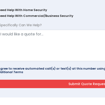
Need Help With Home Security
Need Help With Commercial/Business Security
Specifically Can We Help?
agree to receive automated call(s) or text(s) at this number us
ditional Terms