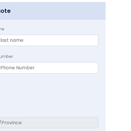
uote
me
Number