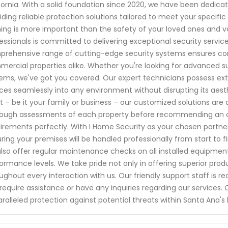
fornia. With a solid foundation since 2020, we have been dedic
iding reliable protection solutions tailored to meet your specifi
ing is more important than the safety of your loved ones and val
essionals is committed to delivering exceptional security servic
rehensive range of cutting-edge security systems ensures com
ercial properties alike. Whether you're looking for advanced s
ems, we've got you covered. Our expert technicians possess exte
ces seamlessly into any environment without disrupting its aes
 – be it your family or business – our customized solutions are
ough assessments of each property before recommending an opt
irements perfectly. With I Home Security as your chosen partner,
ring your premises will be handled professionally from start to
lso offer regular maintenance checks on all installed equipment
ormance levels. We take pride not only in offering superior pr
ughout every interaction with us. Our friendly support staff is 
require assistance or have any inquiries regarding our services
ralleled protection against potential threats within Santa Ana's