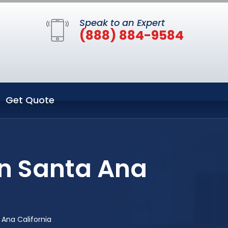
Speak to an Expert
(888) 884-9584
Get Quote
in Santa Ana
 Ana California