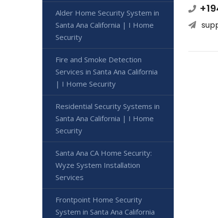
+19
Alder Home Security System in
sup
Santa Ana California | I Home
Security
Fire and Smoke Detection
Services in Santa Ana California
| I Home Security
Residential Security Systems in
Santa Ana California | I Home
Security
Santa Ana CA Home Security:
Wyze System Installation
Services
Frontpoint Home Security
System in Santa Ana California