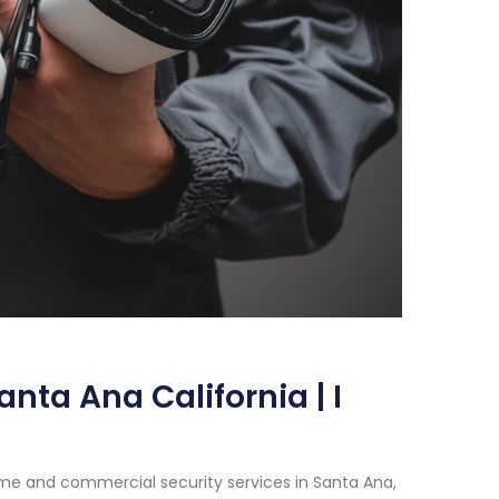
nta Ana California | I
me and commercial security services in Santa Ana,