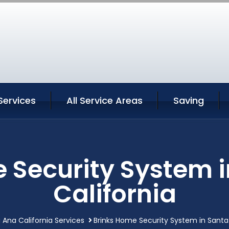
Services
All Service Areas
Saving
 Security System 
California
 Ana California Services
Brinks Home Security System in Santa