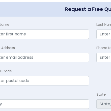
Request a Free Q
t Name
Last Na
l Address
Phone 
al Code
State