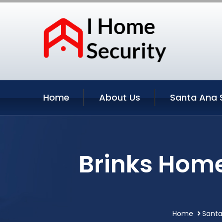
Home
About Us
Santa Ana 
Brinks Home
Home
Santa