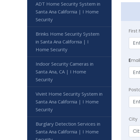
ADT Home Security System in
Santa Ana California | I Home
Security
Firs
Brinks Home Security System
in Santa Ana California | I
Home Security
E
mai
Indoor Security Cameras in
Santa Ana, CA | I Home
Security
Post
Vivint Home Security System in
Santa Ana California | I Home
Security
City
Burglary Detection Services in
Santa Ana California | I Home
Security