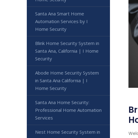
Santa Ana Smart Home
Automation Services by I
Home Security
Blink Home Security System in
Santa Ana, California | I Home
Security
Abode Home Security System
in Santa Ana California | I
Home Security
Santa Ana Home Security:
Br
Professional Home Automation
H
Services
Nest Home Security System in
Welc