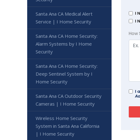
I 
Santa Ana CA Medical Alert
I 
Service | I Home Security
How 
Santa Ana CA Home Security:
Alarm Systems by I Home
Security
Santa Ana CA Home Security:
Deep Sentinel System by I
Home Security
I 
Santa Ana CA Outdoor Security
Ad
Cameras | I Home Security
Wireless Home Security
System in Santa Ana California
| I Home Security