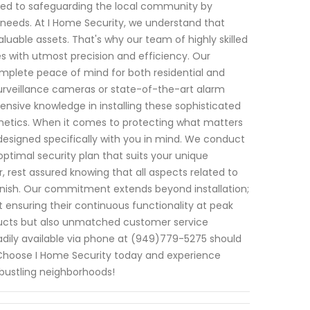
ated to safeguarding the local community by
c needs. At I Home Security, we understand that
uable assets. That's why our team of highly skilled
es with utmost precision and efficiency. Our
plete peace of mind for both residential and
urveillance cameras or state-of-the-art alarm
nsive knowledge in installing these sophisticated
thetics. When it comes to protecting what matters
 designed specifically with you in mind. We conduct
imal security plan that suits your unique
 rest assured knowing that all aspects related to
 finish. Our commitment extends beyond installation;
 ensuring their continuous functionality at peak
oducts but also unmatched customer service
readily available via phone at (949)779-5275 should
. Choose I Home Security today and experience
 bustling neighborhoods!