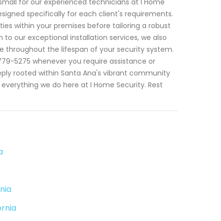
r small for our experienced technicians at I Home
esigned specifically for each client's requirements.
ies within your premises before tailoring a robust
 to our exceptional installation services, we also
throughout the lifespan of your security system.
779-5275 whenever you require assistance or
eeply rooted within Santa Ana's vibrant community
ng everything we do here at I Home Security. Rest
a
nia
ornia