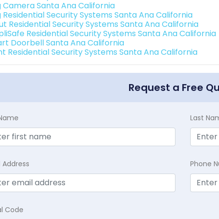
g Camera Santa Ana California
g Residential Security Systems Santa Ana California
ut Residential Security Systems Santa Ana California
pliSafe Residential Security Systems Santa Ana California
rt Doorbell Santa Ana California
int Residential Security Systems Santa Ana California
Request a Free Q
t Name
Last Na
l Address
Phone 
al Code