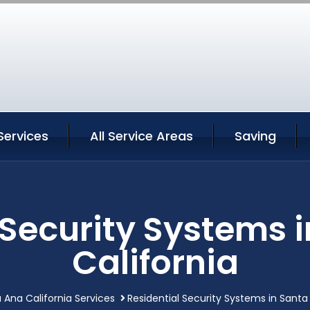
Services
All Service Areas
Saving
 Security Systems 
California
 Ana California Services
Residential Security Systems in Santa