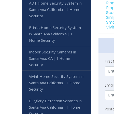
Rin
ADT Home Security System in
Rin
Santa Ana California | I Home
Sco
Security
Sim
Sma
Viv
Brinks Home Security System
in Santa Ana California | I
Home Security
Indoor Security Cameras in
Santa Ana, CA | I Home
Firs
Security
Vivint Home Security System in
Santa Ana California | I Home
E
mai
Security
Burglary Detection Services in
Santa Ana California | I Home
Post
Security