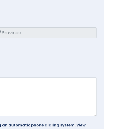
ing an automatic phone dialing system.
View