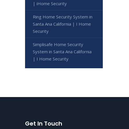
| iHome Security
Ring Home Security System in
Santa Ana California | I Home
Security
Simplisafe Home Security
System in Santa Ana California
| I Home Security
Get In Touch