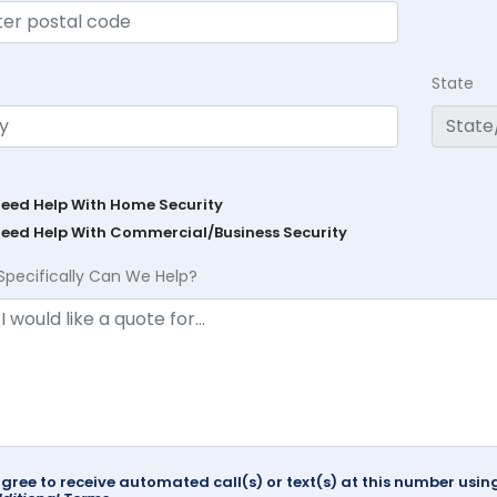
State
Need Help With Home Security
Need Help With Commercial/Business Security
Specifically Can We Help?
agree to receive automated call(s) or text(s) at this number us