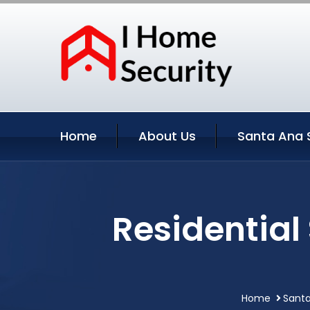
Home
About Us
Santa Ana 
Residential
Home
Santa