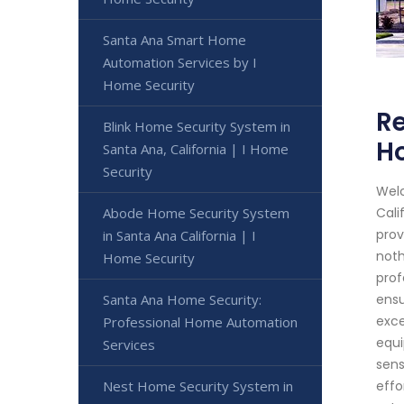
Santa Ana Smart Home
Automation Services by I
Home Security
Re
Blink Home Security System in
H
Santa Ana, California | I Home
Security
Welc
Abode Home Security System
Cali
prov
in Santa Ana California | I
noth
Home Security
prof
Santa Ana Home Security:
ensu
exce
Professional Home Automation
equi
Services
sens
Nest Home Security System in
effo