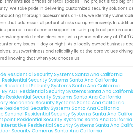
blishments like offices or retail spaces – no project is too big o
rity. We take pride in delivering customized security solutions d
onducting thorough assessments on-site, we identify vulnerabilit
em that addresses all potential risks comprehensively. In addition
ide prompt maintenance support ensuring optimal performance 
knowledgeable technicians are just a phone call away at (949)
unter any issues – day or night! As a locally owned business d
elves; trustworthiness and reliability lie at the core values drivi
red knowing that when you choose us
de Residential Security Systems Santa Ana California
 Residential Security Systems Santa Ana California
er Residential Security Systems Santa Ana California
e By ADT Residential Security Systems Santa Ana Californi
nks Residential Security Systems Santa Ana California
ary Residential Security Systems Santa Ana California
e Residential Security Systems Santa Ana California
p Sentinel Residential Security Systems Santa Ana Califor
ntpoint Residential Security Systems Santa Ana California
k Interactive Residential Security Systems Santa Ana Calif
door Security Cameras Santa Ana California