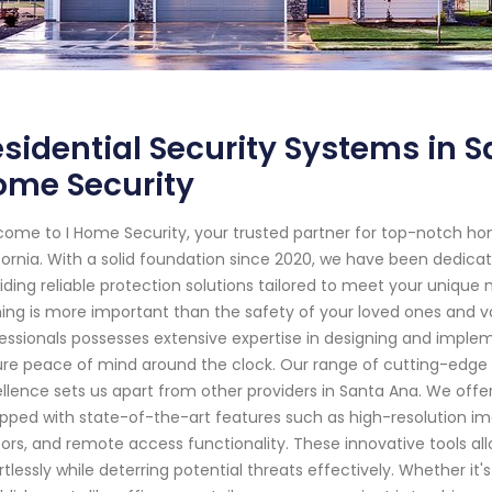
sidential Security Systems in Sa
ome Security
ome to I Home Security, your trusted partner for top-notch ho
fornia. With a solid foundation since 2020, we have been dedic
iding reliable protection solutions tailored to meet your unique
ing is more important than the safety of your loved ones and va
essionals possesses extensive expertise in designing and impl
re peace of mind around the clock. Our range of cutting-edg
llence sets us apart from other providers in Santa Ana. We off
pped with state-of-the-art features such as high-resolution imag
ors, and remote access functionality. These innovative tools al
rtlessly while deterring potential threats effectively. Whether it