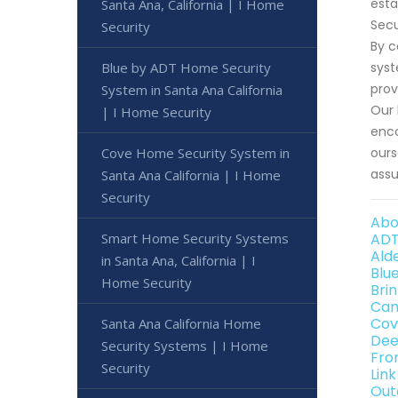
esta
Santa Ana, California | I Home
Secu
Security
By c
Blue by ADT Home Security
syst
prov
System in Santa Ana California
Our 
| I Home Security
enco
Cove Home Security System in
ours
assu
Santa Ana California | I Home
Security
Abo
Smart Home Security Systems
ADT
Ald
in Santa Ana, California | I
Blu
Home Security
Bri
Can
Cov
Santa Ana California Home
Dee
Security Systems | I Home
Fro
Security
Lin
Out