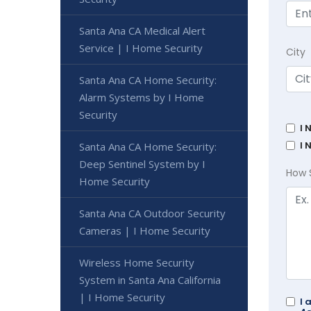
Santa Ana CA Medical Alert
Service | I Home Security
City
Santa Ana CA Home Security:
Alarm Systems by I Home
Security
I 
I 
Santa Ana CA Home Security:
Deep Sentinel System by I
How 
Home Security
Santa Ana CA Outdoor Security
Cameras | I Home Security
Wireless Home Security
System in Santa Ana California
| I Home Security
I 