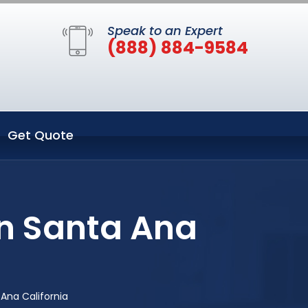
Speak to an Expert
(888) 884-9584
Get Quote
in Santa Ana
 Ana California