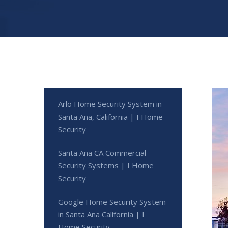
Arlo Home Security System in
Santa Ana, California | I Home
Security
Santa Ana CA Commercial
Security Systems | I Home
Security
Google Home Security System
in Santa Ana California | I
Home Security