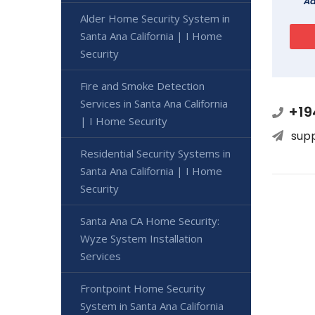
Ad
Alder Home Security System in
Santa Ana California | I Home
Security
Fire and Smoke Detection
Services in Santa Ana California
+19
| I Home Security
sup
Residential Security Systems in
Santa Ana California | I Home
Security
Santa Ana CA Home Security:
Wyze System Installation
Services
Frontpoint Home Security
System in Santa Ana California