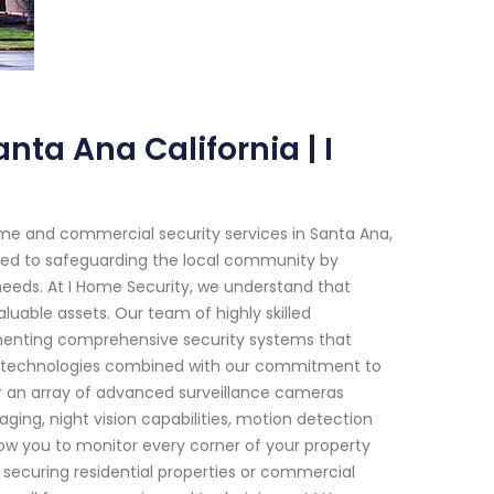
nta Ana California | I
me and commercial security services in Santa Ana,
ated to safeguarding the local community by
 needs. At I Home Security, we understand that
luable assets. Our team of highly skilled
ementing comprehensive security systems that
e technologies combined with our commitment to
er an array of advanced surveillance cameras
ing, night vision capabilities, motion detection
low you to monitor every corner of your property
's securing residential properties or commercial