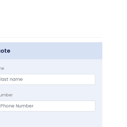
uote
me
Number