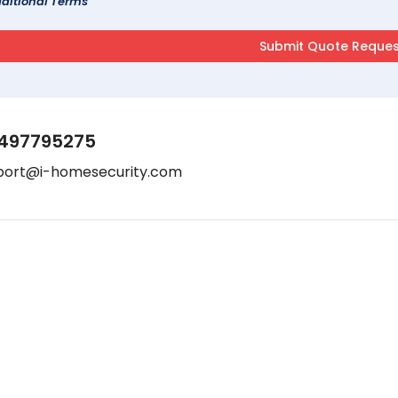
ditional Terms
497795275
port@i-homesecurity.com