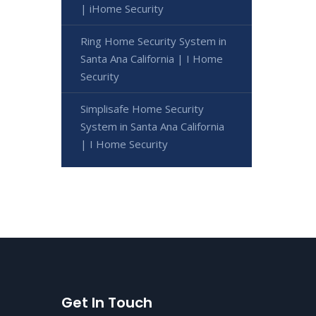
| iHome Security
Ring Home Security System in
Santa Ana California | I Home
Security
Simplisafe Home Security
System in Santa Ana California
| I Home Security
Get In Touch