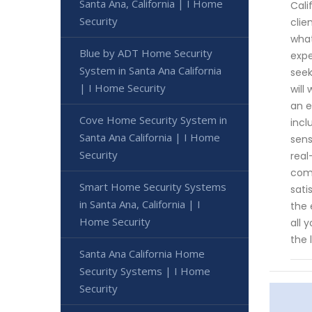
Santa Ana, California | I Home
Cali
Security
clie
what
Blue by ADT Home Security
expe
System in Santa Ana California
seek
| I Home Security
will
an e
Cove Home Security System in
incl
Santa Ana California | I Home
sens
Security
real
comm
Smart Home Security Systems
sati
in Santa Ana, California | I
the 
Home Security
all 
the 
Santa Ana California Home
Security Systems | I Home
Security