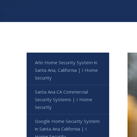
Arlo Home Security System in
Santa Ana, California | I Home
Security
Santa Ana CA Commercial
Security Systems | I Home
Security
Google Home Security System
in Santa Ana California | I
Home Security