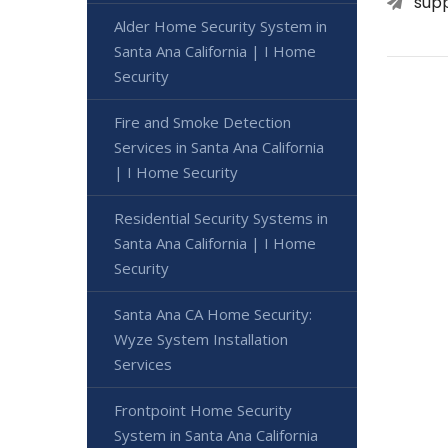
sup
Alder Home Security System in
Santa Ana California | I Home
Security
Fire and Smoke Detection
Services in Santa Ana California
| I Home Security
Residential Security Systems in
Santa Ana California | I Home
Security
Santa Ana CA Home Security:
Wyze System Installation
Services
Frontpoint Home Security
System in Santa Ana California