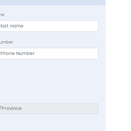
me
Number