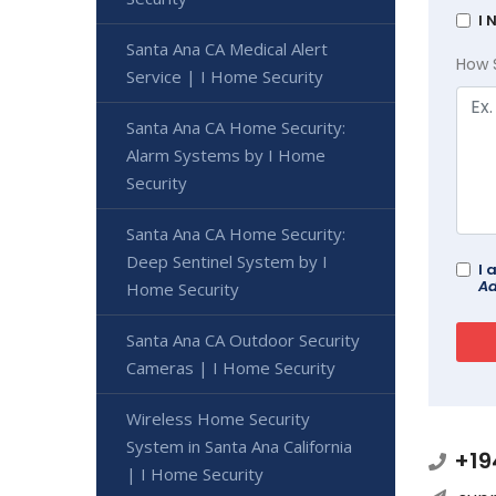
I 
Santa Ana CA Medical Alert
How 
Service | I Home Security
Santa Ana CA Home Security:
Alarm Systems by I Home
Security
Santa Ana CA Home Security:
Deep Sentinel System by I
I 
Ad
Home Security
Santa Ana CA Outdoor Security
Cameras | I Home Security
Wireless Home Security
System in Santa Ana California
+19
| I Home Security