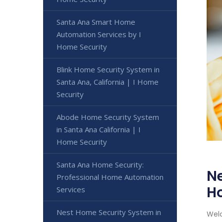
Santa Ana Smart Home
Automation Services by I
Home Security
Blink Home Security System in
Santa Ana, California | I Home
Security
Abode Home Security System
in Santa Ana California | I
Home Security
Santa Ana Home Security:
Ne
Professional Home Automation
H
Services
Nest Home Security System in
Welc