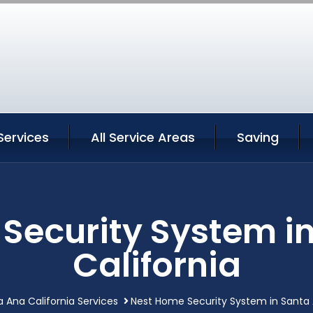
Services
All Service Areas
Saving
Security System i
California
 Ana California Services
Nest Home Security System in Santa 