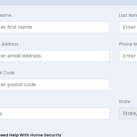
t Name
Last Na
l Address
Phone 
al Code
State
Need Help With Home Security