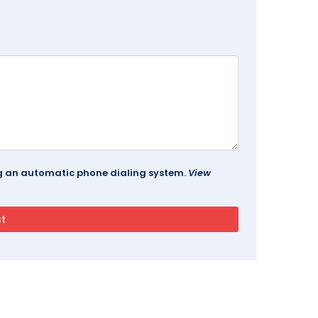
ing an automatic phone dialing system.
View