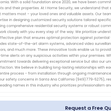
fornia. With a solid foundation since 2020, we have been commi
nts and their properties. At I Home Security, we understand tha
 matters most – your loved ones and valuable assets. Our team o
rtise in designing customized security solutions tailored specif
ing comprehensive residential security systems or robust comme
 work closely with you every step of the way. We prioritize under
ffective plan that ensures optimal protection against potential
udes state-of-the-art alarm systems, advanced video surveill
ors, and much more. These innovative tools enable us to provide
-time alerts on any suspicious activities within your premises. Wh
itment towards delivering exceptional service but also our u
sfaction. We believe in building long-lasting relationships with e
entire process - from installation through ongoing maintenance
your safety concerns in Santa Ana California (949)779-5275), re
leading names in this industry who prioritizes professionalism and
Request a Free Q