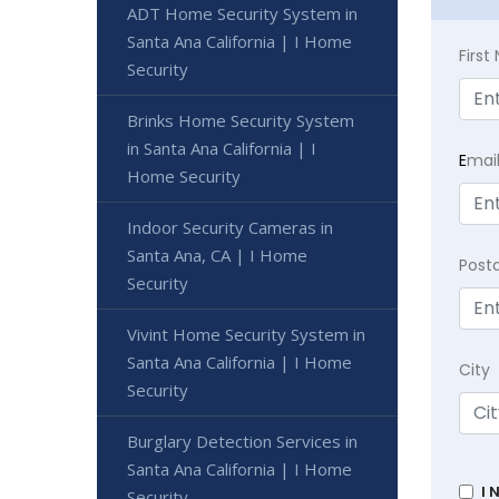
ADT Home Security System in
Santa Ana California | I Home
Firs
Security
Brinks Home Security System
in Santa Ana California | I
E
mai
Home Security
Indoor Security Cameras in
Santa Ana, CA | I Home
Post
Security
Vivint Home Security System in
Santa Ana California | I Home
City
Security
Burglary Detection Services in
Santa Ana California | I Home
I 
Security