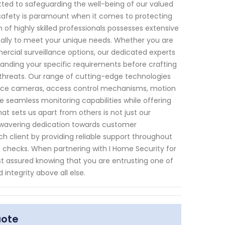
tted to safeguarding the well-being of our valued
t safety is paramount when it comes to protecting
f highly skilled professionals possesses extensive
ically to meet your unique needs. Whether you are
rcial surveillance options, our dedicated experts
standing your specific requirements before crafting
 threats. Our range of cutting-edge technologies
ance cameras, access control mechanisms, motion
 seamless monitoring capabilities while offering
at sets us apart from others is not just our
nwavering dedication towards customer
ach client by providing reliable support throughout
 checks. When partnering with I Home Security for
st assured knowing that you are entrusting one of
 integrity above all else.
uote