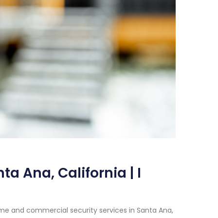
a Ana, California | I
me and commercial security services in Santa Ana,