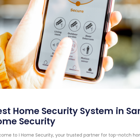
st Home Security System in Sant
ome Security
ome to I Home Security, your trusted partner for top-notch ho