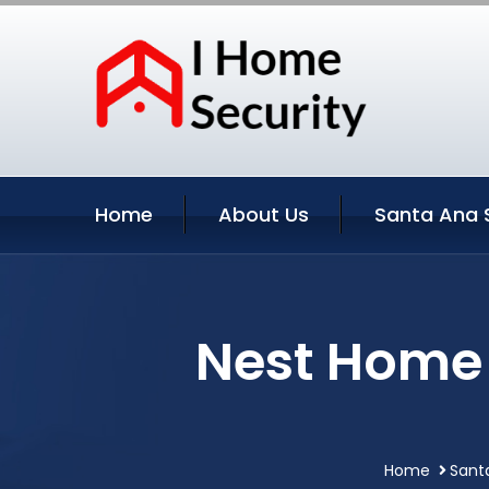
Home
About Us
Santa Ana 
Nest Home 
Home
Santa