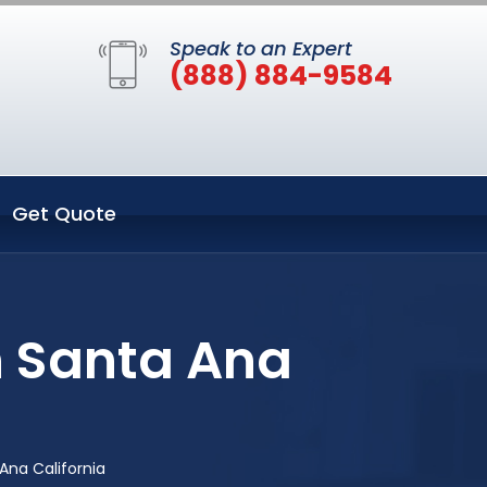
Speak to an Expert
(888) 884-9584
Get Quote
n Santa Ana
Ana California