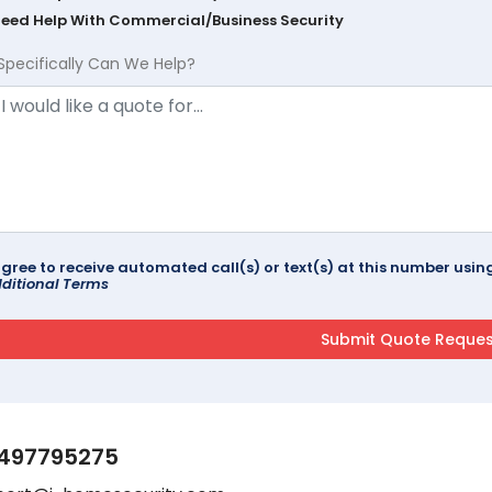
Need Help With Commercial/Business Security
Specifically Can We Help?
agree to receive automated call(s) or text(s) at this number us
ditional Terms
497795275