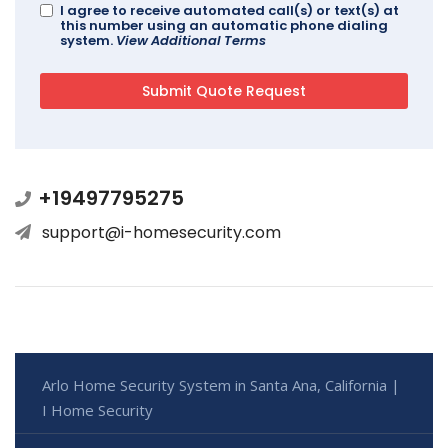
I agree to receive automated call(s) or text(s) at
this number using an automatic phone dialing
system.
View Additional Terms
+19497795275
support@i-homesecurity.com
Arlo Home Security System in Santa Ana, California |
I Home Security