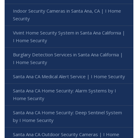
Indoor Security Cameras in Santa Ana, CA | I Home
Security
Vivint Home Security System in Santa Ana California |
I Home Security
Burglary Detection Services in Santa Ana California |
I Home Security
Santa Ana CA Medical Alert Service | I Home Security
Santa Ana CA Home Security: Alarm Systems by I
Home Security
Santa Ana CA Home Security: Deep Sentinel System
by I Home Security
Santa Ana CA Outdoor Security Cameras | I Home