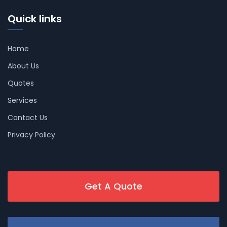
Quick links
Home
About Us
Quotes
Services
Contact Us
Privacy Policy
Get A Quote