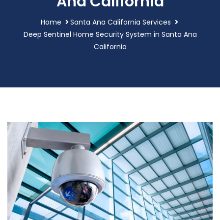
Ana California
Home
Santa Ana California Services
Deep Sentinel Home Security System in Santa Ana
California