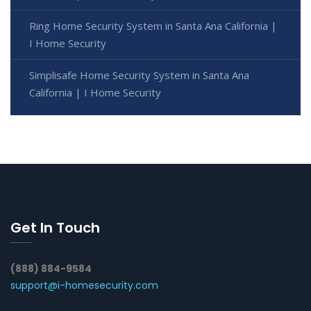
Ring Home Security System in Santa Ana California |
I Home Security
Simplisafe Home Security System in Santa Ana
California | I Home Security
Get In Touch
(888) 884-9584
support@i-homesecurity.com