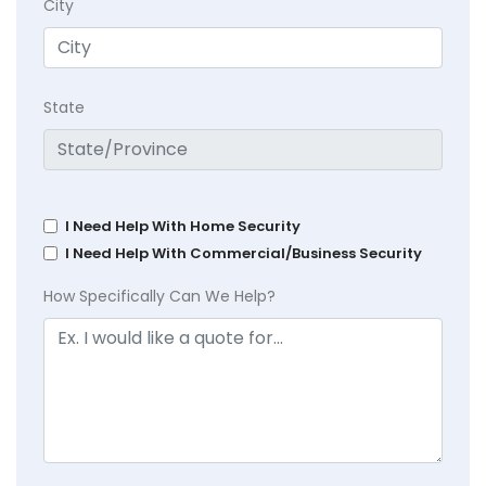
City
State
I Need Help With Home Security
I Need Help With Commercial/Business Security
How Specifically Can We Help?