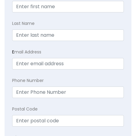
Last Name
E
mail Address
Phone Number
Postal Code