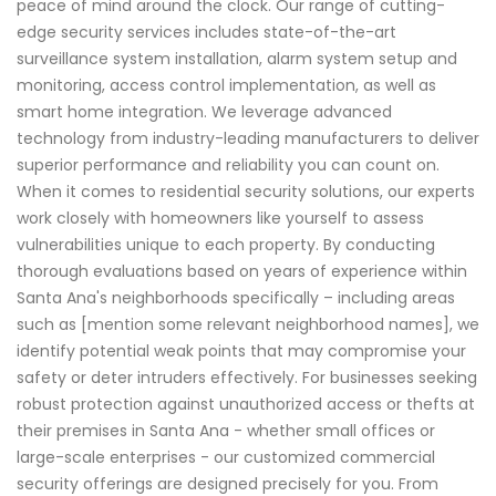
peace of mind around the clock. Our range of cutting-
edge security services includes state-of-the-art
surveillance system installation, alarm system setup and
monitoring, access control implementation, as well as
smart home integration. We leverage advanced
technology from industry-leading manufacturers to deliver
superior performance and reliability you can count on.
When it comes to residential security solutions, our experts
work closely with homeowners like yourself to assess
vulnerabilities unique to each property. By conducting
thorough evaluations based on years of experience within
Santa Ana's neighborhoods specifically – including areas
such as [mention some relevant neighborhood names], we
identify potential weak points that may compromise your
safety or deter intruders effectively. For businesses seeking
robust protection against unauthorized access or thefts at
their premises in Santa Ana - whether small offices or
large-scale enterprises - our customized commercial
security offerings are designed precisely for you. From