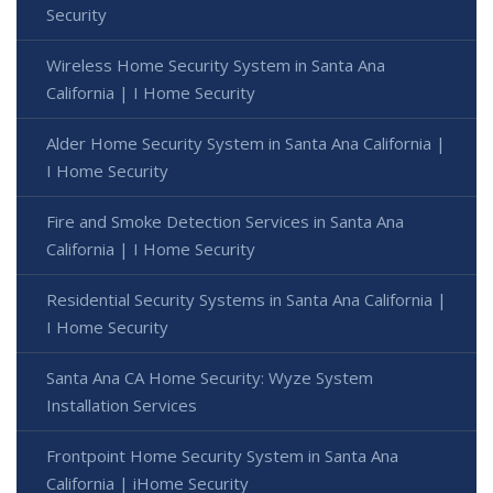
Security
Wireless Home Security System in Santa Ana
California | I Home Security
Alder Home Security System in Santa Ana California |
I Home Security
Fire and Smoke Detection Services in Santa Ana
California | I Home Security
Residential Security Systems in Santa Ana California |
I Home Security
Santa Ana CA Home Security: Wyze System
Installation Services
Frontpoint Home Security System in Santa Ana
California | iHome Security