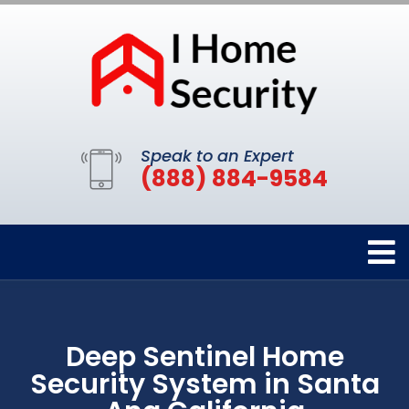
Speak to an Expert
(888) 884-9584
Deep Sentinel Home
Security System in Santa