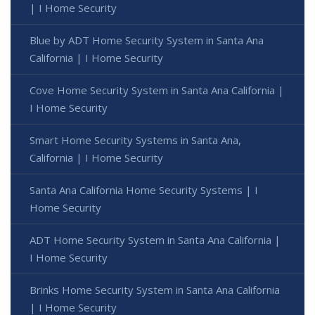
| I Home Security
Blue by ADT Home Security System in Santa Ana
California | I Home Security
Cove Home Security System in Santa Ana California |
I Home Security
Smart Home Security Systems in Santa Ana,
California | I Home Security
Santa Ana California Home Security Systems | I
Home Security
ADT Home Security System in Santa Ana California |
I Home Security
Brinks Home Security System in Santa Ana California
| I Home Security