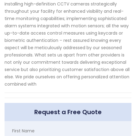
installing high-definition CCTV cameras strategically
throughout your facility for enhanced visibility and real-
time monitoring capabilities; implementing sophisticated
alarm systems integrated with motion sensors; all the way
up-to-date access control measures using keycards or
biometric authentication – rest assured knowing every
aspect will be meticulously addressed by our seasoned
professionals. What sets us apart from other providers is
not only our commitment towards delivering exceptional
service but also prioritizing customer satisfaction above all
else. We pride ourselves on offering personalized attention
combined with
Request a Free Quote
First Name