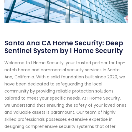
Santa Ana CA Home Security: Deep
Sentinel System by I Home Security
Welcome to I Home Security, your trusted partner for top-
notch home and commercial security services in Santa
Ana, California. With a solid foundation built since 2020, we
have been dedicated to safeguarding the local
community by providing reliable protection solutions
tailored to meet your specific needs. At I Home Security,
we understand that ensuring the safety of your loved ones
and valuable assets is paramount. Our team of highly
skilled professionals possesses extensive expertise in
designing comprehensive security systems that offer