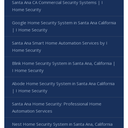
Santa Ana CA Commercial Security Systems | I
Home Security
Google Home Security System in Santa Ana California
| I Home Security
Santa Ana Smart Home Automation Services by I
Home Security
Blink Home Security System in Santa Ana, California |
I Home Security
Abode Home Security System in Santa Ana California
| I Home Security
Santa Ana Home Security: Professional Home
Automation Services
Nest Home Security System in Santa Ana, California