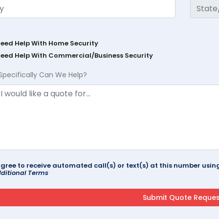
Need Help With Home Security
Need Help With Commercial/Business Security
Specifically Can We Help?
agree to receive automated call(s) or text(s) at this number us
ditional Terms