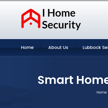
Home
About Us
Lubbock Se
Smart Home
Home