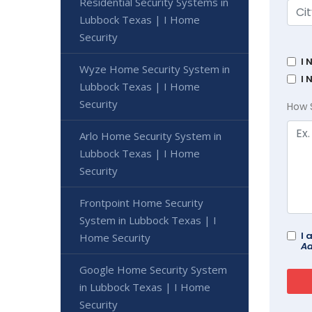
Residential Security Systems in
Lubbock Texas | I Home
Security
I 
Wyze Home Security System in
I 
Lubbock Texas | I Home
Security
How 
Arlo Home Security System in
Lubbock Texas | I Home
Security
Frontpoint Home Security
System in Lubbock Texas | I
I 
Home Security
Ad
Google Home Security System
in Lubbock Texas | I Home
Security