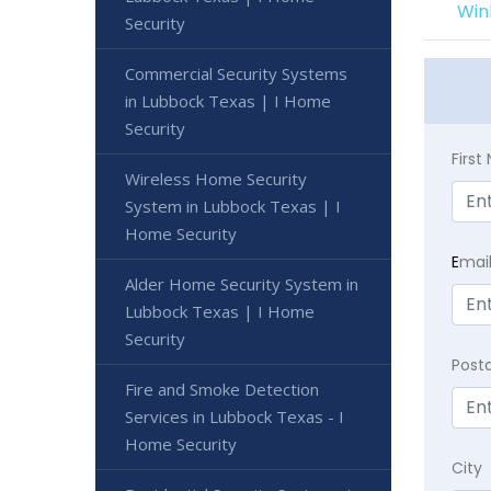
Win
Security
Commercial Security Systems
in Lubbock Texas | I Home
Security
Firs
Wireless Home Security
System in Lubbock Texas | I
Home Security
E
mai
Alder Home Security System in
Lubbock Texas | I Home
Security
Post
Fire and Smoke Detection
Services in Lubbock Texas - I
Home Security
City