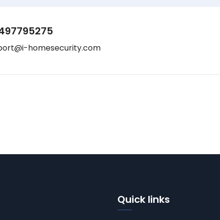
497795275
port@i-homesecurity.com
Quick links