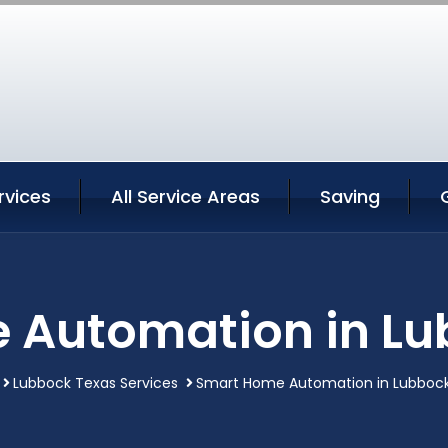
rvices
All Service Areas
Saving
 Automation in Lu
Lubbock Texas Services
Smart Home Automation in Lubboc