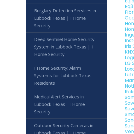
Eq 
Eq3
Burglary Detection Services in
Fib
Goo
Lubbock Texas | I Home
Hom
Security
Hon
Ing
Deep Sentinel Home Security
Ins
Iri
System in Lubbock Texas | I
KNX
Home Security
Leg
LG 
I Home Security: Alarm
Lox
Lut
Systems for Lubbock Texas
Mar
Residents
Not
Rak
Medical Alert Services in
Sam
Sav
Lubbock Texas - I Home
Sev
Security
Sma
Son
Outdoor Security Cameras in
Son
Ver
Lubbock Texas | I Home