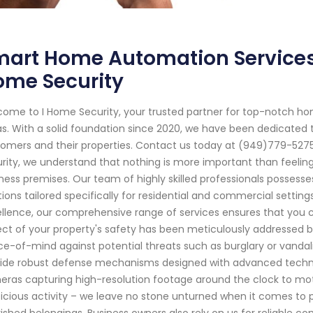
art Home Automation Services 
ome Security
ome to I Home Security, your trusted partner for top-notch ho
s. With a solid foundation since 2020, we have been dedicated 
omers and their properties. Contact us today at (949)779-5275 
rity, we understand that nothing is more important than feeling
ness premises. Our team of highly skilled professionals possess
tions tailored specifically for residential and commercial sett
llence, our comprehensive range of services ensures that you c
ct of your property's safety has been meticulously addressed 
e-of-mind against potential threats such as burglary or vanda
ide robust defense mechanisms designed with advanced technol
ras capturing high-resolution footage around the clock to moti
icious activity – we leave no stone unturned when it comes to
ished belongings. Business owners also rely on us for reliable 