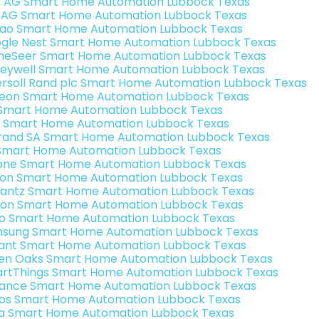
3 AG Smart Home Automation Lubbock Texas
 AG Smart Home Automation Lubbock Texas
rao Smart Home Automation Lubbock Texas
gle Nest Smart Home Automation Lubbock Texas
eSeer Smart Home Automation Lubbock Texas
eywell Smart Home Automation Lubbock Texas
ersoll Rand plc Smart Home Automation Lubbock Texas
teon Smart Home Automation Lubbock Texas
s Smart Home Automation Lubbock Texas
 Smart Home Automation Lubbock Texas
rand SA Smart Home Automation Lubbock Texas
Smart Home Automation Lubbock Texas
one Smart Home Automation Lubbock Texas
ron Smart Home Automation Lubbock Texas
antz Smart Home Automation Lubbock Texas
ion Smart Home Automation Lubbock Texas
o Smart Home Automation Lubbock Texas
sung Smart Home Automation Lubbock Texas
ant Smart Home Automation Lubbock Texas
en Oaks Smart Home Automation Lubbock Texas
rtThings Smart Home Automation Lubbock Texas
ance Smart Home Automation Lubbock Texas
os Smart Home Automation Lubbock Texas
a Smart Home Automation Lubbock Texas