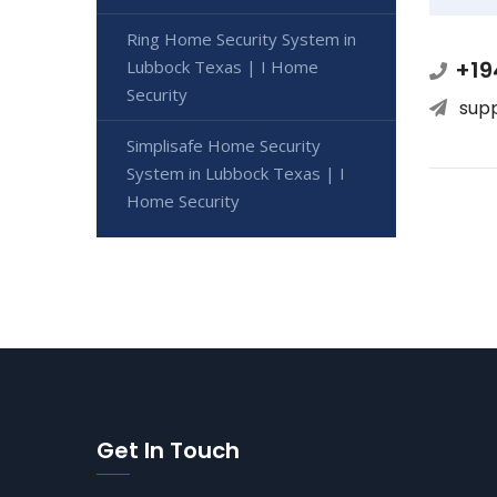
Ring Home Security System in
+19
Lubbock Texas | I Home
Security
sup
Simplisafe Home Security
System in Lubbock Texas | I
Home Security
Get In Touch