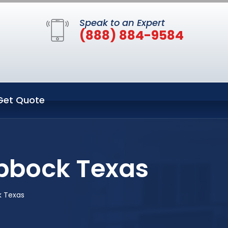
Speak to an Expert
(888) 884-9584
Get Quote
bbock Texas
k Texas