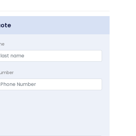
uote
me
Number