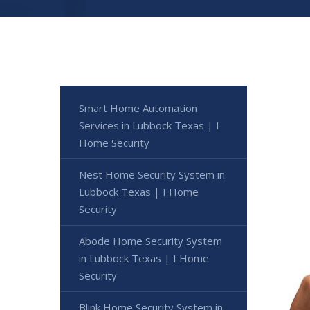
Smart Home Automation
Services in Lubbock Texas | I
Home Security
Nest Home Security System in
Lubbock Texas | I Home
Security
Abode Home Security System
in Lubbock Texas | I Home
Security
Blink Home Security System in