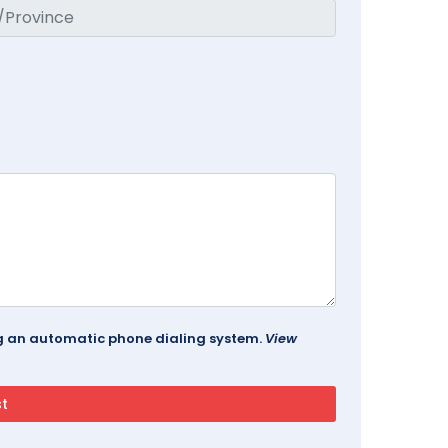
ing an automatic phone dialing system.
View