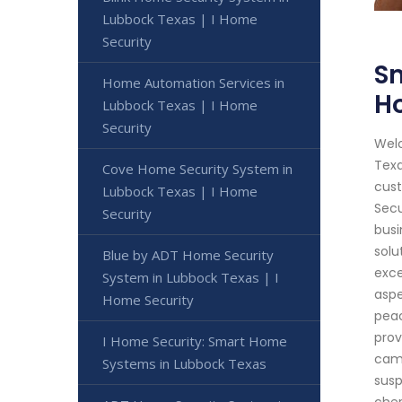
Lubbock Texas | I Home
Security
Sm
Home Automation Services in
H
Lubbock Texas | I Home
Security
Welc
Texa
Cove Home Security System in
cust
Lubbock Texas | I Home
Secu
Security
busi
solu
Blue by ADT Home Security
exce
System in Lubbock Texas | I
aspe
Home Security
peac
prov
I Home Security: Smart Home
came
Systems in Lubbock Texas
susp
cher