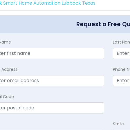
k Smart Home Automation Lubbock Texas
Request a Free Q
t Name
Last Na
l Address
Phone 
al Code
State