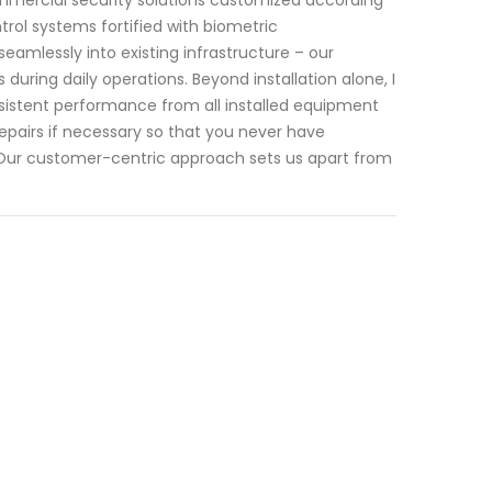
rol systems fortified with biometric
eamlessly into existing infrastructure – our
during daily operations. Beyond installation alone, I
istent performance from all installed equipment
 repairs if necessary so that you never have
 Our customer-centric approach sets us apart from