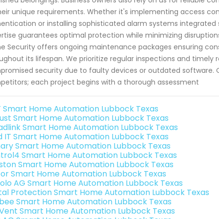
heir unique requirements. Whether it's implementing access cont
entication or installing sophisticated alarm systems integrated s
rtise guarantees optimal protection while minimizing disruptions 
 Security offers ongoing maintenance packages ensuring cons
ughout its lifespan. We prioritize regular inspections and timely
romised security due to faulty devices or outdated software.
etitors; each project begins with a thorough assessment
 Smart Home Automation Lubbock Texas
ust Smart Home Automation Lubbock Texas
adlink Smart Home Automation Lubbock Texas
ld IT Smart Home Automation Lubbock Texas
ary Smart Home Automation Lubbock Texas
trol4 Smart Home Automation Lubbock Texas
ston Smart Home Automation Lubbock Texas
or Smart Home Automation Lubbock Texas
olo AG Smart Home Automation Lubbock Texas
ital Protection Smart Home Automation Lubbock Texas
bee Smart Home Automation Lubbock Texas
Vent Smart Home Automation Lubbock Texas