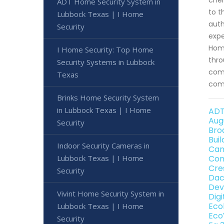
ADT Home Security System in
to t
Lubbock Texas | I Home
auth
Security
expe
Home
I Home Security: Top Home
thro
Security Systems in Lubbock
comp
Texas
comp
Brinks Home Security System
in Lubbock Texas | I Home
ADT
Aug
Security
Bro
Bui
Indoor Security Cameras in
Can
Lubbock Texas | I Home
Con
Cre
Security
Dac
Dev
Vivint Home Security System in
Dig
Eco
Lubbock Texas | I Home
Eco
Security