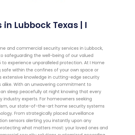
in Lubbock Texas | I
me and commercial security services in Lubbock,
to safeguarding the well-being of our valued
to experience unparalleled protection. At I Home
 safe within the confines of your own space or
es extensive knowledge in cutting-edge security
ings alike. With an unwavering commitment to
an sleep peacefully at night knowing that every
by industry experts. For homeowners seeking
lism, our state-of-the-art home security systems
ogy. From strategically placed surveillance
on sensors alerting you instantly upon any
 protecting what matters most: your loved ones and
commercial security solutions customized according