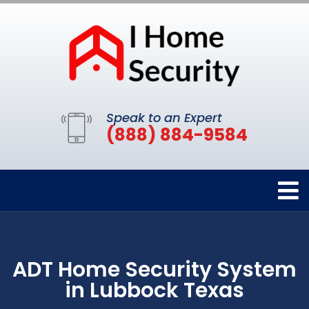
Speak to an Expert
(888) 884-9584
ADT Home Security System
in Lubbock Texas