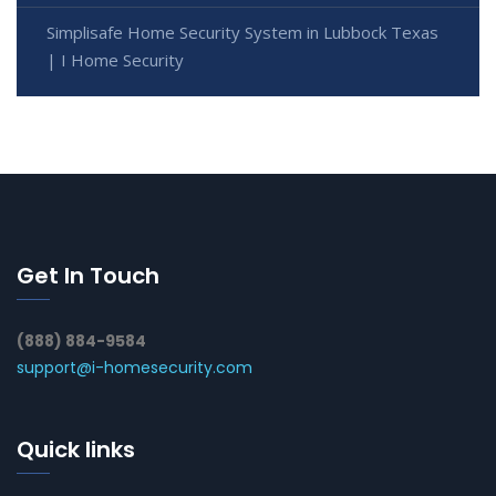
Simplisafe Home Security System in Lubbock Texas
| I Home Security
Get In Touch
(888) 884-9584
support@i-homesecurity.com
Quick links