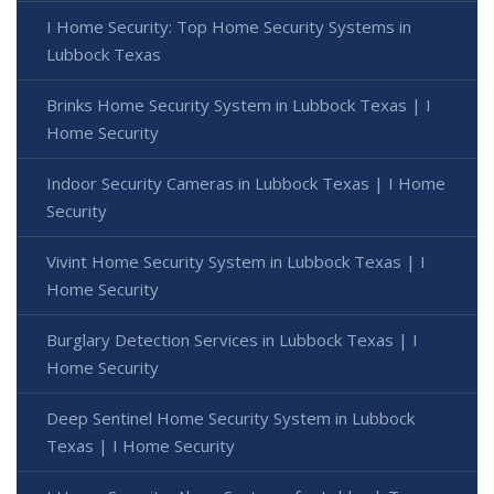
I Home Security: Top Home Security Systems in
Lubbock Texas
Brinks Home Security System in Lubbock Texas | I
Home Security
Indoor Security Cameras in Lubbock Texas | I Home
Security
Vivint Home Security System in Lubbock Texas | I
Home Security
Burglary Detection Services in Lubbock Texas | I
Home Security
Deep Sentinel Home Security System in Lubbock
Texas | I Home Security