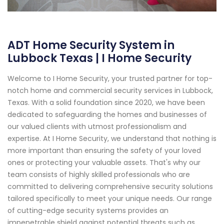
ADT Home Security System in
Lubbock Texas | I Home Security
Welcome to I Home Security, your trusted partner for top-
notch home and commercial security services in Lubbock,
Texas. With a solid foundation since 2020, we have been
dedicated to safeguarding the homes and businesses of
our valued clients with utmost professionalism and
expertise. At I Home Security, we understand that nothing is
more important than ensuring the safety of your loved
ones or protecting your valuable assets. That's why our
team consists of highly skilled professionals who are
committed to delivering comprehensive security solutions
tailored specifically to meet your unique needs. Our range
of cutting-edge security systems provides an
impenetrable shield against potential threats such as