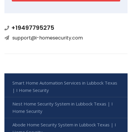
+19497795275
support@i-homesecurity.com
Smart Home Automation Services in Lubbock Texas
| I Home Security
Nest Home Security System in Lubbock Texas | I
Home Security
Abode Home Security System in Lubbock Texas | I