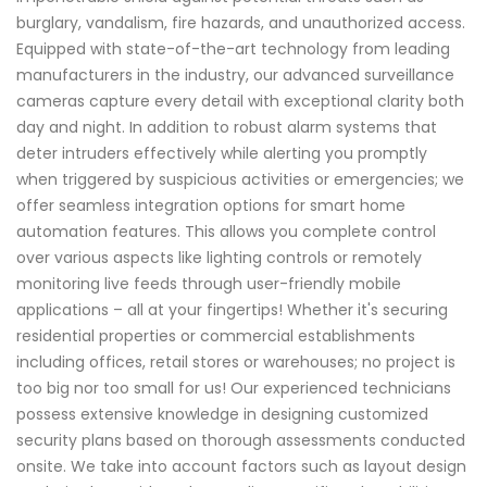
burglary, vandalism, fire hazards, and unauthorized access.
Equipped with state-of-the-art technology from leading
manufacturers in the industry, our advanced surveillance
cameras capture every detail with exceptional clarity both
day and night. In addition to robust alarm systems that
deter intruders effectively while alerting you promptly
when triggered by suspicious activities or emergencies; we
offer seamless integration options for smart home
automation features. This allows you complete control
over various aspects like lighting controls or remotely
monitoring live feeds through user-friendly mobile
applications – all at your fingertips! Whether it's securing
residential properties or commercial establishments
including offices, retail stores or warehouses; no project is
too big nor too small for us! Our experienced technicians
possess extensive knowledge in designing customized
security plans based on thorough assessments conducted
onsite. We take into account factors such as layout design