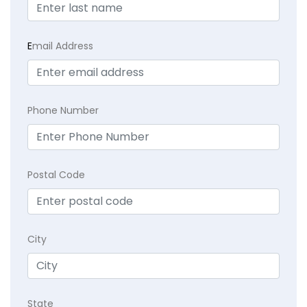
E
mail Address
Phone Number
Postal Code
City
State