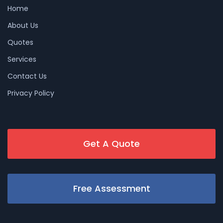
Home
About Us
Quotes
Services
Contact Us
Privacy Policy
Get A Quote
Free Assessment