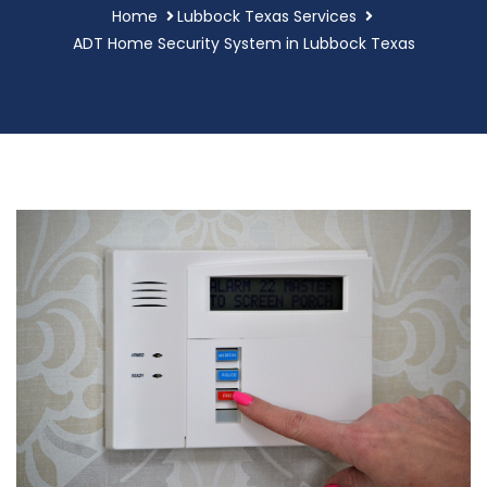
Home
Lubbock Texas Services
ADT Home Security System in Lubbock Texas