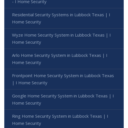
- I Home Security
Residential Security Systems in Lubbock Texas | I
Home Security
Wyze Home Security System in Lubbock Texas | I
Home Security
Arlo Home Security System in Lubbock Texas | I
Home Security
Frontpoint Home Security System in Lubbock Texas
| I Home Security
Google Home Security System in Lubbock Texas | I
Home Security
Ring Home Security System in Lubbock Texas | I
Home Security