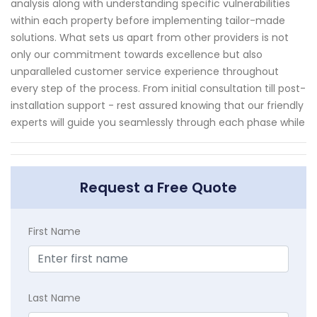
analysis along with understanding specific vulnerabilities
within each property before implementing tailor-made
solutions. What sets us apart from other providers is not
only our commitment towards excellence but also
unparalleled customer service experience throughout
every step of the process. From initial consultation till post-
installation support - rest assured knowing that our friendly
experts will guide you seamlessly through each phase while
Request a Free Quote
First Name
Last Name