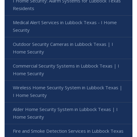
I Home Security: Alarm Systems for Lubbock Texas
Residents
Medical Alert Services in Lubbock Texas - I Home
Security
Outdoor Security Cameras in Lubbock Texas | I
Home Security
Commercial Security Systems in Lubbock Texas | I
Home Security
Wireless Home Security System in Lubbock Texas |
I Home Security
Alder Home Security System in Lubbock Texas | I
Home Security
Fire and Smoke Detection Services in Lubbock Texas