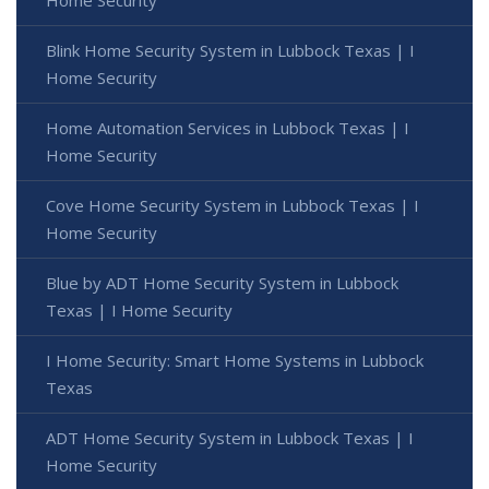
Home Security
Blink Home Security System in Lubbock Texas | I
Home Security
Home Automation Services in Lubbock Texas | I
Home Security
Cove Home Security System in Lubbock Texas | I
Home Security
Blue by ADT Home Security System in Lubbock
Texas | I Home Security
I Home Security: Smart Home Systems in Lubbock
Texas
ADT Home Security System in Lubbock Texas | I
Home Security