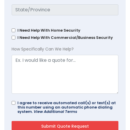
I Need Help With Home Security
I Need Help With Commercial/Business Security
How Specifically Can We Help?
I agree to receive automated call(s) or text(s) at
this number using an automatic phone dialing
system.
View Additional Terms