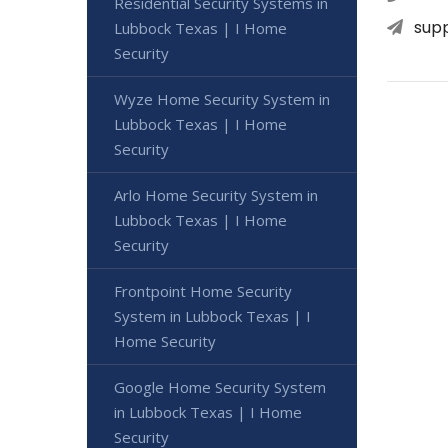
Residential Security Systems in
sup
Lubbock Texas | I Home
Security
Wyze Home Security System in
Lubbock Texas | I Home
Security
Arlo Home Security System in
Lubbock Texas | I Home
Security
Frontpoint Home Security
System in Lubbock Texas | I
Home Security
Google Home Security System
in Lubbock Texas | I Home
Security