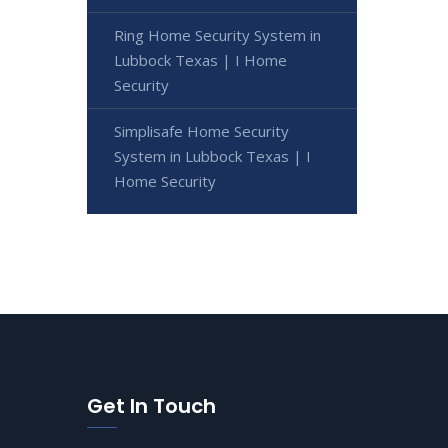
Ring Home Security System in
Lubbock Texas | I Home
Security
Simplisafe Home Security
System in Lubbock Texas | I
Home Security
Get In Touch