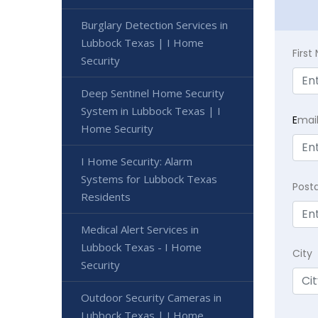
Burglary Detection Services in
Lubbock Texas | I Home
Firs
Security
Deep Sentinel Home Security
System in Lubbock Texas | I
E
mai
Home Security
I Home Security: Alarm
Systems for Lubbock Texas
Post
Residents
Medical Alert Services in
Lubbock Texas - I Home
City
Security
Outdoor Security Cameras in
Lubbock Texas | I Home