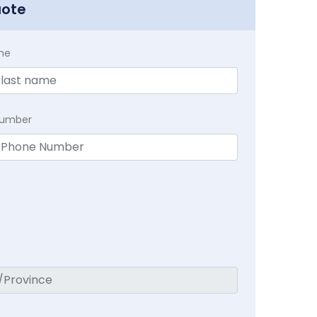
uote
me
Number