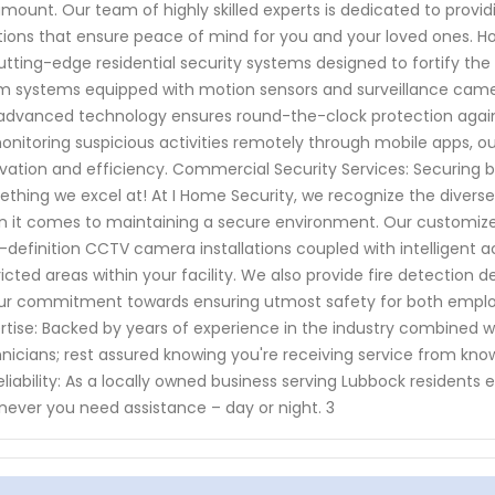
mount. Our team of highly skilled experts is dedicated to pro
tions that ensure peace of mind for you and your loved ones. H
utting-edge residential security systems designed to fortify the
m systems equipped with motion sensors and surveillance camer
advanced technology ensures round-the-clock protection against
onitoring suspicious activities remotely through mobile apps, our
vation and efficiency. Commercial Security Services: Securing b
thing we excel at! At I Home Security, we recognize the diver
 it comes to maintaining a secure environment. Our customi
-definition CCTV camera installations coupled with intelligent 
ricted areas within your facility. We also provide fire detection
ur commitment towards ensuring utmost safety for both employ
rtise: Backed by years of experience in the industry combined w
nicians; rest assured knowing you're receiving service from know
eliability: As a locally owned business serving Lubbock residents e
ever you need assistance – day or night. 3