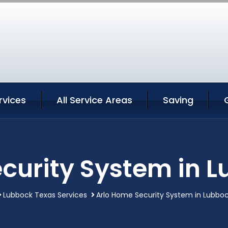
rvices
All Service Areas
Saving
curity System in 
Lubbock Texas Services
Arlo Home Security System in Lubbo