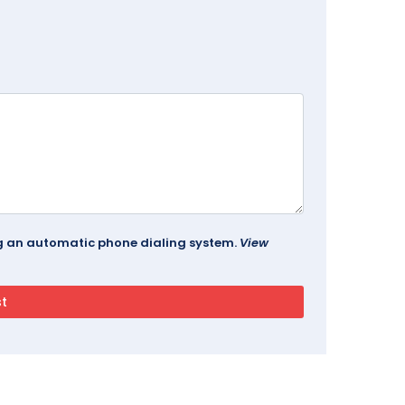
ing an automatic phone dialing system.
View