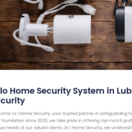
lo Home Security System in Lub
curity
ome to I Home Security, your trusted partner in safeguarding 
d foundation since 2020, we take pride in offering top-notch prof
ue needs of our valued clients. At I Home Security, we understa