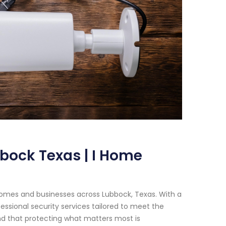
bock Texas | I Home
homes and businesses across Lubbock, Texas. With a
essional security services tailored to meet the
nd that protecting what matters most is