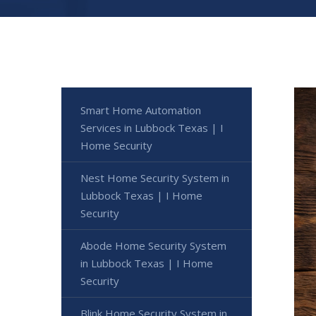
Smart Home Automation
Services in Lubbock Texas | I
Home Security
Nest Home Security System in
Lubbock Texas | I Home
Security
Abode Home Security System
in Lubbock Texas | I Home
Security
Blink Home Security System in