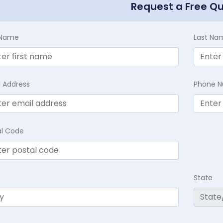
Request a Free Q
t Name
Last Na
l Address
Phone 
al Code
State