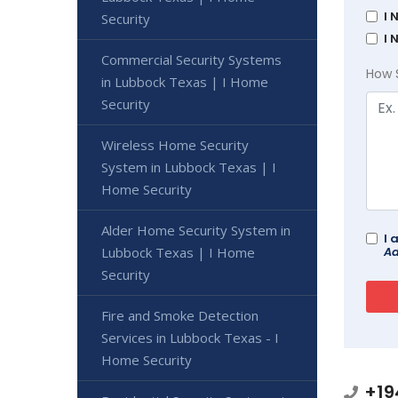
I 
Security
I 
Commercial Security Systems
How 
in Lubbock Texas | I Home
Security
Wireless Home Security
System in Lubbock Texas | I
Home Security
Alder Home Security System in
I 
Ad
Lubbock Texas | I Home
Security
Fire and Smoke Detection
Services in Lubbock Texas - I
Home Security
+19