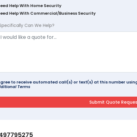
Need Help With Home Security
Need Help With Commercial/Business Security
Specifically Can We Help?
agree to receive automated call(s) or text(s) at this number us
ditional Terms
497795275