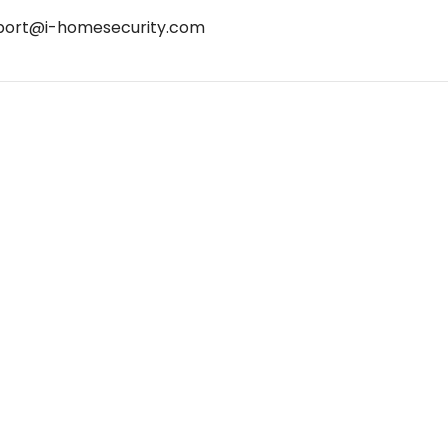
port@i-homesecurity.com