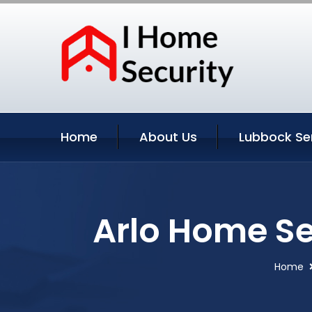
Home
About Us
Lubbock Se
Arlo Home Se
Home