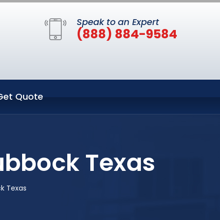
Speak to an Expert
(888) 884-9584
Get Quote
Lubbock Texas
ck Texas