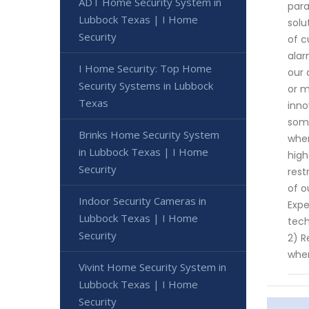
ADT Home Security System in
para
Lubbock Texas | I Home
solu
Security
of c
alar
I Home Security: Top Home
our 
Security Systems in Lubbock
or m
Texas
inno
some
Brinks Home Security System
when
in Lubbock Texas | I Home
high
Security
rest
of o
Indoor Security Cameras in
Expe
Lubbock Texas | I Home
tech
Security
2) R
when
Vivint Home Security System in
Lubbock Texas | I Home
Security