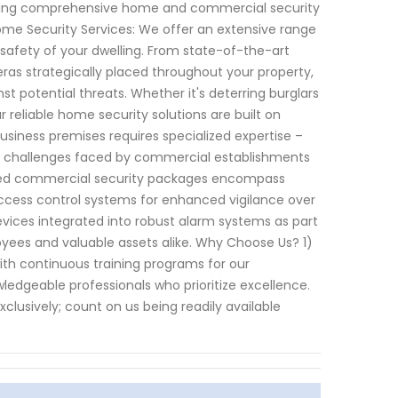
viding comprehensive home and commercial security
ome Security Services: We offer an extensive range
 safety of your dwelling. From state-of-the-art
as strategically placed throughout your property,
 potential threats. Whether it's deterring burglars
 reliable home security solutions are built on
usiness premises requires specialized expertise –
se challenges faced by commercial establishments
zed commercial security packages encompass
access control systems for enhanced vigilance over
 devices integrated into robust alarm systems as part
ees and valuable assets alike. Why Choose Us? 1)
ith continuous training programs for our
ledgeable professionals who prioritize excellence.
xclusively; count on us being readily available