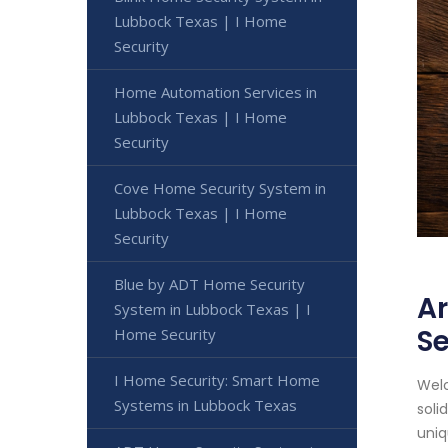
Lubbock Texas | I Home
Security
Home Automation Services in
Lubbock Texas | I Home
Security
Cove Home Security System in
Lubbock Texas | I Home
Security
Blue by ADT Home Security
Ar
System in Lubbock Texas | I
Se
Home Security
I Home Security: Smart Home
Welc
Systems in Lubbock Texas
soli
uniq