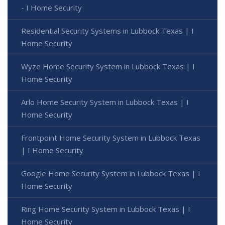
- I Home Security
Residential Security Systems in Lubbock Texas | I
Home Security
Wyze Home Security System in Lubbock Texas | I
Home Security
Arlo Home Security System in Lubbock Texas | I
Home Security
Frontpoint Home Security System in Lubbock Texas
| I Home Security
Google Home Security System in Lubbock Texas | I
Home Security
Ring Home Security System in Lubbock Texas | I
Home Security