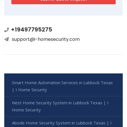
+19497795275
support@i-homesecurity.com
Smart Home Automation Services in Lubbock Texas
| I Home Security
Nest Home Security System in Lubbock Texas | I
Home Security
Abode Home Security System in Lubbock Texas | I