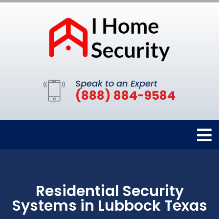
Speak to an Expert
(888) 884-9584
Residential Security
Systems in Lubbock Texas