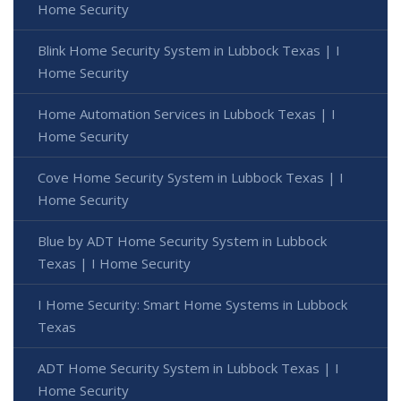
Home Security
Blink Home Security System in Lubbock Texas | I
Home Security
Home Automation Services in Lubbock Texas | I
Home Security
Cove Home Security System in Lubbock Texas | I
Home Security
Blue by ADT Home Security System in Lubbock
Texas | I Home Security
I Home Security: Smart Home Systems in Lubbock
Texas
ADT Home Security System in Lubbock Texas | I
Home Security