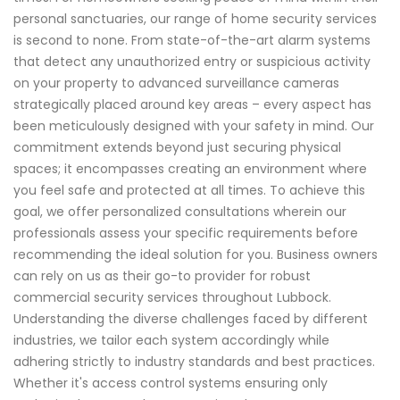
personal sanctuaries, our range of home security services
is second to none. From state-of-the-art alarm systems
that detect any unauthorized entry or suspicious activity
on your property to advanced surveillance cameras
strategically placed around key areas – every aspect has
been meticulously designed with your safety in mind. Our
commitment extends beyond just securing physical
spaces; it encompasses creating an environment where
you feel safe and protected at all times. To achieve this
goal, we offer personalized consultations wherein our
professionals assess your specific requirements before
recommending the ideal solution for you. Business owners
can rely on us as their go-to provider for robust
commercial security services throughout Lubbock.
Understanding the diverse challenges faced by different
industries, we tailor each system accordingly while
adhering strictly to industry standards and best practices.
Whether it's access control systems ensuring only