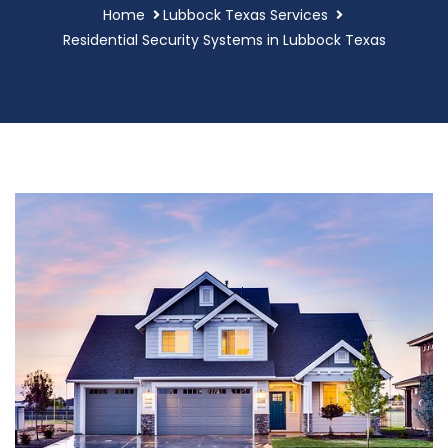
Home
Lubbock Texas Services
Residential Security Systems in Lubbock Texas