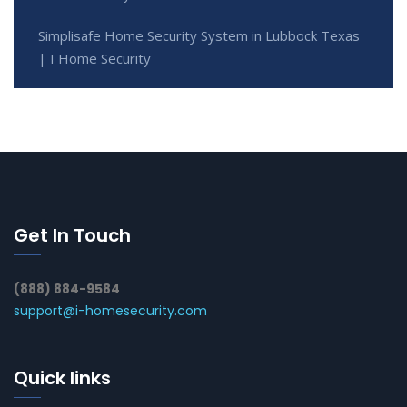
Simplisafe Home Security System in Lubbock Texas
| I Home Security
Get In Touch
(888) 884-9584
support@i-homesecurity.com
Quick links