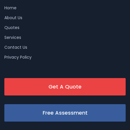
Home
About Us
Quotes
Services
Contact Us
Privacy Policy
Get A Quote
Free Assessment