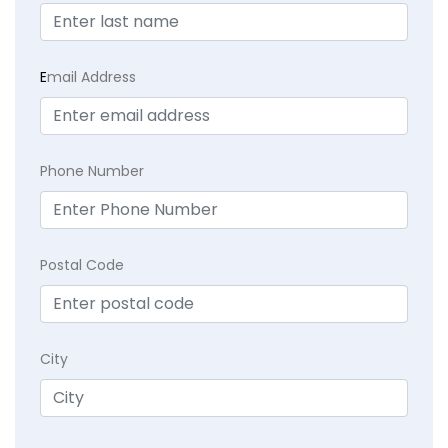
E
mail Address
Phone Number
Postal Code
City