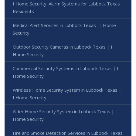
I Home Security: Alarm Systems for Lubbock Texas
Residents
Medical Alert Services in Lubbock Texas - I Home
Security
Outdoor Security Cameras in Lubbock Texas | I
Home Security
Commercial Security Systems in Lubbock Texas | I
Home Security
Wireless Home Security System in Lubbock Texas |
I Home Security
Alder Home Security System in Lubbock Texas | I
Home Security
Fire and Smoke Detection Services in Lubbock Texas