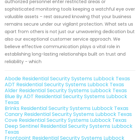
authorized personnel enter restricted areas or
sophisticated monitoring tools keeping a watchful eye over
valuable assets – rest assured knowing that your business
remains secure under our vigilant protection. What sets us
apart from others is not just our unwavering dedication but
also our exceptional customer service approach. We
believe effective communication plays a vital role in
establishing long-lasting relationships built on trust and
reliability - which
Abode Residential Security Systems Lubbock Texas
ADT Residential Security Systems Lubbock Texas
Alder Residential Security Systems Lubbock Texas
Blue By ADT Residential Security Systems Lubbock
Texas
Brinks Residential Security Systems Lubbock Texas
Canary Residential Security Systems Lubbock Texas
Cove Residential Security Systems Lubbock Texas
Deep Sentinel Residential Security Systems Lubbock
Texas
Frontpoint Residential Security Systems Lubbock