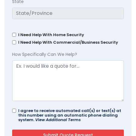
State
I Need Help With Home Security
I Need Help With Commercial/Business Security
How Specifically Can We Help?
I agree to receive automated call(s) or text(s) at
this number using an automatic phone dialing
system.
View Additional Terms