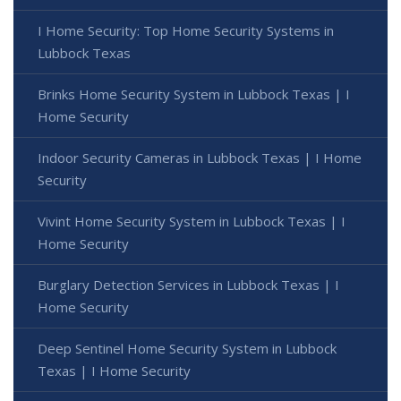
I Home Security: Top Home Security Systems in
Lubbock Texas
Brinks Home Security System in Lubbock Texas | I
Home Security
Indoor Security Cameras in Lubbock Texas | I Home
Security
Vivint Home Security System in Lubbock Texas | I
Home Security
Burglary Detection Services in Lubbock Texas | I
Home Security
Deep Sentinel Home Security System in Lubbock
Texas | I Home Security