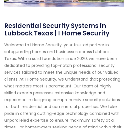
Residential Security Systems in
Lubbock Texas | I Home Security
Welcome to I Home Security, your trusted partner in
safeguarding homes and businesses across Lubbock,
Texas. With a solid foundation since 2020, we have been
dedicated to providing top-notch professional security
services tailored to meet the unique needs of our valued
clients. At I Home Security, we understand that protecting
what matters most is paramount. Our team of highly
skilled experts possesses extensive knowledge and
experience in designing comprehensive security solutions
for both residential and commercial properties. We take
pride in offering cutting-edge technology combined with
unparalleled expertise to ensure maximum safety at all
times. For homeowners seeking peace of mind within their