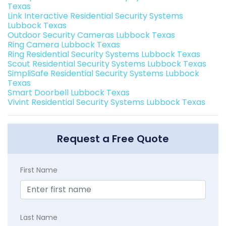
Texas
Link Interactive Residential Security Systems
Lubbock Texas
Outdoor Security Cameras Lubbock Texas
Ring Camera Lubbock Texas
Ring Residential Security Systems Lubbock Texas
Scout Residential Security Systems Lubbock Texas
SimpliSafe Residential Security Systems Lubbock
Texas
Smart Doorbell Lubbock Texas
Vivint Residential Security Systems Lubbock Texas
Request a Free Quote
First Name
Last Name