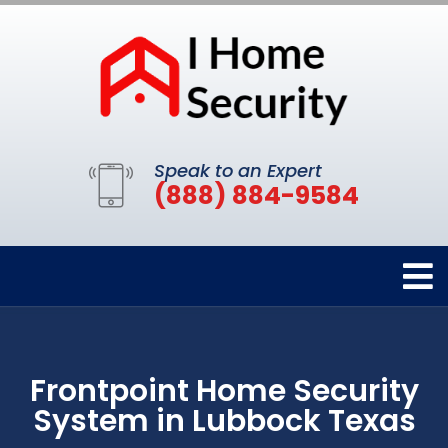
Speak to an Expert
(888) 884-9584
Frontpoint Home Security
System in Lubbock Texas