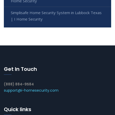
Home Security
Simplisafe Home Security System in Lubbock Texas
| I Home Security
Get In Touch
(888) 884-9584
support@i-homesecurity.com
Quick links