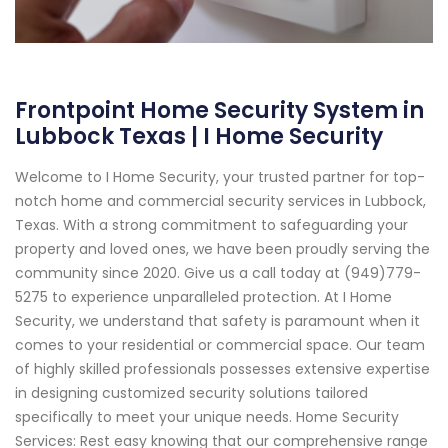
Frontpoint Home Security System in
Lubbock Texas | I Home Security
Welcome to I Home Security, your trusted partner for top-
notch home and commercial security services in Lubbock,
Texas. With a strong commitment to safeguarding your
property and loved ones, we have been proudly serving the
community since 2020. Give us a call today at (949)779-
5275 to experience unparalleled protection. At I Home
Security, we understand that safety is paramount when it
comes to your residential or commercial space. Our team
of highly skilled professionals possesses extensive expertise
in designing customized security solutions tailored
specifically to meet your unique needs. Home Security
Services: Rest easy knowing that our comprehensive range