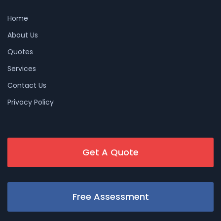
Home
About Us
Quotes
Services
Contact Us
Privacy Policy
Get A Quote
Free Assessment