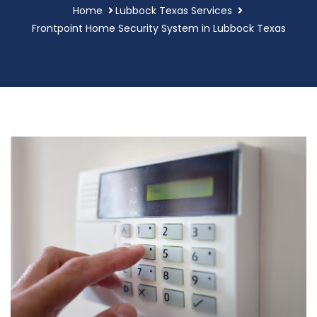
Home
Lubbock Texas Services
Frontpoint Home Security System in Lubbock Texas