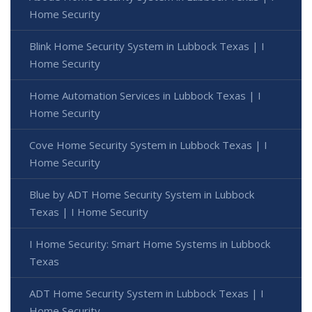
Home Security
Blink Home Security System in Lubbock Texas | I
Home Security
Home Automation Services in Lubbock Texas | I
Home Security
Cove Home Security System in Lubbock Texas | I
Home Security
Blue by ADT Home Security System in Lubbock
Texas | I Home Security
I Home Security: Smart Home Systems in Lubbock
Texas
ADT Home Security System in Lubbock Texas | I
Home Security