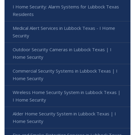
I Home Security: Alarm Systems for Lubbock Texas
Residents
Medical Alert Services in Lubbock Texas - I Home
Security
Outdoor Security Cameras in Lubbock Texas | I
Home Security
Commercial Security Systems in Lubbock Texas | I
Home Security
Wireless Home Security System in Lubbock Texas |
I Home Security
Alder Home Security System in Lubbock Texas | I
Home Security
Fire and Smoke Detection Services in Lubbock Texas