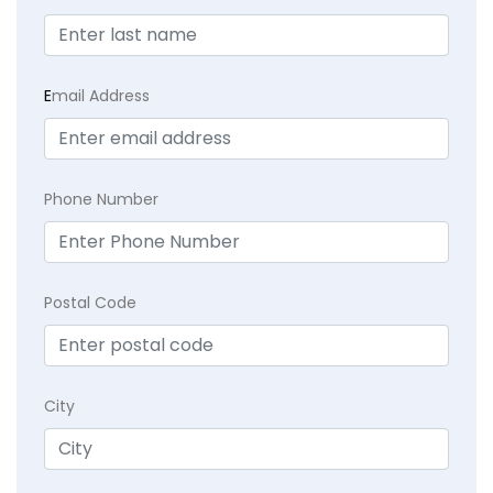
E
mail Address
Phone Number
Postal Code
City