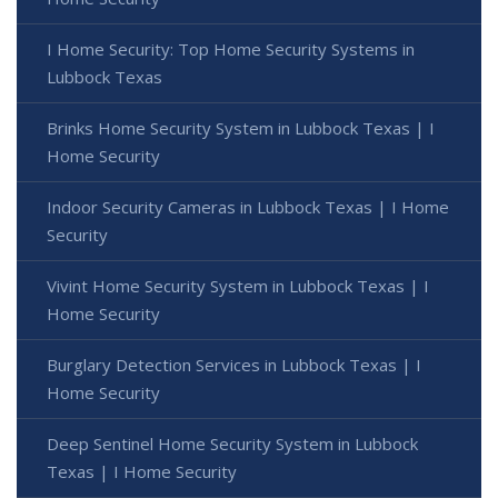
I Home Security: Top Home Security Systems in
Lubbock Texas
Brinks Home Security System in Lubbock Texas | I
Home Security
Indoor Security Cameras in Lubbock Texas | I Home
Security
Vivint Home Security System in Lubbock Texas | I
Home Security
Burglary Detection Services in Lubbock Texas | I
Home Security
Deep Sentinel Home Security System in Lubbock
Texas | I Home Security