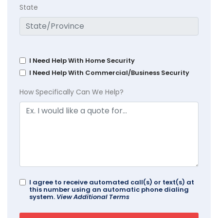
State
I Need Help With Home Security
I Need Help With Commercial/Business Security
How Specifically Can We Help?
I agree to receive automated call(s) or text(s) at
this number using an automatic phone dialing
system.
View Additional Terms