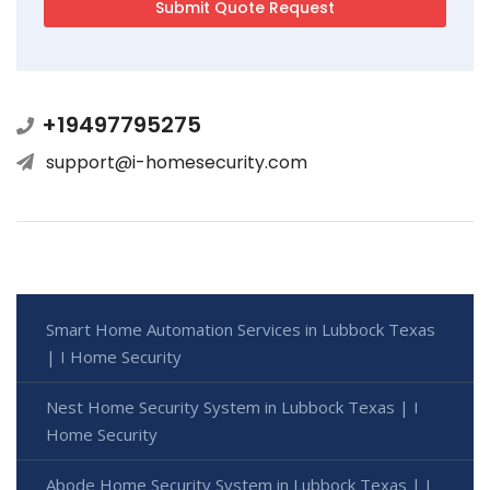
+19497795275
support@i-homesecurity.com
Smart Home Automation Services in Lubbock Texas
| I Home Security
Nest Home Security System in Lubbock Texas | I
Home Security
Abode Home Security System in Lubbock Texas | I