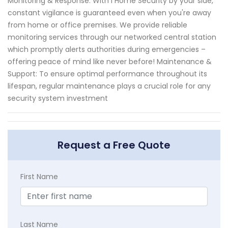
Monitoring & Response: With I Home Security by your side,
constant vigilance is guaranteed even when you're away
from home or office premises. We provide reliable
monitoring services through our networked central station
which promptly alerts authorities during emergencies –
offering peace of mind like never before! Maintenance &
Support: To ensure optimal performance throughout its
lifespan, regular maintenance plays a crucial role for any
security system investment
Request a Free Quote
First Name
Last Name