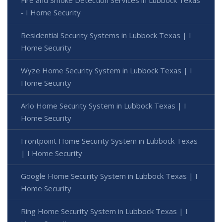
- I Home Security
Residential Security Systems in Lubbock Texas | I
Home Security
Wyze Home Security System in Lubbock Texas | I
Home Security
Arlo Home Security System in Lubbock Texas | I
Home Security
Frontpoint Home Security System in Lubbock Texas
| I Home Security
Google Home Security System in Lubbock Texas | I
Home Security
Ring Home Security System in Lubbock Texas | I