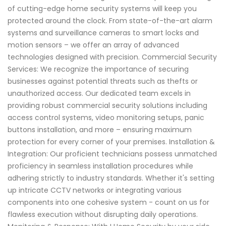
of cutting-edge home security systems will keep you
protected around the clock. From state-of-the-art alarm
systems and surveillance cameras to smart locks and
motion sensors – we offer an array of advanced
technologies designed with precision. Commercial Security
Services: We recognize the importance of securing
businesses against potential threats such as thefts or
unauthorized access. Our dedicated team excels in
providing robust commercial security solutions including
access control systems, video monitoring setups, panic
buttons installation, and more – ensuring maximum
protection for every corner of your premises. Installation &
Integration: Our proficient technicians possess unmatched
proficiency in seamless installation procedures while
adhering strictly to industry standards. Whether it's setting
up intricate CCTV networks or integrating various
components into one cohesive system - count on us for
flawless execution without disrupting daily operations.