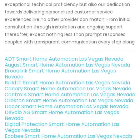
exceptional technical proficiency but also our dedication
towards delivering personalized customer service
experiences like no other provider can match. From initial
consultation through installation and ongoing support
thereafter; expect nothing less than prompt responses
coupled with transparent communication every step along
ADT Smart Home Automation Las Vegas Nevada
August Smart Home Automation Las Vegas Nevada
Broadlink Smart Home Automation Las Vegas
Nevada
Build IT Smart Home Automation Las Vegas Nevada
Canary Smart Home Automation Las Vegas Nevada
Control4 Smart Home Automation Las Vegas Nevada
Creston Smart Home Automation Las Vegas Nevada
Dacor Smart Home Automation Las Vegas Nevada
Devolo AG Smart Home Automation Las Vegas
Nevada
Digital Protection Smart Home Automation Las
Vegas Nevada
Ecobee Smart Home Automation Las Vegas Nevada