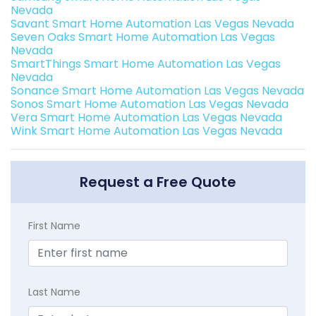
Nevada
Savant Smart Home Automation Las Vegas Nevada
Seven Oaks Smart Home Automation Las Vegas
Nevada
SmartThings Smart Home Automation Las Vegas
Nevada
Sonance Smart Home Automation Las Vegas Nevada
Sonos Smart Home Automation Las Vegas Nevada
Vera Smart Home Automation Las Vegas Nevada
Wink Smart Home Automation Las Vegas Nevada
Request a Free Quote
First Name
Last Name