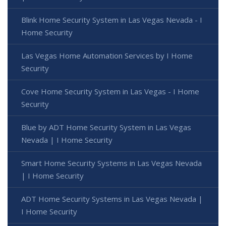
Blink Home Security System in Las Vegas Nevada - I
Home Security
Las Vegas Home Automation Services by I Home
Security
Cove Home Security System in Las Vegas - I Home
Security
Blue by ADT Home Security System in Las Vegas
Nevada | I Home Security
Smart Home Security Systems in Las Vegas Nevada
| I Home Security
ADT Home Security Systems in Las Vegas Nevada |
I Home Security