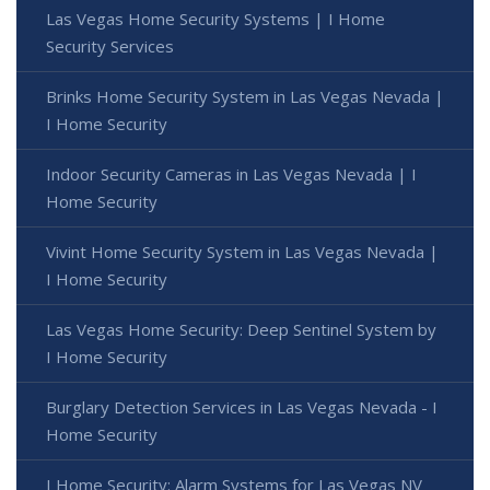
Las Vegas Home Security Systems | I Home
Security Services
Brinks Home Security System in Las Vegas Nevada |
I Home Security
Indoor Security Cameras in Las Vegas Nevada | I
Home Security
Vivint Home Security System in Las Vegas Nevada |
I Home Security
Las Vegas Home Security: Deep Sentinel System by
I Home Security
Burglary Detection Services in Las Vegas Nevada - I
Home Security
I Home Security: Alarm Systems for Las Vegas NV