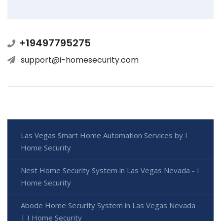
+19497795275
support@i-homesecurity.com
Las Vegas Smart Home Automation Services by I
Home Security
Nest Home Security System in Las Vegas Nevada - I
Home Security
Abode Home Security System in Las Vegas Nevada
| I Home Security