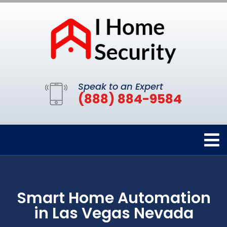
Speak to an Expert
(888) 884-9584
Smart Home Automation
in Las Vegas Nevada