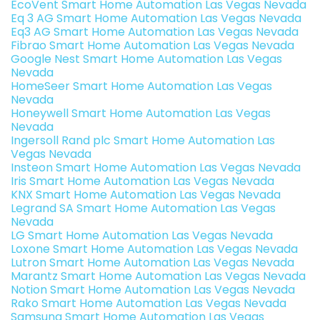
EcoVent Smart Home Automation Las Vegas Nevada
Eq 3 AG Smart Home Automation Las Vegas Nevada
Eq3 AG Smart Home Automation Las Vegas Nevada
Fibrao Smart Home Automation Las Vegas Nevada
Google Nest Smart Home Automation Las Vegas
Nevada
HomeSeer Smart Home Automation Las Vegas
Nevada
Honeywell Smart Home Automation Las Vegas
Nevada
Ingersoll Rand plc Smart Home Automation Las
Vegas Nevada
Insteon Smart Home Automation Las Vegas Nevada
Iris Smart Home Automation Las Vegas Nevada
KNX Smart Home Automation Las Vegas Nevada
Legrand SA Smart Home Automation Las Vegas
Nevada
LG Smart Home Automation Las Vegas Nevada
Loxone Smart Home Automation Las Vegas Nevada
Lutron Smart Home Automation Las Vegas Nevada
Marantz Smart Home Automation Las Vegas Nevada
Notion Smart Home Automation Las Vegas Nevada
Rako Smart Home Automation Las Vegas Nevada
Samsung Smart Home Automation Las Vegas