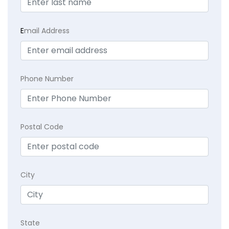
E
mail Address
Phone Number
Postal Code
City
State