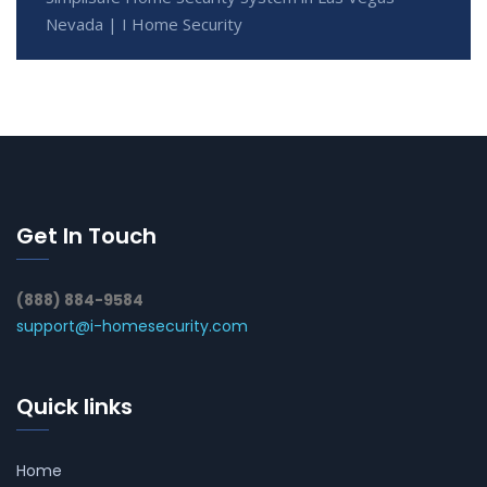
Nevada | I Home Security
Get In Touch
(888) 884-9584
support@i-homesecurity.com
Quick links
Home