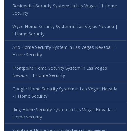
Residential Security Systems in Las Vegas | I Home
Security
Wyze Home Security System in Las Vegas Nevada |
I Home Security
Arlo Home Security System in Las Vegas Nevada | I
Home Security
Frontpoint Home Security System in Las Vegas
Nevada | I Home Security
Google Home Security System in Las Vegas Nevada
- I Home Security
Ring Home Security System in Las Vegas Nevada - I
Home Security
Simplisafe Home Security System in Las Vegas