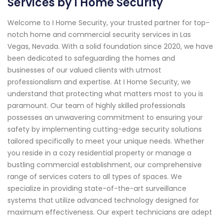
Services by I Home Security
Welcome to I Home Security, your trusted partner for top-
notch home and commercial security services in Las
Vegas, Nevada. With a solid foundation since 2020, we have
been dedicated to safeguarding the homes and
businesses of our valued clients with utmost
professionalism and expertise. At I Home Security, we
understand that protecting what matters most to you is
paramount. Our team of highly skilled professionals
possesses an unwavering commitment to ensuring your
safety by implementing cutting-edge security solutions
tailored specifically to meet your unique needs. Whether
you reside in a cozy residential property or manage a
bustling commercial establishment, our comprehensive
range of services caters to all types of spaces. We
specialize in providing state-of-the-art surveillance
systems that utilize advanced technology designed for
maximum effectiveness. Our expert technicians are adept