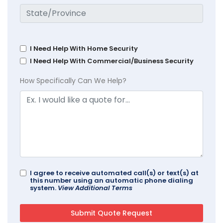
I Need Help With Home Security
I Need Help With Commercial/Business Security
How Specifically Can We Help?
I agree to receive automated call(s) or text(s) at
this number using an automatic phone dialing
system.
View Additional Terms