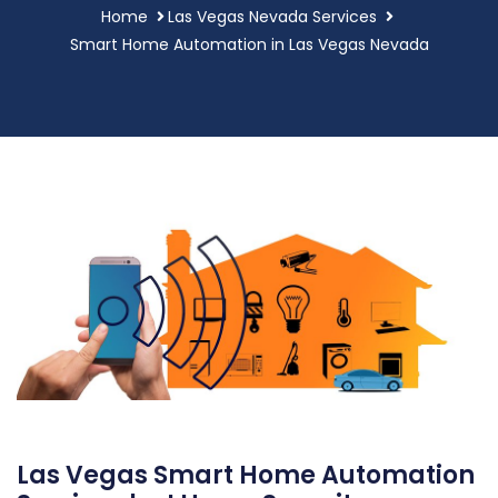
Home
Las Vegas Nevada Services
Smart Home Automation in Las Vegas Nevada
Las Vegas Smart Home Automation