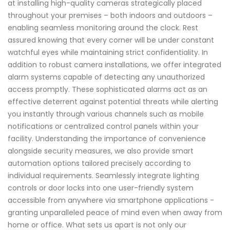
at installing high-quality cameras strategically placed
throughout your premises – both indoors and outdoors –
enabling seamless monitoring around the clock. Rest
assured knowing that every corner will be under constant
watchful eyes while maintaining strict confidentiality. In
addition to robust camera installations, we offer integrated
alarm systems capable of detecting any unauthorized
access promptly. These sophisticated alarms act as an
effective deterrent against potential threats while alerting
you instantly through various channels such as mobile
notifications or centralized control panels within your
facility. Understanding the importance of convenience
alongside security measures, we also provide smart
automation options tailored precisely according to
individual requirements. Seamlessly integrate lighting
controls or door locks into one user-friendly system
accessible from anywhere via smartphone applications -
granting unparalleled peace of mind even when away from
home or office. What sets us apart is not only our