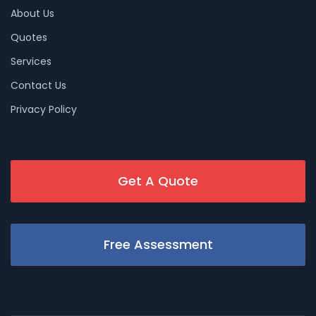
About Us
Quotes
Services
Contact Us
Privacy Policy
Get A Quote
Free Assessment