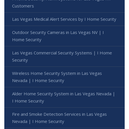
Customers
Las Vegas Medical Alert Services by I Home Security
Outdoor Security Cameras in Las Vegas NV | I
Home Security
Las Vegas Commercial Security Systems | I Home
Security
Wireless Home Security System in Las Vegas
Nevada | I Home Security
Alder Home Security System in Las Vegas Nevada |
I Home Security
Fire and Smoke Detection Services in Las Vegas
Nevada | I Home Security