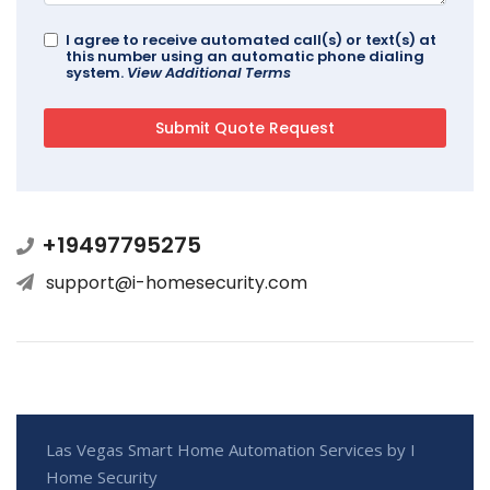
I agree to receive automated call(s) or text(s) at
this number using an automatic phone dialing
system.
View Additional Terms
+19497795275
support@i-homesecurity.com
Las Vegas Smart Home Automation Services by I
Home Security