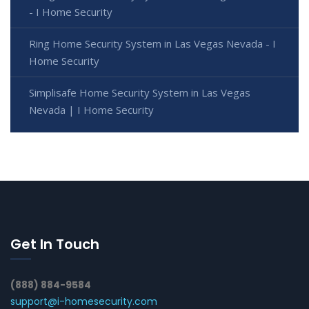
- I Home Security
Ring Home Security System in Las Vegas Nevada - I
Home Security
Simplisafe Home Security System in Las Vegas
Nevada | I Home Security
Get In Touch
(888) 884-9584
support@i-homesecurity.com