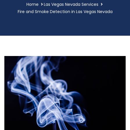
Home
Las Vegas Nevada Services
Fire and Smoke Detection in Las Vegas Nevada