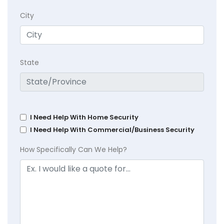
City
State
I Need Help With Home Security
I Need Help With Commercial/Business Security
How Specifically Can We Help?