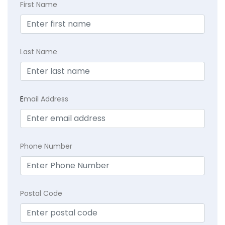
First Name
Last Name
E
mail Address
Phone Number
Postal Code