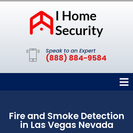
Speak to an Expert
(888) 884-9584
Fire and Smoke Detection
in Las Vegas Nevada