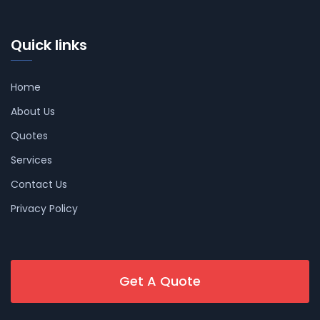
Quick links
Home
About Us
Quotes
Services
Contact Us
Privacy Policy
Get A Quote