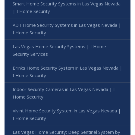
Smart Home Security Systems in Las Vegas Nevada
| I Home Security
ADT Home Security Systems in Las Vegas Nevada |
I Home Security
Las Vegas Home Security Systems | I Home
Security Services
Brinks Home Security System in Las Vegas Nevada |
I Home Security
Indoor Security Cameras in Las Vegas Nevada | I
Home Security
Vivint Home Security System in Las Vegas Nevada |
I Home Security
Las Vegas Home Security: Deep Sentinel System by