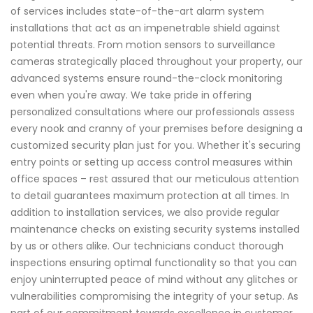
of services includes state-of-the-art alarm system
installations that act as an impenetrable shield against
potential threats. From motion sensors to surveillance
cameras strategically placed throughout your property, our
advanced systems ensure round-the-clock monitoring
even when you're away. We take pride in offering
personalized consultations where our professionals assess
every nook and cranny of your premises before designing a
customized security plan just for you. Whether it's securing
entry points or setting up access control measures within
office spaces – rest assured that our meticulous attention
to detail guarantees maximum protection at all times. In
addition to installation services, we also provide regular
maintenance checks on existing security systems installed
by us or others alike. Our technicians conduct thorough
inspections ensuring optimal functionality so that you can
enjoy uninterrupted peace of mind without any glitches or
vulnerabilities compromising the integrity of your setup. As
part of our commitment towards excellence in customer