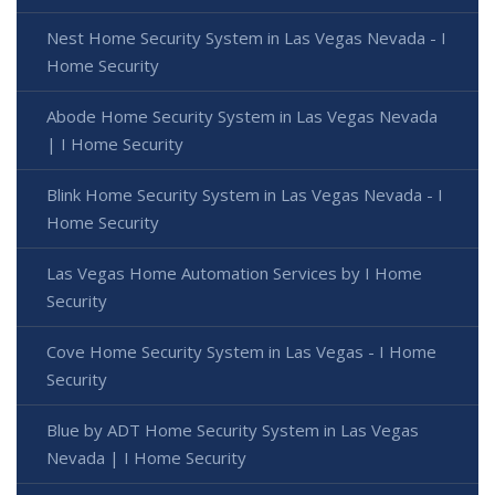
Nest Home Security System in Las Vegas Nevada - I
Home Security
Abode Home Security System in Las Vegas Nevada
| I Home Security
Blink Home Security System in Las Vegas Nevada - I
Home Security
Las Vegas Home Automation Services by I Home
Security
Cove Home Security System in Las Vegas - I Home
Security
Blue by ADT Home Security System in Las Vegas
Nevada | I Home Security