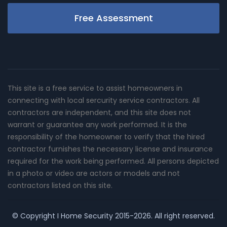
Free Assessment
This site is a free service to assist homeowners in
connecting with local sercurity service contractors. All
contractors are independent, and this site does not
warrant or guarantee any work performed. It is the
responsibility of the homeowner to verify that the hired
contractor furnishes the necessary license and insurance
required for the work being performed. All persons depicted
in a photo or video are actors or models and not
contractors listed on this site.
© Copyright
I Home Security
2015-2026. All right reserved.