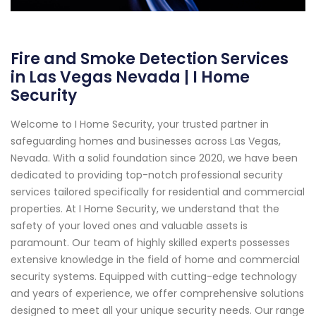
Fire and Smoke Detection Services
in Las Vegas Nevada | I Home
Security
Welcome to I Home Security, your trusted partner in
safeguarding homes and businesses across Las Vegas,
Nevada. With a solid foundation since 2020, we have been
dedicated to providing top-notch professional security
services tailored specifically for residential and commercial
properties. At I Home Security, we understand that the
safety of your loved ones and valuable assets is
paramount. Our team of highly skilled experts possesses
extensive knowledge in the field of home and commercial
security systems. Equipped with cutting-edge technology
and years of experience, we offer comprehensive solutions
designed to meet all your unique security needs. Our range