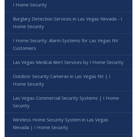
I Home Security
Burglary Detection Services in Las Vegas Nevada - I
Home Security
I Home Security: Alarm Systems for Las Vegas NV
Customers
Las Vegas Medical Alert Services by I Home Security
Outdoor Security Cameras in Las Vegas NV | I
Home Security
Las Vegas Commercial Security Systems | I Home
Security
Wireless Home Security System in Las Vegas
Nevada | I Home Security