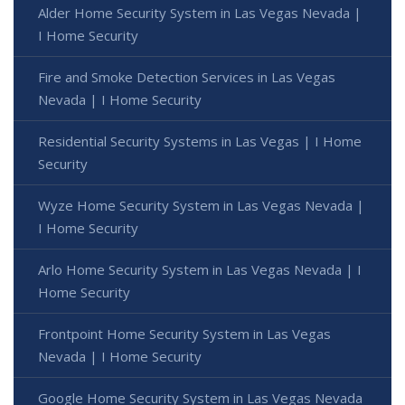
Alder Home Security System in Las Vegas Nevada |
I Home Security
Fire and Smoke Detection Services in Las Vegas
Nevada | I Home Security
Residential Security Systems in Las Vegas | I Home
Security
Wyze Home Security System in Las Vegas Nevada |
I Home Security
Arlo Home Security System in Las Vegas Nevada | I
Home Security
Frontpoint Home Security System in Las Vegas
Nevada | I Home Security
Google Home Security System in Las Vegas Nevada