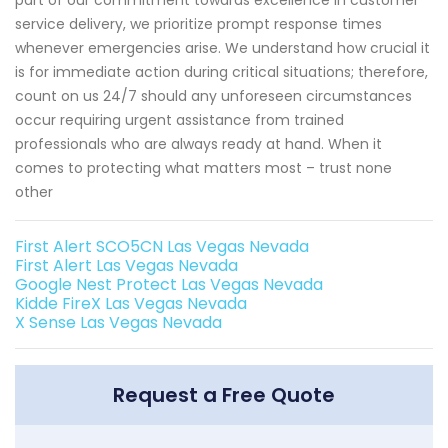
service delivery, we prioritize prompt response times
whenever emergencies arise. We understand how crucial it
is for immediate action during critical situations; therefore,
count on us 24/7 should any unforeseen circumstances
occur requiring urgent assistance from trained
professionals who are always ready at hand. When it
comes to protecting what matters most – trust none
other
First Alert SCO5CN Las Vegas Nevada
First Alert Las Vegas Nevada
Google Nest Protect Las Vegas Nevada
Kidde FireX Las Vegas Nevada
X Sense Las Vegas Nevada
Request a Free Quote