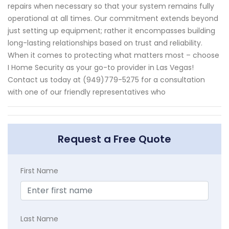
repairs when necessary so that your system remains fully
operational at all times. Our commitment extends beyond
just setting up equipment; rather it encompasses building
long-lasting relationships based on trust and reliability.
When it comes to protecting what matters most – choose
I Home Security as your go-to provider in Las Vegas!
Contact us today at (949)779-5275 for a consultation
with one of our friendly representatives who
Request a Free Quote
First Name
Last Name