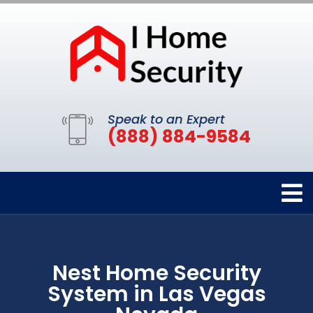
Speak to an Expert
(888) 884-9584
Nest Home Security
System in Las Vegas