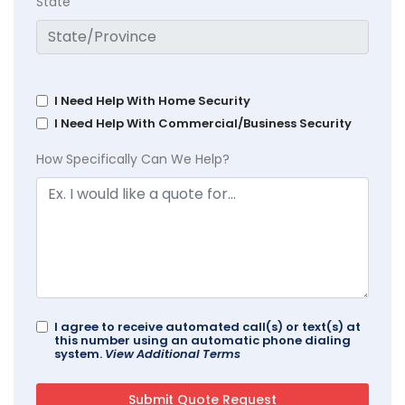
State
I Need Help With Home Security
I Need Help With Commercial/Business Security
How Specifically Can We Help?
I agree to receive automated call(s) or text(s) at
this number using an automatic phone dialing
system.
View Additional Terms