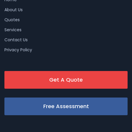
About Us
Quotes
Services
Contact Us
Privacy Policy
Get A Quote
Free Assessment