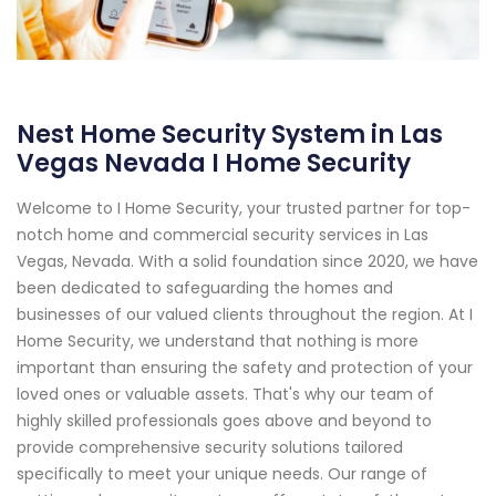
Nest Home Security System in Las
Vegas Nevada I Home Security
Welcome to I Home Security, your trusted partner for top-
notch home and commercial security services in Las
Vegas, Nevada. With a solid foundation since 2020, we have
been dedicated to safeguarding the homes and
businesses of our valued clients throughout the region. At I
Home Security, we understand that nothing is more
important than ensuring the safety and protection of your
loved ones or valuable assets. That's why our team of
highly skilled professionals goes above and beyond to
provide comprehensive security solutions tailored
specifically to meet your unique needs. Our range of