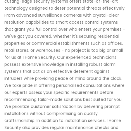
cutting-edge security systems offers state-of-the-art
technology designed to deter potential threats effectively.
From advanced surveillance cameras with crystal-clear
resolution capabilities to smart access control systems
that grant you full control over who enters your premises –
we've got you covered. Whether it's securing residential
properties or commercial establishments such as offices,
retail stores, or warehouses - no project is too big or small
for us at I Home Security. Our experienced technicians
possess extensive knowledge in installing robust alarm
systems that act as an effective deterrent against
intruders while providing peace of mind around the clock.
We take pride in offering personalized consultations where
our experts assess your specific requirements before
recommending tailor-made solutions best suited for you.
We prioritize customer satisfaction by delivering prompt
installations without compromising on quality
craftsmanship. In addition to installation services, I Home
Security also provides regular maintenance checks and