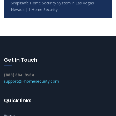
Simplisafe Home Security System in Las Vegas
Nevada | I Home Security
Get In Touch
(888) 884-9584
support@i-homesecurity.com
Quick links
Home