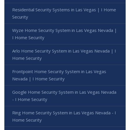
Residential Security Systems in Las Vegas | I Home
Security
Wyze Home Security System in Las Vegas Nevada |
I Home Security
Arlo Home Security System in Las Vegas Nevada | I
Home Security
Frontpoint Home Security System in Las Vegas
Nevada | I Home Security
Google Home Security System in Las Vegas Nevada
- I Home Security
Ring Home Security System in Las Vegas Nevada - I
Home Security