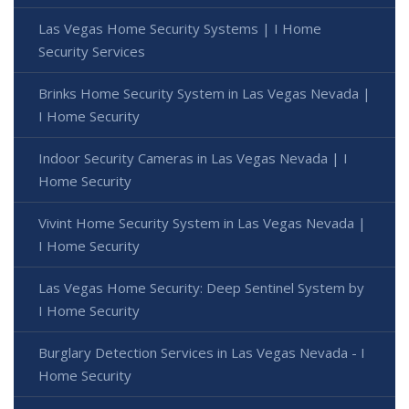
Las Vegas Home Security Systems | I Home
Security Services
Brinks Home Security System in Las Vegas Nevada |
I Home Security
Indoor Security Cameras in Las Vegas Nevada | I
Home Security
Vivint Home Security System in Las Vegas Nevada |
I Home Security
Las Vegas Home Security: Deep Sentinel System by
I Home Security
Burglary Detection Services in Las Vegas Nevada - I
Home Security