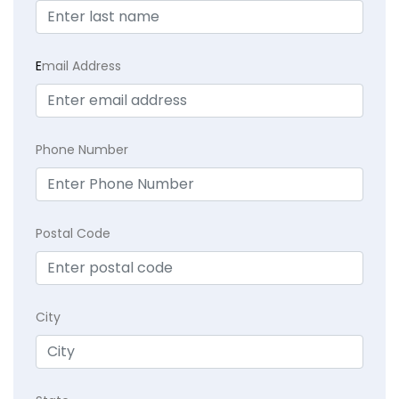
E
mail Address
Phone Number
Postal Code
City