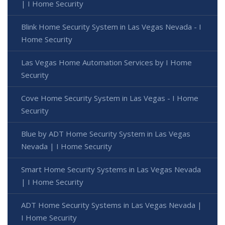
| I Home Security
Blink Home Security System in Las Vegas Nevada - I
Home Security
Las Vegas Home Automation Services by I Home
Security
Cove Home Security System in Las Vegas - I Home
Security
Blue by ADT Home Security System in Las Vegas
Nevada | I Home Security
Smart Home Security Systems in Las Vegas Nevada
| I Home Security
ADT Home Security Systems in Las Vegas Nevada |
I Home Security