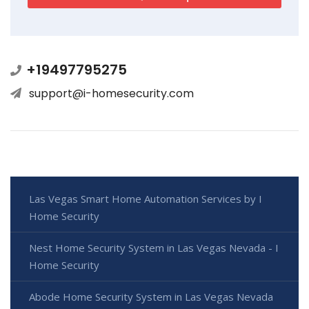
+19497795275
support@i-homesecurity.com
Las Vegas Smart Home Automation Services by I
Home Security
Nest Home Security System in Las Vegas Nevada - I
Home Security
Abode Home Security System in Las Vegas Nevada