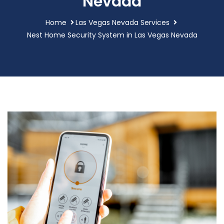
Nevada
Home
Las Vegas Nevada Services
Nest Home Security System in Las Vegas Nevada