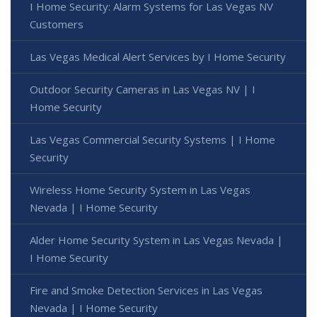
I Home Security: Alarm Systems for Las Vegas NV
Customers
Las Vegas Medical Alert Services by I Home Security
Outdoor Security Cameras in Las Vegas NV | I
Home Security
Las Vegas Commercial Security Systems | I Home
Security
Wireless Home Security System in Las Vegas
Nevada | I Home Security
Alder Home Security System in Las Vegas Nevada |
I Home Security
Fire and Smoke Detection Services in Las Vegas
Nevada | I Home Security