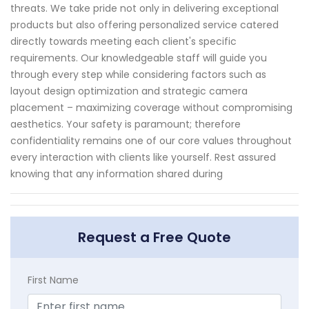
threats. We take pride not only in delivering exceptional
products but also offering personalized service catered
directly towards meeting each client's specific
requirements. Our knowledgeable staff will guide you
through every step while considering factors such as
layout design optimization and strategic camera
placement – maximizing coverage without compromising
aesthetics. Your safety is paramount; therefore
confidentiality remains one of our core values throughout
every interaction with clients like yourself. Rest assured
knowing that any information shared during
Request a Free Quote
First Name