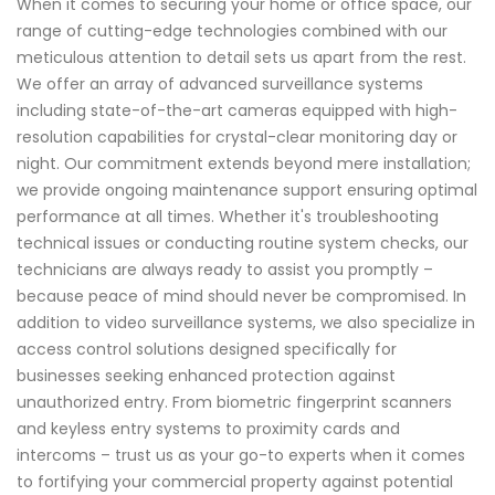
When it comes to securing your home or office space, our
range of cutting-edge technologies combined with our
meticulous attention to detail sets us apart from the rest.
We offer an array of advanced surveillance systems
including state-of-the-art cameras equipped with high-
resolution capabilities for crystal-clear monitoring day or
night. Our commitment extends beyond mere installation;
we provide ongoing maintenance support ensuring optimal
performance at all times. Whether it's troubleshooting
technical issues or conducting routine system checks, our
technicians are always ready to assist you promptly –
because peace of mind should never be compromised. In
addition to video surveillance systems, we also specialize in
access control solutions designed specifically for
businesses seeking enhanced protection against
unauthorized entry. From biometric fingerprint scanners
and keyless entry systems to proximity cards and
intercoms – trust us as your go-to experts when it comes
to fortifying your commercial property against potential