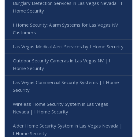
Burglary Detection Services in Las Vegas Nevada - I
Home Security
I Home Security: Alarm Systems for Las Vegas NV
Customers
Las Vegas Medical Alert Services by I Home Security
Outdoor Security Cameras in Las Vegas NV | I
Home Security
Las Vegas Commercial Security Systems | I Home
Security
Wireless Home Security System in Las Vegas
Nevada | I Home Security
Alder Home Security System in Las Vegas Nevada |
I Home Security