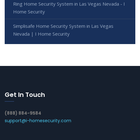
Ring Home Security System in Las Vegas Nevada - I
Home Security
Simplisafe Home Security System in Las Vegas
Nevada | I Home Security
Get In Touch
(888) 884-9584
support@i-homesecurity.com