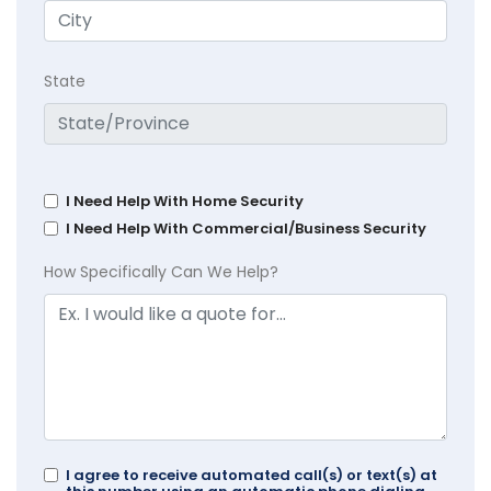
State
I Need Help With Home Security
I Need Help With Commercial/Business Security
How Specifically Can We Help?
I agree to receive automated call(s) or text(s) at