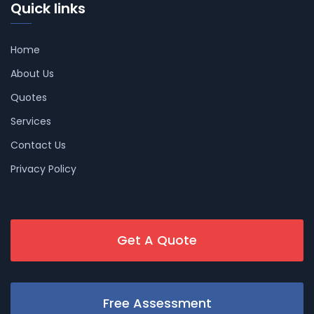
Quick links
Home
About Us
Quotes
Services
Contact Us
Privacy Policy
Get A Quote
Free Assessment