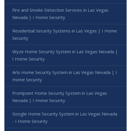
Fire and Smoke Detection Services in Las Vegas
Nevada | I Home Security
Residential Security Systems in Las Vegas | I Home
Security
Wyze Home Security System in Las Vegas Nevada |
I Home Security
Arlo Home Security System in Las Vegas Nevada | I
Home Security
Frontpoint Home Security System in Las Vegas
Nevada | I Home Security
Google Home Security System in Las Vegas Nevada
- I Home Security