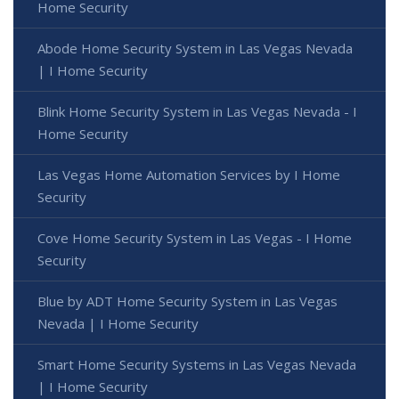
Home Security
Abode Home Security System in Las Vegas Nevada
| I Home Security
Blink Home Security System in Las Vegas Nevada - I
Home Security
Las Vegas Home Automation Services by I Home
Security
Cove Home Security System in Las Vegas - I Home
Security
Blue by ADT Home Security System in Las Vegas
Nevada | I Home Security
Smart Home Security Systems in Las Vegas Nevada
| I Home Security