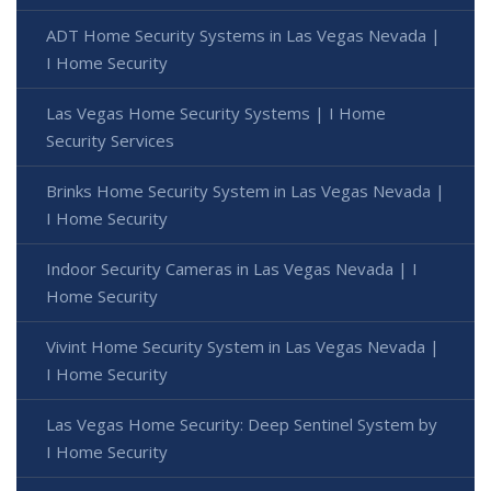
ADT Home Security Systems in Las Vegas Nevada |
I Home Security
Las Vegas Home Security Systems | I Home
Security Services
Brinks Home Security System in Las Vegas Nevada |
I Home Security
Indoor Security Cameras in Las Vegas Nevada | I
Home Security
Vivint Home Security System in Las Vegas Nevada |
I Home Security
Las Vegas Home Security: Deep Sentinel System by
I Home Security