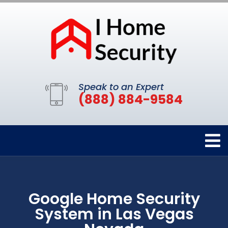
Speak to an Expert
(888) 884-9584
Google Home Security
System in Las Vegas