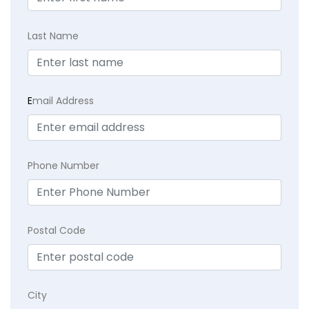
Last Name
E
mail Address
Phone Number
Postal Code
City