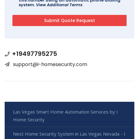
this number using an automatic phone dialing
system.
View Additional Terms
+19497795275
support@i-homesecurity.com
Las Vegas Smart Home Automation Services by I
Home Security
Nest Home Security System in Las Vegas Nevada - I