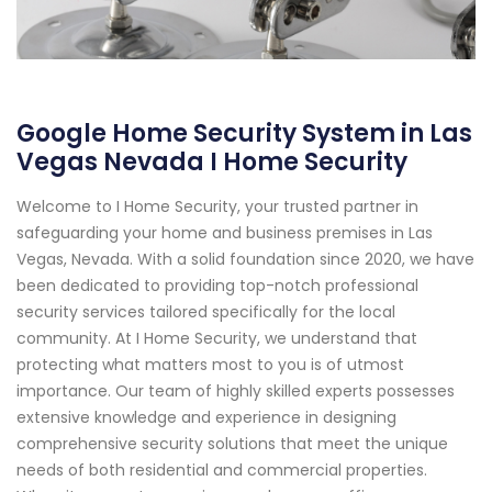
Google Home Security System in Las
Vegas Nevada I Home Security
Welcome to I Home Security, your trusted partner in
safeguarding your home and business premises in Las
Vegas, Nevada. With a solid foundation since 2020, we have
been dedicated to providing top-notch professional
security services tailored specifically for the local
community. At I Home Security, we understand that
protecting what matters most to you is of utmost
importance. Our team of highly skilled experts possesses
extensive knowledge and experience in designing
comprehensive security solutions that meet the unique
needs of both residential and commercial properties.