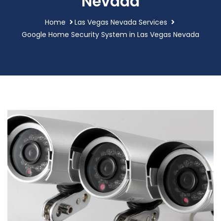
Nevada
Home
Las Vegas Nevada Services
Google Home Security System in Las Vegas Nevada