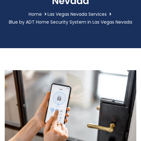
Nevada
Home
Las Vegas Nevada Services
Blue by ADT Home Security System in Las Vegas Nevada