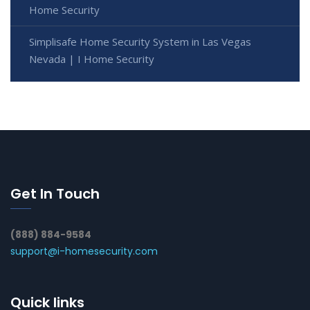
Home Security
Simplisafe Home Security System in Las Vegas
Nevada | I Home Security
Get In Touch
(888) 884-9584
support@i-homesecurity.com
Quick links