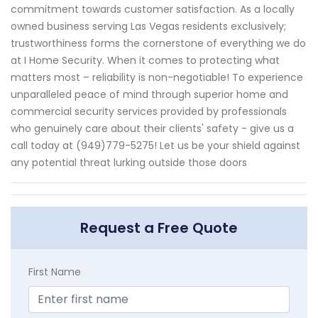
commitment towards customer satisfaction. As a locally
owned business serving Las Vegas residents exclusively;
trustworthiness forms the cornerstone of everything we do
at I Home Security. When it comes to protecting what
matters most – reliability is non-negotiable! To experience
unparalleled peace of mind through superior home and
commercial security services provided by professionals
who genuinely care about their clients' safety - give us a
call today at (949)779-5275! Let us be your shield against
any potential threat lurking outside those doors
Request a Free Quote
First Name