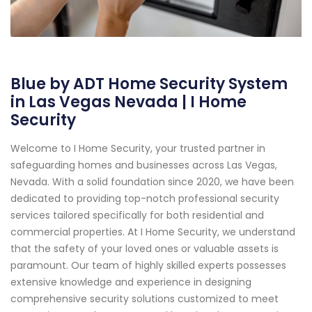
Blue by ADT Home Security System
in Las Vegas Nevada | I Home
Security
Welcome to I Home Security, your trusted partner in
safeguarding homes and businesses across Las Vegas,
Nevada. With a solid foundation since 2020, we have been
dedicated to providing top-notch professional security
services tailored specifically for both residential and
commercial properties. At I Home Security, we understand
that the safety of your loved ones or valuable assets is
paramount. Our team of highly skilled experts possesses
extensive knowledge and experience in designing
comprehensive security solutions customized to meet