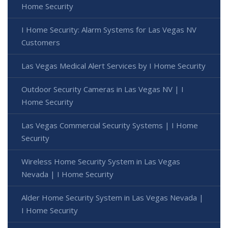
Home Security
I Home Security: Alarm Systems for Las Vegas NV
Customers
Las Vegas Medical Alert Services by I Home Security
Outdoor Security Cameras in Las Vegas NV | I
Home Security
Las Vegas Commercial Security Systems | I Home
Security
Wireless Home Security System in Las Vegas
Nevada | I Home Security
Alder Home Security System in Las Vegas Nevada |
I Home Security