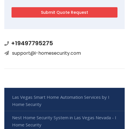
+19497795275
support@i-homesecurity.com
Las Vegas Smart Home Automation Services by I
Home Security
Nest Home Security System in Las Vegas Nevada - I
Home Security