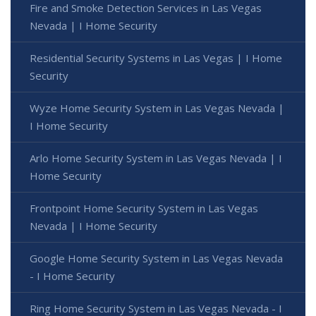
Fire and Smoke Detection Services in Las Vegas
Nevada | I Home Security
Residential Security Systems in Las Vegas | I Home
Security
Wyze Home Security System in Las Vegas Nevada |
I Home Security
Arlo Home Security System in Las Vegas Nevada | I
Home Security
Frontpoint Home Security System in Las Vegas
Nevada | I Home Security
Google Home Security System in Las Vegas Nevada
- I Home Security
Ring Home Security System in Las Vegas Nevada - I