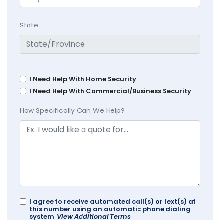
State
I Need Help With Home Security
I Need Help With Commercial/Business Security
How Specifically Can We Help?
I agree to receive automated call(s) or text(s) at
this number using an automatic phone dialing
system.
View Additional Terms