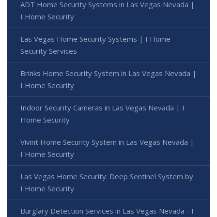
ADT Home Security Systems in Las Vegas Nevada |
I Home Security
Las Vegas Home Security Systems | I Home
Security Services
Brinks Home Security System in Las Vegas Nevada |
I Home Security
Indoor Security Cameras in Las Vegas Nevada | I
Home Security
Vivint Home Security System in Las Vegas Nevada |
I Home Security
Las Vegas Home Security: Deep Sentinel System by
I Home Security
Burglary Detection Services in Las Vegas Nevada - I