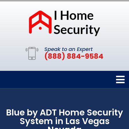
Speak to an Expert
(888) 884-9584
Blue by ADT Home Security
System in Las Vegas