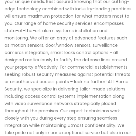
your unique needs. Rest assured knowing that our cutting-
edge technology combined with industry-leading practices
will ensure maximum protection for what matters most to
you. Our range of home security services encompasses
state-of-the-art alarm systems installation and
monitoring. We offer an array of advanced features such
as motion sensors, door/window sensors, surveillance
cameras integration, smart locks control options - all
designed meticulously to fortify the defense lines around
your property effectively. For commercial establishments
seeking robust security measures against potential threats
or unauthorized access points – look no further! At I Home
Security, we specialize in delivering tailor-made solutions
including access control systems implementation along
with video surveillance networks strategically placed
throughout the premises. Our expert technicians work
closely with you during every step ensuring seamless
integration while maintaining utmost confidentiality. We
take pride not only in our exceptional service but also in our