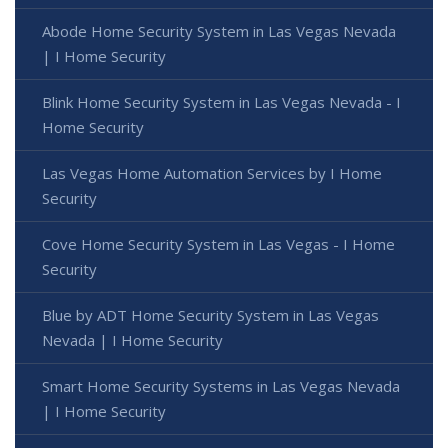
Abode Home Security System in Las Vegas Nevada
| I Home Security
Blink Home Security System in Las Vegas Nevada - I
Home Security
Las Vegas Home Automation Services by I Home
Security
Cove Home Security System in Las Vegas - I Home
Security
Blue by ADT Home Security System in Las Vegas
Nevada | I Home Security
Smart Home Security Systems in Las Vegas Nevada
| I Home Security