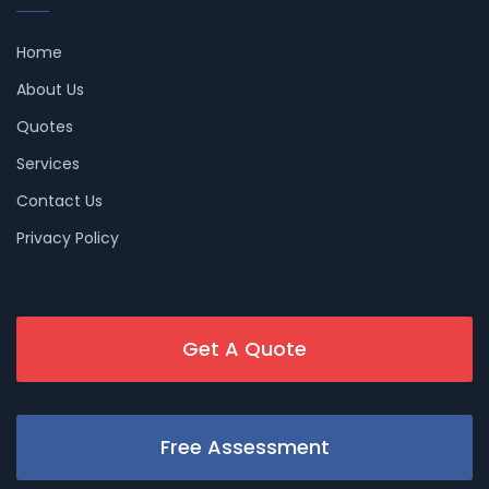
Home
About Us
Quotes
Services
Contact Us
Privacy Policy
Get A Quote
Free Assessment