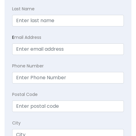
Last Name
E
mail Address
Phone Number
Postal Code
City