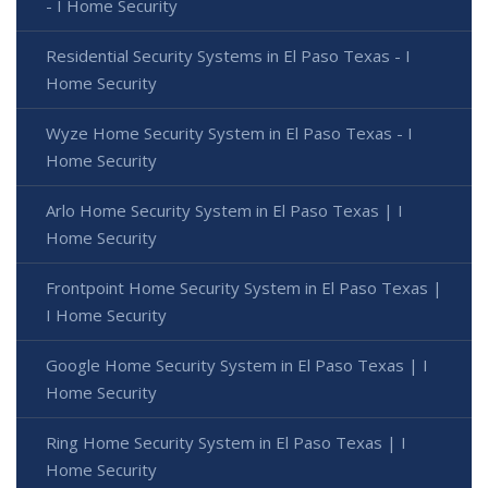
- I Home Security
Residential Security Systems in El Paso Texas - I
Home Security
Wyze Home Security System in El Paso Texas - I
Home Security
Arlo Home Security System in El Paso Texas | I
Home Security
Frontpoint Home Security System in El Paso Texas |
I Home Security
Google Home Security System in El Paso Texas | I
Home Security
Ring Home Security System in El Paso Texas | I
Home Security