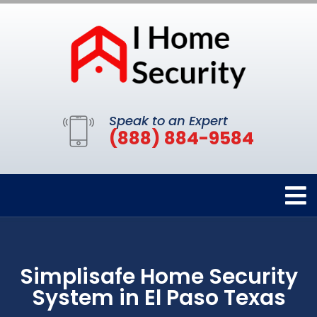
Speak to an Expert
(888) 884-9584
Simplisafe Home Security
System in El Paso Texas