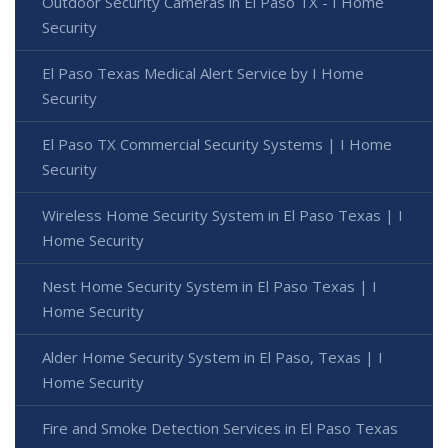
Outdoor Security Cameras in El Paso TX - I Home
Security
El Paso Texas Medical Alert Service by I Home
Security
El Paso TX Commercial Security Systems | I Home
Security
Wireless Home Security System in El Paso Texas | I
Home Security
Nest Home Security System in El Paso Texas | I
Home Security
Alder Home Security System in El Paso, Texas | I
Home Security
Fire and Smoke Detection Services in El Paso Texas