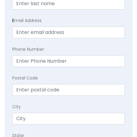
E
mail Address
Phone Number
Postal Code
City
State