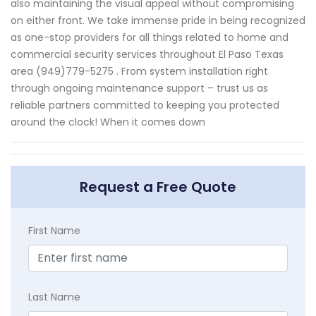
also maintaining the visual appeal without compromising
on either front. We take immense pride in being recognized
as one-stop providers for all things related to home and
commercial security services throughout El Paso Texas
area (949)779-5275 . From system installation right
through ongoing maintenance support – trust us as
reliable partners committed to keeping you protected
around the clock! When it comes down
Request a Free Quote
First Name
Last Name