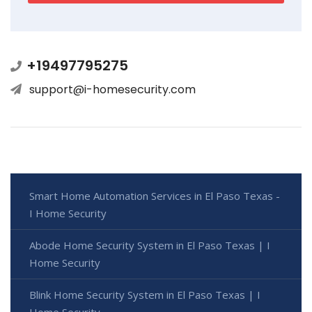
+19497795275
support@i-homesecurity.com
Smart Home Automation Services in El Paso Texas -
I Home Security
Abode Home Security System in El Paso Texas | I
Home Security
Blink Home Security System in El Paso Texas | I