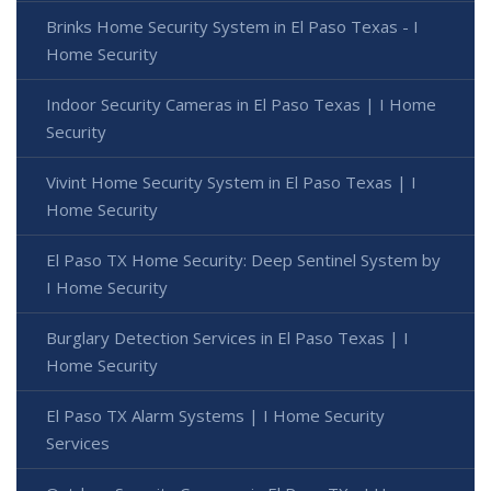
Brinks Home Security System in El Paso Texas - I
Home Security
Indoor Security Cameras in El Paso Texas | I Home
Security
Vivint Home Security System in El Paso Texas | I
Home Security
El Paso TX Home Security: Deep Sentinel System by
I Home Security
Burglary Detection Services in El Paso Texas | I
Home Security
El Paso TX Alarm Systems | I Home Security
Services