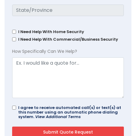
I Need Help With Home Security
I Need Help With Commercial/Business Security
How Specifically Can We Help?
I agree to receive automated call(s) or text(s) at
this number using an automatic phone dialing
system.
View Additional Terms