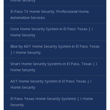
Home Security
El Paso TX Home Security: Professional Home
Automation Services
Cove Home Security System in El Paso Texas | I
Home Security
Blue by ADT Home Security System in El Paso Texas
| I Home Security
Smart Home Security Systems in El Paso, Texas | I
Home Security
ADT Home Security System in El Paso Texas | I
Home Security
El Paso Texas Home Security Systems | I Home
Security