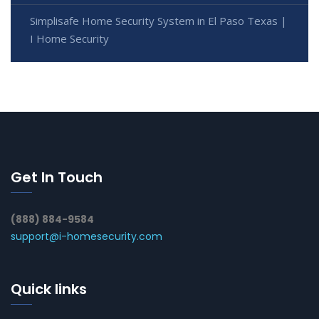
Simplisafe Home Security System in El Paso Texas |
I Home Security
Get In Touch
(888) 884-9584
support@i-homesecurity.com
Quick links