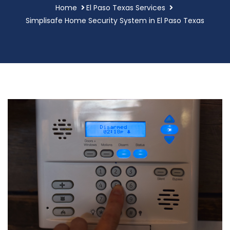
Home
El Paso Texas Services
Simplisafe Home Security System in El Paso Texas