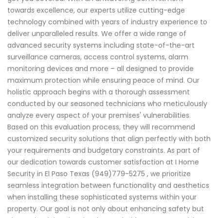
towards excellence, our experts utilize cutting-edge
technology combined with years of industry experience to
deliver unparalleled results. We offer a wide range of
advanced security systems including state-of-the-art
surveillance cameras, access control systems, alarm
monitoring devices and more – all designed to provide
maximum protection while ensuring peace of mind. Our
holistic approach begins with a thorough assessment
conducted by our seasoned technicians who meticulously
analyze every aspect of your premises' vulnerabilities.
Based on this evaluation process, they will recommend
customized security solutions that align perfectly with both
your requirements and budgetary constraints. As part of
our dedication towards customer satisfaction at I Home
Security in El Paso Texas (949)779-5275 , we prioritize
seamless integration between functionality and aesthetics
when installing these sophisticated systems within your
property. Our goal is not only about enhancing safety but