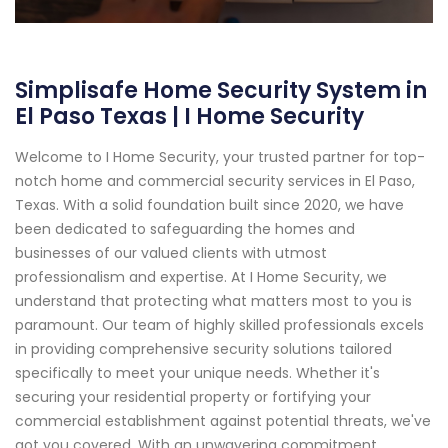
Simplisafe Home Security System in
El Paso Texas | I Home Security
Welcome to I Home Security, your trusted partner for top-
notch home and commercial security services in El Paso,
Texas. With a solid foundation built since 2020, we have
been dedicated to safeguarding the homes and
businesses of our valued clients with utmost
professionalism and expertise. At I Home Security, we
understand that protecting what matters most to you is
paramount. Our team of highly skilled professionals excels
in providing comprehensive security solutions tailored
specifically to meet your unique needs. Whether it's
securing your residential property or fortifying your
commercial establishment against potential threats, we've
got you covered. With an unwavering commitment