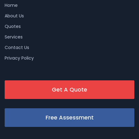
Home
About Us
Quotes
Services
Contact Us
Privacy Policy
Get A Quote
Free Assessment