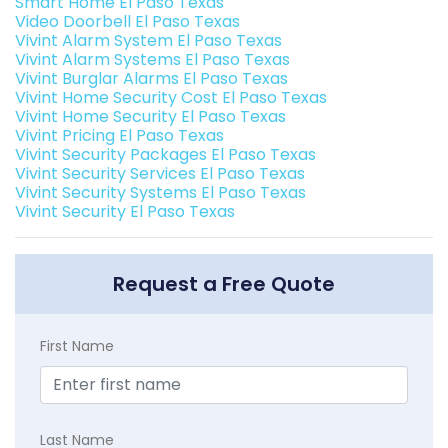
Smart Home El Paso Texas
Video Doorbell El Paso Texas
Vivint Alarm System El Paso Texas
Vivint Alarm Systems El Paso Texas
Vivint Burglar Alarms El Paso Texas
Vivint Home Security Cost El Paso Texas
Vivint Home Security El Paso Texas
Vivint Pricing El Paso Texas
Vivint Security Packages El Paso Texas
Vivint Security Services El Paso Texas
Vivint Security Systems El Paso Texas
Vivint Security El Paso Texas
Request a Free Quote
First Name
Last Name