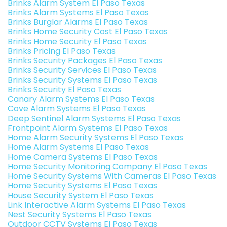
Brinks Alarm System El Paso Texas
Brinks Alarm Systems El Paso Texas
Brinks Burglar Alarms El Paso Texas
Brinks Home Security Cost El Paso Texas
Brinks Home Security El Paso Texas
Brinks Pricing El Paso Texas
Brinks Security Packages El Paso Texas
Brinks Security Services El Paso Texas
Brinks Security Systems El Paso Texas
Brinks Security El Paso Texas
Canary Alarm Systems El Paso Texas
Cove Alarm Systems El Paso Texas
Deep Sentinel Alarm Systems El Paso Texas
Frontpoint Alarm Systems El Paso Texas
Home Alarm Security Systems El Paso Texas
Home Alarm Systems El Paso Texas
Home Camera Systems El Paso Texas
Home Security Monitoring Company El Paso Texas
Home Security Systems With Cameras El Paso Texas
Home Security Systems El Paso Texas
House Security System El Paso Texas
Link Interactive Alarm Systems El Paso Texas
Nest Security Systems El Paso Texas
Outdoor CCTV Systems El Paso Texas