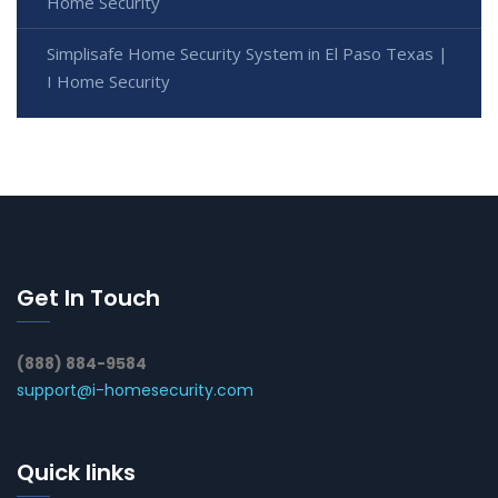
Home Security
Simplisafe Home Security System in El Paso Texas |
I Home Security
Get In Touch
(888) 884-9584
support@i-homesecurity.com
Quick links