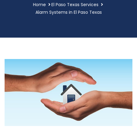
Home
El Paso Texas Services
Alarm Systems in El Paso Texas