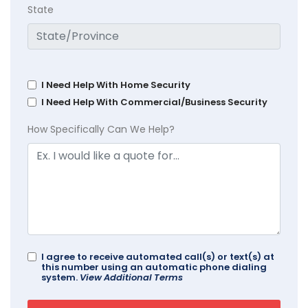
State
I Need Help With Home Security
I Need Help With Commercial/Business Security
How Specifically Can We Help?
I agree to receive automated call(s) or text(s) at
this number using an automatic phone dialing
system.
View Additional Terms