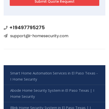
+19497795275
support@i-homesecurity.com
Smart Home Automation Services in El Paso Texas -
I Home Security
Abode Home Security System in El Paso Texas | I
Home Security
Blink Home Security System in El Paso Texas | I