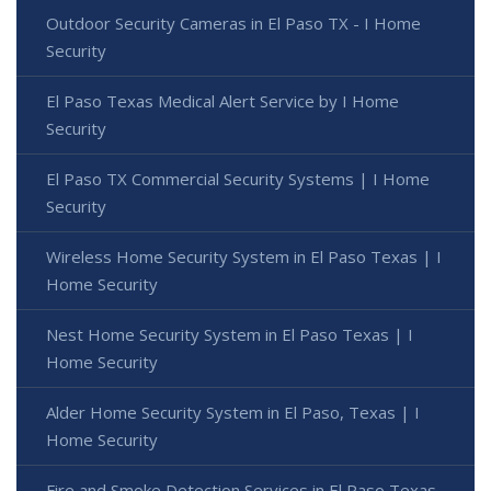
Outdoor Security Cameras in El Paso TX - I Home
Security
El Paso Texas Medical Alert Service by I Home
Security
El Paso TX Commercial Security Systems | I Home
Security
Wireless Home Security System in El Paso Texas | I
Home Security
Nest Home Security System in El Paso Texas | I
Home Security
Alder Home Security System in El Paso, Texas | I
Home Security
Fire and Smoke Detection Services in El Paso Texas