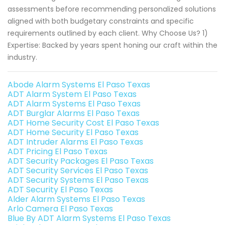
assessments before recommending personalized solutions
aligned with both budgetary constraints and specific
requirements outlined by each client. Why Choose Us? 1)
Expertise: Backed by years spent honing our craft within the
industry.
Abode Alarm Systems El Paso Texas
ADT Alarm System El Paso Texas
ADT Alarm Systems El Paso Texas
ADT Burglar Alarms El Paso Texas
ADT Home Security Cost El Paso Texas
ADT Home Security El Paso Texas
ADT Intruder Alarms El Paso Texas
ADT Pricing El Paso Texas
ADT Security Packages El Paso Texas
ADT Security Services El Paso Texas
ADT Security Systems El Paso Texas
ADT Security El Paso Texas
Alder Alarm Systems El Paso Texas
Arlo Camera El Paso Texas
Blue By ADT Alarm Systems El Paso Texas