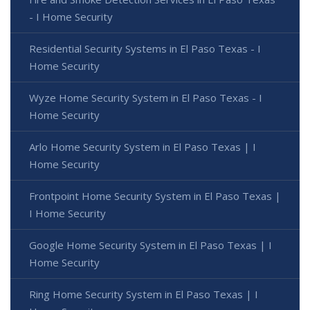
- I Home Security
Residential Security Systems in El Paso Texas - I
Home Security
Wyze Home Security System in El Paso Texas - I
Home Security
Arlo Home Security System in El Paso Texas | I
Home Security
Frontpoint Home Security System in El Paso Texas |
I Home Security
Google Home Security System in El Paso Texas | I
Home Security
Ring Home Security System in El Paso Texas | I