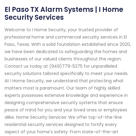
El Paso TX Alarm Systems | I Home
Security Services
Welcome to I Home Security, your trusted provider of
professional home and commercial security services in El
Paso, Texas. With a solid foundation established since 2020,
we have been dedicated to safeguarding the homes and
businesses of our valued clients throughout the region.
Contact us today at (949)779-5275 for unparalleled
security solutions tailored specifically to meet your needs.
At I Home Security, we understand that protecting what
matters most is paramount. Our team of highly skilled
experts possesses extensive knowledge and experience in
designing comprehensive security systems that ensure
peace of mind for you and your loved ones or employees
alike. Home Security Services: We offer top-of-the-line
residential security services designed to fortify every
aspect of your home's safety. From state-of-the-art