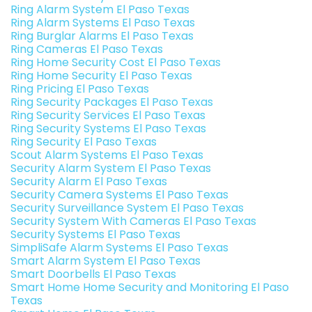
Ring Alarm System El Paso Texas
Ring Alarm Systems El Paso Texas
Ring Burglar Alarms El Paso Texas
Ring Cameras El Paso Texas
Ring Home Security Cost El Paso Texas
Ring Home Security El Paso Texas
Ring Pricing El Paso Texas
Ring Security Packages El Paso Texas
Ring Security Services El Paso Texas
Ring Security Systems El Paso Texas
Ring Security El Paso Texas
Scout Alarm Systems El Paso Texas
Security Alarm System El Paso Texas
Security Alarm El Paso Texas
Security Camera Systems El Paso Texas
Security Surveillance System El Paso Texas
Security System With Cameras El Paso Texas
Security Systems El Paso Texas
SimpliSafe Alarm Systems El Paso Texas
Smart Alarm System El Paso Texas
Smart Doorbells El Paso Texas
Smart Home Home Security and Monitoring El Paso
Texas