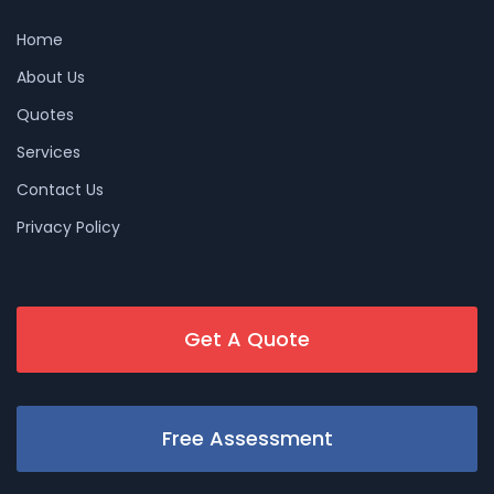
Home
About Us
Quotes
Services
Contact Us
Privacy Policy
Get A Quote
Free Assessment