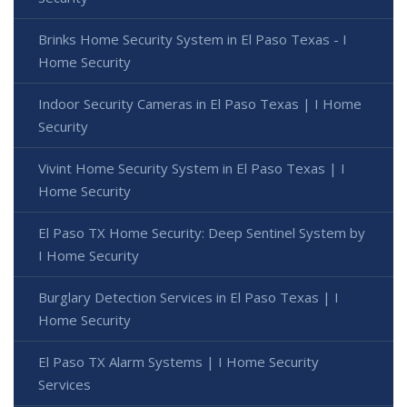
Brinks Home Security System in El Paso Texas - I
Home Security
Indoor Security Cameras in El Paso Texas | I Home
Security
Vivint Home Security System in El Paso Texas | I
Home Security
El Paso TX Home Security: Deep Sentinel System by
I Home Security
Burglary Detection Services in El Paso Texas | I
Home Security
El Paso TX Alarm Systems | I Home Security
Services