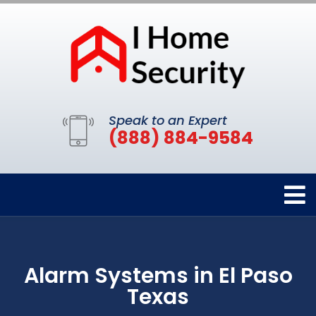
Speak to an Expert
(888) 884-9584
Alarm Systems in El Paso
Texas