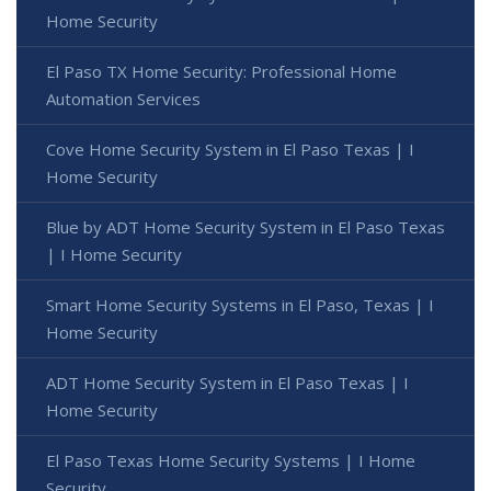
Home Security
El Paso TX Home Security: Professional Home
Automation Services
Cove Home Security System in El Paso Texas | I
Home Security
Blue by ADT Home Security System in El Paso Texas
| I Home Security
Smart Home Security Systems in El Paso, Texas | I
Home Security
ADT Home Security System in El Paso Texas | I
Home Security
El Paso Texas Home Security Systems | I Home
Security