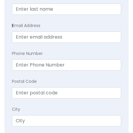
E
mail Address
Phone Number
Postal Code
City