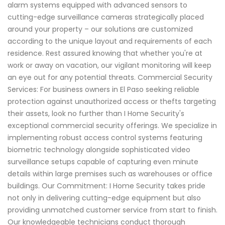
alarm systems equipped with advanced sensors to
cutting-edge surveillance cameras strategically placed
around your property – our solutions are customized
according to the unique layout and requirements of each
residence. Rest assured knowing that whether you're at
work or away on vacation, our vigilant monitoring will keep
an eye out for any potential threats. Commercial Security
Services: For business owners in El Paso seeking reliable
protection against unauthorized access or thefts targeting
their assets, look no further than I Home Security's
exceptional commercial security offerings. We specialize in
implementing robust access control systems featuring
biometric technology alongside sophisticated video
surveillance setups capable of capturing even minute
details within large premises such as warehouses or office
buildings. Our Commitment: I Home Security takes pride
not only in delivering cutting-edge equipment but also
providing unmatched customer service from start to finish.
Our knowledgeable technicians conduct thorough